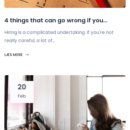
4 things that can go wrong if you...
Hiring is a complicated undertaking. If you're not
really careful, a lot of...
LÆS MERE
20
Feb