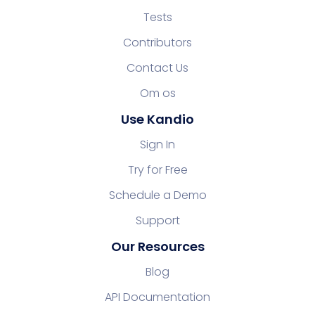
Tests
Contributors
Contact Us
Om os
Use Kandio
Sign In
Try for Free
Schedule a Demo
Support
Our Resources
Blog
API Documentation