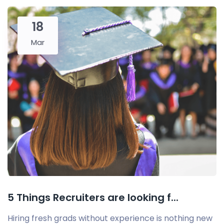
18
Mar
5 Things Recruiters are looking f...
Hiring fresh grads without experience is nothing new