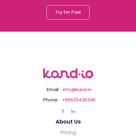
Try for Free
Email:
info@kand.io
Phone:
+66633436346
About Us
Pricing