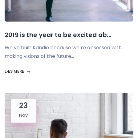
2019 is the year to be excited ab...
We’ve built Kandio because we’re obsessed with
making visions of the future...
LÆS MERE
23
Nov