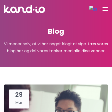
Blog
Vi mener selv, at vi har noget klogt at sige.
Læs vores
blog her og del vores tanker med alle dine venner.
29
Mar