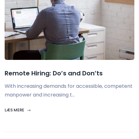
Remote Hiring: Do’s and Don’ts
With increasing demands for accessible, competent
manpower and increasing t...
LÆS MERE