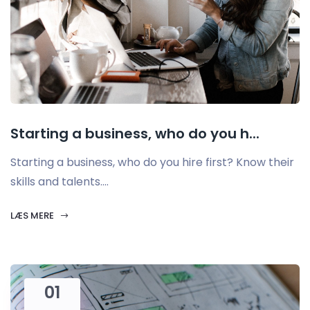
Starting a business, who do you h...
Starting a business, who do you hire first? Know their
skills and talents....
LÆS MERE
01