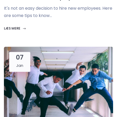
It's not an easy decision to hire new employees. Here
are some tips to know...
LÆS MERE
07
Jan