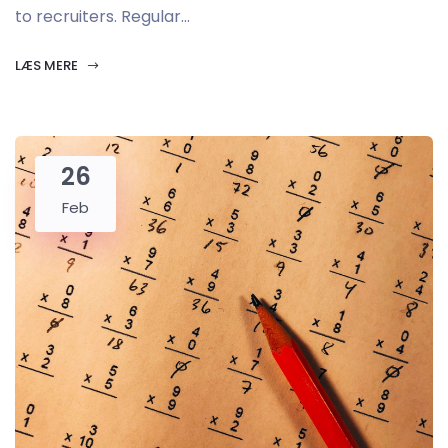
to recruiters. Regular...
LÆS MERE
26
Feb