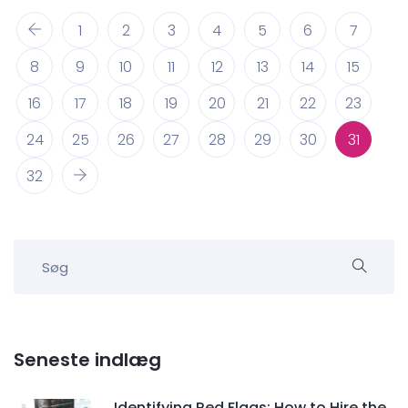
1
2
3
4
5
6
7
8
9
10
11
12
13
14
15
16
17
18
19
20
21
22
23
24
25
26
27
28
29
30
31
32
Seneste indlæg
Identifying Red Flags: How to Hire the