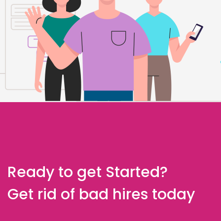
Ready to get Started?
Get rid of bad hires today