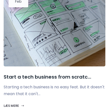
Feb
Start a tech business from scratc...
Starting a tech business is no easy feat. But it doesn't
mean that it can't...
LÆS MERE