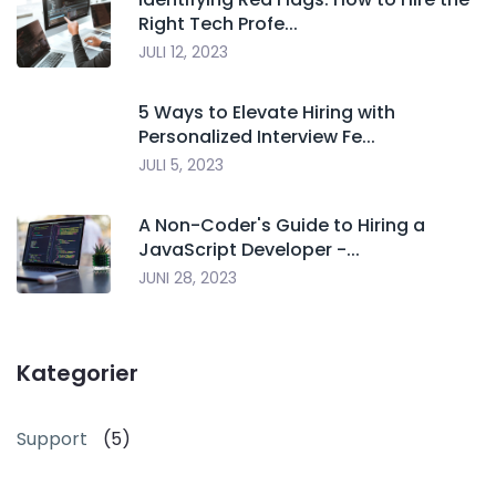
Right Tech Profe...
JULI 12, 2023
5 Ways to Elevate Hiring with
Personalized Interview Fe...
JULI 5, 2023
A Non-Coder's Guide to Hiring a
JavaScript Developer -...
JUNI 28, 2023
Kategorier
Support
(5)