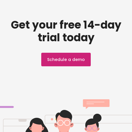
Get your free 14-day
trial today
Schedule a demo