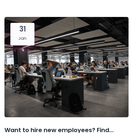
31
Jan
Want to hire new employees? Find...