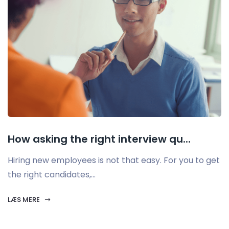
How asking the right interview qu...
Hiring new employees is not that easy. For you to get
the right candidates,...
LÆS MERE