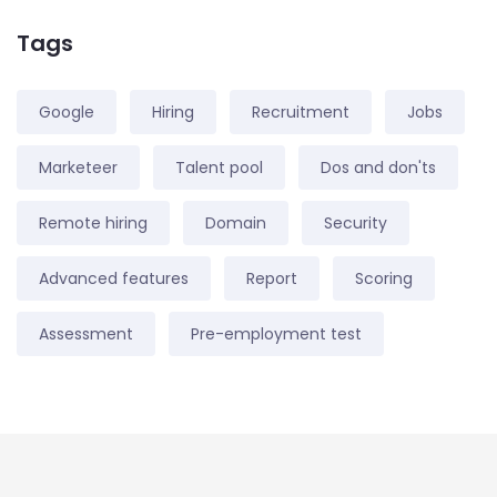
Tags
Google
Hiring
Recruitment
Jobs
Marketeer
Talent pool
Dos and don'ts
Remote hiring
Domain
Security
Advanced features
Report
Scoring
Assessment
Pre-employment test