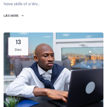
have skills of a Wo...
LÆS MERE
13
Dec