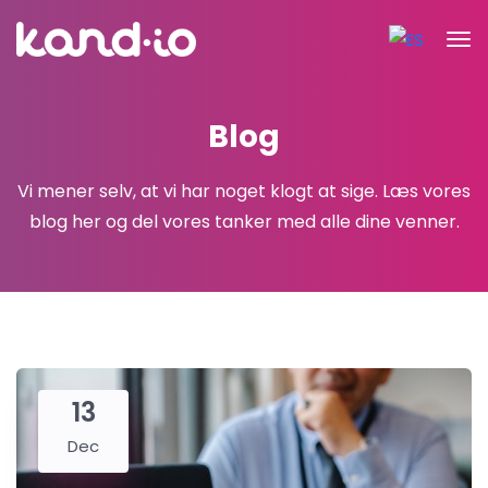
Blog
Vi mener selv, at vi har noget klogt at sige.
Læs vores
blog her og del vores tanker med alle dine venner.
13
Dec