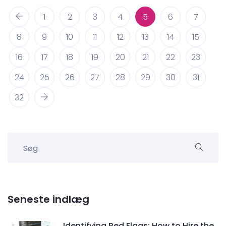
1
2
3
4
5
6
7
8
9
10
11
12
13
14
15
16
17
18
19
20
21
22
23
24
25
26
27
28
29
30
31
32
Seneste indlæg
Identifying Red Flags: How to Hire the