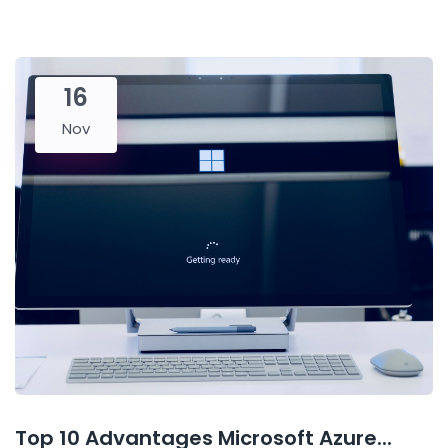
16
Nov
Top 10 Advantages Microsoft Azure...