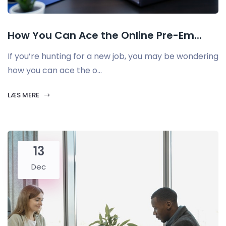
How You Can Ace the Online Pre-Em...
If you’re hunting for a new job, you may be wondering
how you can ace the o...
LÆS MERE
13
Dec