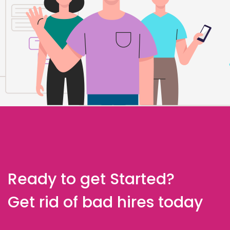
Ready to get Started?
Get rid of bad hires today