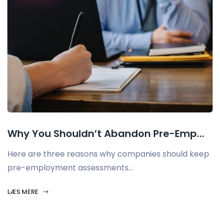
Why You Shouldn’t Abandon Pre-Emp...
Here are three reasons why companies should keep
pre-employment assessments...
LÆS MERE