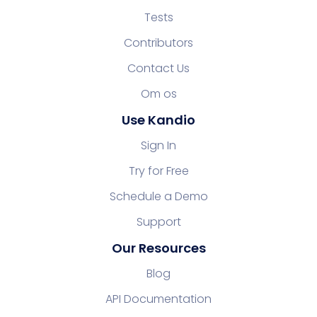
Tests
Contributors
Contact Us
Om os
Use Kandio
Sign In
Try for Free
Schedule a Demo
Support
Our Resources
Blog
API Documentation