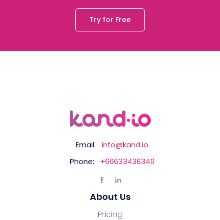
Try for Free
Email:
info@kand.io
Phone:
+66633436346
About Us
Pricing