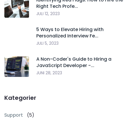
Right Tech Profe...
JULI 12, 2023
5 Ways to Elevate Hiring with
Personalized Interview Fe...
JULI 5, 2023
A Non-Coder's Guide to Hiring a
JavaScript Developer -...
JUNI 28, 2023
Kategorier
Support
(5)