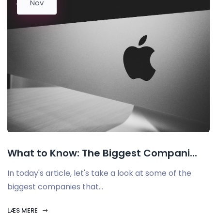
Nov
What to Know: The Biggest Compani...
In today's article, let's take a look at some of the
biggest companies that...
LÆS MERE