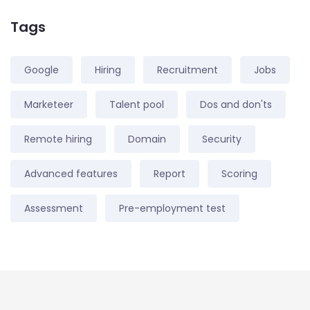
Tags
Google
Hiring
Recruitment
Jobs
Marketeer
Talent pool
Dos and don'ts
Remote hiring
Domain
Security
Advanced features
Report
Scoring
Assessment
Pre-employment test