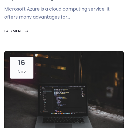
Microsoft Azure is a cloud computing service. It
offers many advantages for...
LÆS MERE
16
Nov