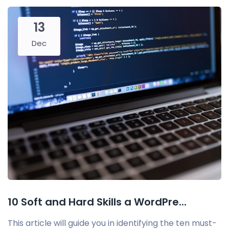
13
Dec
10 Soft and Hard Skills a WordPre...
This article will guide you in identifying the ten must-