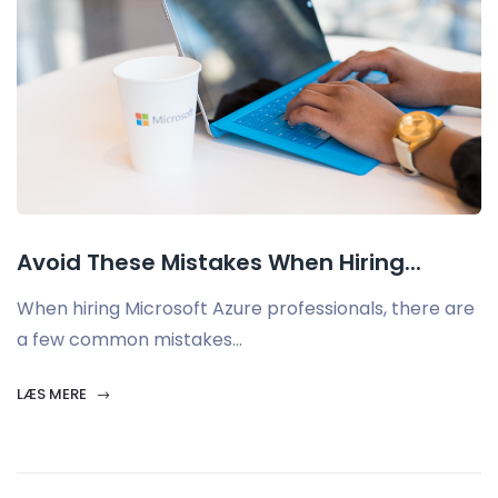
Avoid These Mistakes When Hiring...
When hiring Microsoft Azure professionals, there are
a few common mistakes...
LÆS MERE