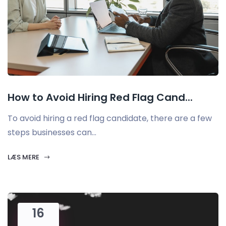
How to Avoid Hiring Red Flag Cand...
To avoid hiring a red flag candidate, there are a few
steps businesses can...
LÆS MERE
16