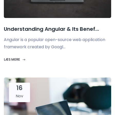
Understanding Angular & Its Benef...
Angular is a popular open-source web application
framework created by Googl...
LÆS MERE
16
Nov