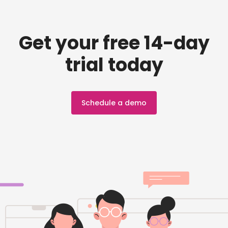
Get your free 14-day
trial today
Schedule a demo