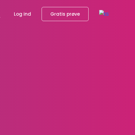
g
Log ind
Gratis prøve