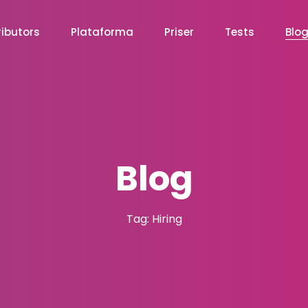
ibutors
Plataforma
Priser
Tests
Blo
Blog
Tag: Hiring