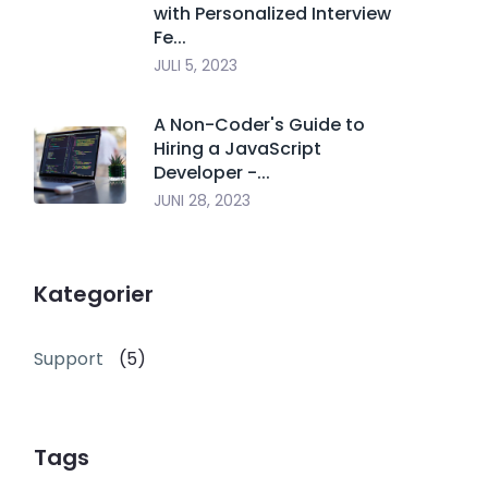
with Personalized Interview
Fe...
JULI 5, 2023
A Non-Coder's Guide to
Hiring a JavaScript
Developer -...
JUNI 28, 2023
Kategorier
Support
(5)
Tags