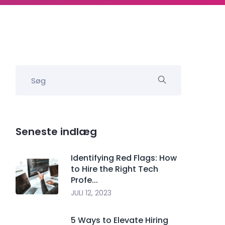
Seneste indlæg
Identifying Red Flags: How
to Hire the Right Tech
Profe...
JULI 12, 2023
5 Ways to Elevate Hiring