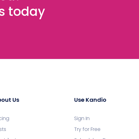
es today
out Us
Use Kandio
icing
Sign In
sts
Try for Free