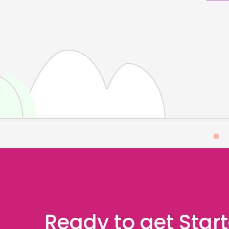
Ready to get Star