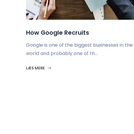
How Google Recruits
Google is one of the biggest businesses in the
world and probably one of th...
LÆS MERE