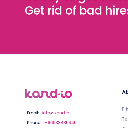
Get rid of bad hir
Ab
Pr
Email:
info@kand.io
Te
Phone:
+66633436346