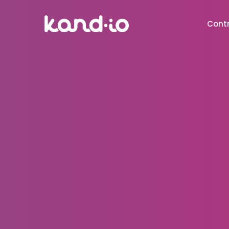
Contr