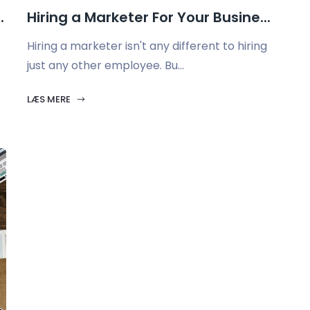
.
Hiring a Marketer For Your Busine...
Hiring a marketer isn't any different to hiring
just any other employee. Bu...
LÆS MERE