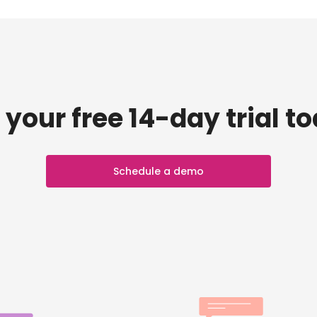
 your free 14-day trial t
Schedule a demo