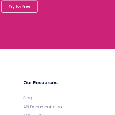
Try for Free
Our Resources
Blog
API Documentation