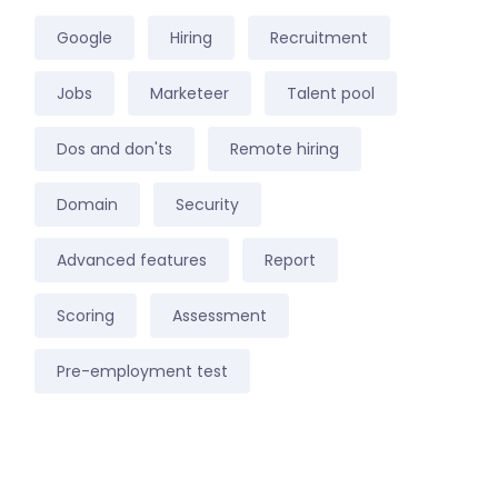
Google
Hiring
Recruitment
Jobs
Marketeer
Talent pool
Dos and don'ts
Remote hiring
Domain
Security
Advanced features
Report
Scoring
Assessment
Pre-employment test