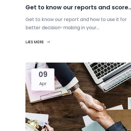
Get to know our reports and score..
Get to know our report and how to use it for
better decision-making in your...
LÆS MERE
09
Apr