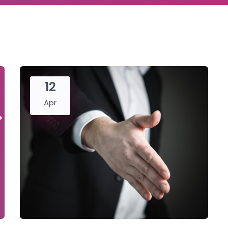
12
Apr