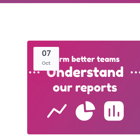
07
Oct