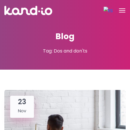
Blog
Tag: Dos and don'ts
23
Nov