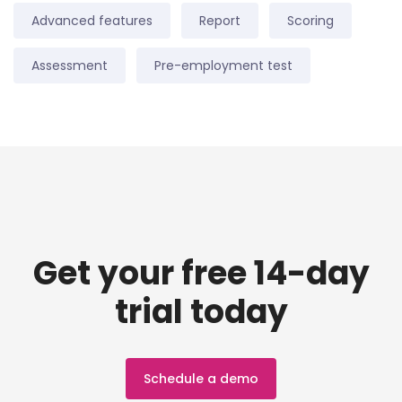
Advanced features
Report
Scoring
Assessment
Pre-employment test
Get your free 14-day
trial today
Schedule a demo