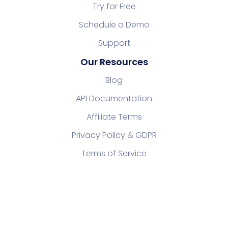
Try for Free
Schedule a Demo
Support
Our Resources
Blog
API Documentation
Affiliate Terms
Privacy Policy & GDPR
Terms of Service