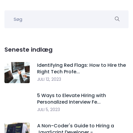
Seneste indlæg
Identifying Red Flags: How to Hire the
Right Tech Profe...
JULI 12, 2023
5 Ways to Elevate Hiring with
Personalized Interview Fe...
JULI 5, 2023
A Non-Coder's Guide to Hiring a
JavaScript Developer -...