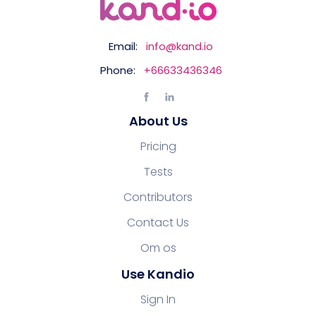
Email:
info@kand.io
Phone:
+66633436346
About Us
Pricing
Tests
Contributors
Contact Us
Om os
Use Kandio
Sign In