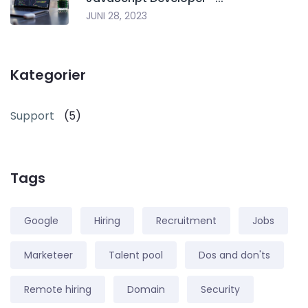
JUNI 28, 2023
Kategorier
Support
(5)
Tags
Google
Hiring
Recruitment
Jobs
Marketeer
Talent pool
Dos and don'ts
Remote hiring
Domain
Security