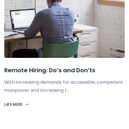
Remote Hiring: Do’s and Don’ts
With increasing demands for accessible, competent
manpower and increasing t...
LÆS MERE