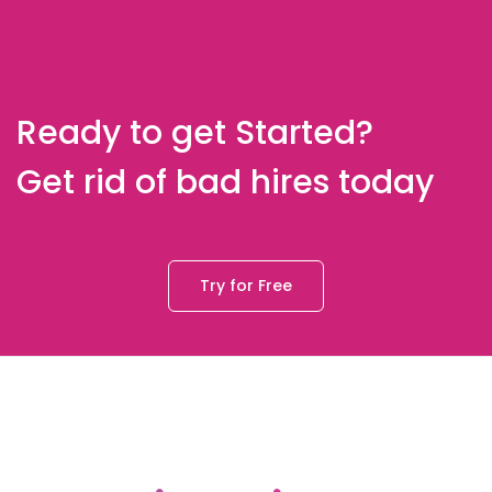
Ready to get Started?
Get rid of bad hires today
Try for Free