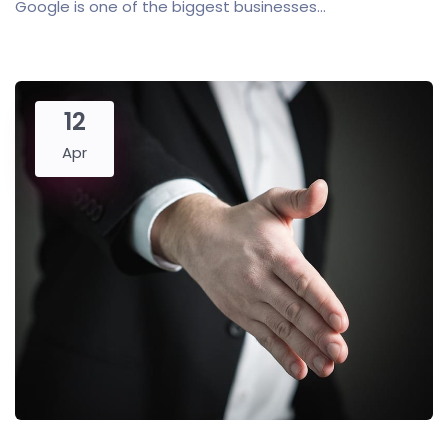
Google is one of the biggest businesses...
12
Apr