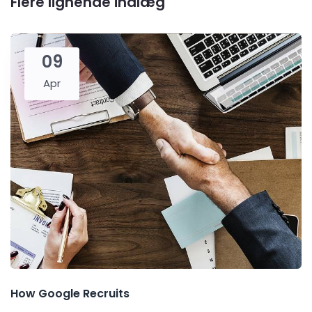
Flere lignende indlæg
09
Apr
How Google Recruits