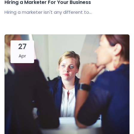
Hiring a Marketer For Your Business
Hiring a marketer isn't any different to...
27
Apr