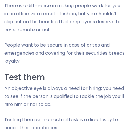
There is a difference in making people work for you
in an office vs. a remote fashion, but you shouldn’t
skip out on the benefits that employees deserve to
have, remote or not.
People want to be secure in case of crises and
emergencies and covering for their securities breeds
loyalty.
Test them
An objective eye is always a need for hiring: you need
to see if the person is qualified to tackle the job you’ll
hire him or her to do.
Testing them with an actual task is a direct way to
gauge their capabilities.