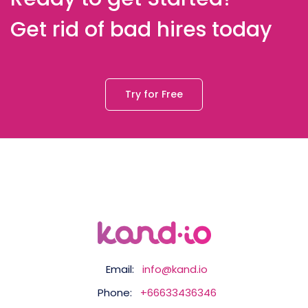
Get rid of bad hires today
Try for Free
Email:
info@kand.io
Phone:
+66633436346