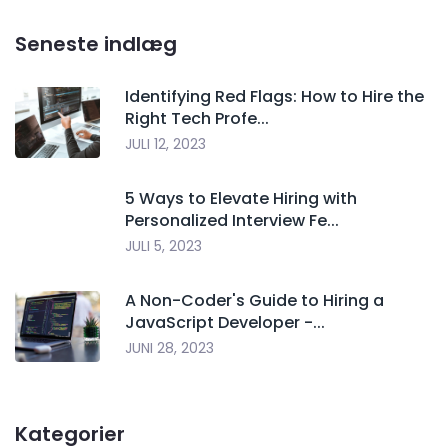
Seneste indlæg
Identifying Red Flags: How to Hire the
Right Tech Profe...
JULI 12, 2023
5 Ways to Elevate Hiring with
Personalized Interview Fe...
JULI 5, 2023
A Non-Coder's Guide to Hiring a
JavaScript Developer -...
JUNI 28, 2023
Kategorier