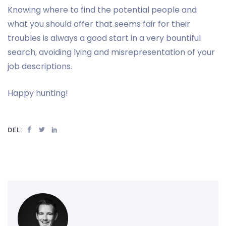
Knowing where to find the potential people and
what you should offer that seems fair for their
troubles is always a good start in a very bountiful
search, avoiding lying and misrepresentation of your
job descriptions.
Happy hunting!
DEL: