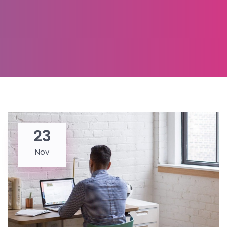
23
Nov