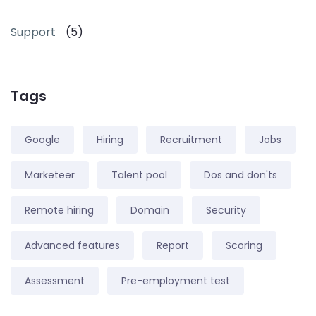
Support
(5)
Tags
Google
Hiring
Recruitment
Jobs
Marketeer
Talent pool
Dos and don'ts
Remote hiring
Domain
Security
Advanced features
Report
Scoring
Assessment
Pre-employment test