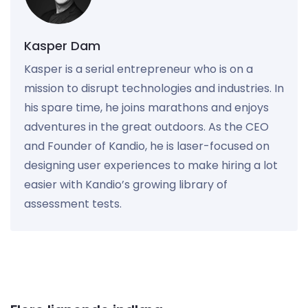
Kasper Dam
Kasper is a serial entrepreneur who is on a
mission to disrupt technologies and industries. In
his spare time, he joins marathons and enjoys
adventures in the great outdoors. As the CEO
and Founder of Kandio, he is laser-focused on
designing user experiences to make hiring a lot
easier with Kandio’s growing library of
assessment tests.