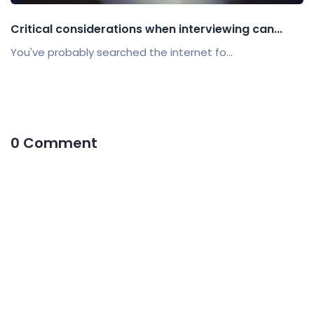
Critical considerations when interviewing can...
You've probably searched the internet fo...
0 Comment