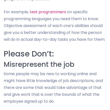
For example,
test programmers
on specific
programming languages you need them to know.
Objective assessment of each one’s abilities should
give you a better understanding of how the person
will do in actual day-to-day tasks you have for them.
Please Don’t:
Misrepresent the job
Some people may be new to working online and
might have little knowledge of job descriptions, and
there are some that would take advantage of that
and give work that is over the bounds of what the
employee signed up to do.