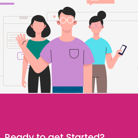
Ready to get Started?