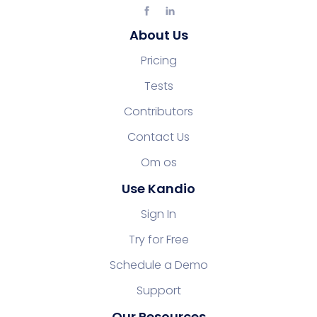
About Us
Pricing
Tests
Contributors
Contact Us
Om os
Use Kandio
Sign In
Try for Free
Schedule a Demo
Support
Our Resources