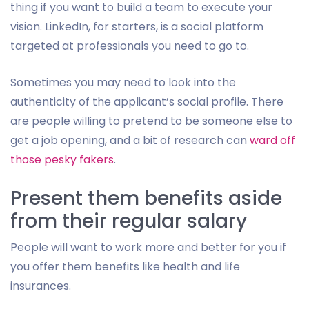
thing if you want to build a team to execute your
vision. LinkedIn, for starters, is a social platform
targeted at professionals you need to go to.
Sometimes you may need to look into the
authenticity of the applicant’s social profile. There
are people willing to pretend to be someone else to
get a job opening, and a bit of research can
ward off
those pesky fakers
.
Present them benefits aside
from their regular salary
People will want to work more and better for you if
you offer them benefits like health and life
insurances.