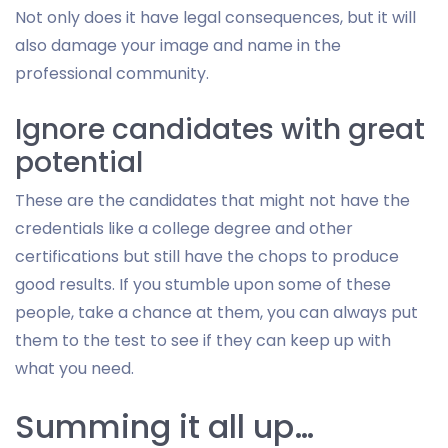
Not only does it have legal consequences, but it will
also damage your image and name in the
professional community.
Ignore candidates with great
potential
These are the candidates that might not have the
credentials like a college degree and other
certifications but still have the chops to produce
good results. If you stumble upon some of these
people, take a chance at them, you can always put
them to the test to see if they can keep up with
what you need.
Summing it all up…