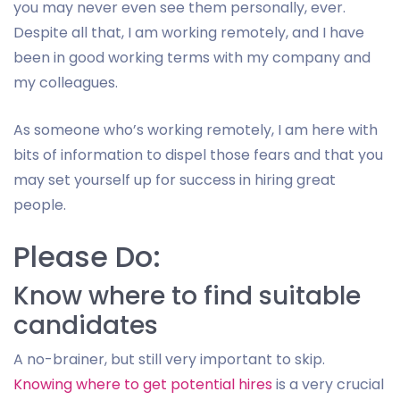
you may never even see them personally, ever.
Despite all that, I am working remotely, and I have
been in good working terms with my company and
my colleagues.
As someone who’s working remotely, I am here with
bits of information to dispel those fears and that you
may set yourself up for success in hiring great
people.
Please Do:
Know where to find suitable
candidates
A no-brainer, but still very important to skip.
Knowing where to get potential hires
is a very crucial