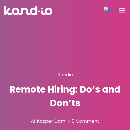
Kandio
Remote Hiring: Do’s and
Don’ts
Af Kasper Dam
0 Comment