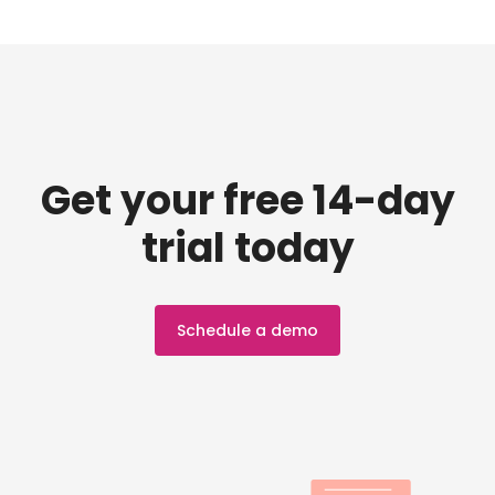
Get your free 14-day
trial today
Schedule a demo