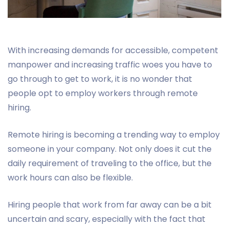
With increasing demands for accessible, competent
manpower and increasing traffic woes you have to
go through to get to work, it is no wonder that
people opt to employ workers through remote
hiring.
Remote hiring is becoming a trending way to employ
someone in your company. Not only does it cut the
daily requirement of traveling to the office, but the
work hours can also be flexible.
Hiring people that work from far away can be a bit
uncertain and scary, especially with the fact that