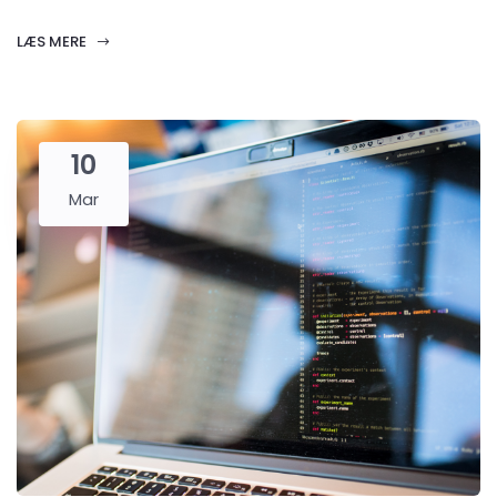
LÆS MERE
10
Mar