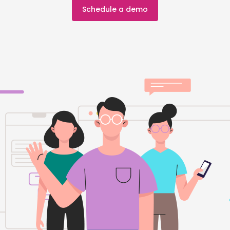
Schedule a demo