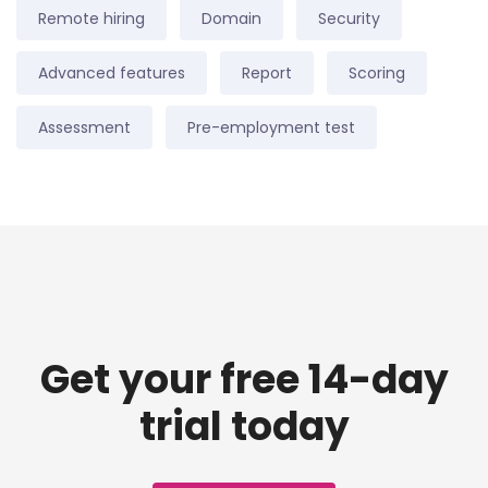
Remote hiring
Domain
Security
Advanced features
Report
Scoring
Assessment
Pre-employment test
Get your free 14-day
trial today