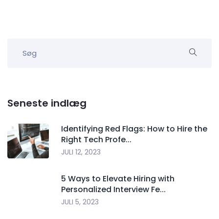
Seneste indlæg
Identifying Red Flags: How to Hire the
Right Tech Profe...
JULI 12, 2023
5 Ways to Elevate Hiring with
Personalized Interview Fe...
JULI 5, 2023