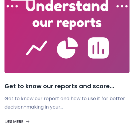
Get to know our reports and score...
Get to know our report and how to use it for better
decision-making in your...
LÆS MERE