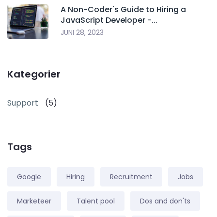
A Non-Coder's Guide to Hiring a
JavaScript Developer -...
JUNI 28, 2023
Kategorier
Support
(5)
Tags
Google
Hiring
Recruitment
Jobs
Marketeer
Talent pool
Dos and don'ts