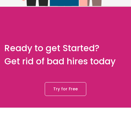
Ready to get Started?
Get rid of bad hires today
Try for Free