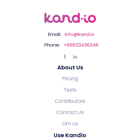
Email:
info@kand.io
Phone:
+66633436346
About Us
Pricing
Tests
Contributors
Contact Us
Om os
Use Kandio