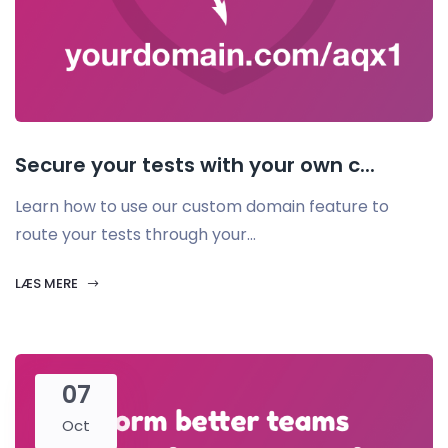
Secure your tests with your own c...
Learn how to use our custom domain feature to
route your tests through your...
LÆS MERE
07
Oct