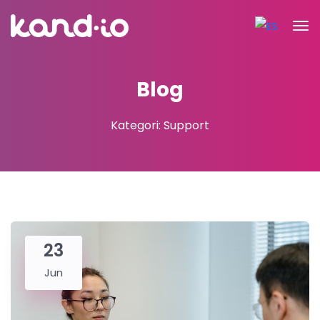
Blog
Kategori: Support
23
Jun