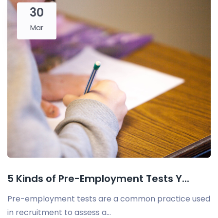
30
Mar
5 Kinds of Pre-Employment Tests Y...
Pre-employment tests are a common practice used
in recruitment to assess a...