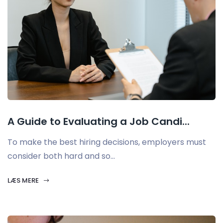
A Guide to Evaluating a Job Candi...
To make the best hiring decisions, employers must
consider both hard and so...
LÆS MERE