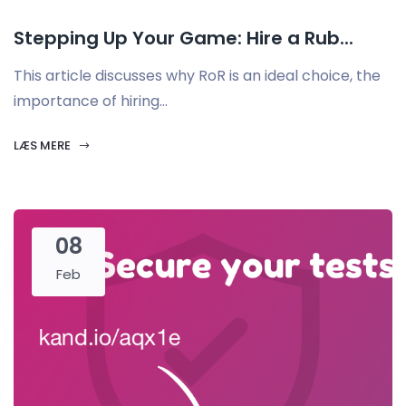
Stepping Up Your Game: Hire a Rub...
This article discusses why RoR is an ideal choice, the
importance of hiring...
LÆS MERE
08
Feb