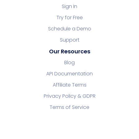
Sign In
Try for Free
Schedule a Demo
Support
Our Resources
Blog
API Documentation
Affiliate Terms
Privacy Policy & GDPR
Terms of Service