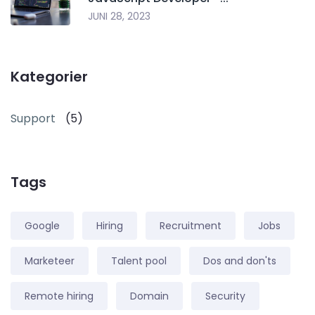
JUNI 28, 2023
Kategorier
Support
(5)
Tags
Google
Hiring
Recruitment
Jobs
Marketeer
Talent pool
Dos and don'ts
Remote hiring
Domain
Security