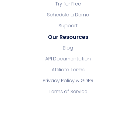
Try for Free
Schedule a Demo
Support
Our Resources
Blog
API Documentation
Affiliate Terms
Privacy Policy & GDPR
Terms of Service