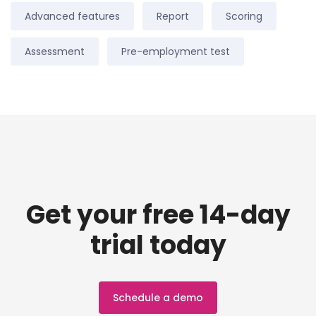
Advanced features
Report
Scoring
Assessment
Pre-employment test
Get your free 14-day
trial today
Schedule a demo