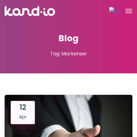
Blog
Tag: Marketeer
12
Apr