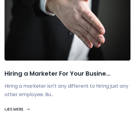
Hiring a Marketer For Your Busine...
Hiring a marketer isn't any different to hiring just any
other employee. Bu...
LÆS MERE