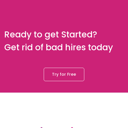
Ready to get Started?
Get rid of bad hires today
Try for Free