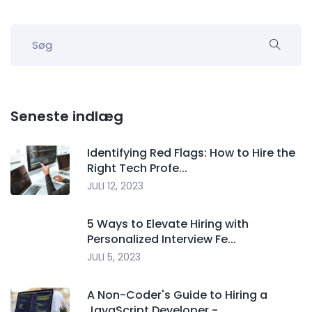
Seneste indlæg
Identifying Red Flags: How to Hire the
Right Tech Profe...
JULI 12, 2023
5 Ways to Elevate Hiring with
Personalized Interview Fe...
JULI 5, 2023
A Non-Coder's Guide to Hiring a
JavaScript Developer -...