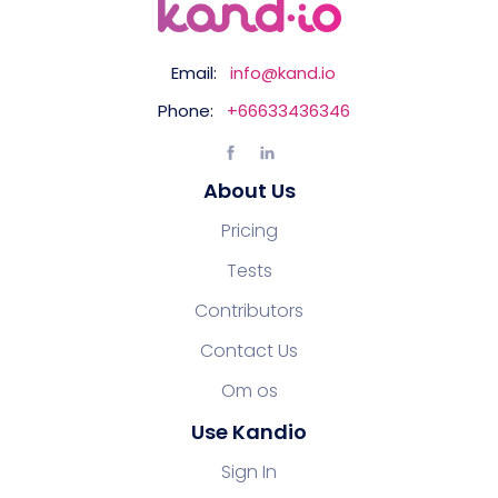
Email:
info@kand.io
Phone:
+66633436346
About Us
Pricing
Tests
Contributors
Contact Us
Om os
Use Kandio
Sign In