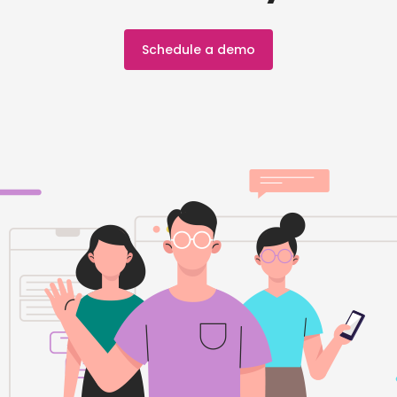
Schedule a demo