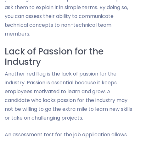
ask them to explain it in simple terms. By doing so,
you can assess their ability to communicate
technical concepts to non-technical team
members.
Lack of Passion for the
Industry
Another red flag is the lack of passion for the
industry. Passion is essential because it keeps
employees motivated to learn and grow. A
candidate who lacks passion for the industry may
not be willing to go the extra mile to learn new skills
or take on challenging projects.
An assessment test for the job application allows