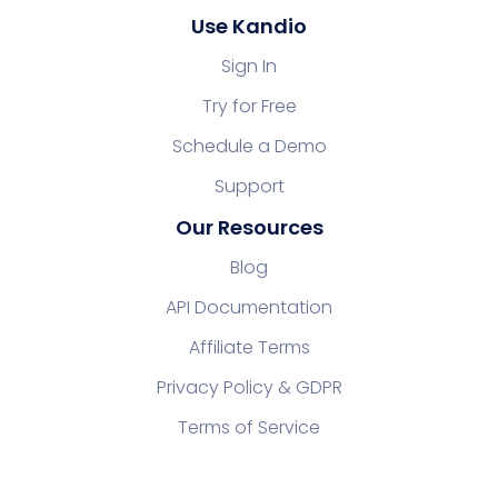
Use Kandio
Sign In
Try for Free
Schedule a Demo
Support
Our Resources
Blog
API Documentation
Affiliate Terms
Privacy Policy & GDPR
Terms of Service