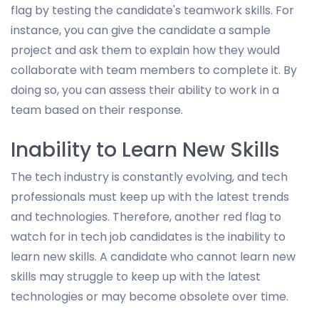
flag by testing the candidate's teamwork skills. For
instance, you can give the candidate a sample
project and ask them to explain how they would
collaborate with team members to complete it. By
doing so, you can assess their ability to work in a
team based on their response.
Inability to Learn New Skills
The tech industry is constantly evolving, and tech
professionals must keep up with the latest trends
and technologies. Therefore, another red flag to
watch for in tech job candidates is the inability to
learn new skills. A candidate who cannot learn new
skills may struggle to keep up with the latest
technologies or may become obsolete over time.