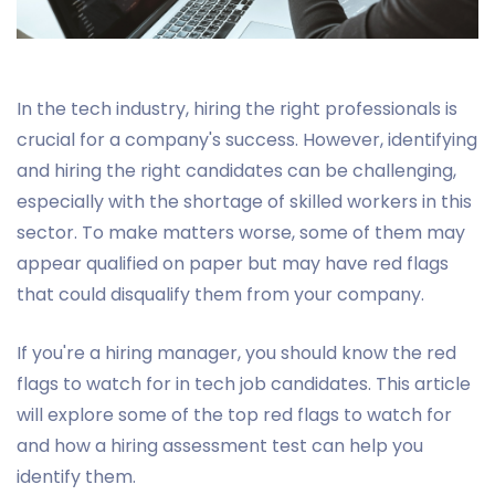
In the tech industry, hiring the right professionals is
crucial for a company's success. However, identifying
and hiring the right candidates can be challenging,
especially with the shortage of skilled workers in this
sector. To make matters worse, some of them may
appear qualified on paper but may have red flags
that could disqualify them from your company.
If you're a hiring manager, you should know the red
flags to watch for in tech job candidates. This article
will explore some of the top red flags to watch for
and how a hiring assessment test can help you
identify them.