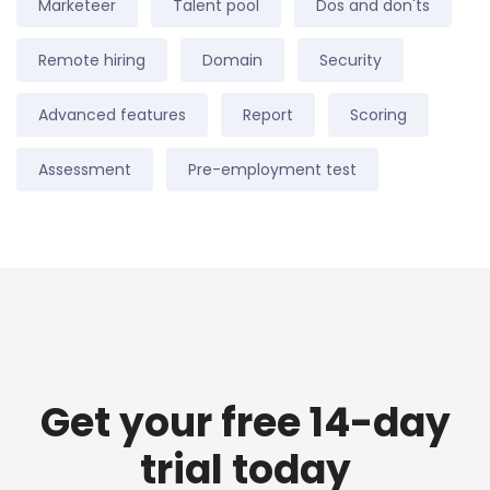
Marketeer
Talent pool
Dos and don'ts
Remote hiring
Domain
Security
Advanced features
Report
Scoring
Assessment
Pre-employment test
Get your free 14-day
trial today