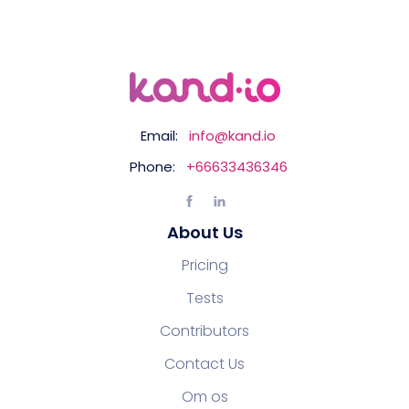
Email:
info@kand.io
Phone:
+66633436346
About Us
Pricing
Tests
Contributors
Contact Us
Om os