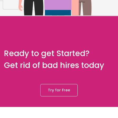
Ready to get Started?
Get rid of bad hires today
Try for Free