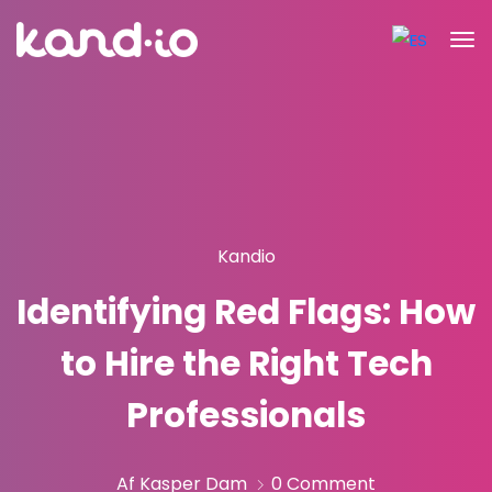
Kandio
Identifying Red Flags: How
to Hire the Right Tech
Professionals
Af Kasper Dam
0 Comment