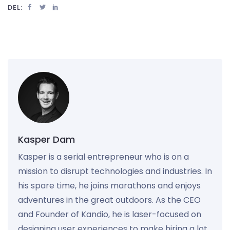
DEL:
Kasper Dam
Kasper is a serial entrepreneur who is on a
mission to disrupt technologies and industries. In
his spare time, he joins marathons and enjoys
adventures in the great outdoors. As the CEO
and Founder of Kandio, he is laser-focused on
designing user experiences to make hiring a lot