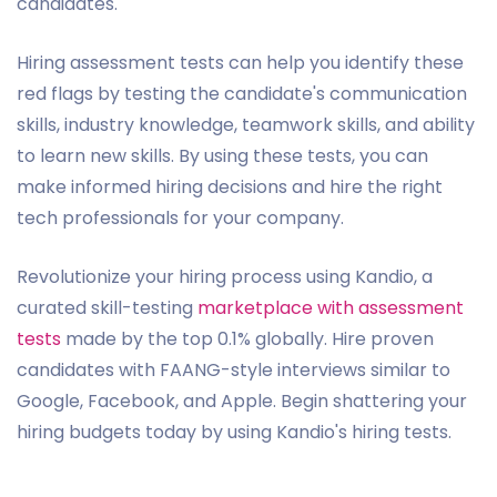
candidates.
Hiring assessment tests can help you identify these
red flags by testing the candidate's communication
skills, industry knowledge, teamwork skills, and ability
to learn new skills. By using these tests, you can
make informed hiring decisions and hire the right
tech professionals for your company.
Revolutionize your hiring process using Kandio, a
curated skill-testing
marketplace with assessment
tests
made by the top 0.1% globally. Hire proven
candidates with FAANG-style interviews similar to
Google, Facebook, and Apple. Begin shattering your
hiring budgets today by using Kandio's hiring tests.