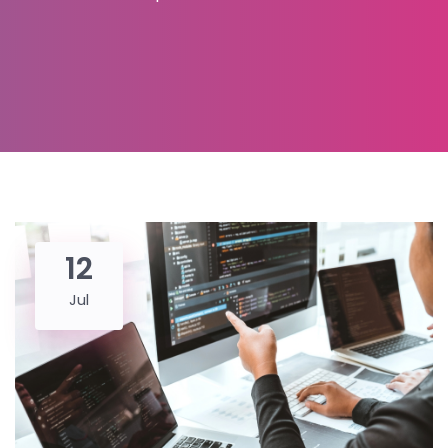
12
Jul