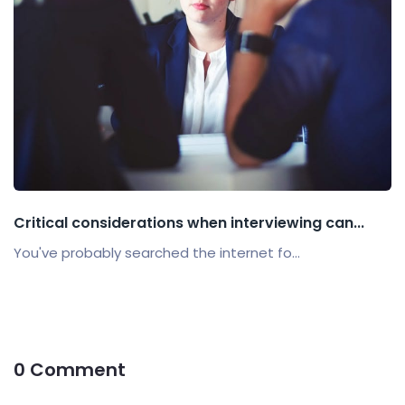
Critical considerations when interviewing can...
You've probably searched the internet fo...
0 Comment