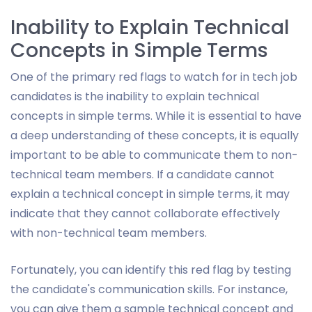
Inability to Explain Technical
Concepts in Simple Terms
One of the primary red flags to watch for in tech job
candidates is the inability to explain technical
concepts in simple terms. While it is essential to have
a deep understanding of these concepts, it is equally
important to be able to communicate them to non-
technical team members. If a candidate cannot
explain a technical concept in simple terms, it may
indicate that they cannot collaborate effectively
with non-technical team members.
Fortunately, you can identify this red flag by testing
the candidate's communication skills. For instance,
you can give them a sample technical concept and