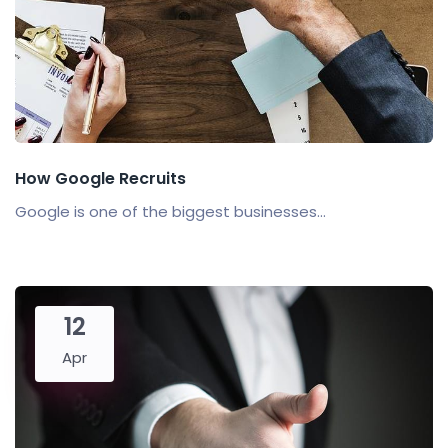
How Google Recruits
Google is one of the biggest businesses...
12
Apr