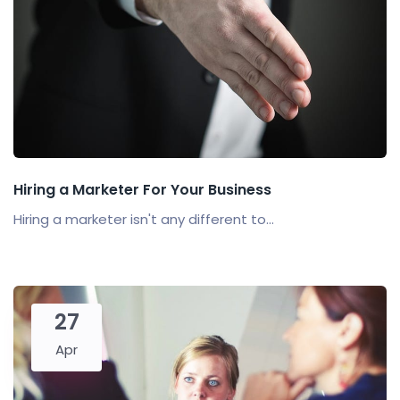
Hiring a Marketer For Your Business
Hiring a marketer isn't any different to...
27
Apr