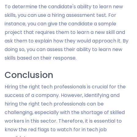
To determine the candidate's ability to learn new
skills, you can use a hiring assessment test. For
instance, you can give the candidate a sample
project that requires them to learn a new skill and
ask them to explain how they would approach it. By
doing so, you can assess their ability to learn new
skills based on their response.
Conclusion
Hiring the right tech professionals is crucial for the
success of a company. However, identifying and
hiring the right tech professionals can be
challenging, especially with the shortage of skilled
workers in this sector. Therefore, it is essential to
know the red flags to watch for in tech job