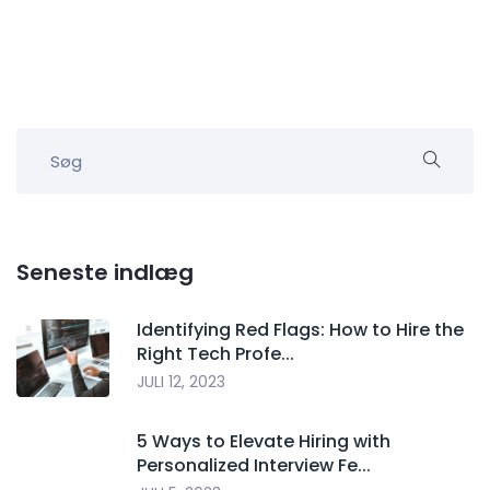
Seneste indlæg
Identifying Red Flags: How to Hire the
Right Tech Profe...
JULI 12, 2023
5 Ways to Elevate Hiring with
Personalized Interview Fe...