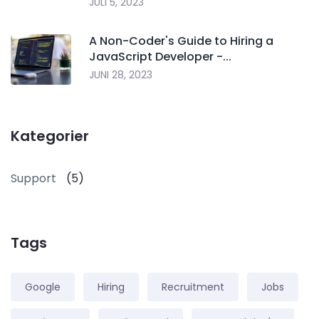
JULI 5, 2023
A Non-Coder's Guide to Hiring a
JavaScript Developer -...
JUNI 28, 2023
Kategorier
Support
(5)
Tags
Google
Hiring
Recruitment
Jobs