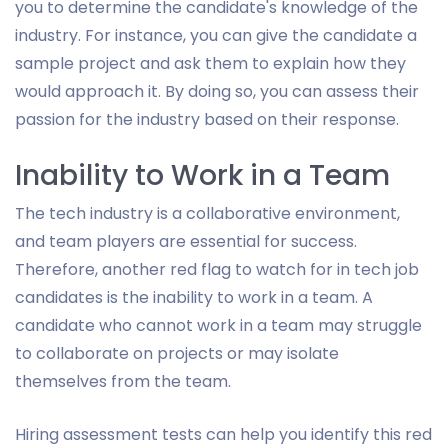
you to determine the candidate's knowledge of the
industry. For instance, you can give the candidate a
sample project and ask them to explain how they
would approach it. By doing so, you can assess their
passion for the industry based on their response.
Inability to Work in a Team
The tech industry is a collaborative environment,
and team players are essential for success.
Therefore, another red flag to watch for in tech job
candidates is the inability to work in a team. A
candidate who cannot work in a team may struggle
to collaborate on projects or may isolate
themselves from the team.
Hiring assessment tests can help you identify this red