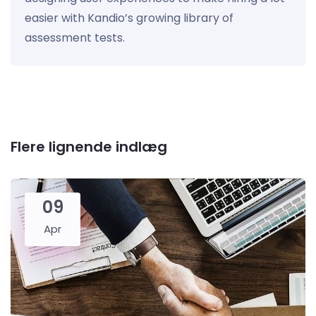
easier with Kandio’s growing library of
assessment tests.
Flere lignende indlæg
09
Apr