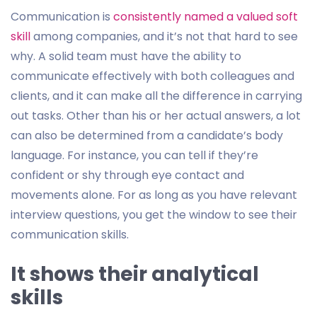
Communication is
consistently named a valued soft
skill
among companies, and it’s not that hard to see
why. A solid team must have the ability to
communicate effectively with both colleagues and
clients, and it can make all the difference in carrying
out tasks. Other than his or her actual answers, a lot
can also be determined from a candidate’s body
language. For instance, you can tell if they’re
confident or shy through eye contact and
movements alone. For as long as you have relevant
interview questions, you get the window to see their
communication skills.
It shows their analytical
skills