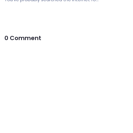
0 Comment