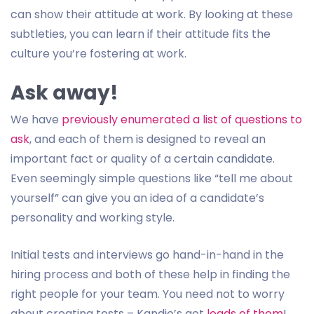
can show their attitude at work. By looking at these
subtleties, you can learn if their attitude fits the
culture you’re fostering at work.
Ask away!
We have
previously enumerated a list of questions to
ask
, and each of them is designed to reveal an
important fact or quality of a certain candidate.
Even seemingly simple questions like “tell me about
yourself” can give you an idea of a candidate’s
personality and working style.
Initial tests and interviews go hand-in-hand in the
hiring process and both of these help in finding the
right people for your team. You need not to worry
about creating tests – Kandio’s got
loads of them
!