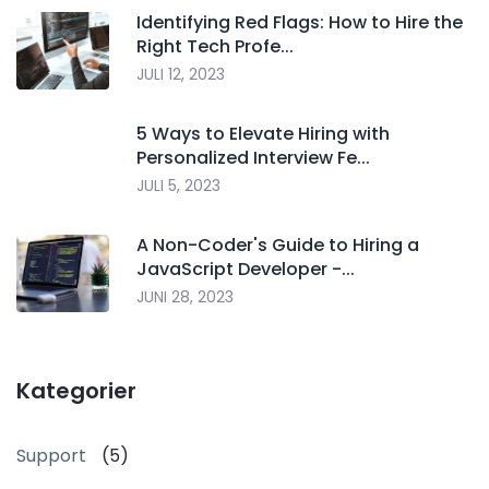
Identifying Red Flags: How to Hire the
Right Tech Profe...
JULI 12, 2023
5 Ways to Elevate Hiring with
Personalized Interview Fe...
JULI 5, 2023
A Non-Coder's Guide to Hiring a
JavaScript Developer -...
JUNI 28, 2023
Kategorier
Support
(5)