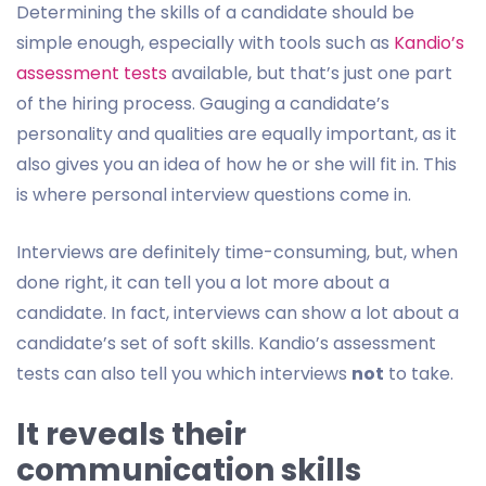
Determining the skills of a candidate should be
simple enough, especially with tools such as
Kandio’s
assessment tests
available, but that’s just one part
of the hiring process. Gauging a candidate’s
personality and qualities are equally important, as it
also gives you an idea of how he or she will fit in. This
is where personal interview questions come in.
Interviews are definitely time-consuming, but, when
done right, it can tell you a lot more about a
candidate. In fact, interviews can show a lot about a
candidate’s set of soft skills. Kandio’s assessment
tests can also tell you which interviews
not
to take.
It reveals their
communication skills