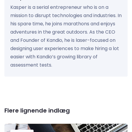
Kasper is a serial entrepreneur who is on a
mission to disrupt technologies and industries. In
his spare time, he joins marathons and enjoys
adventures in the great outdoors. As the CEO
and Founder of Kandio, he is laser-focused on
designing user experiences to make hiring a lot
easier with Kandio’s growing library of
assessment tests.
Flere lignende indlæg