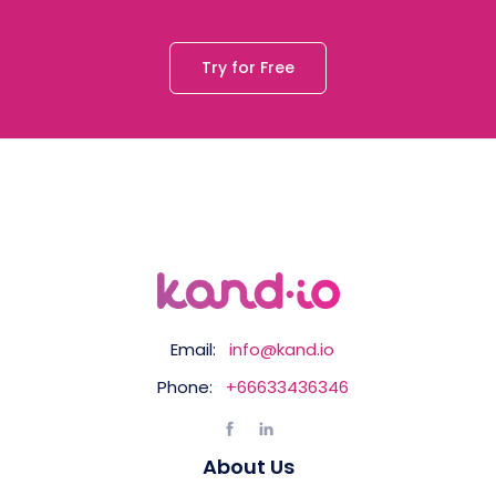
Try for Free
Email:
info@kand.io
Phone:
+66633436346
About Us