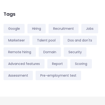
Tags
Google
Hiring
Recruitment
Jobs
Marketeer
Talent pool
Dos and don'ts
Remote hiring
Domain
Security
Advanced features
Report
Scoring
Assessment
Pre-employment test