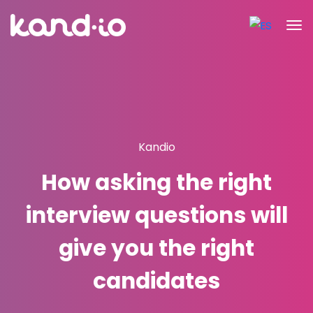
Kandio
How asking the right
interview questions will
give you the right
candidates