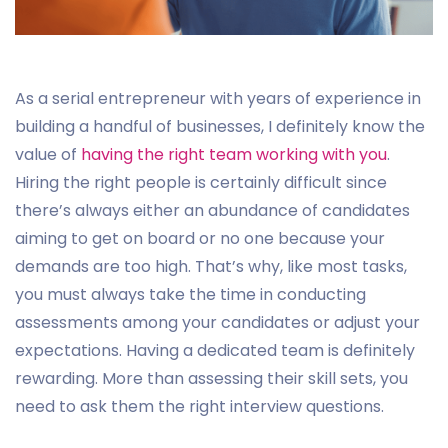
As a serial entrepreneur with years of experience in
building a handful of businesses, I definitely know the
value of
having the right team working with you
.
Hiring the right people is certainly difficult since
there’s always either an abundance of candidates
aiming to get on board or no one because your
demands are too high. That’s why, like most tasks,
you must always take the time in conducting
assessments among your candidates or adjust your
expectations. Having a dedicated team is definitely
rewarding. More than assessing their skill sets, you
need to ask them the right interview questions.