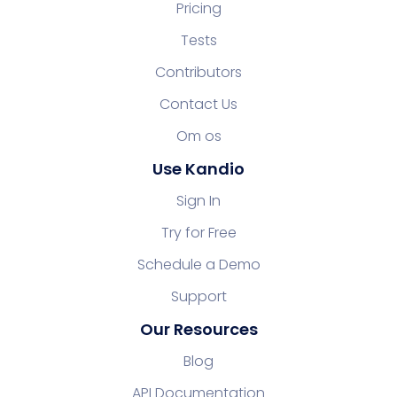
Pricing
Tests
Contributors
Contact Us
Om os
Use Kandio
Sign In
Try for Free
Schedule a Demo
Support
Our Resources
Blog
API Documentation