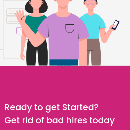
Ready to get Started?
Get rid of bad hires today