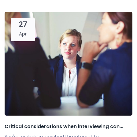
27
Apr
Critical considerations when interviewing can...
You've probably searched the internet fo...