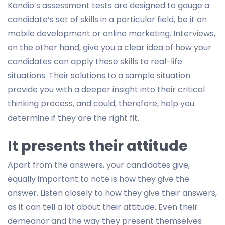
Kandio’s assessment tests are designed to gauge a
candidate’s set of skills in a particular field, be it on
mobile development or online marketing. Interviews,
on the other hand, give you a clear idea of how your
candidates can apply these skills to real-life
situations. Their solutions to a sample situation
provide you with a deeper insight into their critical
thinking process, and could, therefore, help you
determine if they are the right fit.
It presents their attitude
Apart from the answers, your candidates give,
equally important to note is how they give the
answer. Listen closely to how they give their answers,
as it can tell a lot about their attitude. Even their
demeanor and the way they present themselves