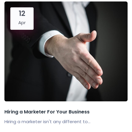
12
Apr
Hiring a Marketer For Your Business
Hiring a marketer isn't any different to...