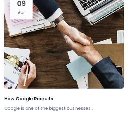
09
Apr
How Google Recruits
Google is one of the biggest businesses...