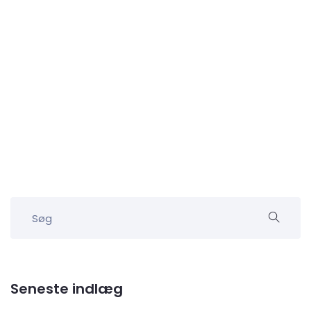
Seneste indlæg