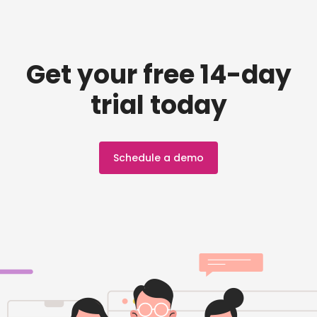
Get your free 14-day
trial today
Schedule a demo