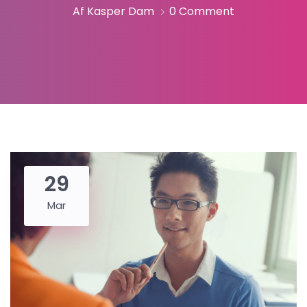
Af Kasper Dam
0 Comment
29
Mar