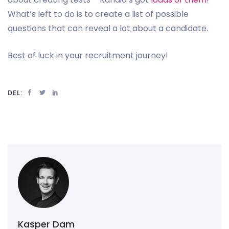
What’s left to do is to create a list of possible
questions that can reveal a lot about a candidate.
Best of luck in your recruitment journey!
DEL:
Kasper Dam