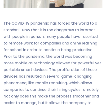
The COVID-19 pandemic has forced the world to a
standstill. Now that it is too dangerous to interact
with people in person, many people have resorted
to remote work for companies and online learning
for school in order to continue being productive.
Prior to the pandemic, the world was becoming
more mobile as technology allowed for powerful yet
portable smart devices. The proliferation of these
devices has resulted in several game-changing
phenomena, like mobile recruiting, which allows
companies to continue their hiring cycles remotely.
Not only does this make the process smoother and
easier to manage, but it allows the company to