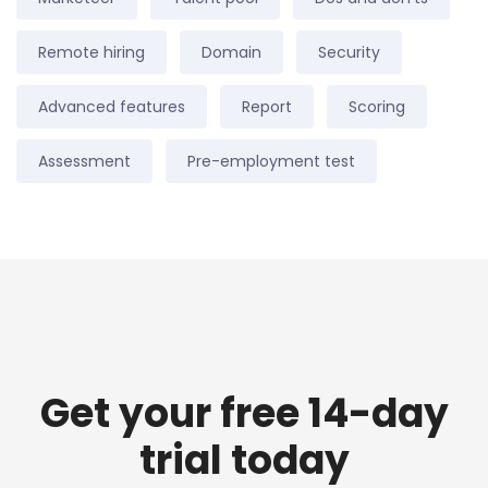
Remote hiring
Domain
Security
Advanced features
Report
Scoring
Assessment
Pre-employment test
Get your free 14-day
trial today