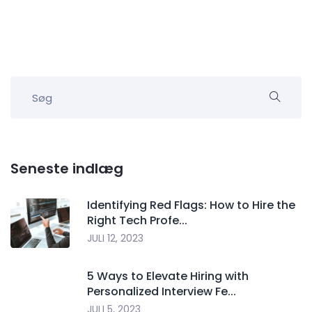
Seneste indlæg
Identifying Red Flags: How to Hire the
Right Tech Profe...
JULI 12, 2023
5 Ways to Elevate Hiring with
Personalized Interview Fe...
JULI 5, 2023