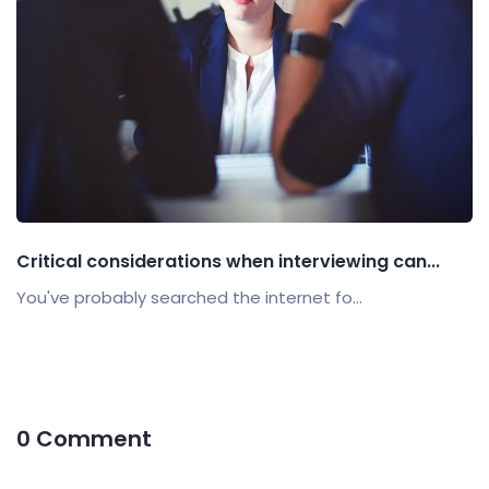
Critical considerations when interviewing can...
You've probably searched the internet fo...
0 Comment