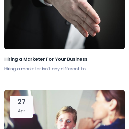
Hiring a Marketer For Your Business
Hiring a marketer isn't any different to...
27
Apr