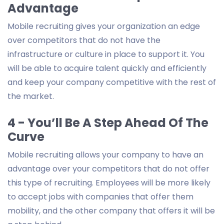
Advantage
Mobile recruiting gives your organization an edge
over competitors that do not have the
infrastructure or culture in place to support it. You
will be able to acquire talent quickly and efficiently
and keep your company competitive with the rest of
the market.
4 - You’ll Be A Step Ahead Of The
Curve
Mobile recruiting allows your company to have an
advantage over your competitors that do not offer
this type of recruiting. Employees will be more likely
to accept jobs with companies that offer them
mobility, and the other company that offers it will be