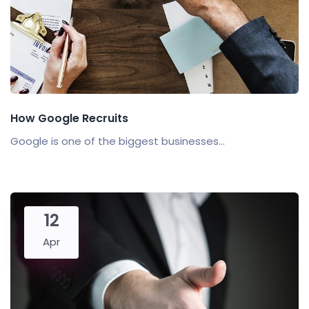
How Google Recruits
Google is one of the biggest businesses...
12
Apr