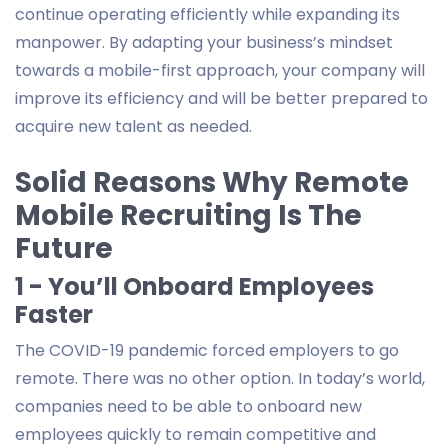
continue operating efficiently while expanding its
manpower. By adapting your business’s mindset
towards a mobile-first approach, your company will
improve its efficiency and will be better prepared to
acquire new talent as needed.
Solid Reasons Why Remote
Mobile Recruiting Is The
Future
1 - You’ll Onboard Employees
Faster
The COVID-19 pandemic forced employers to go
remote. There was no other option. In today’s world,
companies need to be able to onboard new
employees quickly to remain competitive and