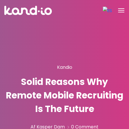
Kandio
Solid Reasons Why
Remote Mobile Recruiting
Is The Future
Af Kasper Dam
0 Comment