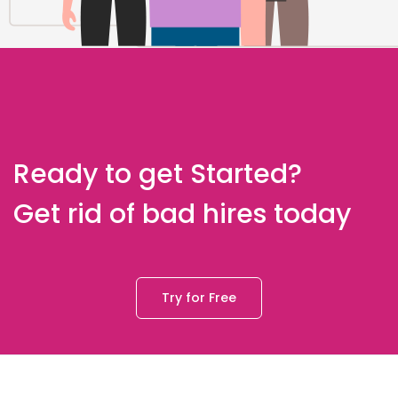
Ready to get Started?
Get rid of bad hires today
Try for Free