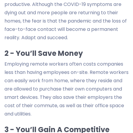
productive. Although the COVID-19 symptoms are
dying out and more people are returning to their
homes, the fear is that the pandemic and the loss of
face-to-face contact will become a permanent
reality. Adapt and succeed.
2 - You’ll Save Money
Employing remote workers often costs companies
less than having employees on-site. Remote workers
can easily work from home, where they reside and
are allowed to purchase their own computers and
smart devices. They also save their employers the
cost of their commute, as well as their office space
and utilities.
3 - You’ll Gain A Competitive