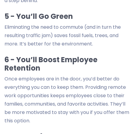
a step behind.
5 - You’ll Go Green
Eliminating the need to commute (and in turn the
resulting traffic jam) saves fossil fuels, trees, and
more. It’s better for the environment.
6 - You’ll Boost Employee
Retention
Once employees are in the door, you’d better do
everything you can to keep them. Providing remote
work opportunities keeps employees close to their
families, communities, and favorite activities. They’ll
be more motivated to stay with you if you offer them
this option.