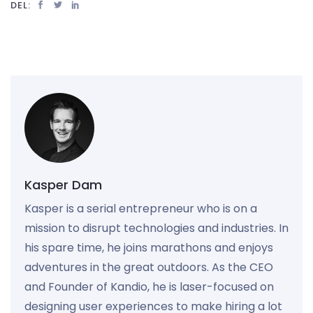
DEL:
Kasper Dam
Kasper is a serial entrepreneur who is on a
mission to disrupt technologies and industries. In
his spare time, he joins marathons and enjoys
adventures in the great outdoors. As the CEO
and Founder of Kandio, he is laser-focused on
designing user experiences to make hiring a lot