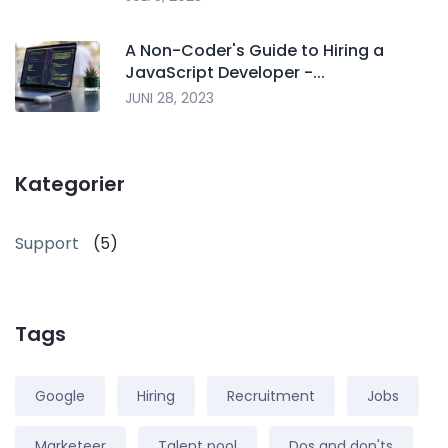
A Non-Coder's Guide to Hiring a
JavaScript Developer -...
JUNI 28, 2023
Kategorier
Support
(5)
Tags
Google
Hiring
Recruitment
Jobs
Marketeer
Talent pool
Dos and don'ts