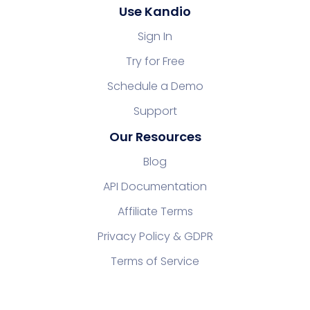
Use Kandio
Sign In
Try for Free
Schedule a Demo
Support
Our Resources
Blog
API Documentation
Affiliate Terms
Privacy Policy & GDPR
Terms of Service