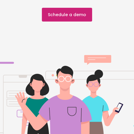
Schedule a demo