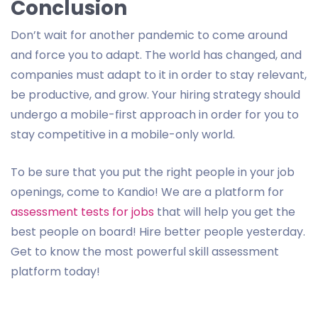
Conclusion
Don’t wait for another pandemic to come around
and force you to adapt. The world has changed, and
companies must adapt to it in order to stay relevant,
be productive, and grow. Your hiring strategy should
undergo a mobile-first approach in order for you to
stay competitive in a mobile-only world.
To be sure that you put the right people in your job
openings, come to Kandio! We are a platform for
assessment tests for jobs
that will help you get the
best people on board! Hire better people yesterday.
Get to know the most powerful skill assessment
platform today!