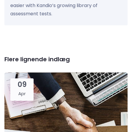
easier with Kandio’s growing library of
assessment tests.
Flere lignende indlæg
09
Apr