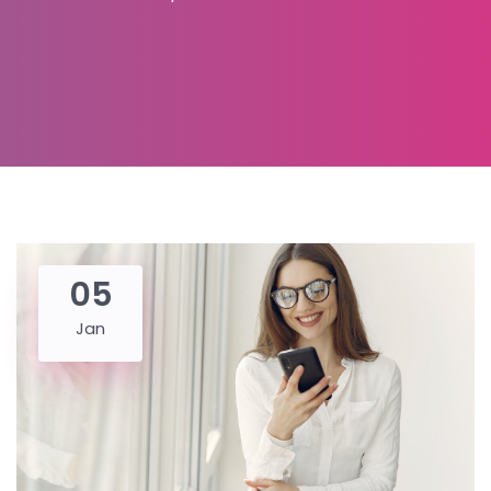
05
Jan