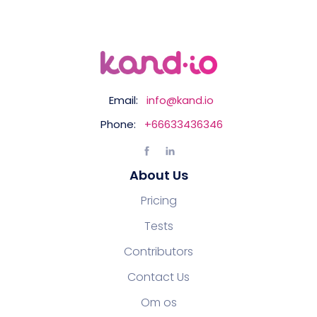
Email:
info@kand.io
Phone:
+66633436346
About Us
Pricing
Tests
Contributors
Contact Us
Om os