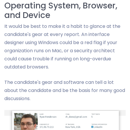
Operating System, Browser,
and Device
It would be best to make it a habit to glance at the
candidate's gear at every report. An interface
designer using Windows could be a red flag if your
organization runs on Mac, or a security architect
could cause trouble if running on long-overdue
outdated browsers.
The candidate's gear and software can tell a lot
about the candidate and be the basis for many good
discussions.