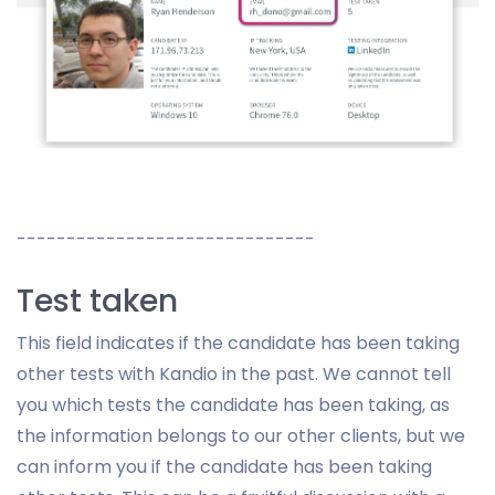
------------------------------
Test taken
This field indicates if the candidate has been taking
other tests with Kandio in the past. We cannot tell
you which tests the candidate has been taking, as
the information belongs to our other clients, but we
can inform you if the candidate has been taking