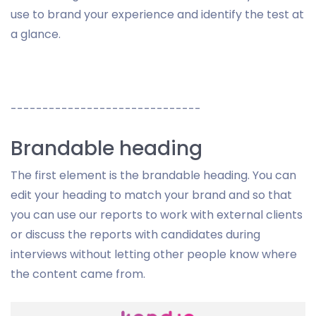
use to brand your experience and identify the test at
a glance.
------------------------------
Brandable heading
The first element is the brandable heading. You can
edit your heading to match your brand and so that
you can use our reports to work with external clients
or discuss the reports with candidates during
interviews without letting other people know where
the content came from.