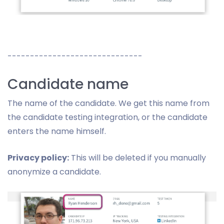
------------------------------
Candidate name
The name of the candidate. We get this name from
the candidate testing integration, or the candidate
enters the name himself.
Privacy policy:
This will be deleted if you manually
anonymize a candidate.