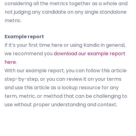
considering all the metrics together as a whole and
not judging any candidate on any single standalone
metric.
Example report
If it’s your first time here or using Kandio in general,
we recommend you
download our example report
here.
With our example report, you can follow this article
step-by-step, or you can review it on your terms
and use this article as a lookup resource for any
term, metric, or method that can be challenging to
use without proper understanding and context.