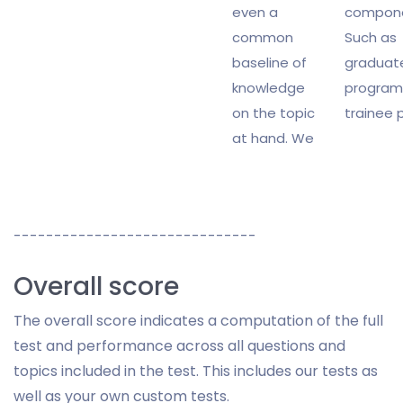
even a
compone
common
Such as
baseline of
graduat
knowledge
program
on the topic
trainee p
at hand. We
------------------------------
Overall score
The overall score indicates a computation of the full
test and performance across all questions and
topics included in the test. This includes our tests as
well as your own custom tests.