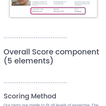
------------------------------
Overall Score component
(5 elements)
------------------------------
Scoring Method
Our tests are made to fit all levels of expertise. The