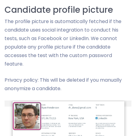
Candidate profile picture
The profile picture is automatically fetched if the
candidate uses social integration to conduct his
tests, such as Facebook or LinkedIn. We cannot
populate any profile picture if the candidate
accesses the test with the custom password
feature.
Privacy policy: This will be deleted if you manually
anonymize a candidate.