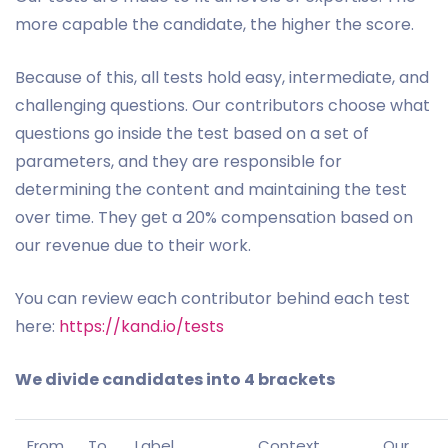
more capable the candidate, the higher the score.
Because of this, all tests hold easy, intermediate, and
challenging questions. Our contributors choose what
questions go inside the test based on a set of
parameters, and they are responsible for
determining the content and maintaining the test
over time. They get a 20% compensation based on
our revenue due to their work.
You can review each contributor behind each test
here:
https://kand.io/tests
We divide candidates into 4 brackets
From
To
Label
Context
Our