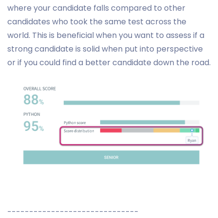
where your candidate falls compared to other
candidates who took the same test across the
world. This is beneficial when you want to assess if a
strong candidate is solid when put into perspective
or if you could find a better candidate down the road.
------------------------------