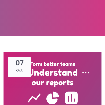
07
Oct