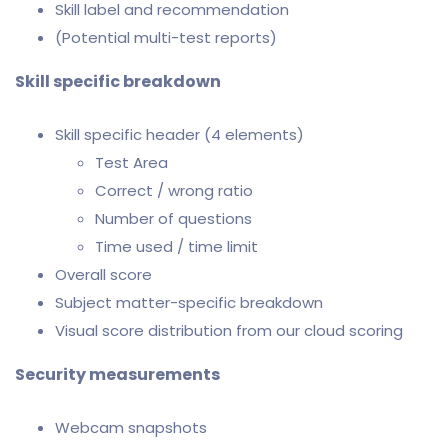
Skill label and recommendation
(Potential multi-test reports)
Skill specific breakdown
Skill specific header (4 elements)
Test Area
Correct / wrong ratio
Number of questions
Time used / time limit
Overall score
Subject matter-specific breakdown
Visual score distribution from our cloud scoring
Security measurements
Webcam snapshots