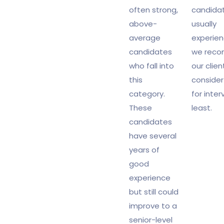
often strong,
candida
above-
usually
average
experien
candidates
we rec
who fall into
our clien
this
conside
category.
for inter
These
least.
candidates
have several
years of
good
experience
but still could
improve to a
senior-level