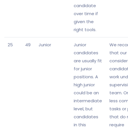
candidate
over time if
given the
right tools.
25
49
Junior
Junior
We rec
candidates
that our 
are usually fit
consider
for junior
candida
positions. A
work und
high junior
supervisi
could be an
team. Or
intermediate
less com
level, but
tasks or
candidates
that do 
in this
require