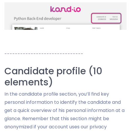
------------------------------
Candidate profile (10
elements)
In the candidate profile section, you’ll find key
personal information to identify the candidate and
get a quick overview of his personal information at a
glance. Remember that this section might be
anonymized if your account uses our privacy