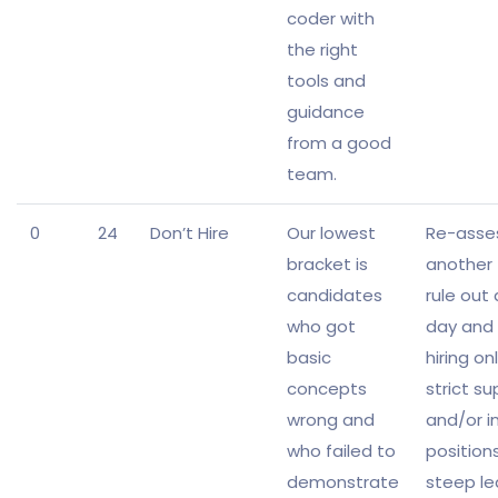
coder with
the right
tools and
guidance
from a good
team.
0
24
Don’t Hire
Our lowest
Re-asse
bracket is
another 
candidates
rule out
who got
day and 
basic
hiring on
concepts
strict su
wrong and
and/or i
who failed to
position
demonstrate
steep le