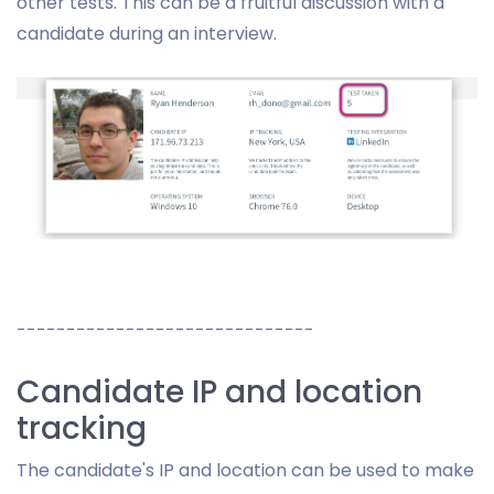
other tests. This can be a fruitful discussion with a
candidate during an interview.
------------------------------
Candidate IP and location
tracking
The candidate's IP and location can be used to make