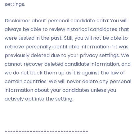
settings.
Disclaimer about personal candidate data: You will
always be able to review historical candidates that
were tested in the past. Still, you will not be able to
retrieve personally identifiable information if it was
previously deleted due to your privacy settings. We
cannot recover deleted candidate information, and
we do not back them up as it is against the law of
certain countries. We will never delete any personal
information about your candidates unless you
actively opt into the setting.
------------------------------