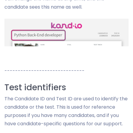
candidate sees this name as well.
------------------------------
Test identifiers
The Candidate ID and Test ID are used to identify the
candidate or the test. This is used for reference
purposes if you have many candidates, and if you
have candidate-specific questions for our support.