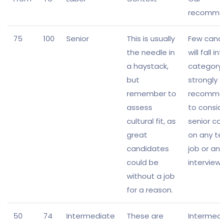
recomm
75
100
Senior
This is usually
Few can
the needle in
will fall i
a haystack,
categor
but
strongly
remember to
recomm
assess
to consi
cultural fit, as
senior c
great
on any t
candidates
job or an
could be
intervie
without a job
for a reason.
50
74
Intermediate
These are
Interme