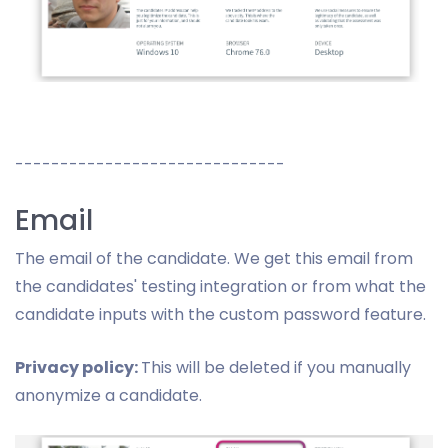
------------------------------
Email
The email of the candidate. We get this email from
the candidates' testing integration or from what the
candidate inputs with the custom password feature.
Privacy policy:
This will be deleted if you manually
anonymize a candidate.