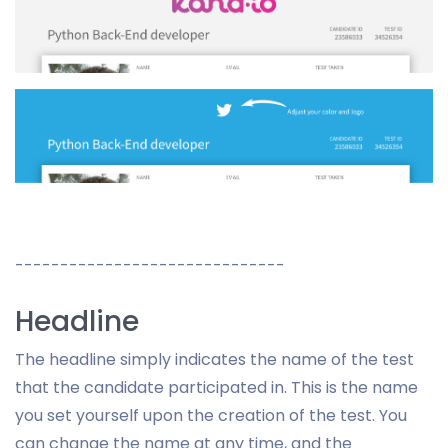
------------------------------
Headline
The headline simply indicates the name of the test
that the candidate participated in. This is the name
you set yourself upon the creation of the test. You
can change the name at any time, and the