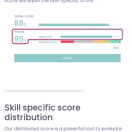
score will equal the skill-specific score.
------------------------------
Skill specific score
distribution
Our distributed score is a powerful tool to evaluate