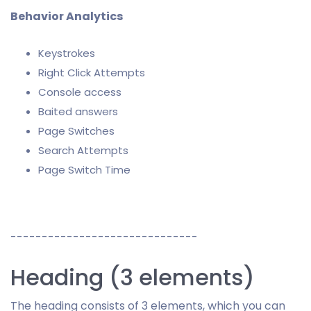
Behavior Analytics
Keystrokes
Right Click Attempts
Console access
Baited answers
Page Switches
Search Attempts
Page Switch Time
------------------------------
Heading (3 elements)
The heading consists of 3 elements, which you can