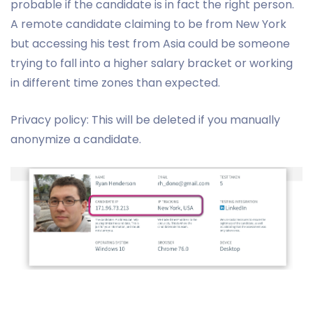
probable if the candidate is in fact the right person.
A remote candidate claiming to be from New York
but accessing his test from Asia could be someone
trying to fall into a higher salary bracket or working
in different time zones than expected.
Privacy policy: This will be deleted if you manually
anonymize a candidate.