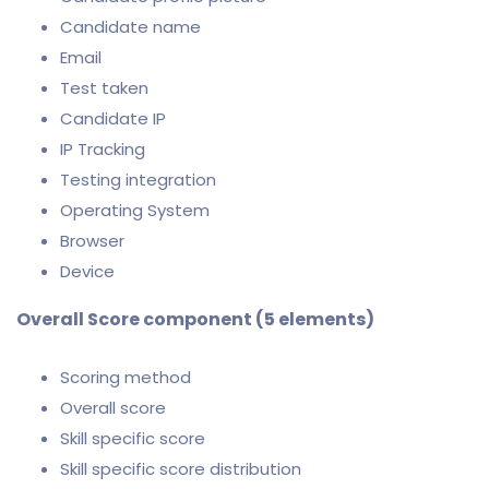
Candidate name
Email
Test taken
Candidate IP
IP Tracking
Testing integration
Operating System
Browser
Device
Overall Score component (5 elements)
Scoring method
Overall score
Skill specific score
Skill specific score distribution