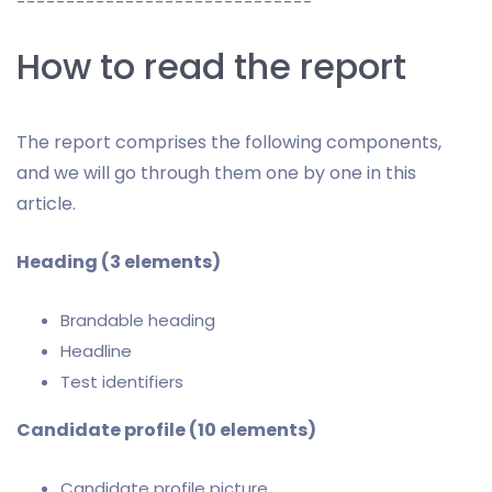
------------------------------
How to read the report
The report comprises the following components,
and we will go through them one by one in this
article.
Heading (3 elements)
Brandable heading
Headline
Test identifiers
Candidate profile (10 elements)
Candidate profile picture