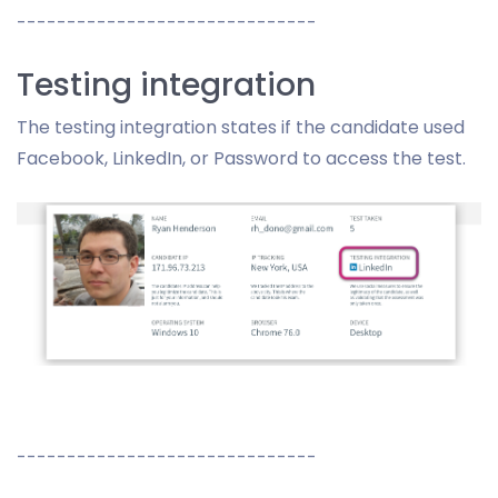
------------------------------
Testing integration
The testing integration states if the candidate used
Facebook, LinkedIn, or Password to access the test.
------------------------------