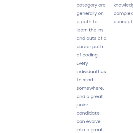
category are
knowled
generally on
complex
a path to
concept
learn the ins
and outs of a
career path
of coding.
Every
individual has
to start
somewhere,
and a great
junior
candidate
can evolve
into a great