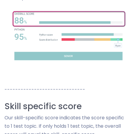
------------------------------
Skill specific score
Our skill-specific score indicates the score specific
to 1 test topic. If only holds 1 test topic, the overall