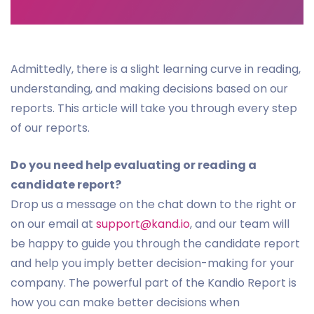
Admittedly, there is a slight learning curve in reading,
understanding, and making decisions based on our
reports. This article will take you through every step
of our reports.
Do you need help evaluating or reading a
candidate report?
Drop us a message on the chat down to the right or
on our email at
support@kand.io
, and our team will
be happy to guide you through the candidate report
and help you imply better decision-making for your
company. The powerful part of the Kandio Report is
how you can make better decisions when