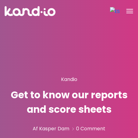
Kandio
Get to know our reports
and score sheets
Af Kasper Dam
0 Comment