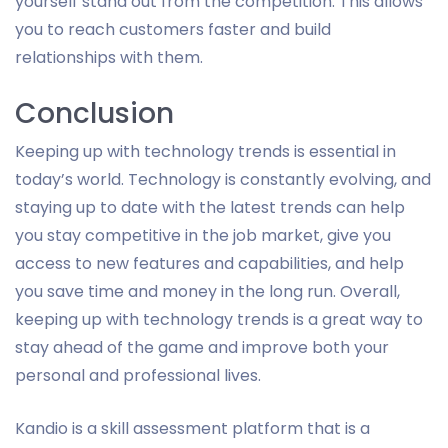
yourself stand out from the competition. This allows
you to reach customers faster and build
relationships with them.
Conclusion
Keeping up with technology trends is essential in
today’s world. Technology is constantly evolving, and
staying up to date with the latest trends can help
you stay competitive in the job market, give you
access to new features and capabilities, and help
you save time and money in the long run. Overall,
keeping up with technology trends is a great way to
stay ahead of the game and improve both your
personal and professional lives.
Kandio is a skill assessment platform that is a