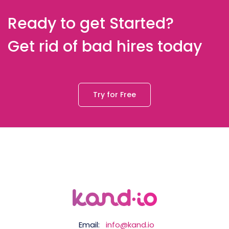
Ready to get Started?
Get rid of bad hires today
Try for Free
Email:
info@kand.io