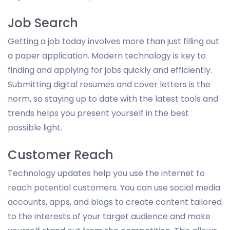
Job Search
Getting a job today involves more than just filling out
a paper application. Modern technology is key to
finding and applying for jobs quickly and efficiently.
Submitting digital resumes and cover letters is the
norm, so staying up to date with the latest tools and
trends helps you present yourself in the best
possible light.
Customer Reach
Technology updates help you use the internet to
reach potential customers. You can use social media
accounts, apps, and blogs to create content tailored
to the interests of your target audience and make