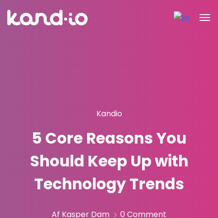
Kandio
5 Core Reasons You
Should Keep Up with
Technology Trends
Af Kasper Dam
0 Comment