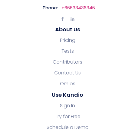
Phone:
+66633436346
About Us
Pricing
Tests
Contributors
Contact Us
Om os
Use Kandio
Sign In
Try for Free
Schedule a Demo