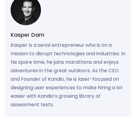
Kasper Dam
Kasper is a serial entrepreneur who is on a
mission to disrupt technologies and industries. In
his spare time, he joins marathons and enjoys
adventures in the great outdoors. As the CEO
and Founder of Kandio, he is laser-focused on
designing user experiences to make hiring a lot
easier with Kandio’s growing library of
assessment tests.