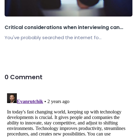
Critical considerations when interviewing can...
You've probably searched the internet fo...
0 Comment