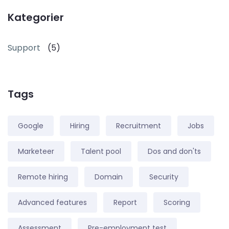
Kategorier
Support
(5)
Tags
Google
Hiring
Recruitment
Jobs
Marketeer
Talent pool
Dos and don'ts
Remote hiring
Domain
Security
Advanced features
Report
Scoring
Assessment
Pre-employment test