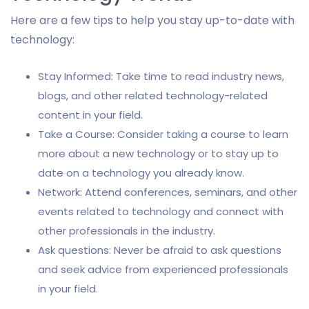
Here are a few tips to help you stay up-to-date with
technology:
Stay Informed: Take time to read industry news,
blogs, and other related technology-related
content in your field.
Take a Course: Consider taking a course to learn
more about a new technology or to stay up to
date on a technology you already know.
Network: Attend conferences, seminars, and other
events related to technology and connect with
other professionals in the industry.
Ask questions: Never be afraid to ask questions
and seek advice from experienced professionals
in your field.