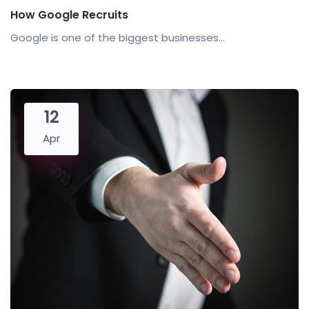
How Google Recruits
Google is one of the biggest businesses...
12
Apr