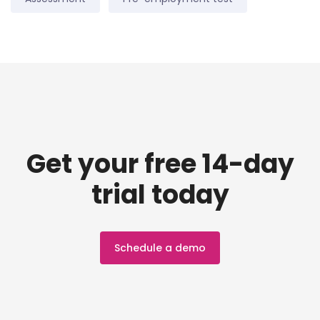
Get your free 14-day
trial today
Schedule a demo