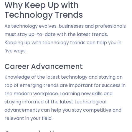
Why Keep Up with
Technology Trends
As technology evolves, businesses and professionals
must stay up-to-date with the latest trends.
Keeping up with technology trends can help you in
five ways:
Career Advancement
Knowledge of the latest technology and staying on
top of emerging trends are important for success in
the modern workplace. Learning new skills and
staying informed of the latest technological
advancements can help you stay competitive and
relevant in your field.