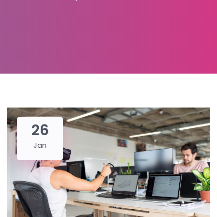
26
Jan