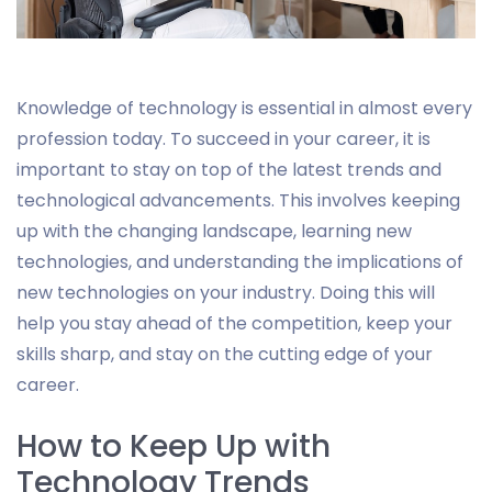
Knowledge of technology is essential in almost every
profession today. To succeed in your career, it is
important to stay on top of the latest trends and
technological advancements. This involves keeping
up with the changing landscape, learning new
technologies, and understanding the implications of
new technologies on your industry. Doing this will
help you stay ahead of the competition, keep your
skills sharp, and stay on the cutting edge of your
career.
How to Keep Up with
Technology Trends