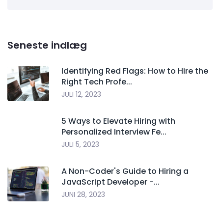
Seneste indlæg
Identifying Red Flags: How to Hire the
Right Tech Profe...
JULI 12, 2023
5 Ways to Elevate Hiring with
Personalized Interview Fe...
JULI 5, 2023
A Non-Coder's Guide to Hiring a
JavaScript Developer -...
JUNI 28, 2023