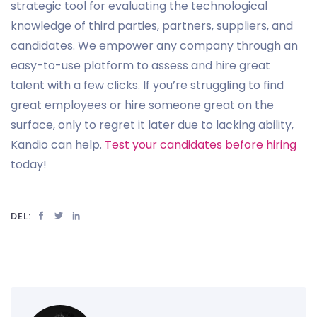
strategic tool for evaluating the technological
knowledge of third parties, partners, suppliers, and
candidates. We empower any company through an
easy-to-use platform to assess and hire great
talent with a few clicks. If you’re struggling to find
great employees or hire someone great on the
surface, only to regret it later due to lacking ability,
Kandio can help.
Test your candidates before hiring
today!
DEL: