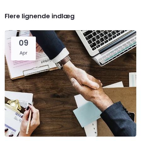
Flere lignende indlæg
09
Apr