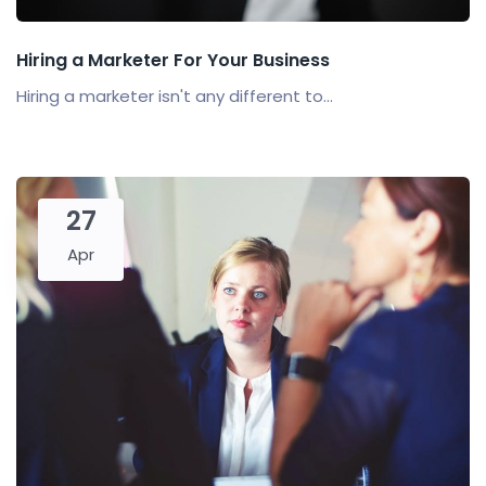
Hiring a Marketer For Your Business
Hiring a marketer isn't any different to...
27
Apr