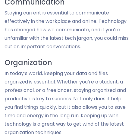
Communication
Staying current is essential to communicate
effectively in the workplace and online. Technology
has changed how we communicate, and if you’re
unfamiliar with the latest tech jargon, you could miss
out on important conversations.
Organization
In today’s world, keeping your data and files
organized is essential. Whether you’re a student, a
professional, or a freelancer, staying organized and
productive is key to success. Not only does it help
you find things quickly, but it also allows you to save
time and energy in the long run. Keeping up with
technology is a great way to get wind of the latest
organization techniques.