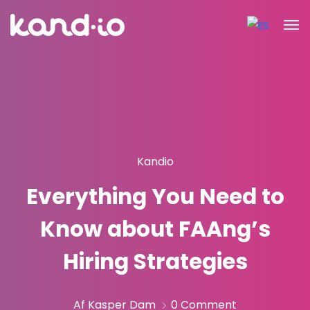
Kandio
Everything You Need to
Know about FAAng’s
Hiring Strategies
Af Kasper Dam
0 Comment