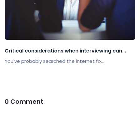
Critical considerations when interviewing can...
You've probably searched the internet fo...
0 Comment