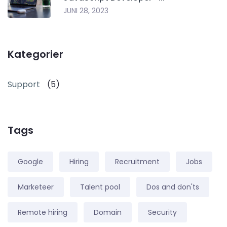
JUNI 28, 2023
Kategorier
Support
(5)
Tags
Google
Hiring
Recruitment
Jobs
Marketeer
Talent pool
Dos and don'ts
Remote hiring
Domain
Security