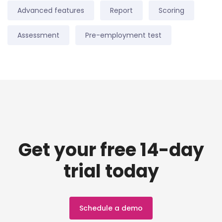
Advanced features
Report
Scoring
Assessment
Pre-employment test
Get your free 14-day
trial today
Schedule a demo