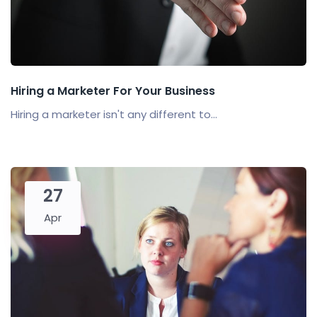
Hiring a Marketer For Your Business
Hiring a marketer isn't any different to...
27
Apr