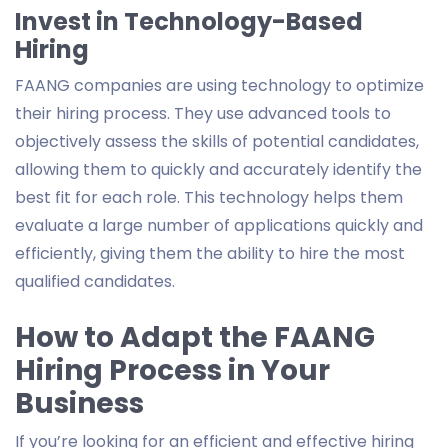
Invest in Technology-Based
Hiring
FAANG companies are using technology to optimize
their hiring process. They use advanced tools to
objectively assess the skills of potential candidates,
allowing them to quickly and accurately identify the
best fit for each role. This technology helps them
evaluate a large number of applications quickly and
efficiently, giving them the ability to hire the most
qualified candidates.
How to Adapt the FAANG
Hiring Process in Your
Business
If you’re looking for an efficient and effective hiring