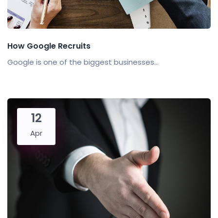
How Google Recruits
Google is one of the biggest businesses...
12
Apr