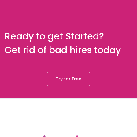
Ready to get Started?
Get rid of bad hires today
Try for Free