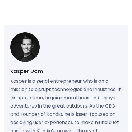
Kasper Dam
Kasper is a serial entrepreneur who is on a
mission to disrupt technologies and industries. In
his spare time, he joins marathons and enjoys
adventures in the great outdoors. As the CEO
and Founder of Kandio, he is laser-focused on
designing user experiences to make hiring a lot
easier with Kandio’s growing library of