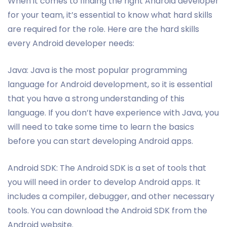
When it comes to finding the right Android developer
for your team, it’s essential to know what hard skills
are required for the role. Here are the hard skills
every Android developer needs:
Java: Java is the most popular programming
language for Android development, so it is essential
that you have a strong understanding of this
language. If you don’t have experience with Java, you
will need to take some time to learn the basics
before you can start developing Android apps.
Android SDK: The Android SDK is a set of tools that
you will need in order to develop Android apps. It
includes a compiler, debugger, and other necessary
tools. You can download the Android SDK from the
Android website.