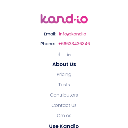
Email:
info@kand.io
Phone:
+66633436346
About Us
Pricing
Tests
Contributors
Contact Us
Om os
Use Kandio