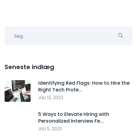
Seneste indlæg
Identifying Red Flags: How to Hire the
Right Tech Profe...
JULI 12, 2023
5 Ways to Elevate Hiring with
Personalized Interview Fe...
JULI 5, 2023