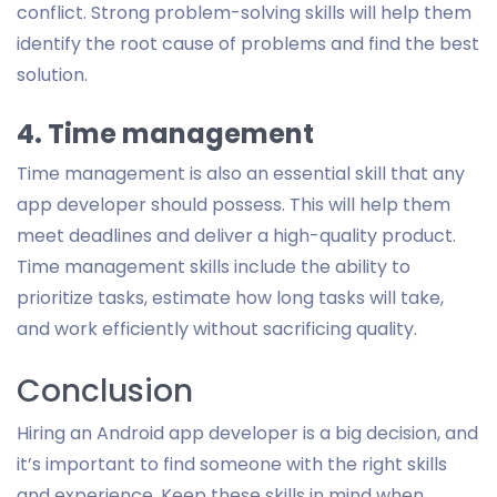
conflict. Strong problem-solving skills will help them
identify the root cause of problems and find the best
solution.
4. Time management
Time management is also an essential skill that any
app developer should possess. This will help them
meet deadlines and deliver a high-quality product.
Time management skills include the ability to
prioritize tasks, estimate how long tasks will take,
and work efficiently without sacrificing quality.
Conclusion
Hiring an Android app developer is a big decision, and
it’s important to find someone with the right skills
and experience. Keep these skills in mind when