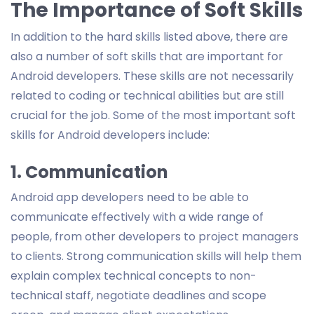
The Importance of Soft Skills
In addition to the hard skills listed above, there are
also a number of soft skills that are important for
Android developers. These skills are not necessarily
related to coding or technical abilities but are still
crucial for the job. Some of the most important soft
skills for Android developers include:
1. Communication
Android app developers need to be able to
communicate effectively with a wide range of
people, from other developers to project managers
to clients. Strong communication skills will help them
explain complex technical concepts to non-
technical staff, negotiate deadlines and scope