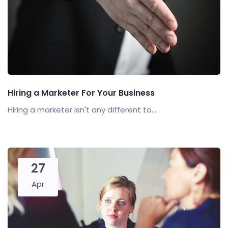
Hiring a Marketer For Your Business
Hiring a marketer isn't any different to...
27
Apr