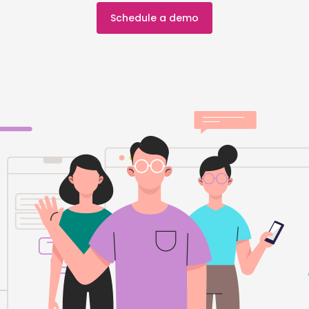
Schedule a demo