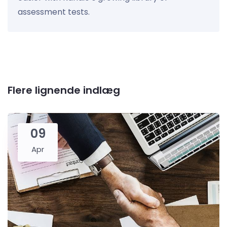
assessment tests.
Flere lignende indlæg
09
Apr