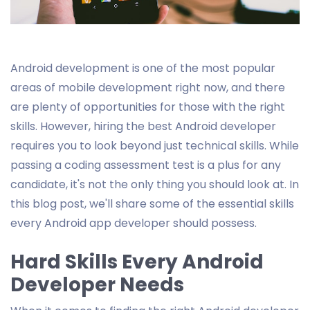
Android development is one of the most popular
areas of mobile development right now, and there
are plenty of opportunities for those with the right
skills. However, hiring the best Android developer
requires you to look beyond just technical skills. While
passing a coding assessment test is a plus for any
candidate, it's not the only thing you should look at. In
this blog post, we'll share some of the essential skills
every Android app developer should possess.
Hard Skills Every Android
Developer Needs