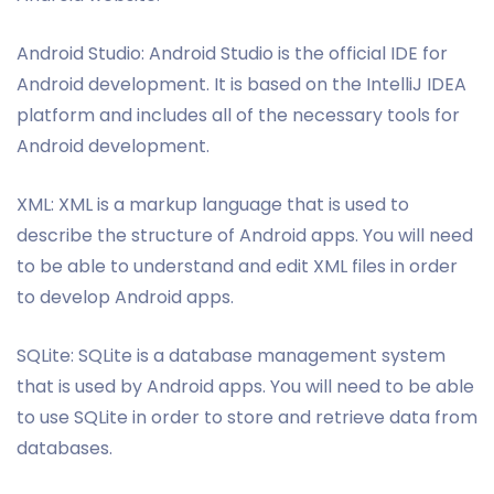
Android Studio: Android Studio is the official IDE for
Android development. It is based on the IntelliJ IDEA
platform and includes all of the necessary tools for
Android development.
XML: XML is a markup language that is used to
describe the structure of Android apps. You will need
to be able to understand and edit XML files in order
to develop Android apps.
SQLite: SQLite is a database management system
that is used by Android apps. You will need to be able
to use SQLite in order to store and retrieve data from
databases.