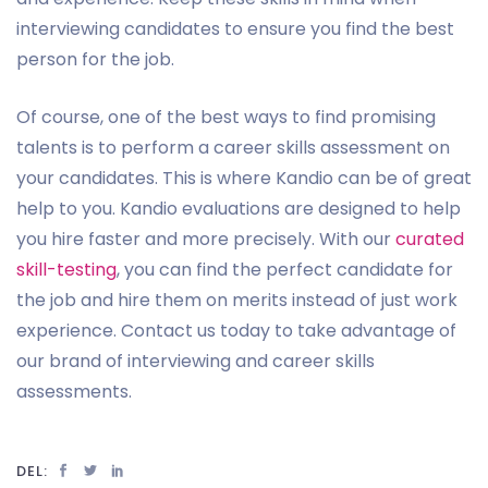
interviewing candidates to ensure you find the best
person for the job.
Of course, one of the best ways to find promising
talents is to perform a career skills assessment on
your candidates. This is where Kandio can be of great
help to you. Kandio evaluations are designed to help
you hire faster and more precisely. With our
curated
skill-testing
, you can find the perfect candidate for
the job and hire them on merits instead of just work
experience. Contact us today to take advantage of
our brand of interviewing and career skills
assessments.
DEL: