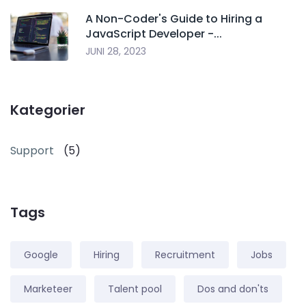
A Non-Coder's Guide to Hiring a
JavaScript Developer -...
JUNI 28, 2023
Kategorier
Support
(5)
Tags
Google
Hiring
Recruitment
Jobs
Marketeer
Talent pool
Dos and don'ts