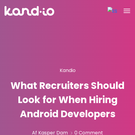
Kandio
What Recruiters Should
Look for When Hiring
Android Developers
Af Kasper Dam
0 Comment