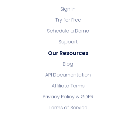
Sign In
Try for Free
Schedule a Demo
Support
Our Resources
Blog
API Documentation
Affiliate Terms
Privacy Policy & GDPR
Terms of Service