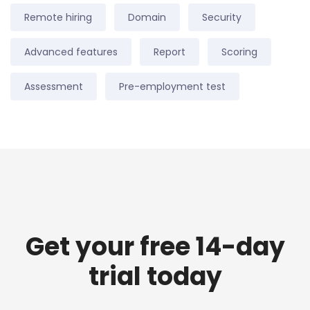
Remote hiring
Domain
Security
Advanced features
Report
Scoring
Assessment
Pre-employment test
Get your free 14-day
trial today