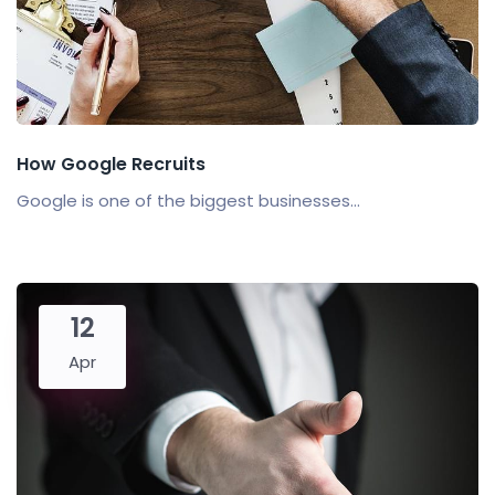
How Google Recruits
Google is one of the biggest businesses...
12
Apr