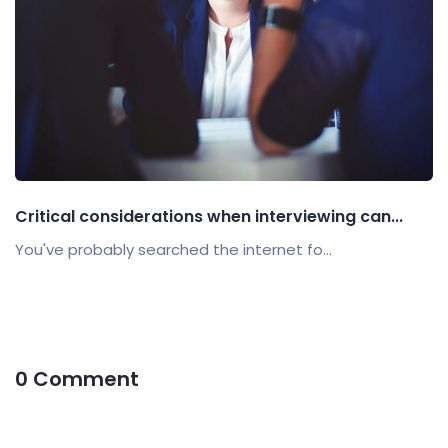
Critical considerations when interviewing can...
You've probably searched the internet fo...
0 Comment