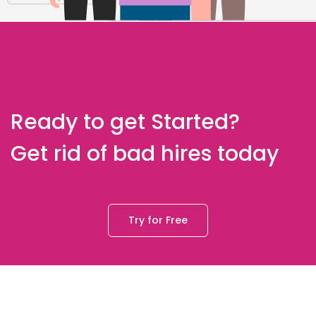
Ready to get Started?
Get rid of bad hires today
Try for Free