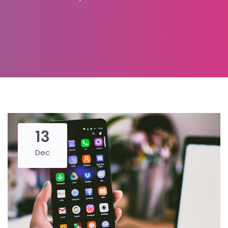
13
Dec