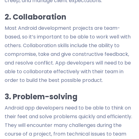
creep, and manage client expectations.
2. Collaboration
Most Android development projects are team-
based, so it’s important to be able to work well with
others. Collaboration skills include the ability to
compromise, take and give constructive feedback,
and resolve conflict. App developers will need to be
able to collaborate effectively with their team in
order to build the best possible product.
3. Problem-solving
Android app developers need to be able to think on
their feet and solve problems quickly and efficiently.
They will encounter many challenges during the
course of a project, from technical issues to team