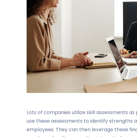
Lots of companies utilize skill assessments a
use these assessments to identify strengths
employees. They can then leverage these findi