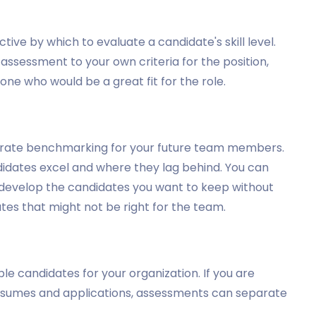
ive by which to evaluate a candidate's skill level.
ssessment to your own criteria for the position,
ne who would be a great fit for the role.
curate benchmarking for your future team members.
didates excel and where they lag behind. You can
nd develop the candidates you want to keep without
es that might not be right for the team.
e candidates for your organization. If you are
f resumes and applications, assessments can separate