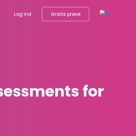
g
Log ind
Gratis prøve
ssessments for