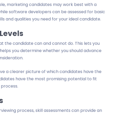
ple, marketing candidates may work best with a
hile software developers can be assessed for basic
lls and qualities you need for your ideal candidate.
 Levels
hat the candidate can and cannot do. This lets you
nd helps you determine whether you should advance
sideration.
ve a clearer picture of which candidates have the
didates have the most promising potential to fit
 process.
s
erviewing process, skill assessments can provide an