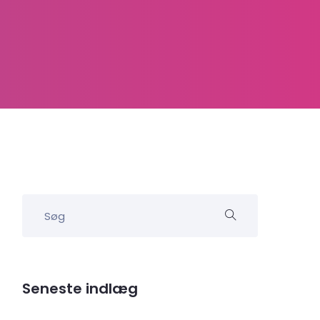
Seneste indlæg