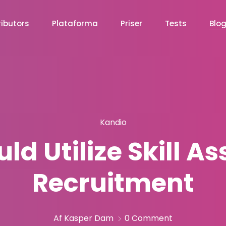
ibutors
Plataforma
Priser
Tests
Blo
Kandio
d Utilize Skill A
Recruitment
Af Kasper Dam
0 Comment