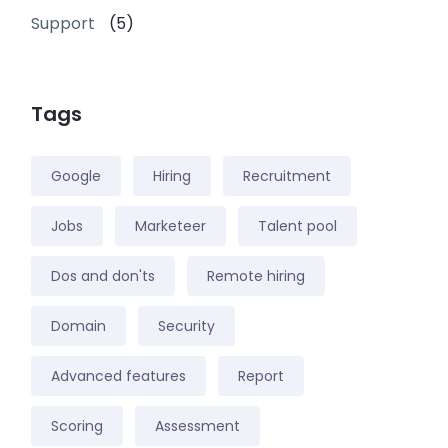
Support
(5)
Tags
Google
Hiring
Recruitment
Jobs
Marketeer
Talent pool
Dos and don'ts
Remote hiring
Domain
Security
Advanced features
Report
Scoring
Assessment