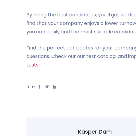
By hiring the best candidates, you'll get work
find that your company enjoys a lower turnover
you can easily find the most suitable candida
Find the perfect candidates for your company,
questions. Check out our test catalog, and im
tests
.
DEL:
Kasper Dam