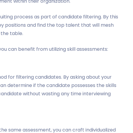
nt within their organization.
ting process as part of candidate filtering. By this
y positions and find the top talent that will mesh
 the table.
you can benefit from utilizing skill assessments:
d for filtering candidates. By asking about your
an determine if the candidate possesses the skills
 candidate without wasting any time interviewing
s
 the same assessment, you can craft individualized