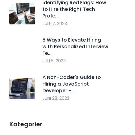
Identifying Red Flags: How
to Hire the Right Tech
Profe...
JULI 12, 2023
5 Ways to Elevate Hiring
with Personalized Interview
Fe...
JULI 5, 2023
A Non-Coder's Guide to
Hiring a JavaScript
Developer -...
JUNI 28, 2023
Kategorier