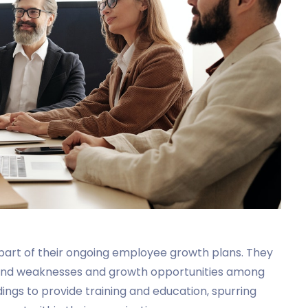
s part of their ongoing employee growth plans. They
 and weaknesses and growth opportunities among
ngs to provide training and education, spurring