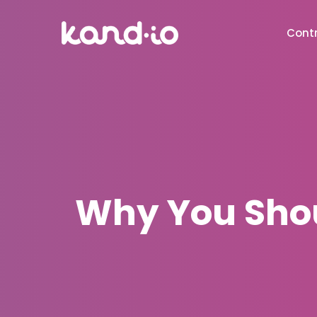
Contr
Why You Shoul