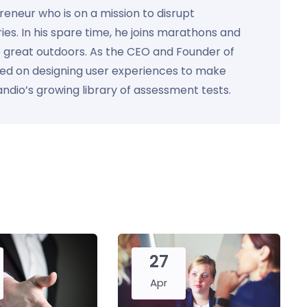
preneur who is on a mission to disrupt
ies. In his spare time, he joins marathons and
e great outdoors. As the CEO and Founder of
used on designing user experiences to make
Kandio’s growing library of assessment tests.
27
Apr