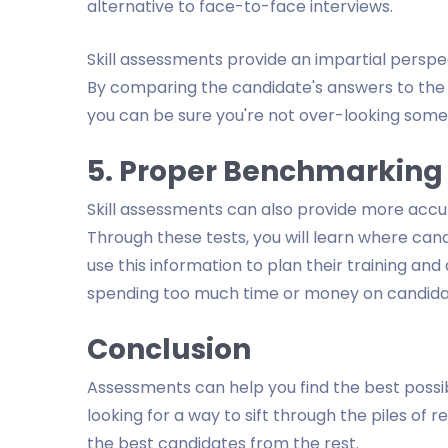
alternative to face-to-face interviews.
Skill assessments provide an impartial perspect
By comparing the candidate's answers to the a
you can be sure you're not over-looking someo
5. Proper Benchmarking
Skill assessments can also provide more ac
Through these tests, you will learn where can
use this information to plan their training a
spending too much time or money on candidat
Conclusion
Assessments can help you find the best possibl
looking for a way to sift through the piles o
the best candidates from the rest.