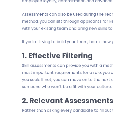
employee loyalty, commitment, and advanceme
Assessments can also be used during the recrui
method, you can sift through applicants for ke
with your existing team and bring new skills to
If you're trying to build your team, here's how 
1. Effective Filtering
Skill assessments can provide you with a metho
most important requirements for a role, you c
you seek. If not, you can move on to the next
someone who won't be a fit with your culture.
2. Relevant Assessment
Rather than asking every candidate to fill out