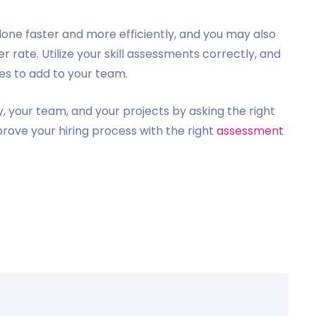
 done faster and more efficiently, and you may also
 rate. Utilize your skill assessments correctly, and
tes to add to your team.
 your team, and your projects by asking the right
prove your hiring process with the right
assessment