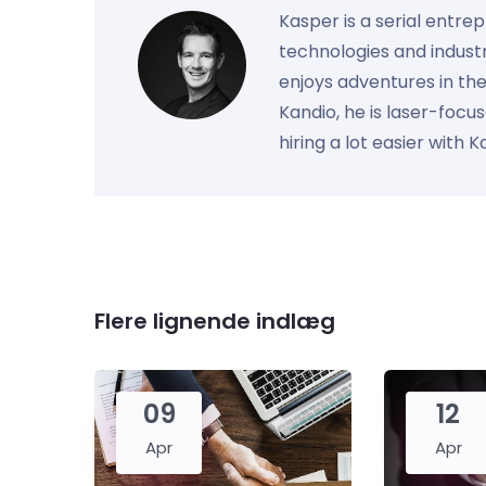
Kasper is a serial entre
technologies and industr
enjoys adventures in th
Kandio, he is laser-foc
hiring a lot easier with 
Flere lignende indlæg
09
12
Apr
Apr