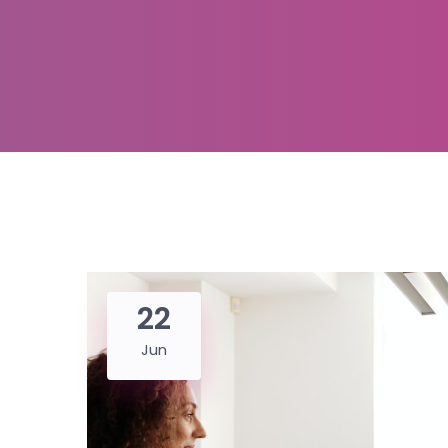
22
Jun