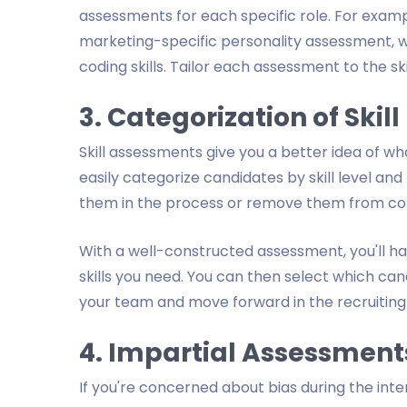
assessments for each specific role. For exam
marketing-specific personality assessment, w
coding skills. Tailor each assessment to the ski
3. Categorization of Skill
Skill assessments give you a better idea of w
easily categorize candidates by skill level a
them in the process or remove them from con
With a well-constructed assessment, you'll ha
skills you need. You can then select which can
your team and move forward in the recruiting
4. Impartial Assessment
If you're concerned about bias during the int