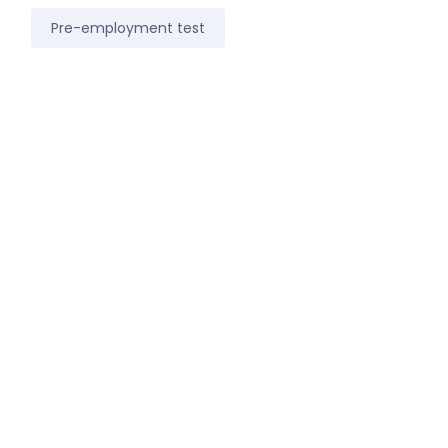
Pre-employment test