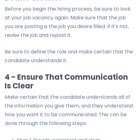
Before you begin the hiring process, be sure to look
at your job vacancy again. Make sure that the job
you are posting is the job you desire filled. If it's not,
revise the job and repost it.
Be sure to define the role and make certain that the
candidate understands it.
4 - Ensure That Communication
Is Clear
Make certain that the candidate understands all of
the information you give them, and they understand
how you want it to be communicated. This can be
done through the following steps.
Step 1. Provide consistent and clear