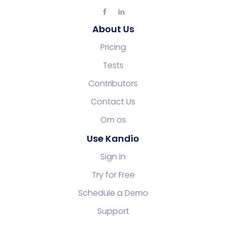
About Us
Pricing
Tests
Contributors
Contact Us
Om os
Use Kandio
Sign In
Try for Free
Schedule a Demo
Support