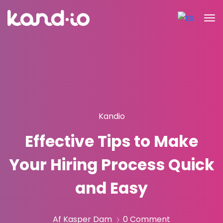
Kandio
Effective Tips to Make
Your Hiring Process Quick
and Easy
Af Kasper Dam
0 Comment