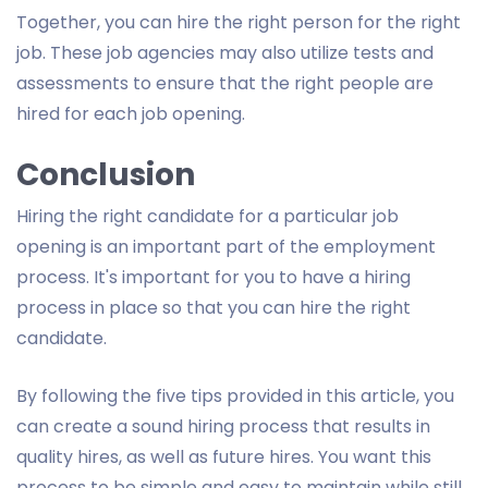
Together, you can hire the right person for the right
job. These job agencies may also utilize tests and
assessments to ensure that the right people are
hired for each job opening.
Conclusion
Hiring the right candidate for a particular job
opening is an important part of the employment
process. It's important for you to have a hiring
process in place so that you can hire the right
candidate.
By following the five tips provided in this article, you
can create a sound hiring process that results in
quality hires, as well as future hires. You want this
process to be simple and easy to maintain while still