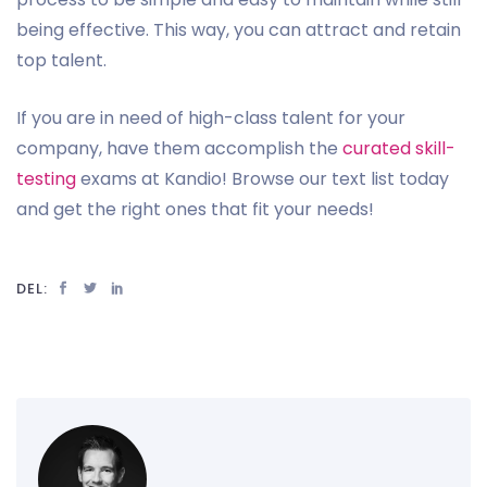
being effective. This way, you can attract and retain
top talent.
If you are in need of high-class talent for your
company, have them accomplish the
curated skill-
testing
exams at Kandio! Browse our text list today
and get the right ones that fit your needs!
DEL: