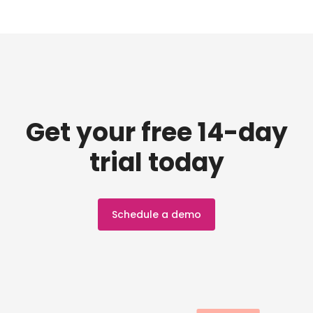
Get your free 14-day
trial today
Schedule a demo