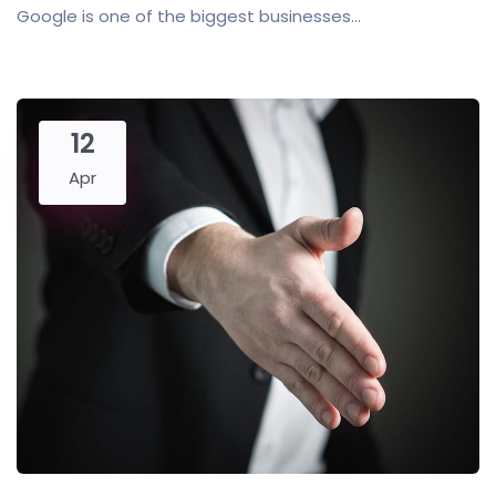
Google is one of the biggest businesses...
12
Apr