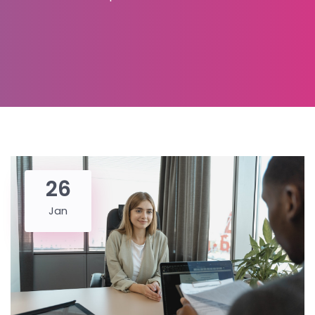
26
Jan