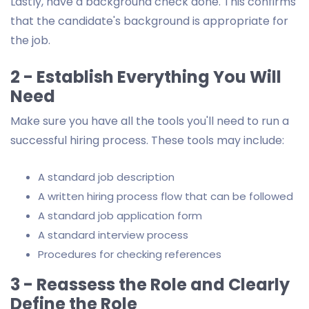
Lastly, have a background check done. This confirms
that the candidate's background is appropriate for
the job.
2 - Establish Everything You Will
Need
Make sure you have all the tools you'll need to run a
successful hiring process. These tools may include:
A standard job description
A written hiring process flow that can be followed
A standard job application form
A standard interview process
Procedures for checking references
3 - Reassess the Role and Clearly
Define the Role