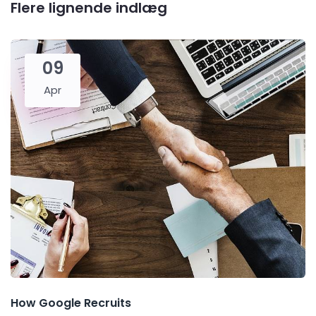
Flere lignende indlæg
09
Apr
How Google Recruits