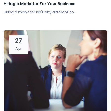
Hiring a Marketer For Your Business
Hiring a marketer isn't any different to...
27
Apr