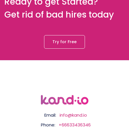
Ready to get Started?
Get rid of bad hires today
Try for Free
Email:
info@kand.io
Phone:
+66633436346