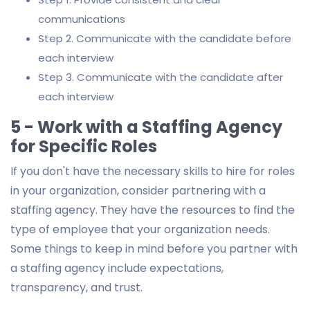
communications
Step 2. Communicate with the candidate before
each interview
Step 3. Communicate with the candidate after
each interview
5 - Work with a Staffing Agency
for Specific Roles
If you don't have the necessary skills to hire for roles
in your organization, consider partnering with a
staffing agency. They have the resources to find the
type of employee that your organization needs.
Some things to keep in mind before you partner with
a staffing agency include expectations,
transparency, and trust.