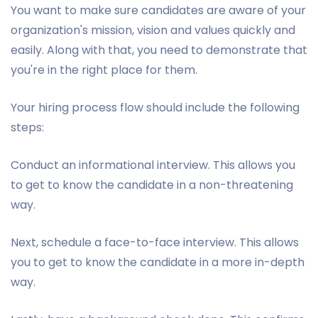
You want to make sure candidates are aware of your
organization's mission, vision and values quickly and
easily. Along with that, you need to demonstrate that
you're in the right place for them.
Your hiring process flow should include the following
steps:
Conduct an informational interview. This allows you
to get to know the candidate in a non-threatening
way.
Next, schedule a face-to-face interview. This allows
you to get to know the candidate in a more in-depth
way.