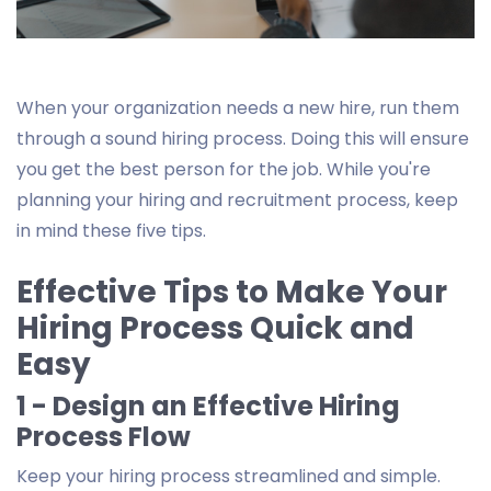
When your organization needs a new hire, run them
through a sound hiring process. Doing this will ensure
you get the best person for the job. While you're
planning your hiring and recruitment process, keep
in mind these five tips.
Effective Tips to Make Your
Hiring Process Quick and
Easy
1 - Design an Effective Hiring
Process Flow
Keep your hiring process streamlined and simple.