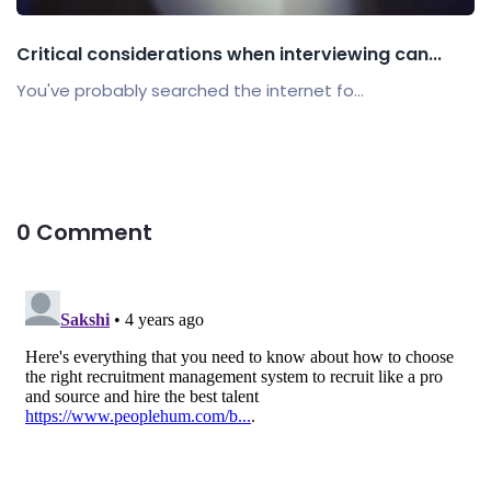
Critical considerations when interviewing can...
You've probably searched the internet fo...
0 Comment