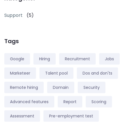
Support
(5)
Tags
Google
Hiring
Recruitment
Jobs
Marketeer
Talent pool
Dos and don'ts
Remote hiring
Domain
Security
Advanced features
Report
Scoring
Assessment
Pre-employment test