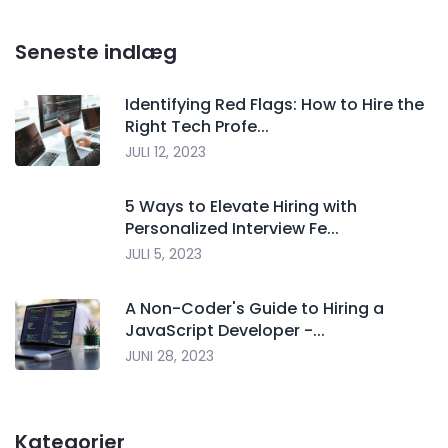
Seneste indlæg
Identifying Red Flags: How to Hire the
Right Tech Profe...
JULI 12, 2023
5 Ways to Elevate Hiring with
Personalized Interview Fe...
JULI 5, 2023
A Non-Coder's Guide to Hiring a
JavaScript Developer -...
JUNI 28, 2023
Kategorier