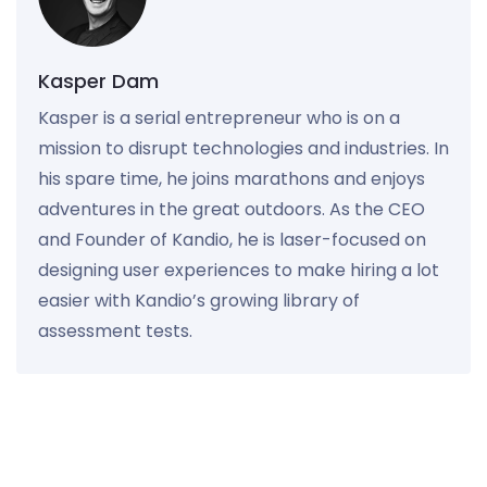
Kasper Dam
Kasper is a serial entrepreneur who is on a
mission to disrupt technologies and industries. In
his spare time, he joins marathons and enjoys
adventures in the great outdoors. As the CEO
and Founder of Kandio, he is laser-focused on
designing user experiences to make hiring a lot
easier with Kandio’s growing library of
assessment tests.