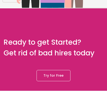
Ready to get Started?
Get rid of bad hires today
Try for Free