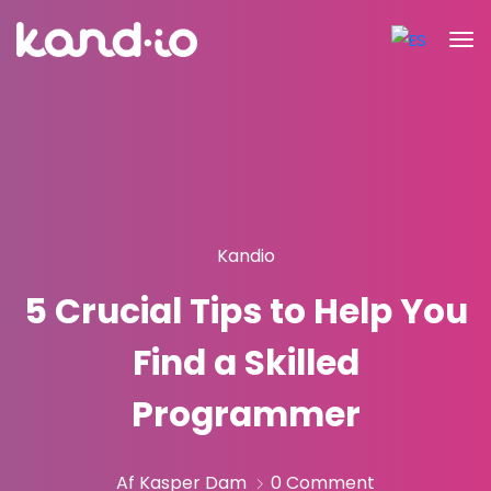
Kandio
5 Crucial Tips to Help You
Find a Skilled
Programmer
Af Kasper Dam
0 Comment