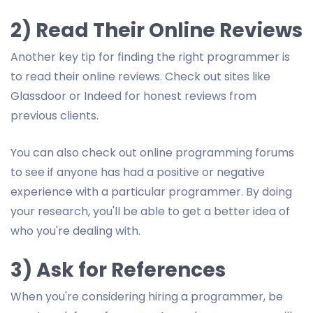
2) Read Their Online Reviews
Another key tip for finding the right programmer is
to read their online reviews. Check out sites like
Glassdoor or Indeed for honest reviews from
previous clients.
You can also check out online programming forums
to see if anyone has had a positive or negative
experience with a particular programmer. By doing
your research, you'll be able to get a better idea of
who you're dealing with.
3) Ask for References
When you're considering hiring a programmer, be