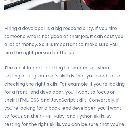
Hiring a developer is a big responsibility. If you hire
someone who is not good at their job, it can cost you
a lot of money. So it is important to make sure you
hire the right person for the job.
The most important thing to remember when
testing a programmer's skills is that you need to be
checking the right skills. For example, if you're looking
for a front-end developer, you'll want to focus on
their HTML, CSS, and JavaScript skills. Conversely, if
you're looking for a back-end developer, you'll want
to focus on their PHP, Ruby, and Python skills. By
testing for the right skills, you can be sure that you're