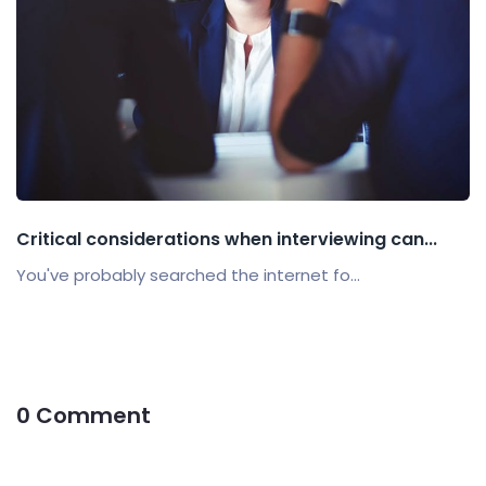
Critical considerations when interviewing can...
You've probably searched the internet fo...
0 Comment