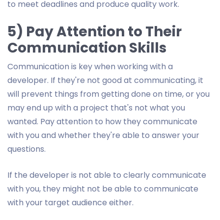
to meet deadlines and produce quality work.
5) Pay Attention to Their
Communication Skills
Communication is key when working with a
developer. If they're not good at communicating, it
will prevent things from getting done on time, or you
may end up with a project that's not what you
wanted. Pay attention to how they communicate
with you and whether they're able to answer your
questions.
If the developer is not able to clearly communicate
with you, they might not be able to communicate
with your target audience either.