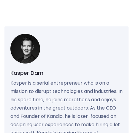
Kasper Dam
Kasper is a serial entrepreneur who is on a
mission to disrupt technologies and industries. In
his spare time, he joins marathons and enjoys
adventures in the great outdoors. As the CEO
and Founder of Kandio, he is laser-focused on
designing user experiences to make hiring a lot
easier with Kandio’s growing library of