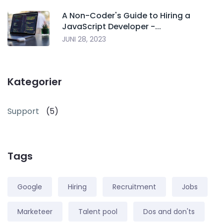
A Non-Coder's Guide to Hiring a
JavaScript Developer -...
JUNI 28, 2023
Kategorier
Support
(5)
Tags
Google
Hiring
Recruitment
Jobs
Marketeer
Talent pool
Dos and don'ts