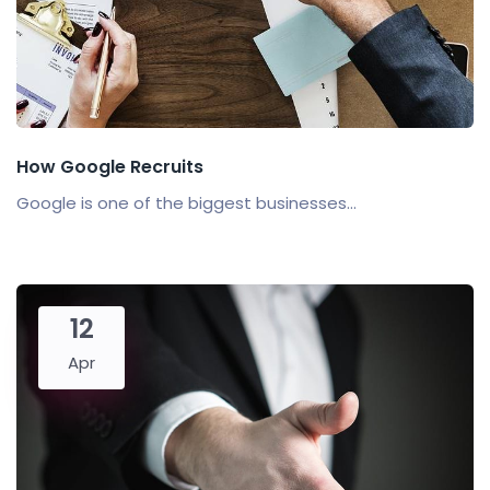
How Google Recruits
Google is one of the biggest businesses...
12
Apr