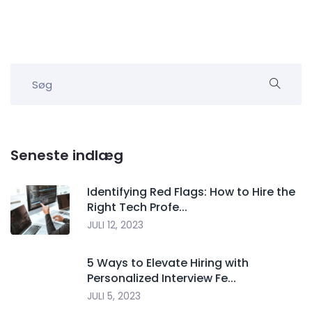
Seneste indlæg
Identifying Red Flags: How to Hire the
Right Tech Profe...
JULI 12, 2023
5 Ways to Elevate Hiring with
Personalized Interview Fe...
JULI 5, 2023