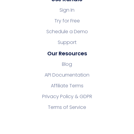
Sign In
Try for Free
Schedule a Demo
Support
Our Resources
Blog
API Documentation
Affiliate Terms
Privacy Policy & GDPR
Terms of Service