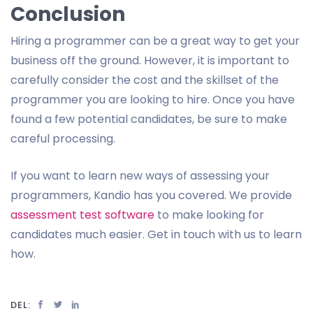
Conclusion
Hiring a programmer can be a great way to get your
business off the ground. However, it is important to
carefully consider the cost and the skillset of the
programmer you are looking to hire. Once you have
found a few potential candidates, be sure to make
careful processing.
If you want to learn new ways of assessing your
programmers, Kandio has you covered. We provide
assessment test software
to make looking for
candidates much easier. Get in touch with us to learn
how.
DEL: