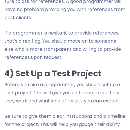
sure to ask for references. A good programmer will
have no problem providing you with references from
past clients.
If a programmer is hesitant to provide references,
that's a red flag. You should move on to someone
else who is more transparent and willing to provide
references upon request.
4) Set Up a Test Project
Before you hire a programmer, you should set up a
test project. This will give you a chance to see how
they work and what kind of results you can expect.
Be sure to give them clear instructions and a timeline
for the project. This will help you gauge their ability