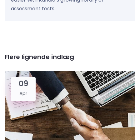
assessment tests.
Flere lignende indlæg
09
Apr