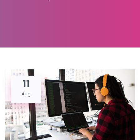
11
Aug