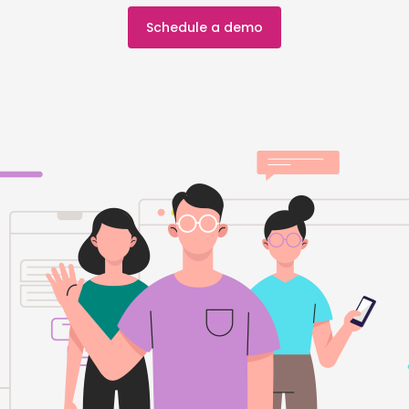
Schedule a demo