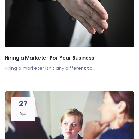
Hiring a Marketer For Your Business
Hiring a marketer isn't any different to...
27
Apr