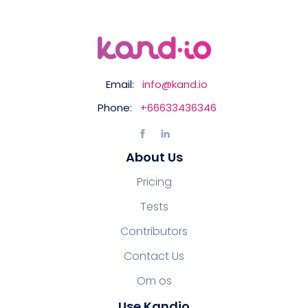
Email:
info@kand.io
Phone:
+66633436346
About Us
Pricing
Tests
Contributors
Contact Us
Om os
Use Kandio