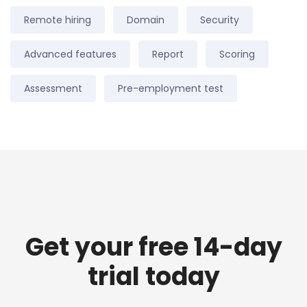
Remote hiring
Domain
Security
Advanced features
Report
Scoring
Assessment
Pre-employment test
Get your free 14-day
trial today