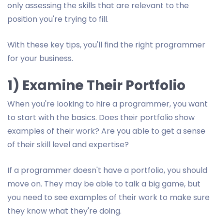
only assessing the skills that are relevant to the
position you're trying to fill.
With these key tips, you'll find the right programmer
for your business.
1) Examine Their Portfolio
When you're looking to hire a programmer, you want
to start with the basics. Does their portfolio show
examples of their work? Are you able to get a sense
of their skill level and expertise?
If a programmer doesn't have a portfolio, you should
move on. They may be able to talk a big game, but
you need to see examples of their work to make sure
they know what they're doing.