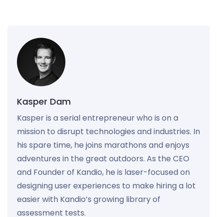
Kasper Dam
Kasper is a serial entrepreneur who is on a
mission to disrupt technologies and industries. In
his spare time, he joins marathons and enjoys
adventures in the great outdoors. As the CEO
and Founder of Kandio, he is laser-focused on
designing user experiences to make hiring a lot
easier with Kandio’s growing library of
assessment tests.