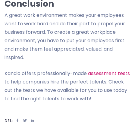
Conclusion
A great work environment makes your employees
want to work hard and do their part to propel your
business forward. To create a great workplace
environment, you have to put your employees first
and make them feel appreciated, valued, and
inspired.
Kandio offers professionally-made
assessment tests
to help companies hire the perfect talents. Check
out the tests we have available for you to use today
to find the right talents to work with!
DEL: