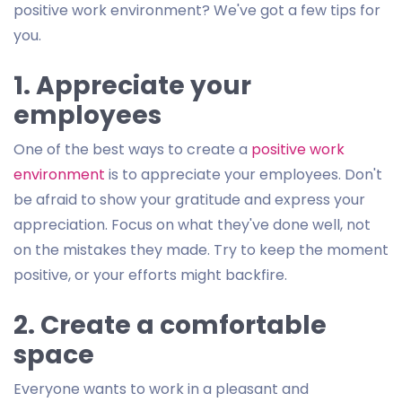
positive work environment? We've got a few tips for
you.
1. Appreciate your
employees
One of the best ways to create a
positive work
environment
is to appreciate your employees. Don't
be afraid to show your gratitude and express your
appreciation. Focus on what they've done well, not
on the mistakes they made. Try to keep the moment
positive, or your efforts might backfire.
2. Create a comfortable
space
Everyone wants to work in a pleasant and