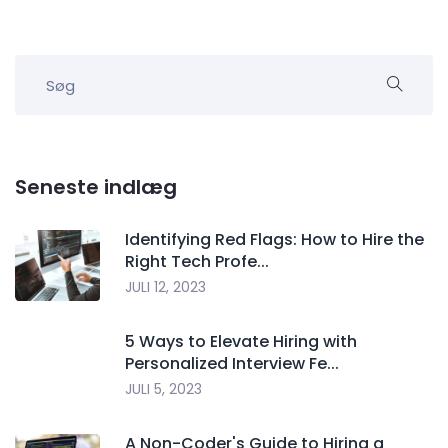
Seneste indlæg
Identifying Red Flags: How to Hire the
Right Tech Profe...
JULI 12, 2023
5 Ways to Elevate Hiring with
Personalized Interview Fe...
JULI 5, 2023
A Non-Coder's Guide to Hiring a