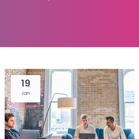
19
Jan