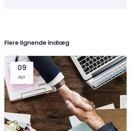
Flere lignende indlæg
09
Apr