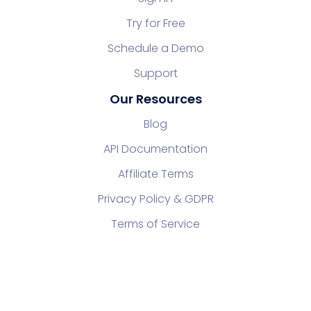
Try for Free
Schedule a Demo
Support
Our Resources
Blog
API Documentation
Affiliate Terms
Privacy Policy & GDPR
Terms of Service