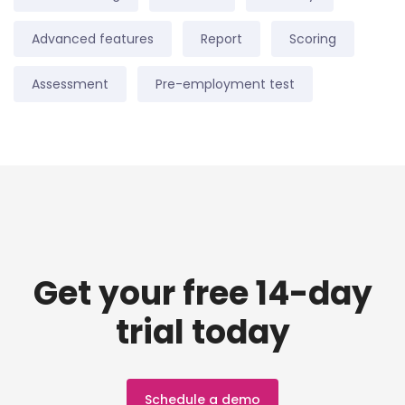
Advanced features
Report
Scoring
Assessment
Pre-employment test
Get your free 14-day
trial today
Schedule a demo