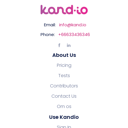
Email:
info@kand.io
Phone:
+66633436346
About Us
Pricing
Tests
Contributors
Contact Us
Om os
Use Kandio
Sign In