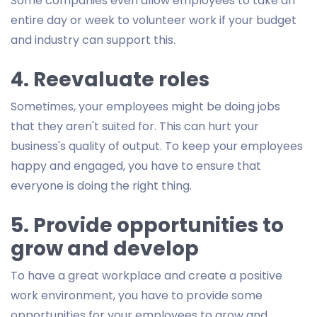
Some companies even allow employees to take an
entire day or week to volunteer work if your budget
and industry can support this.
4. Reevaluate roles
Sometimes, your employees might be doing jobs
that they aren't suited for. This can hurt your
business's quality of output. To keep your employees
happy and engaged, you have to ensure that
everyone is doing the right thing.
5. Provide opportunities to
grow and develop
To have a great workplace and create a positive
work environment, you have to provide some
opportunities for your employees to grow and