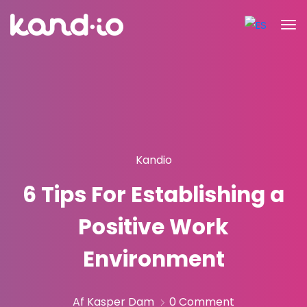
Kandio
6 Tips For Establishing a
Positive Work
Environment
Af Kasper Dam
0 Comment