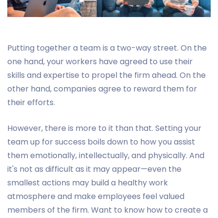
Putting together a team is a two-way street. On the
one hand, your workers have agreed to use their
skills and expertise to propel the firm ahead. On the
other hand, companies agree to reward them for
their efforts.
However, there is more to it than that. Setting your
team up for success boils down to how you assist
them emotionally, intellectually, and physically. And
it's not as difficult as it may appear—even the
smallest actions may build a healthy work
atmosphere and make employees feel valued
members of the firm. Want to know how to create a