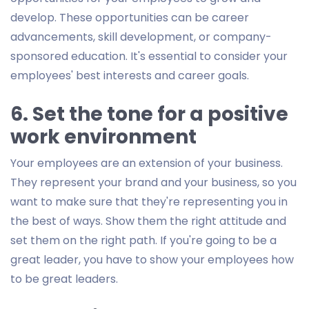
develop. These opportunities can be career
advancements, skill development, or company-
sponsored education. It's essential to consider your
employees' best interests and career goals.
6. Set the tone for a positive
work environment
Your employees are an extension of your business.
They represent your brand and your business, so you
want to make sure that they're representing you in
the best of ways. Show them the right attitude and
set them on the right path. If you're going to be a
great leader, you have to show your employees how
to be great leaders.