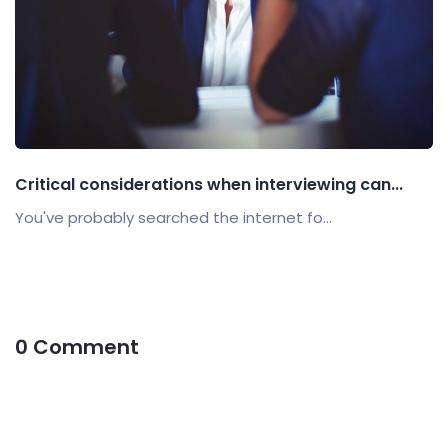
Critical considerations when interviewing can...
You've probably searched the internet fo...
0 Comment