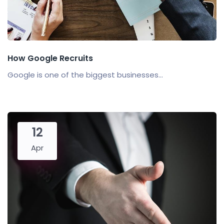
How Google Recruits
Google is one of the biggest businesses...
12
Apr