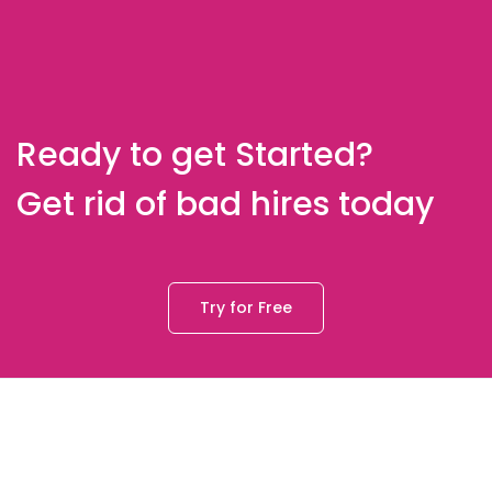
Ready to get Started?
Get rid of bad hires today
Try for Free