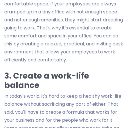
comfortable space. If your employees are always
cramped up in a tiny office with not enough space
and not enough amenities, they might start dreading
going to work. That's why it's essential to create
some comfort and space in your office. You can do
this by creating a relaxed, practical, and inviting desk
environment that allows your employees to work
efficiently and comfortably.
3. Create a work-life
balance
In today's world, it's hard to keep a healthy work-life
balance without sacrificing any part of either. That
said, you'll have to create a formula that works for
your business and for the people who work for it.