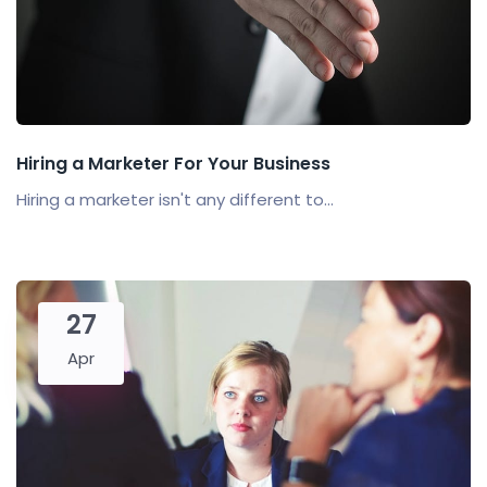
Hiring a Marketer For Your Business
Hiring a marketer isn't any different to...
27
Apr