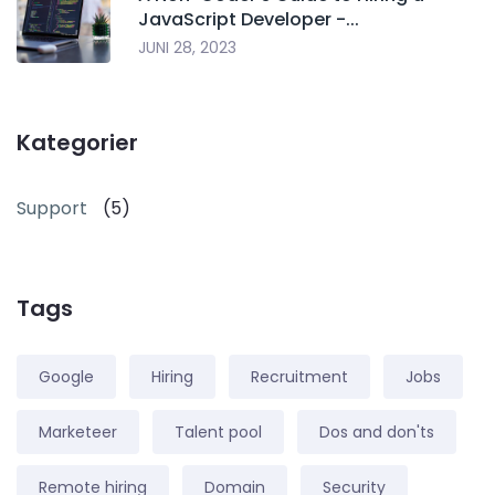
JavaScript Developer -...
JUNI 28, 2023
Kategorier
Support
(5)
Tags
Google
Hiring
Recruitment
Jobs
Marketeer
Talent pool
Dos and don'ts
Remote hiring
Domain
Security