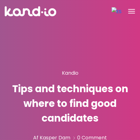
Kandio
Tips and techniques on
where to find good
candidates
Af Kasper Dam
0 Comment