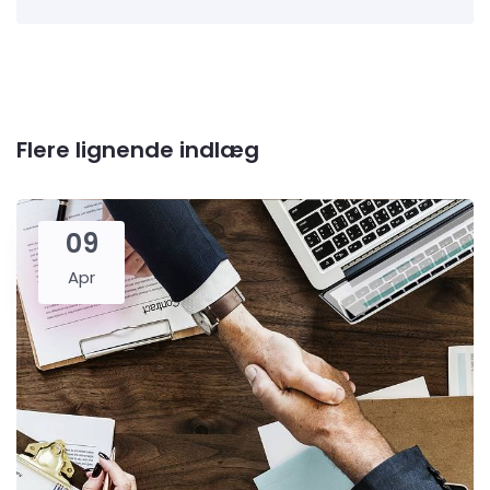
Flere lignende indlæg
09
Apr