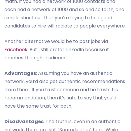
math. If you had a network of 1000 contacts and
each had a network of 1000 and so and so forth, one
simple shout out that you’re trying to find good
candidates to hire will radiate to people everywhere.
Another alternative would be to post jobs via
Facebook
. But I still prefer LinkedIn because it
reaches the right audience.
Advantages
: Assuming you have an authentic
network, you’d also get authentic recommendations
from them. If you trust someone and he trusts his
recommendation, then it’s safe to say that you’d
have the same trust for both.
Disadvantages
: The truth is, even in an authentic
network, there are still “Spamdidates” here. While