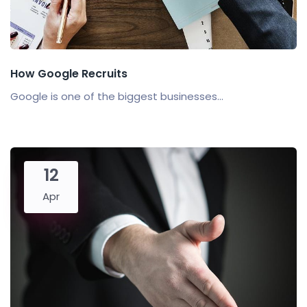
How Google Recruits
Google is one of the biggest businesses...
12
Apr