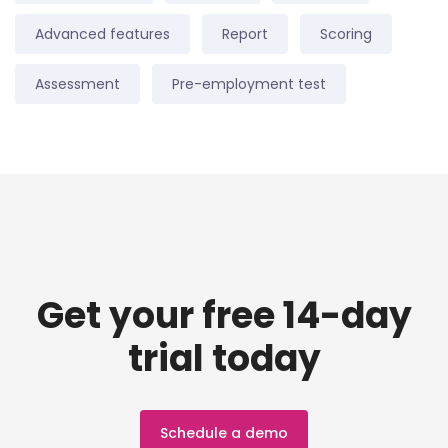
Advanced features
Report
Scoring
Assessment
Pre-employment test
Get your free 14-day
trial today
Schedule a demo