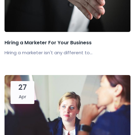
Hiring a Marketer For Your Business
Hiring a marketer isn't any different to...
27
Apr