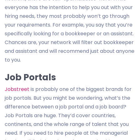
everyone has the intention to help you out with your
hiring needs, they most probably won’t go through
your requirements. For example, you say that you’re
specifically looking for a bookkeeper or an assistant.
Chances are, your network will filter out bookkeeper
and assistant and will recommend just about anyone
to you.
Job Portals
Jobstreet
is probably one of the biggest brands for
job portals. But you might be wondering, what’s the
difference between a job portal and a job board?
Job Portals are huge. They’d cover countries,
continents, and the whole range of talent that you
need. If you need to hire people at the managerial