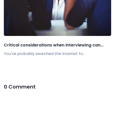
Critical considerations when interviewing can...
You've probably searched the internet fo...
0 Comment