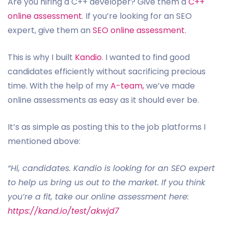
Are you hiring a C++ developer? Give them a
C++
online assessment
. If you’re looking for an SEO
expert, give them an
SEO online assessment
.
This is why I built
Kandio
. I wanted to find good
candidates efficiently without sacrificing precious
time. With the help of my
A-team,
we’ve made
online assessments as easy as it should ever be.
It’s as simple as posting this to the job platforms I
mentioned above:
“Hi, candidates. Kandio is looking for an SEO expert
to help us bring us out to the market. If you think
you’re a fit, take our online assessment here:
https://kand.io/test/akwjd7