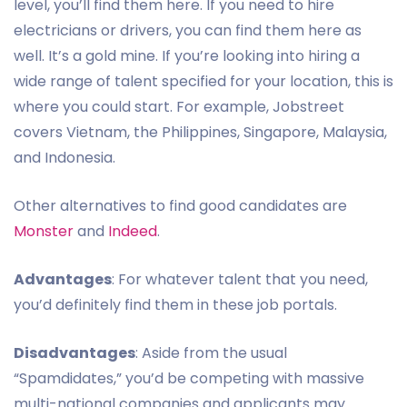
level, you’ll find them here. If you need to hire
electricians or drivers, you can find them here as
well. It’s a gold mine. If you’re looking into hiring a
wide range of talent specified for your location, this is
where you could start. For example, Jobstreet
covers Vietnam, the Philippines, Singapore, Malaysia,
and Indonesia.
Other alternatives to find good candidates are
Monster
and
Indeed
.
Advantages
: For whatever talent that you need,
you’d definitely find them in these job portals.
Disadvantages
: Aside from the usual
“Spamdidates,” you’d be competing with massive
multi-national companies and applicants may