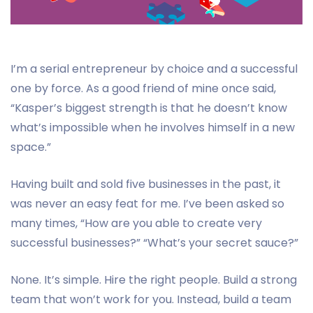
I’m a serial entrepreneur by choice and a successful
one by force. As a good friend of mine once said,
“Kasper’s biggest strength is that he doesn’t know
what’s impossible when he involves himself in a new
space.”
Having built and sold five businesses in the past, it
was never an easy feat for me. I’ve been asked so
many times, “How are you able to create very
successful businesses?” “What’s your secret sauce?”
None. It’s simple. Hire the right people. Build a strong
team that won’t work for you. Instead, build a team