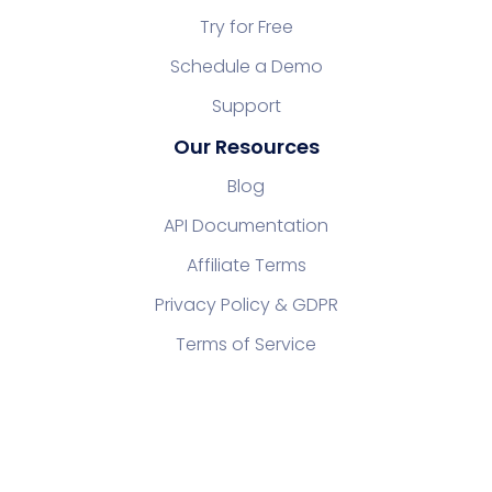
Try for Free
Schedule a Demo
Support
Our Resources
Blog
API Documentation
Affiliate Terms
Privacy Policy & GDPR
Terms of Service