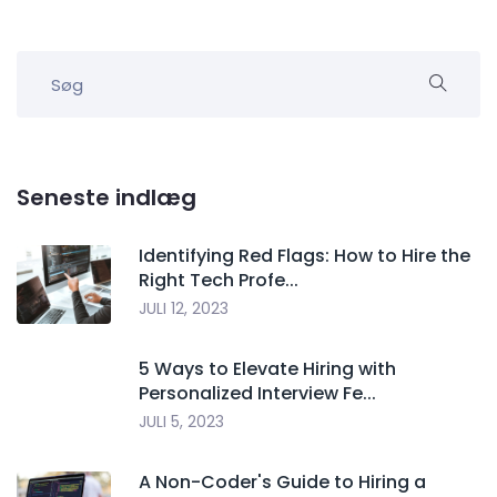
Seneste indlæg
Identifying Red Flags: How to Hire the
Right Tech Profe...
JULI 12, 2023
5 Ways to Elevate Hiring with
Personalized Interview Fe...
JULI 5, 2023
A Non-Coder's Guide to Hiring a