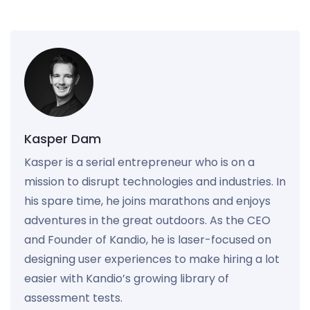
Kasper Dam
Kasper is a serial entrepreneur who is on a
mission to disrupt technologies and industries. In
his spare time, he joins marathons and enjoys
adventures in the great outdoors. As the CEO
and Founder of Kandio, he is laser-focused on
designing user experiences to make hiring a lot
easier with Kandio’s growing library of
assessment tests.