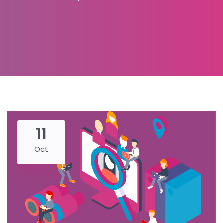
11
Oct