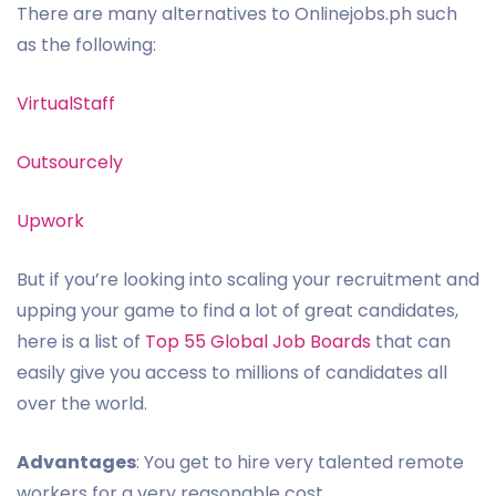
There are many alternatives to Onlinejobs.ph such
as the following:
VirtualStaff
Outsourcely
Upwork
But if you’re looking into scaling your recruitment and
upping your game to find a lot of great candidates,
here is a list of
Top 55 Global Job Boards
that can
easily give you access to millions of candidates all
over the world.
Advantages
: You get to hire very talented remote
workers for a very reasonable cost.