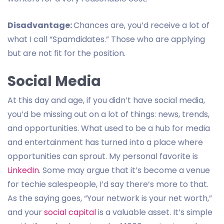
Disadvantage:
Chances are, you’d receive a lot of
what I call “Spamdidates.” Those who are applying
but are not fit for the position.
Social Media
At this day and age, if you didn’t have social media,
you’d be missing out on a lot of things: news, trends,
and opportunities. What used to be a hub for media
and entertainment has turned into a place where
opportunities can sprout. My personal favorite is
LinkedIn
. Some may argue that it’s become a venue
for techie salespeople, I’d say there’s more to that.
As the saying goes, “Your network is your net worth,”
and your
social capital
is a valuable asset. It’s simple