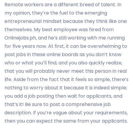
Remote workers are a different breed of talent. In
my opinion, they’re the fuel to the emerging
entrepreneurial mindset because they think like one
themselves. My best employee was hired from
Onlinejobs.ph, and he’s still working with me running
for five years now. At first, it can be overwhelming to
post jobs in these online boards as you don’t know
who or what you’ll find, and you also quickly realize,
that you will probably never meet this person in real
life. Aside from the fact that it feels so simple, there’s
nothing to worry about it because it is indeed simple;
you add a job posting then wait for applicants, and
that’s it! Be sure to post a comprehensive job
description. If you’re vague about your requirements,
then you can expect the same from your applicants.