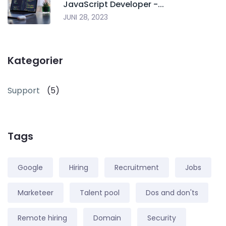
JavaScript Developer -...
JUNI 28, 2023
Kategorier
Support
(5)
Tags
Google
Hiring
Recruitment
Jobs
Marketeer
Talent pool
Dos and don'ts
Remote hiring
Domain
Security