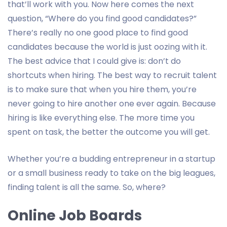
that’ll work with you. Now here comes the next
question, “Where do you find good candidates?”
There’s really no one good place to find good
candidates because the world is just oozing with it.
The best advice that I could give is: don’t do
shortcuts when hiring. The best way to recruit talent
is to make sure that when you hire them, you’re
never going to hire another one ever again. Because
hiring is like everything else. The more time you
spent on task, the better the outcome you will get.
Whether you’re a budding entrepreneur in a startup
or a small business ready to take on the big leagues,
finding talent is all the same. So, where?
Online Job Boards