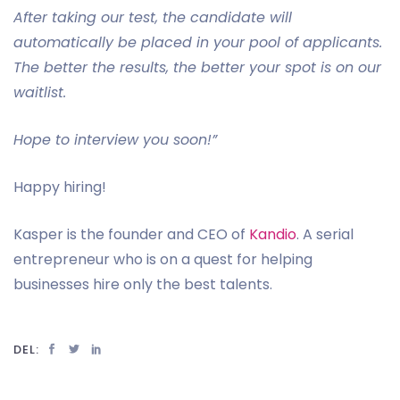
After taking our test, the candidate will
automatically be placed in your pool of applicants.
The better the results, the better your spot is on our
waitlist.
Hope to interview you soon!”
Happy hiring!
Kasper is the founder and CEO of
Kandio
. A serial
entrepreneur who is on a quest for helping
businesses hire only the best talents.
DEL: