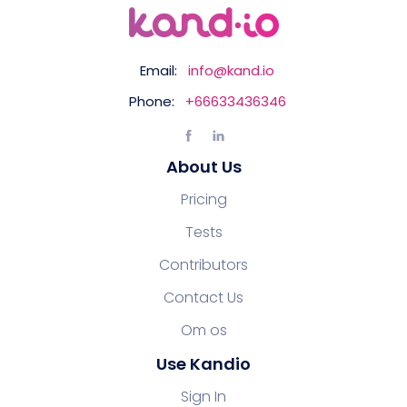
Email:
info@kand.io
Phone:
+66633436346
About Us
Pricing
Tests
Contributors
Contact Us
Om os
Use Kandio
Sign In