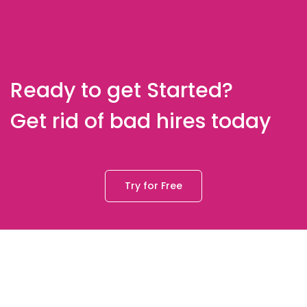
Ready to get Started?
Get rid of bad hires today
Try for Free