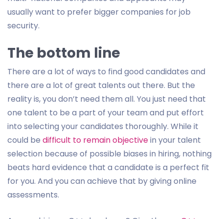
usually want to prefer bigger companies for job
security.
The bottom line
There are a lot of ways to find good candidates and
there are a lot of great talents out there. But the
reality is, you don’t need them all. You just need that
one talent to be a part of your team and put effort
into selecting your candidates thoroughly. While it
could be
difficult to remain objective
in your talent
selection because of possible biases in hiring, nothing
beats hard evidence that a candidate is a perfect fit
for you. And you can achieve that by giving online
assessments.