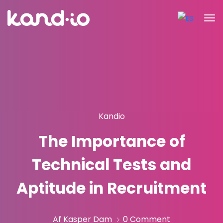
Kandio
The Importance of
Technical Tests and
Aptitude in Recruitment
Af Kasper Dam
0 Comment