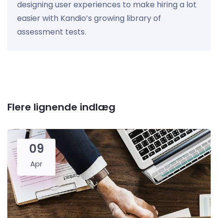
designing user experiences to make hiring a lot
easier with Kandio’s growing library of
assessment tests.
Flere lignende indlæg
09
Apr