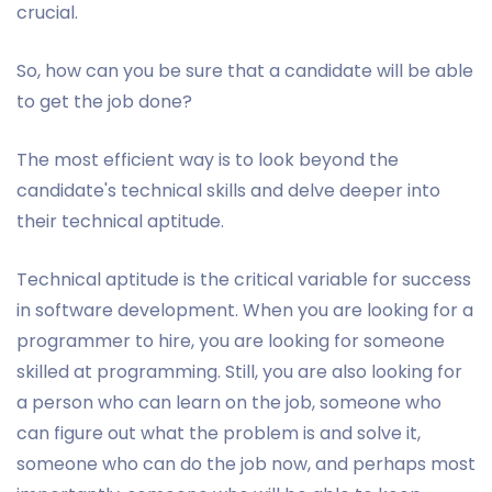
crucial.
So, how can you be sure that a candidate will be able
to get the job done?
The most efficient way is to look beyond the
candidate's technical skills and delve deeper into
their technical aptitude.
Technical aptitude is the critical variable for success
in software development. When you are looking for a
programmer to hire, you are looking for someone
skilled at programming. Still, you are also looking for
a person who can learn on the job, someone who
can figure out what the problem is and solve it,
someone who can do the job now, and perhaps most