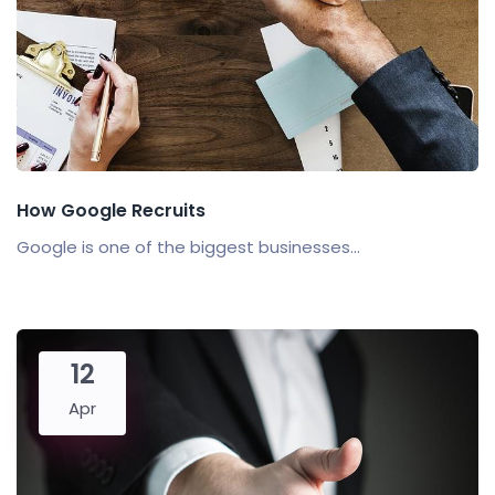
How Google Recruits
Google is one of the biggest businesses...
12
Apr