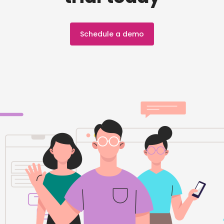
Schedule a demo