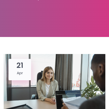
21
Apr