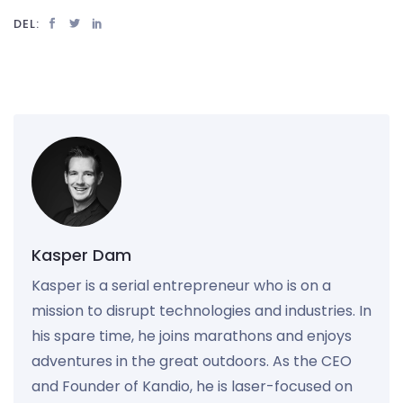
DEL:
Kasper Dam
Kasper is a serial entrepreneur who is on a
mission to disrupt technologies and industries. In
his spare time, he joins marathons and enjoys
adventures in the great outdoors. As the CEO
and Founder of Kandio, he is laser-focused on