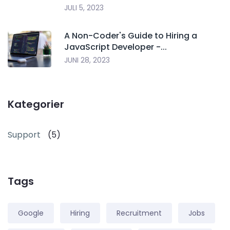
JULI 5, 2023
A Non-Coder's Guide to Hiring a
JavaScript Developer -...
JUNI 28, 2023
Kategorier
Support
(5)
Tags
Google
Hiring
Recruitment
Jobs