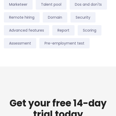
Marketeer
Talent pool
Dos and don'ts
Remote hiring
Domain
Security
Advanced features
Report
Scoring
Assessment
Pre-employment test
Get your free 14-day
trial today