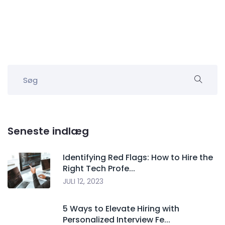
Seneste indlæg
Identifying Red Flags: How to Hire the
Right Tech Profe...
JULI 12, 2023
5 Ways to Elevate Hiring with
Personalized Interview Fe...