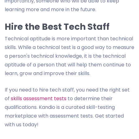
importantly, someone who will be able to keep
learning more and more in the future.
Hire the Best Tech Staff
Technical aptitude is more important than technical
skills. While a technical test is a good way to measure
a person's technical knowledge, it is the technical
aptitude of a person that will help them continue to
learn, grow and improve their skills.
If you need to hire tech staff, you need the right set
of
skills assessment tests
to determine their
qualifications. Kandio is a curated skill-testing
marketplace with assessment tests. Get started
with us today!