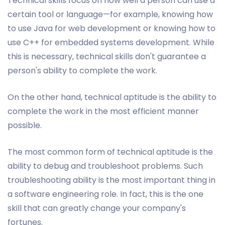
Technical skills focus on how well a person can use a
certain tool or language—for example, knowing how
to use Java for web development or knowing how to
use C++ for embedded systems development. While
this is necessary, technical skills don't guarantee a
person's ability to complete the work.
On the other hand, technical aptitude is the ability to
complete the work in the most efficient manner
possible.
The most common form of technical aptitude is the
ability to debug and troubleshoot problems. Such
troubleshooting ability is the most important thing in
a software engineering role. In fact, this is the one
skill that can greatly change your company's
fortunes.