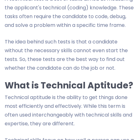
the applicant's technical (coding) knowledge. These
tasks often require the candidate to code, debug,
and solve a problem within a specific time frame.
The idea behind such tests is that a candidate
without the necessary skills cannot even start the
tests. So, these tests are the best way to find out
whether the candidate can do the job or not.
What is Technical Aptitude?
Technical aptitude is the ability to get things done
most efficiently and effectively. While this term is
often used interchangeably with technical skills and
expertise, they are different.