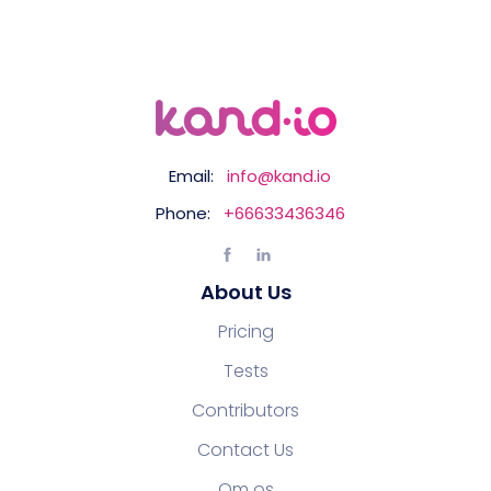
Email:
info@kand.io
Phone:
+66633436346
About Us
Pricing
Tests
Contributors
Contact Us
Om os