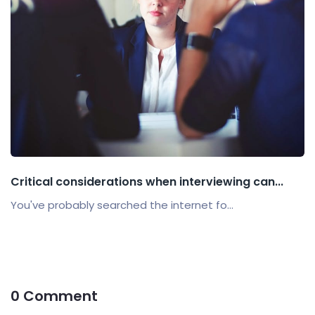
Critical considerations when interviewing can...
You've probably searched the internet fo...
0 Comment