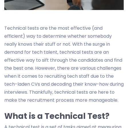
Technical tests are the most effective (and
efficient) way to determine whether somebody
really knows their stuff or not. With the surge in
demand for tech talent, technical tests are an
effective way to sift through the candidates and find
the best one. However, there are various challenges
when it comes to recruiting tech staff due to the
tech-laden CVs and decoding their know-how during
interviews. Thankfully, technical tests are here to
make the recruitment process more manageable.
What is a Technical Test?
A technical test is a set of tasks aimed at measuring