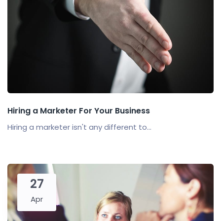
Hiring a Marketer For Your Business
Hiring a marketer isn't any different to...
27
Apr