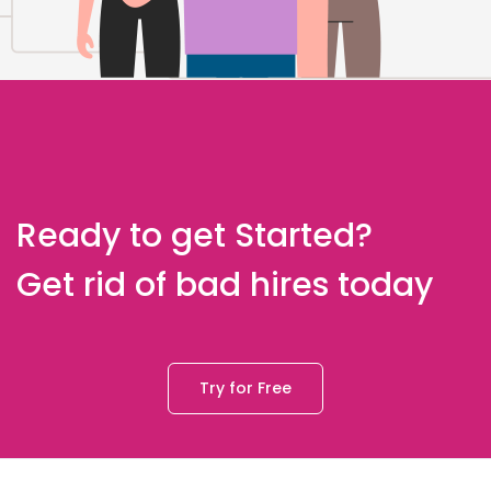
Ready to get Started?
Get rid of bad hires today
Try for Free