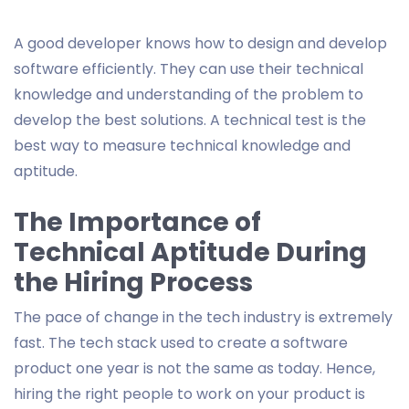
A good developer knows how to design and develop
software efficiently. They can use their technical
knowledge and understanding of the problem to
develop the best solutions. A technical test is the
best way to measure technical knowledge and
aptitude.
The Importance of
Technical Aptitude During
the Hiring Process
The pace of change in the tech industry is extremely
fast. The tech stack used to create a software
product one year is not the same as today. Hence,
hiring the right people to work on your product is