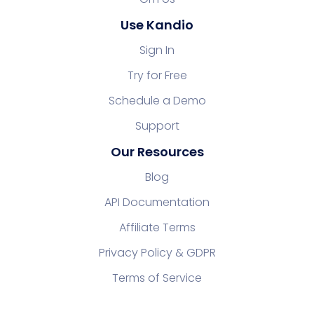
Use Kandio
Sign In
Try for Free
Schedule a Demo
Support
Our Resources
Blog
API Documentation
Affiliate Terms
Privacy Policy & GDPR
Terms of Service