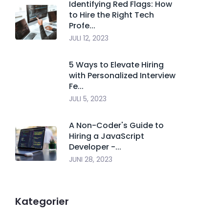
Identifying Red Flags: How
to Hire the Right Tech
Profe...
JULI 12, 2023
5 Ways to Elevate Hiring
with Personalized Interview
Fe...
JULI 5, 2023
A Non-Coder's Guide to
Hiring a JavaScript
Developer -...
JUNI 28, 2023
Kategorier