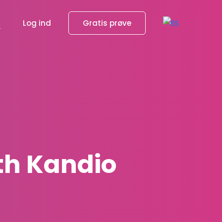
g
Log ind
Gratis prøve
th Kandio