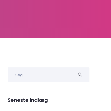
Seneste indlæg