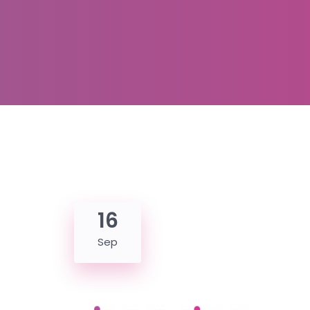
16
Sep