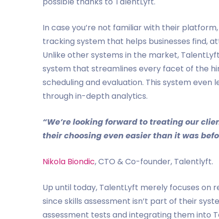
possible thanks to TalentLyft.
In case you’re not familiar with their platform
tracking system that helps businesses find, at
Unlike other systems in the market, TalentLyf
system that streamlines every facet of the hi
scheduling and evaluation. This system even 
through in-depth analytics.
“We’re looking forward to treating our cl
their choosing even easier than it was befo
Nikola Biondic
, CTO & Co-founder, Talentlyft.
Up until today, TalentLyft merely focuses on re
since skills assessment isn’t part of their sys
assessment tests and integrating them into Ta