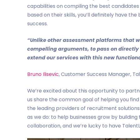
capabilities on compiling the best candidates
based on their skills, you’ll definitely have 
success.
“Unlike other assessment platforms that we
compelling arguments, to pass on directly 
extend our services with this new functiona
Bruno Ilisevic
, Customer Success Manager, Tale
We’re excited about this opportunity to partne
us share the common goal of helping you find 
the leading providers of recruitment solution
as we do: to help businesses grow by building 
collaboration, and we’re lucky to have TalentL