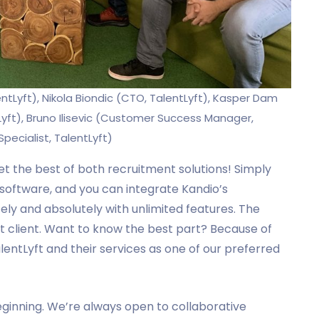
entLyft), Nikola Biondic (CTO, TalentLyft), Kasper Dam
yft), Bruno Ilisevic (Customer Success Manager,
pecialist, TalentLyft)
 get the best of both recruitment solutions! Simply
 software, and you can integrate Kandio’s
ly and absolutely with unlimited features. The
yft client. Want to know the best part? Because of
alentLyft and their services as one of our preferred
 beginning. We’re always open to collaborative