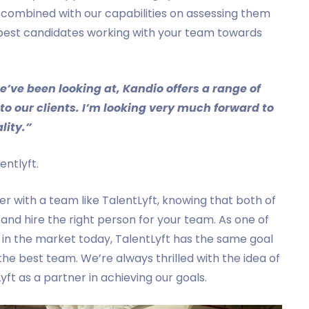
 combined with our capabilities on assessing them
the best candidates working with your team towards
’ve been looking at, Kandio offers a range of
to our clients. I’m looking very much forward to
lity.”
ntlyft.
r with a team like TalentLyft, knowing that both of
and hire the right person for your team. As one of
s in the market today, TalentLyft has the same goal
the best team. We’re always thrilled with the idea of
yft as a partner in achieving our goals.