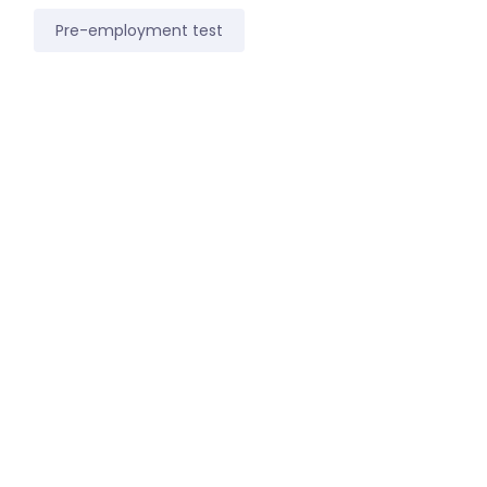
Pre-employment test