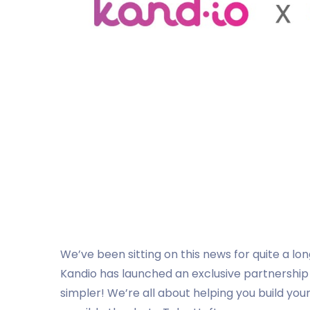
We’ve been sitting on this news for quite a lon
Kandio has launched an exclusive partnership
simpler! We’re all about helping you build yo