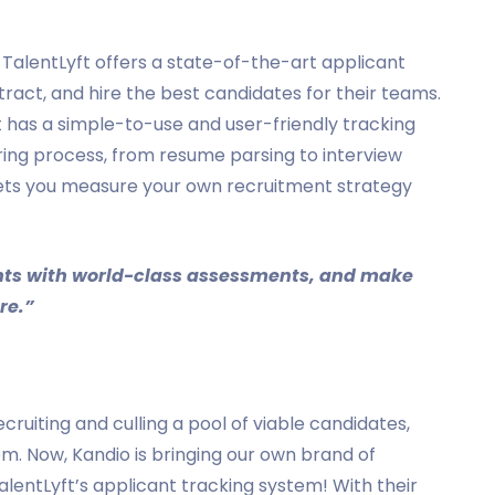
, TalentLyft offers a state-of-the-art applicant
tract, and hire the best candidates for their teams.
t has a simple-to-use and user-friendly tracking
ring process, from resume parsing to interview
lets you measure your own recruitment strategy
ients with world-class assessments, and make
re.”
cruiting and culling a pool of viable candidates,
tem. Now, Kandio is bringing our own brand of
lentLyft’s applicant tracking system! With their