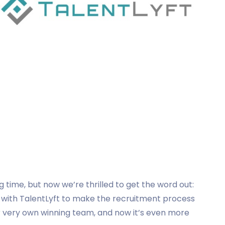
g time, but now we’re thrilled to get the word out:
 with TalentLyft to make the recruitment process
ur very own winning team, and now it’s even more