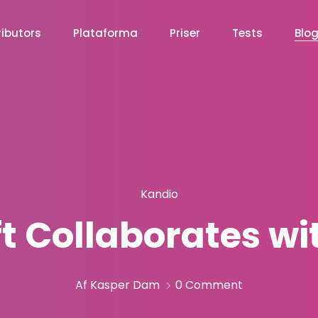
ibutors
Plataforma
Priser
Tests
Blo
Kandio
ft Collaborates wi
Af Kasper Dam
0 Comment