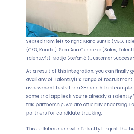
Seated from left to right: Mario Buntic (CEO, Tal
(CEO, Kandio), Sara Ana Cemazar (Sales, TalentL
TalentLyft), Matija Štefanić (Customer Success S
As a result of this integration, you can finally
avail any of TalentLyft’s range of recruitment
assessment tests for a 3-month trial complete
same trial applies if you’re already a TalentL
this partnership, we are officially endorsing T
partners for candidate tracking.
This collaboration with TalentLyft is just the