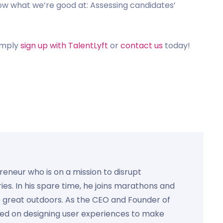
how what we’re good at: Assessing candidates’
simply
sign up with TalentLyft
or
contact us
today!
preneur who is on a mission to disrupt
ies. In his spare time, he joins marathons and
e great outdoors. As the CEO and Founder of
used on designing user experiences to make