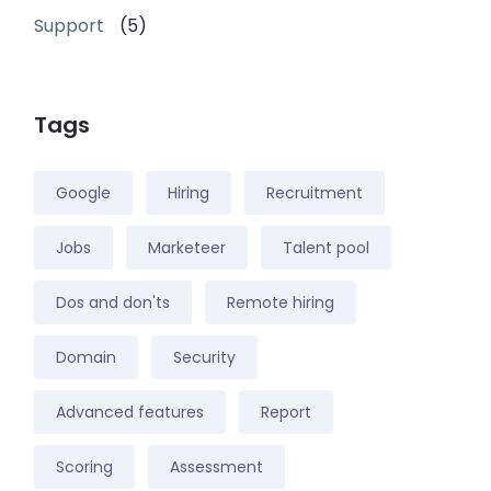
Support
(5)
Tags
Google
Hiring
Recruitment
Jobs
Marketeer
Talent pool
Dos and don'ts
Remote hiring
Domain
Security
Advanced features
Report
Scoring
Assessment