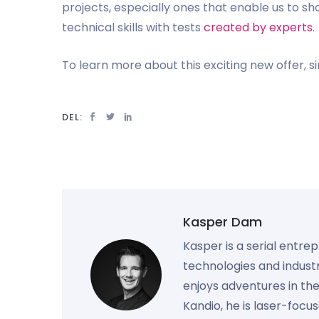
projects, especially ones that enable us to s
technical skills with tests
created by experts
.
To learn more about this exciting new offer, 
DEL:
Kasper Dam
Kasper is a serial entre
technologies and industr
enjoys adventures in th
Kandio, he is laser-foc