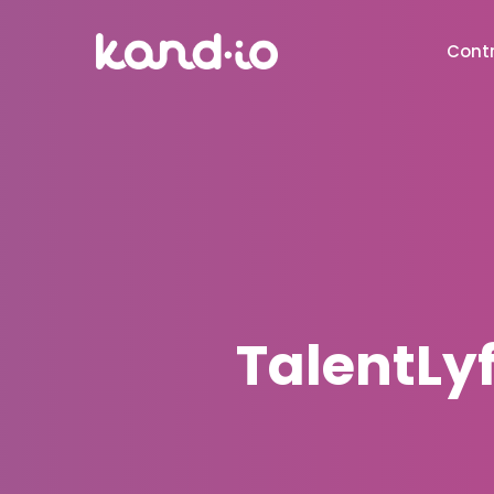
Contr
TalentLy