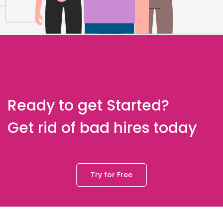
Ready to get Started?
Get rid of bad hires today
Try for Free