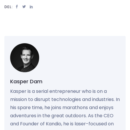
DEL:
Kasper Dam
Kasper is a serial entrepreneur who is on a
mission to disrupt technologies and industries. In
his spare time, he joins marathons and enjoys
adventures in the great outdoors. As the CEO
and Founder of Kandio, he is laser-focused on