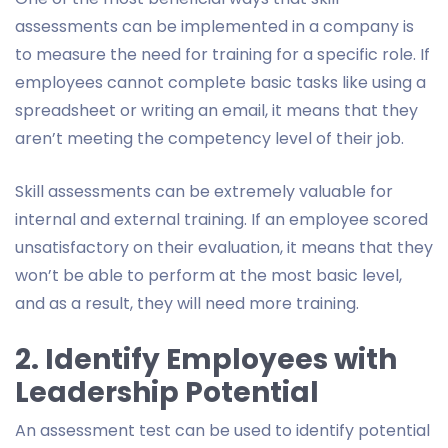
assessments can be implemented in a company is
to measure the need for training for a specific role. If
employees cannot complete basic tasks like using a
spreadsheet or writing an email, it means that they
aren’t meeting the competency level of their job.
Skill assessments can be extremely valuable for
internal and external training. If an employee scored
unsatisfactory on their evaluation, it means that they
won’t be able to perform at the most basic level,
and as a result, they will need more training.
2. Identify Employees with
Leadership Potential
An assessment test can be used to identify potential