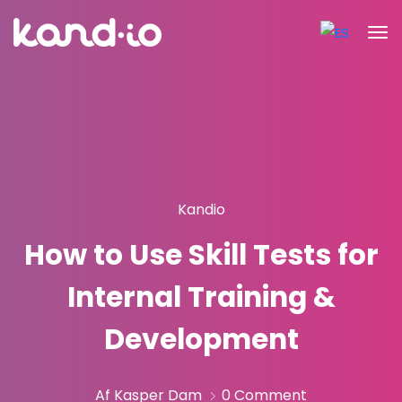
Kandio
How to Use Skill Tests for
Internal Training &
Development
Af Kasper Dam
0 Comment