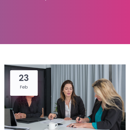
23
Feb