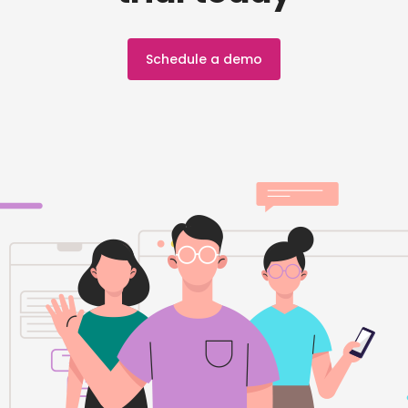
Schedule a demo