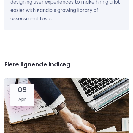
designing user experiences to make hiring a lot
easier with Kandio’s growing library of
assessment tests.
Flere lignende indlæg
09
Apr