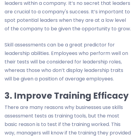
leaders within a company. It’s no secret that leaders
are crucial to a company's success. It’s important to
spot potential leaders when they are at a low level
of the company to be given the opportunity to grow.
Skill assessments can be a great predictor for
leadership abilities. Employees who perform well on
their tests will be considered for leadership roles,
whereas those who don’t display leadership traits
will be given a position of average employees.
3. Improve Training Efficacy
There are many reasons why businesses use skills
assessment tests as training tools, but the most
basic reason is to test if the training worked. This
way, managers will know if the training they provided