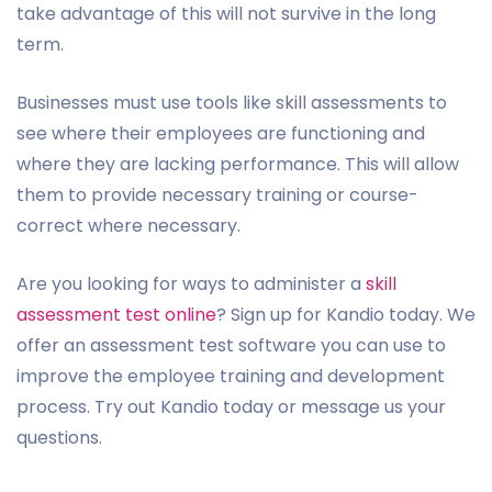
take advantage of this will not survive in the long
term.
Businesses must use tools like skill assessments to
see where their employees are functioning and
where they are lacking performance. This will allow
them to provide necessary training or course-
correct where necessary.
Are you looking for ways to administer a
skill
assessment test online
? Sign up for Kandio today. We
offer an assessment test software you can use to
improve the employee training and development
process. Try out Kandio today or message us your
questions.