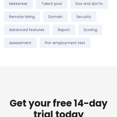
Marketeer
Talent pool
Dos and don'ts
Remote hiring
Domain
Security
Advanced features
Report
Scoring
Assessment
Pre-employment test
Get your free 14-day
trial today