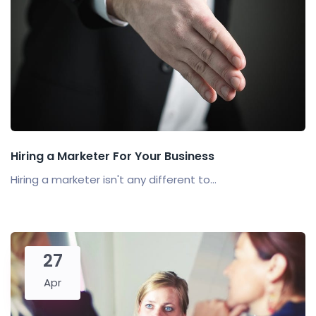
Hiring a Marketer For Your Business
Hiring a marketer isn't any different to...
27
Apr