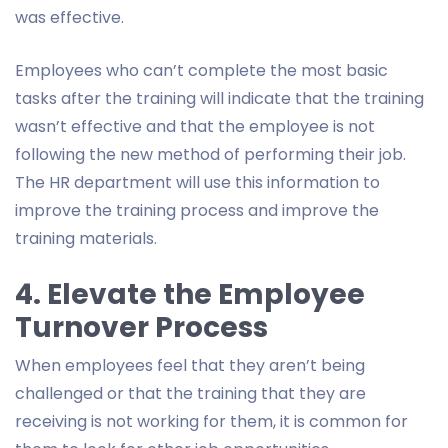
was effective.
Employees who can’t complete the most basic
tasks after the training will indicate that the training
wasn’t effective and that the employee is not
following the new method of performing their job.
The HR department will use this information to
improve the training process and improve the
training materials.
4. Elevate the Employee
Turnover Process
When employees feel that they aren’t being
challenged or that the training that they are
receiving is not working for them, it is common for