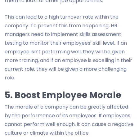
them to look for other job opportunities.
This can lead to a high turnover rate within the
company. To prevent this from happening, HR
managers need to implement skills assessment
testing to monitor their employees’ skill level. If an
employee isn’t performing well, they will be given
more training, and if an employee is excelling in their
current role, they will be given a more challenging
role.
5. Boost Employee Morale
The morale of a company can be greatly affected
by the performance of its employees. If employees
cannot perform well enough, it can cause a negative
culture or climate within the office.