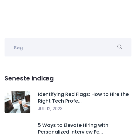
Seneste indlæg
Identifying Red Flags: How to Hire the
Right Tech Profe...
JULI 12, 2023
5 Ways to Elevate Hiring with
Personalized Interview Fe...