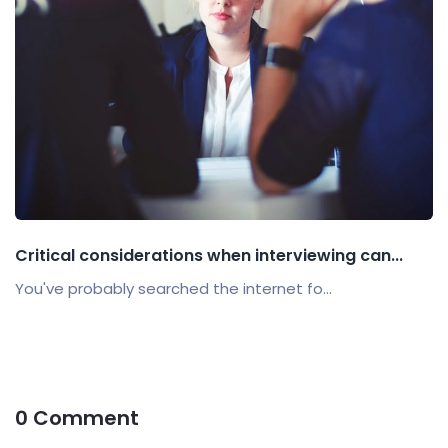
Critical considerations when interviewing can...
You've probably searched the internet fo...
0 Comment