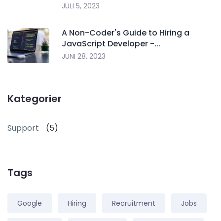
JULI 5, 2023
A Non-Coder's Guide to Hiring a
JavaScript Developer -...
JUNI 28, 2023
Kategorier
Support
(5)
Tags
Google
Hiring
Recruitment
Jobs