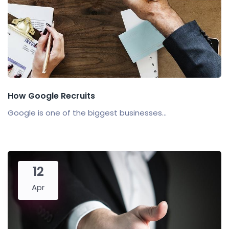
How Google Recruits
Google is one of the biggest businesses...
12
Apr