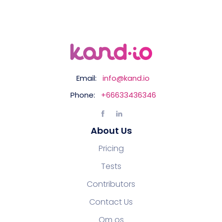
Email:
info@kand.io
Phone:
+66633436346
About Us
Pricing
Tests
Contributors
Contact Us
Om os