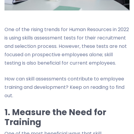
One of the rising trends for Human Resources in 2022
is using skills assessment tests for their recruitment
and selection process. However, these tests are not
focused on prospective employees alone; skill
testing is also beneficial for current employees.
How can skill assessments contribute to employee
training and development? Keep on reading to find
out.
1. Measure the Need for
Training
One of the most beneficial ways that skill