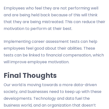
Employees who feel they are not performing well
and are being held back because of this will think
that they are being mistreated. This can reduce their
motivation to perform at their best.
Implementing career assessment tests can help
employees feel good about their abilities. These
tests can be linked to financial compensation, which
will improve employee motivation.
Final Thoughts
Our world is moving towards a more data-driven
society, and businesses need to keep up with these
developments. Technology and data fuel the
business world, and an organization that doesn’t