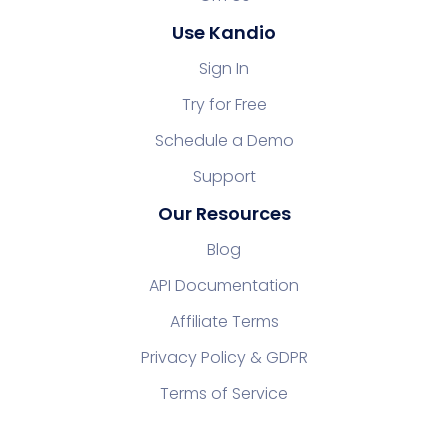
Use Kandio
Sign In
Try for Free
Schedule a Demo
Support
Our Resources
Blog
API Documentation
Affiliate Terms
Privacy Policy & GDPR
Terms of Service