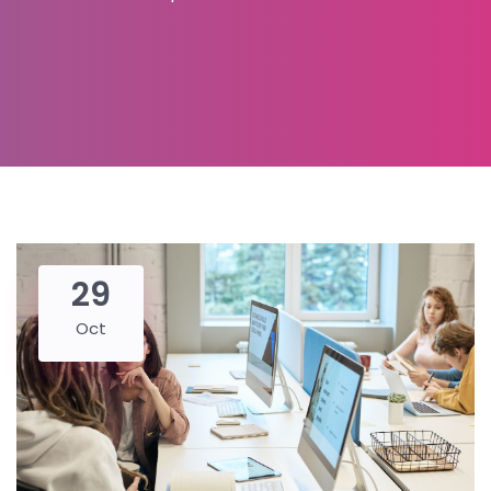
29
Oct