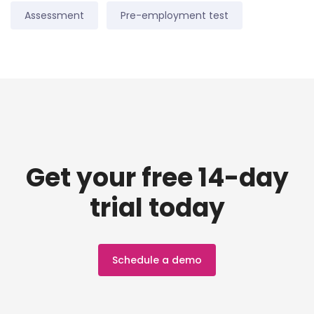
Assessment
Pre-employment test
Get your free 14-day
trial today
Schedule a demo