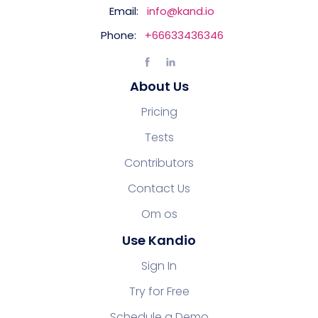
Email:
info@kand.io
Phone:
+66633436346
About Us
Pricing
Tests
Contributors
Contact Us
Om os
Use Kandio
Sign In
Try for Free
Schedule a Demo