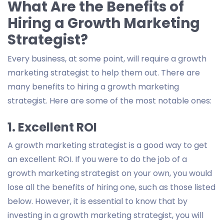
What Are the Benefits of
Hiring a Growth Marketing
Strategist?
Every business, at some point, will require a growth
marketing strategist to help them out. There are
many benefits to hiring a growth marketing
strategist. Here are some of the most notable ones:
1. Excellent ROI
A growth marketing strategist is a good way to get
an excellent ROI. If you were to do the job of a
growth marketing strategist on your own, you would
lose all the benefits of hiring one, such as those listed
below. However, it is essential to know that by
investing in a growth marketing strategist, you will