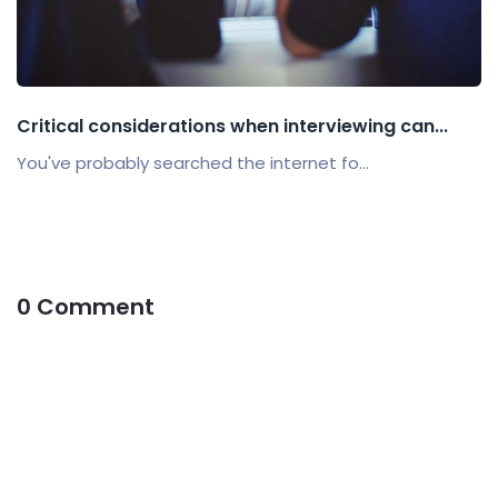
Critical considerations when interviewing can...
You've probably searched the internet fo...
0 Comment