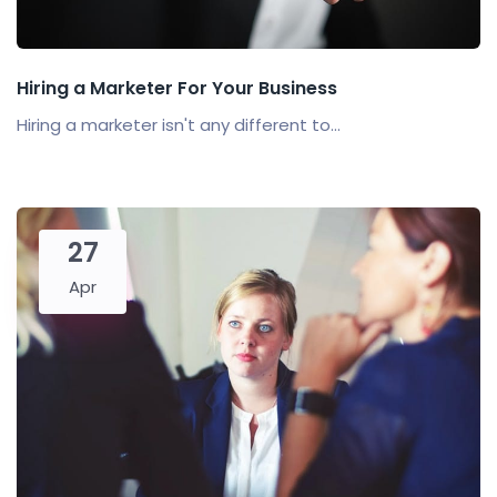
Hiring a Marketer For Your Business
Hiring a marketer isn't any different to...
27
Apr