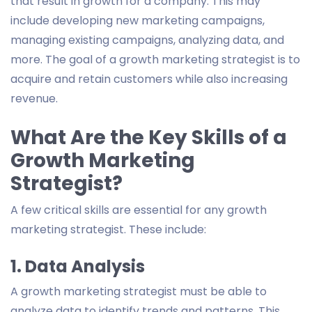
that result in growth for a company. This may
include developing new marketing campaigns,
managing existing campaigns, analyzing data, and
more. The goal of a growth marketing strategist is to
acquire and retain customers while also increasing
revenue.
What Are the Key Skills of a
Growth Marketing
Strategist?
A few critical skills are essential for any growth
marketing strategist. These include:
1. Data Analysis
A growth marketing strategist must be able to
analyze data to identify trends and patterns. This