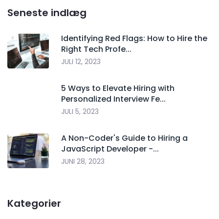
Seneste indlæg
Identifying Red Flags: How to Hire the
Right Tech Profe...
JULI 12, 2023
5 Ways to Elevate Hiring with
Personalized Interview Fe...
JULI 5, 2023
A Non-Coder's Guide to Hiring a
JavaScript Developer -...
JUNI 28, 2023
Kategorier