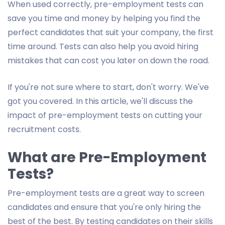
When used correctly, pre-employment tests can
save you time and money by helping you find the
perfect candidates that suit your company, the first
time around. Tests can also help you avoid hiring
mistakes that can cost you later on down the road.
If you're not sure where to start, don't worry. We've
got you covered. In this article, we'll discuss the
impact of pre-employment tests on cutting your
recruitment costs.
What are Pre-Employment
Tests?
Pre-employment tests are a great way to screen
candidates and ensure that you're only hiring the
best of the best. By testing candidates on their skills