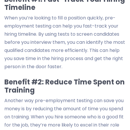
Timeline
When you’re looking to fill a position quickly, pre-
employment testing can help you fast-track your
hiring timeline. By using tests to screen candidates
before you interview them, you can identify the most
qualified candidates more efficiently. This can help
you save time in the hiring process and get the right
person in the door faster.
Benefit #2: Reduce Time Spent on
Training
Another way pre-employment testing can save you
money is by reducing the amount of time you spend
on training. When you hire someone who is a good fit
for the job, they’re more likely to excel in their role