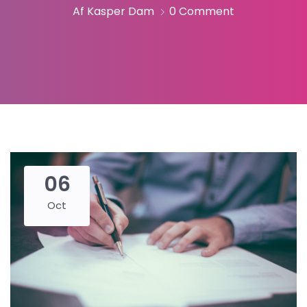
Af Kasper Dam
0 Comment
06
Oct