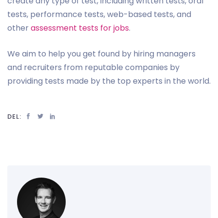
create any type of test, including written tests, oral
tests, performance tests, web-based tests, and
other
assessment tests for jobs
.
We aim to help you get found by hiring managers
and recruiters from reputable companies by
providing tests made by the top experts in the world.
DEL: