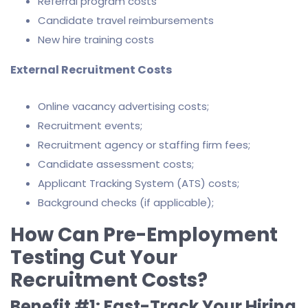
Referral program costs
Candidate travel reimbursements
New hire training costs
External Recruitment Costs
Online vacancy advertising costs;
Recruitment events;
Recruitment agency or staffing firm fees;
Candidate assessment costs;
Applicant Tracking System (ATS) costs;
Background checks (if applicable);
How Can Pre-Employment
Testing Cut Your
Recruitment Costs?
Benefit #1: Fast-Track Your Hiring