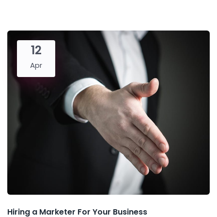
12
Apr
Hiring a Marketer For Your Business