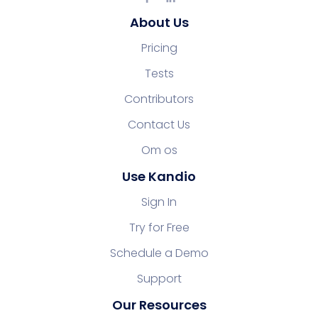
About Us
Pricing
Tests
Contributors
Contact Us
Om os
Use Kandio
Sign In
Try for Free
Schedule a Demo
Support
Our Resources