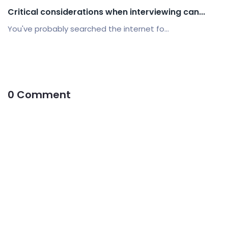
Critical considerations when interviewing can...
You've probably searched the internet fo...
0 Comment