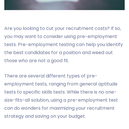
Are you looking to cut your recruitment costs? If so,
you may want to consider using pre-employment
tests. Pre-employment testing can help you identify
the best candidates for a position and weed out
those who are not a good fit.
There are several different types of pre-
employment tests, ranging from general aptitude
tests to specific skills tests. While there is no one-
size-fits-all solution, using a pre-employment test
can do wonders for maximizing your recruitment
strategy and saving on your budget.