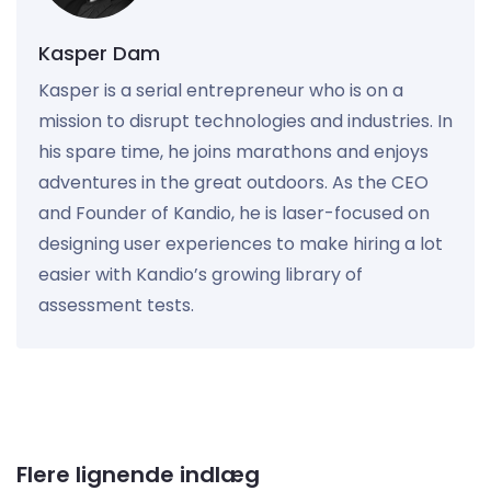
Kasper Dam
Kasper is a serial entrepreneur who is on a
mission to disrupt technologies and industries. In
his spare time, he joins marathons and enjoys
adventures in the great outdoors. As the CEO
and Founder of Kandio, he is laser-focused on
designing user experiences to make hiring a lot
easier with Kandio’s growing library of
assessment tests.
Flere lignende indlæg