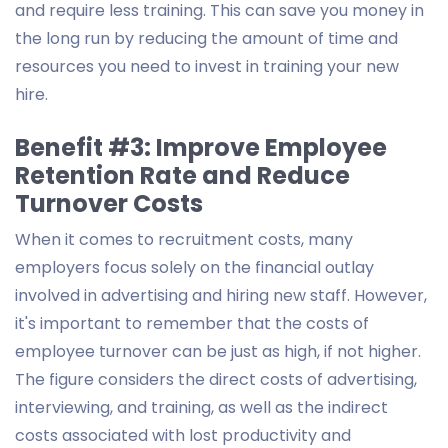
and require less training. This can save you money in
the long run by reducing the amount of time and
resources you need to invest in training your new
hire.
Benefit #3: Improve Employee
Retention Rate and Reduce
Turnover Costs
When it comes to recruitment costs, many
employers focus solely on the financial outlay
involved in advertising and hiring new staff. However,
it's important to remember that the costs of
employee turnover can be just as high, if not higher.
The figure considers the direct costs of advertising,
interviewing, and training, as well as the indirect
costs associated with lost productivity and