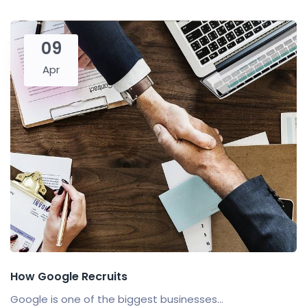
09
Apr
How Google Recruits
Google is one of the biggest businesses...