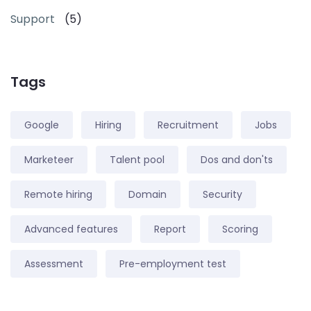
Support
(5)
Tags
Google
Hiring
Recruitment
Jobs
Marketeer
Talent pool
Dos and don'ts
Remote hiring
Domain
Security
Advanced features
Report
Scoring
Assessment
Pre-employment test