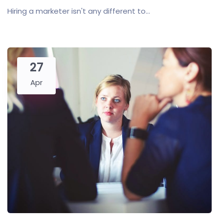
Hiring a marketer isn't any different to...
27
Apr