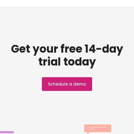
Get your free 14-day
trial today
Schedule a demo