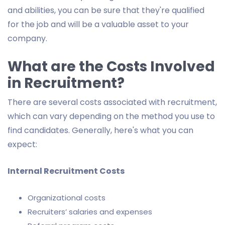
and abilities, you can be sure that they're qualified
for the job and will be a valuable asset to your
company.
What are the Costs Involved
in Recruitment?
There are several costs associated with recruitment,
which can vary depending on the method you use to
find candidates. Generally, here's what you can
expect:
Internal Recruitment Costs
Organizational costs
Recruiters’ salaries and expenses