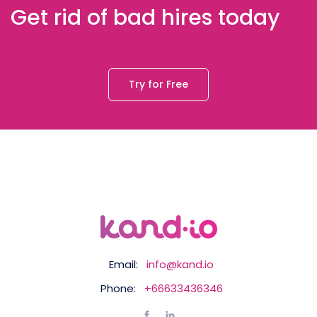
Get rid of bad hires today
Try for Free
Email:
info@kand.io
Phone:
+66633436346