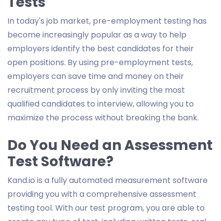
Tests
In today's job market, pre-employment testing has
become increasingly popular as a way to help
employers identify the best candidates for their
open positions. By using pre-employment tests,
employers can save time and money on their
recruitment process by only inviting the most
qualified candidates to interview, allowing you to
maximize the process without breaking the bank.
Do You Need an Assessment
Test Software?
Kand.io is a fully automated measurement software
providing you with a comprehensive assessment
testing tool. With our test program, you are able to