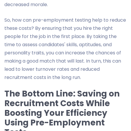
decreased morale.
So, how can pre-employment testing help to reduce
these costs? By ensuring that you hire the right
people for the job in the first place. By taking the
time to assess candidates' skills, aptitudes, and
personality traits, you can increase the chances of
making a good match that will last. In turn, this can
lead to lower turnover rates and reduced
recruitment costs in the long run.
The Bottom Line: Saving on
Recruitment Costs While
Boosting Your Efficiency
Using Pre-Employment