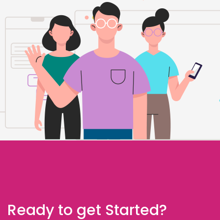
Ready to get Started?