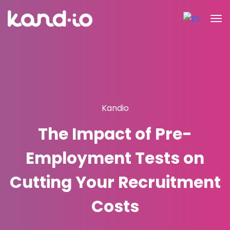
Kandio
The Impact of Pre-
Employment Tests on
Cutting Your Recruitment
Costs