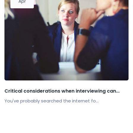
Apr
Critical considerations when interviewing can...
You've probably searched the internet fo...