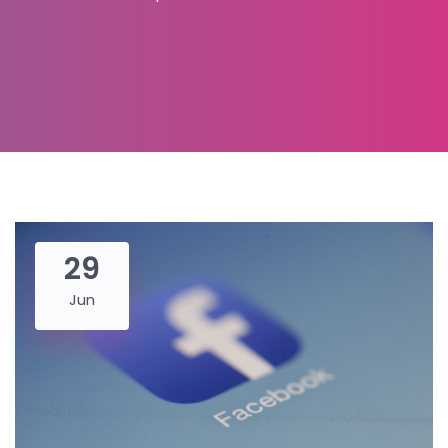
29
Jun