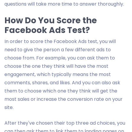
questions will take more time to answer thoroughly.
How Do You Score the
Facebook Ads Test?
In order to score the Facebook Ads test, you will
need to give the person a few different ads to
choose from. For example, you can ask them to
choose the one they think will have the most
engagement, which typically means the most
comments, shares, and likes. And you can also ask
them to choose which one they think will get the
most sales or increase the conversion rate on your
site.
After they've chosen their top three ad choices, you
can then ask them to link them to landing pages on