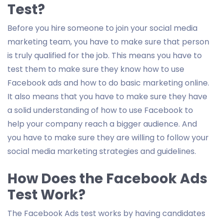
Test?
Before you hire someone to join your social media
marketing team, you have to make sure that person
is truly qualified for the job. This means you have to
test them to make sure they know how to use
Facebook ads and how to do basic marketing online.
It also means that you have to make sure they have
a solid understanding of how to use Facebook to
help your company reach a bigger audience. And
you have to make sure they are willing to follow your
social media marketing strategies and guidelines.
How Does the Facebook Ads
Test Work?
The Facebook Ads test works by having candidates