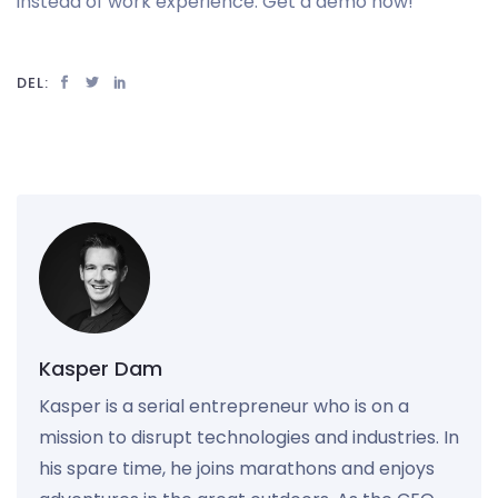
instead of work experience. Get a demo now!
DEL:
Kasper Dam
Kasper is a serial entrepreneur who is on a
mission to disrupt technologies and industries. In
his spare time, he joins marathons and enjoys