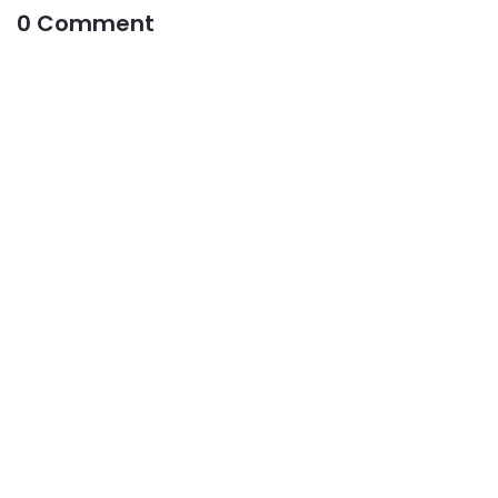
0 Comment