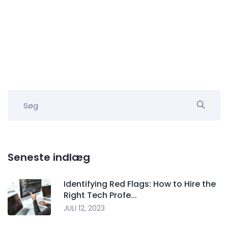
Seneste indlæg
Identifying Red Flags: How to Hire the
Right Tech Profe...
JULI 12, 2023