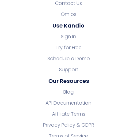
Contact Us
Om os
Use Kandio
Sign In
Try for Free
Schedule a Demo
Support
Our Resources
Blog
API Documentation
Affiliate Terms
Privacy Policy & GDPR
Terms of Service