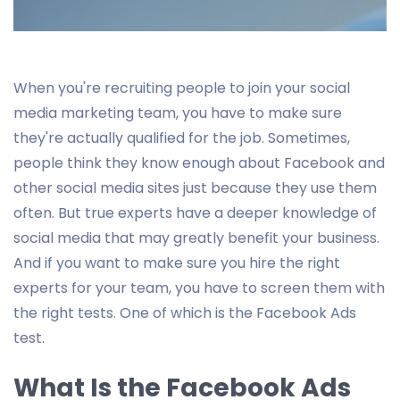
When you're recruiting people to join your social
media marketing team, you have to make sure
they're actually qualified for the job. Sometimes,
people think they know enough about Facebook and
other social media sites just because they use them
often. But true experts have a deeper knowledge of
social media that may greatly benefit your business.
And if you want to make sure you hire the right
experts for your team, you have to screen them with
the right tests. One of which is the Facebook Ads
test.
What Is the Facebook Ads