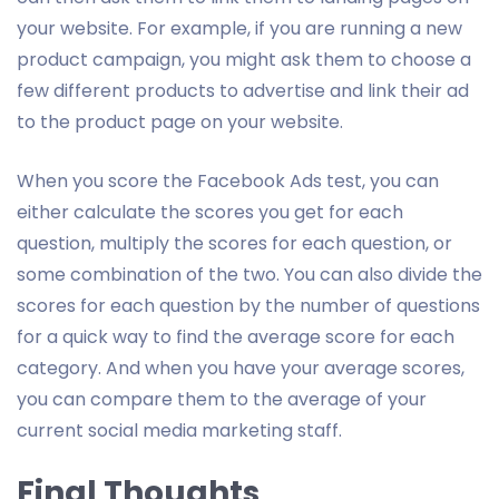
your website. For example, if you are running a new
product campaign, you might ask them to choose a
few different products to advertise and link their ad
to the product page on your website.
When you score the Facebook Ads test, you can
either calculate the scores you get for each
question, multiply the scores for each question, or
some combination of the two. You can also divide the
scores for each question by the number of questions
for a quick way to find the average score for each
category. And when you have your average scores,
you can compare them to the average of your
current social media marketing staff.
Final Thoughts