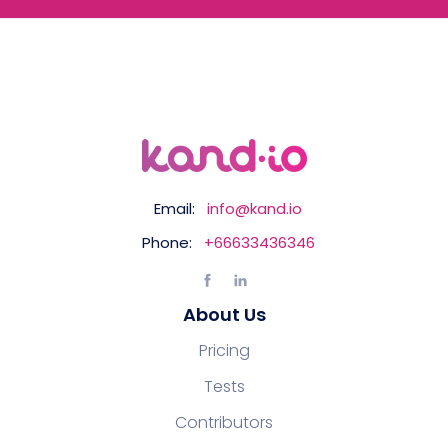
Email:
info@kand.io
Phone:
+66633436346
About Us
Pricing
Tests
Contributors