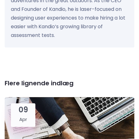
adventures in the great outdoors. As the CEO
and Founder of Kandio, he is laser-focused on
designing user experiences to make hiring a lot
easier with Kandio’s growing library of
assessment tests.
Flere lignende indlæg
09
Apr