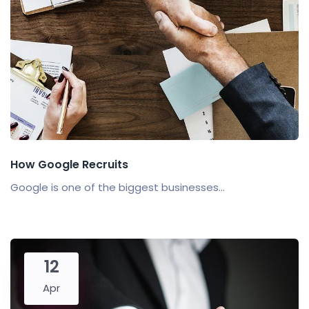
How Google Recruits
Google is one of the biggest businesses...
12
Apr