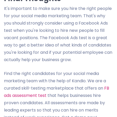
It's important to make sure you hire the right people
for your social media marketing team. That's why
you should strongly consider using a Facebook Ads
test when you're looking to hire new people to fill
vacant positions. The Facebook Ads test is a great
way to get a better idea of what kinds of candidates
you're looking for and if your potential employee can
actually help your business grow.
Find the right candidates for your social media
marketing team with the help of Kandio. We are a
curated skill-testing marketplace that offers an
FB
ads assessment test
that helps businesses hire
proven candidates. All assessments are made by
leading experts so that you can hire on merits