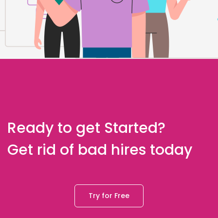
Ready to get Started?
Get rid of bad hires today
Try for Free