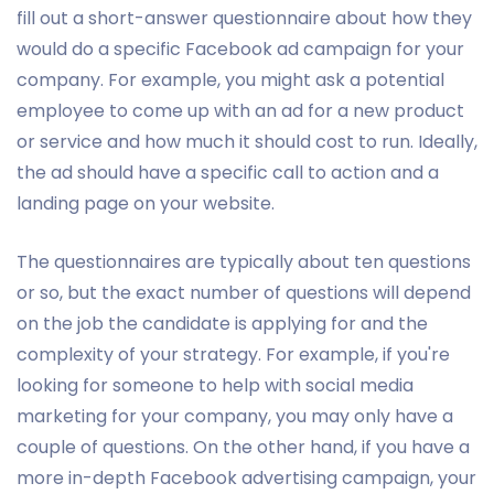
fill out a short-answer questionnaire about how they
would do a specific Facebook ad campaign for your
company. For example, you might ask a potential
employee to come up with an ad for a new product
or service and how much it should cost to run. Ideally,
the ad should have a specific call to action and a
landing page on your website.
The questionnaires are typically about ten questions
or so, but the exact number of questions will depend
on the job the candidate is applying for and the
complexity of your strategy. For example, if you're
looking for someone to help with social media
marketing for your company, you may only have a
couple of questions. On the other hand, if you have a
more in-depth Facebook advertising campaign, your