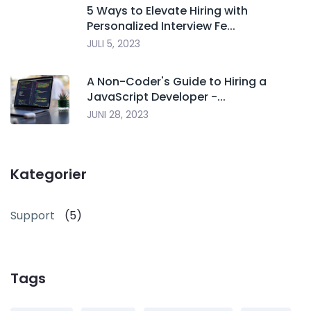
5 Ways to Elevate Hiring with
Personalized Interview Fe...
JULI 5, 2023
A Non-Coder's Guide to Hiring a
JavaScript Developer -...
JUNI 28, 2023
Kategorier
Support
(5)
Tags