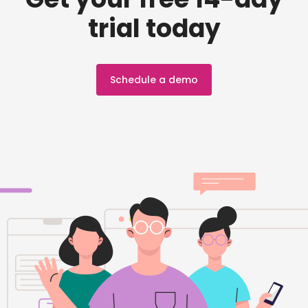
trial today
Schedule a demo