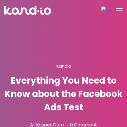
Kandio
Everything You Need to
Know about the Facebook
Ads Test
Af Kasper Dam
0 Comment