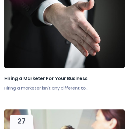
Hiring a Marketer For Your Business
Hiring a marketer isn't any different to...
27