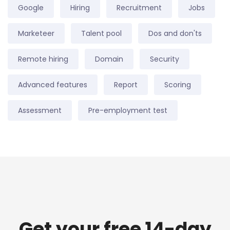
Google
Hiring
Recruitment
Jobs
Marketeer
Talent pool
Dos and don'ts
Remote hiring
Domain
Security
Advanced features
Report
Scoring
Assessment
Pre-employment test
Get your free 14-day