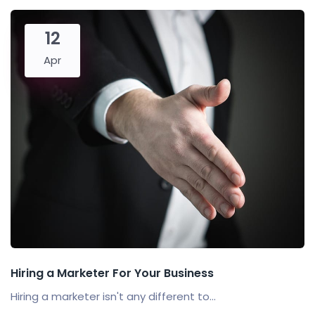
12
Apr
Hiring a Marketer For Your Business
Hiring a marketer isn't any different to...