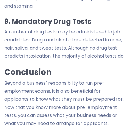
and stamina.
9. Mandatory Drug Tests
A number of drug tests may be administered to job
candidates. Drugs and alcohol are detected in urine,
hair, saliva, and sweat tests. Although no drug test
predicts intoxication, the majority of alcohol tests do.
Conclusion
Beyond a business’ responsibility to run pre-
employment exams, it is also beneficial for
applicants to know what they must be prepared for.
Now that you know more about pre-employment
tests, you can assess what your business needs or
what you may need to arrange for applicants.