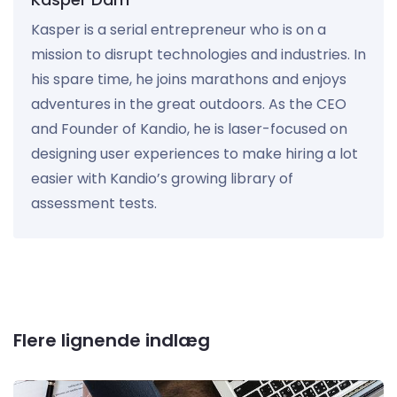
Kasper is a serial entrepreneur who is on a
mission to disrupt technologies and industries. In
his spare time, he joins marathons and enjoys
adventures in the great outdoors. As the CEO
and Founder of Kandio, he is laser-focused on
designing user experiences to make hiring a lot
easier with Kandio’s growing library of
assessment tests.
Flere lignende indlæg