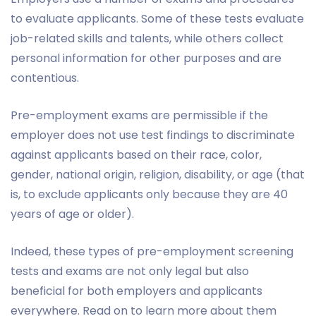
to evaluate applicants. Some of these tests evaluate
job-related skills and talents, while others collect
personal information for other purposes and are
contentious.
Pre-employment exams are permissible if the
employer does not use test findings to discriminate
against applicants based on their race, color,
gender, national origin, religion, disability, or age (that
is, to exclude applicants only because they are 40
years of age or older).
Indeed, these types of pre-employment screening
tests and exams are not only legal but also
beneficial for both employers and applicants
everywhere. Read on to learn more about them