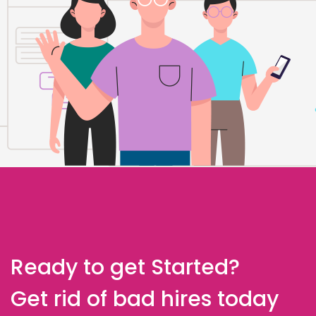
Ready to get Started?
Get rid of bad hires today