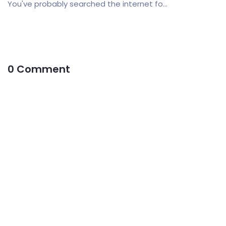
You've probably searched the internet fo...
0 Comment