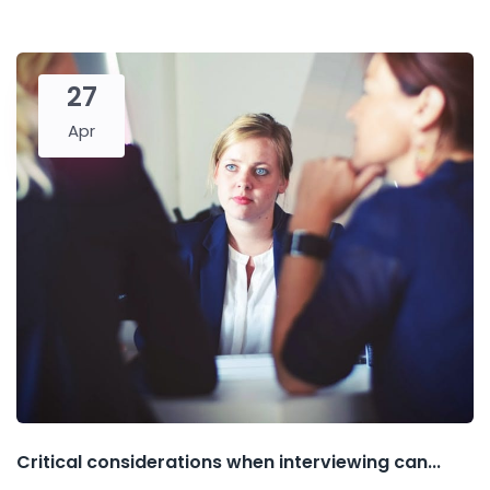
27
Apr
Critical considerations when interviewing can...