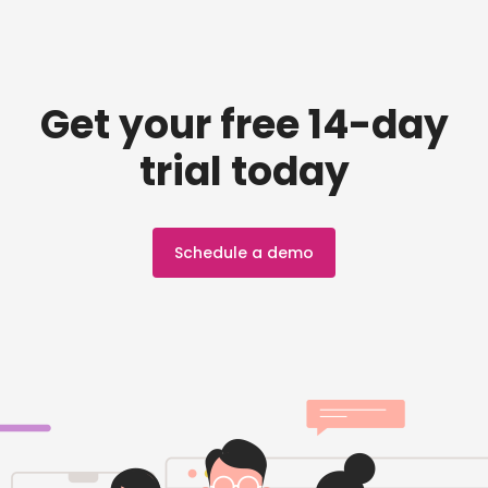
Get your free 14-day
trial today
Schedule a demo