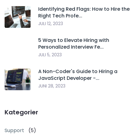
Identifying Red Flags: How to Hire the
Right Tech Profe...
JULI 12, 2023
5 Ways to Elevate Hiring with
Personalized Interview Fe...
JULI 5, 2023
A Non-Coder's Guide to Hiring a
JavaScript Developer -...
JUNI 28, 2023
Kategorier
Support
(5)