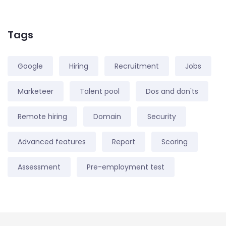
Tags
Google
Hiring
Recruitment
Jobs
Marketeer
Talent pool
Dos and don'ts
Remote hiring
Domain
Security
Advanced features
Report
Scoring
Assessment
Pre-employment test