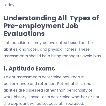
today.
Understanding All Types of
Pre-employment Job
Evaluations
Job candidates may be evaluated based on their
abilities, character, and physical fitness. These
assessments should help hiring managers avoid bias.
1. Aptitude Exams
Talent assessments determine new recruit
performance and retention. Potential skills and
abilities are assessed rather than personality or
work history. These tests determine whether or not
the applicant will be successful if recruited.