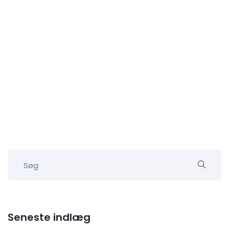
Seneste indlæg