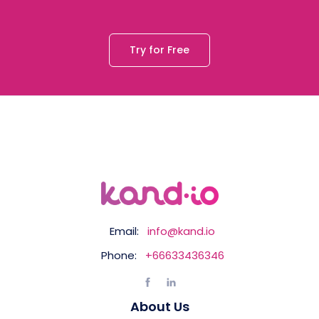
Try for Free
Email:
info@kand.io
Phone:
+66633436346
About Us