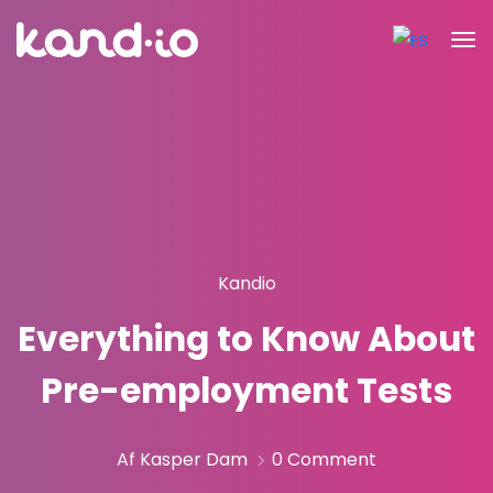
Kandio
Everything to Know About
Pre-employment Tests
Af Kasper Dam
0 Comment