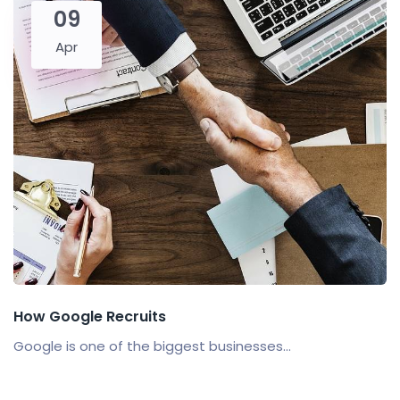
09
Apr
How Google Recruits
Google is one of the biggest businesses...