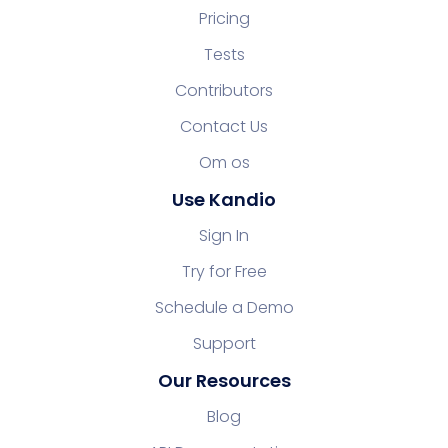
Pricing
Tests
Contributors
Contact Us
Om os
Use Kandio
Sign In
Try for Free
Schedule a Demo
Support
Our Resources
Blog