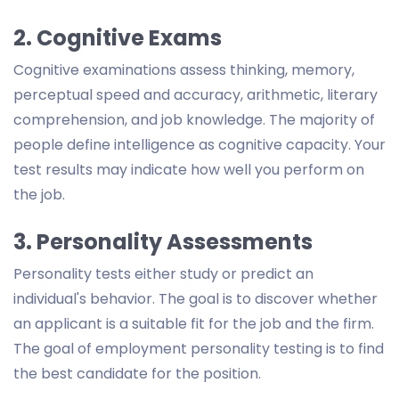
2. Cognitive Exams
Cognitive examinations assess thinking, memory,
perceptual speed and accuracy, arithmetic, literary
comprehension, and job knowledge. The majority of
people define intelligence as cognitive capacity. Your
test results may indicate how well you perform on
the job.
3. Personality Assessments
Personality tests either study or predict an
individual's behavior. The goal is to discover whether
an applicant is a suitable fit for the job and the firm.
The goal of employment personality testing is to find
the best candidate for the position.