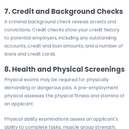
7. Credit and Background Checks
A criminal background check reveals arrests and
convictions. Credit checks show your credit history
to potential employers, including any outstanding
accounts, credit and loan amounts, and a number of
loans and credit cards.
8. Health and Physical Screenings
Physical exams may be required for physically
demanding or dangerous jobs. A pre-employment
physical assesses the physical fitness and stamina of
an applicant.
Physical ability examinations assess an applicant's
ability to complete tasks, muscle group strength,