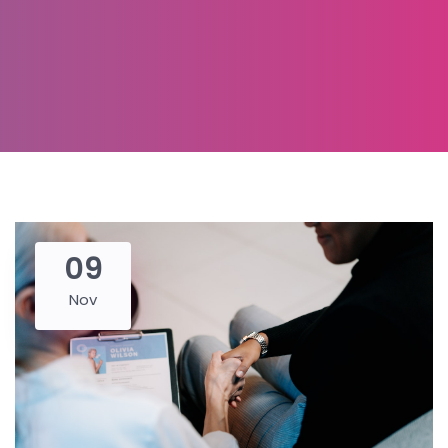
09
Nov