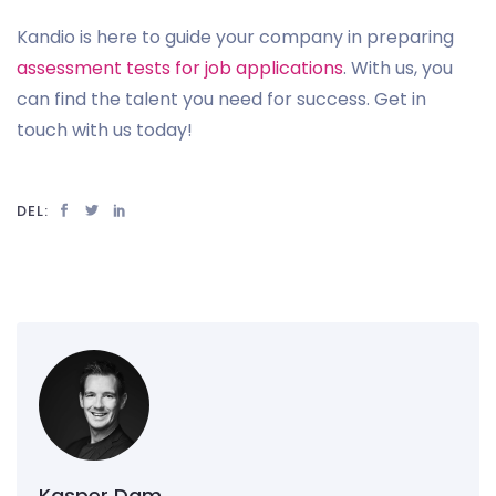
Kandio is here to guide your company in preparing
assessment tests for job applications
. With us, you
can find the talent you need for success. Get in
touch with us today!
DEL:
Kasper Dam