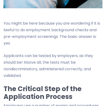
You might be here because you are wondering if it is
lawful to do employment background checks and
pre-employment screenings. The basic answer is:
yes.
Applicants can be tested by employers, as they
should be! Above all, the tests must be
nondiscriminatory, administered correctly, and
validated.
The Critical Step of the
Application Process
Employers use a number of exams and procedures