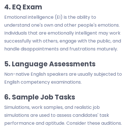
4. EQ Exam
Emotional intelligence (EI) is the ability to
understand one's own and other people's emotions.
Individuals that are emotionally intelligent may work
successfully with others, engage with the public, and
handle disappointments and frustrations maturely.
5. Language Assessments
Non-native English speakers are usually subjected to
English competency examinations.
6. Sample Job Tasks
Simulations, work samples, and realistic job
simulations are used to assess candidates' task
performance and aptitude. Consider these auditions.