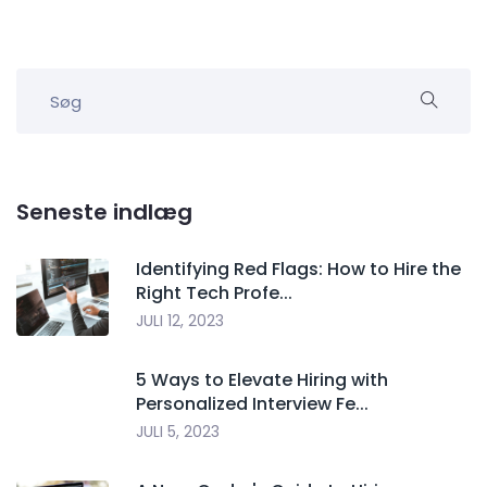
Seneste indlæg
Identifying Red Flags: How to Hire the
Right Tech Profe...
JULI 12, 2023
5 Ways to Elevate Hiring with
Personalized Interview Fe...
JULI 5, 2023