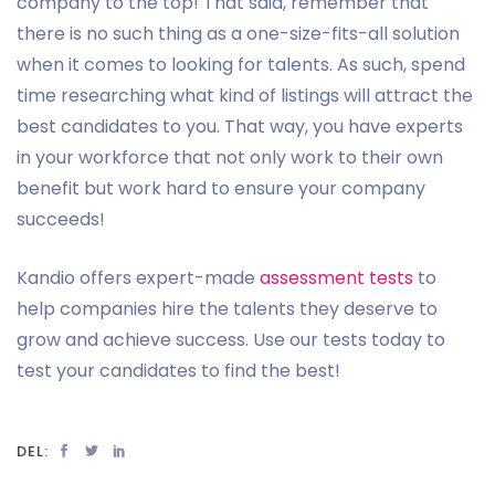
company to the top! That said, remember that
there is no such thing as a one-size-fits-all solution
when it comes to looking for talents. As such, spend
time researching what kind of listings will attract the
best candidates to you. That way, you have experts
in your workforce that not only work to their own
benefit but work hard to ensure your company
succeeds!
Kandio offers expert-made
assessment tests
to
help companies hire the talents they deserve to
grow and achieve success. Use our tests today to
test your candidates to find the best!
DEL: