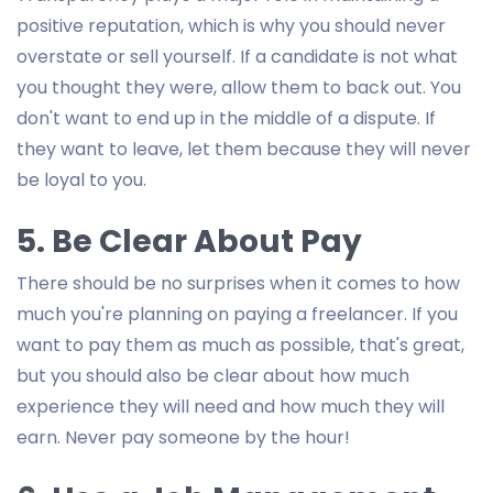
positive reputation, which is why you should never
overstate or sell yourself. If a candidate is not what
you thought they were, allow them to back out. You
don't want to end up in the middle of a dispute. If
they want to leave, let them because they will never
be loyal to you.
5. Be Clear About Pay
There should be no surprises when it comes to how
much you're planning on paying a freelancer. If you
want to pay them as much as possible, that's great,
but you should also be clear about how much
experience they will need and how much they will
earn. Never pay someone by the hour!