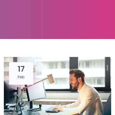
17
Feb