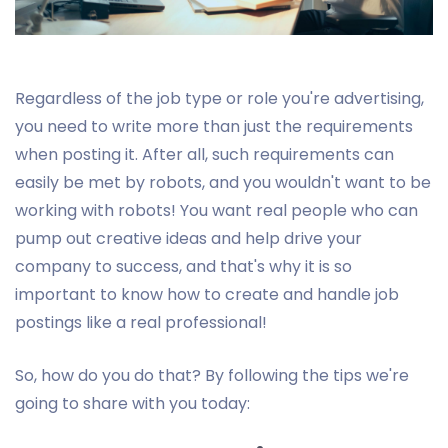
Regardless of the job type or role you're advertising,
you need to write more than just the requirements
when posting it. After all, such requirements can
easily be met by robots, and you wouldn't want to be
working with robots! You want real people who can
pump out creative ideas and help drive your
company to success, and that's why it is so
important to know how to create and handle job
postings like a real professional!
So, how do you do that? By following the tips we're
going to share with you today: