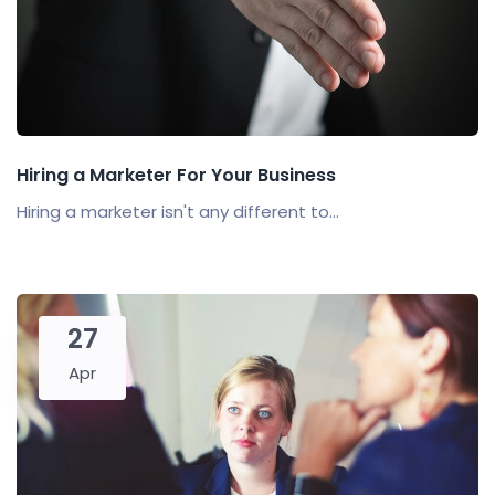
Hiring a Marketer For Your Business
Hiring a marketer isn't any different to...
27
Apr