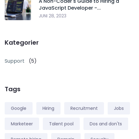
A Non-Coder's Guide to Hiring a
JavaScript Developer -...
JUNI 28, 2023
Kategorier
Support
(5)
Tags
Google
Hiring
Recruitment
Jobs
Marketeer
Talent pool
Dos and don'ts