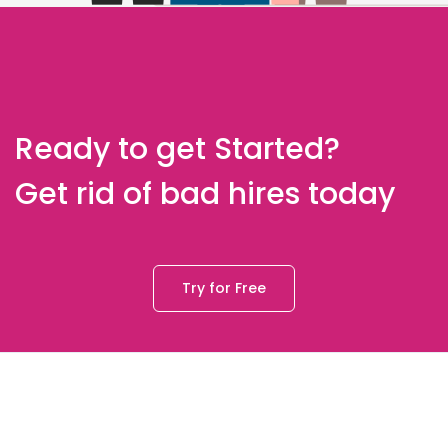
Ready to get Started?
Get rid of bad hires today
Try for Free