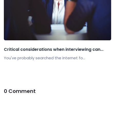
Critical considerations when interviewing can...
You've probably searched the internet fo...
0 Comment