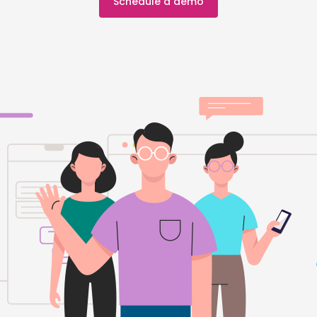
Schedule a demo