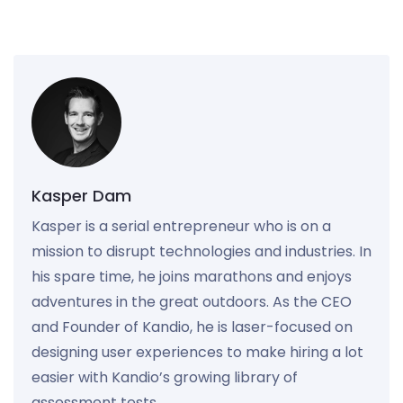
Kasper Dam
Kasper is a serial entrepreneur who is on a
mission to disrupt technologies and industries. In
his spare time, he joins marathons and enjoys
adventures in the great outdoors. As the CEO
and Founder of Kandio, he is laser-focused on
designing user experiences to make hiring a lot
easier with Kandio’s growing library of
assessment tests.