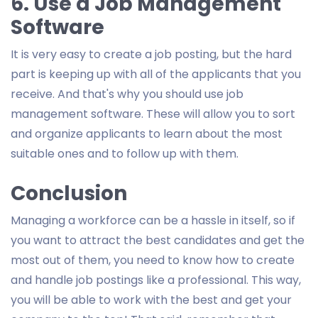
6. Use a Job Management
Software
It is very easy to create a job posting, but the hard
part is keeping up with all of the applicants that you
receive. And that's why you should use job
management software. These will allow you to sort
and organize applicants to learn about the most
suitable ones and to follow up with them.
Conclusion
Managing a workforce can be a hassle in itself, so if
you want to attract the best candidates and get the
most out of them, you need to know how to create
and handle job postings like a professional. This way,
you will be able to work with the best and get your