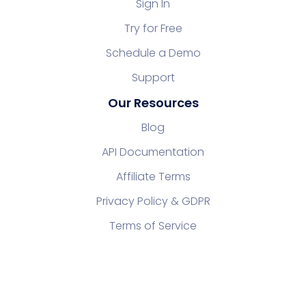
Sign In
Try for Free
Schedule a Demo
Support
Our Resources
Blog
API Documentation
Affiliate Terms
Privacy Policy & GDPR
Terms of Service