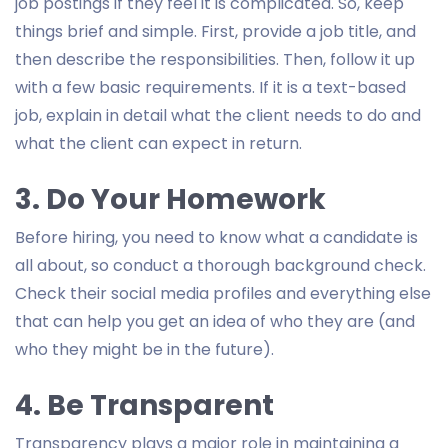
job postings if they feel it is complicated. So, keep
things brief and simple. First, provide a job title, and
then describe the responsibilities. Then, follow it up
with a few basic requirements. If it is a text-based
job, explain in detail what the client needs to do and
what the client can expect in return.
3. Do Your Homework
Before hiring, you need to know what a candidate is
all about, so conduct a thorough background check.
Check their social media profiles and everything else
that can help you get an idea of who they are (and
who they might be in the future).
4. Be Transparent
Transparency plays a major role in maintaining a