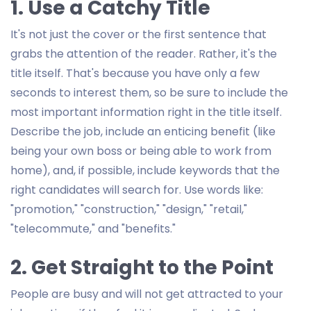
1. Use a Catchy Title
It's not just the cover or the first sentence that
grabs the attention of the reader. Rather, it's the
title itself. That's because you have only a few
seconds to interest them, so be sure to include the
most important information right in the title itself.
Describe the job, include an enticing benefit (like
being your own boss or being able to work from
home), and, if possible, include keywords that the
right candidates will search for. Use words like:
"promotion," "construction," "design," "retail,"
"telecommute," and "benefits."
2. Get Straight to the Point
People are busy and will not get attracted to your