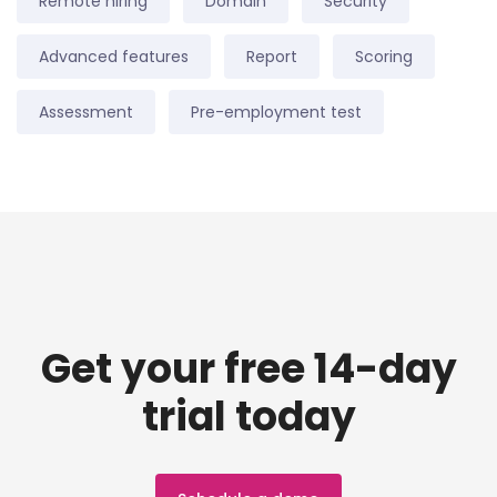
Remote hiring
Domain
Security
Advanced features
Report
Scoring
Assessment
Pre-employment test
Get your free 14-day
trial today