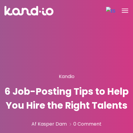
Kandio
6 Job-Posting Tips to Help
You Hire the Right Talents
Af Kasper Dam
0 Comment