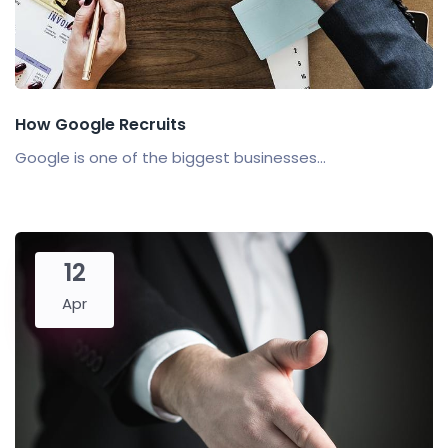
How Google Recruits
Google is one of the biggest businesses...
12
Apr