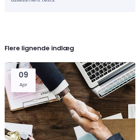
Flere lignende indlæg
09
Apr