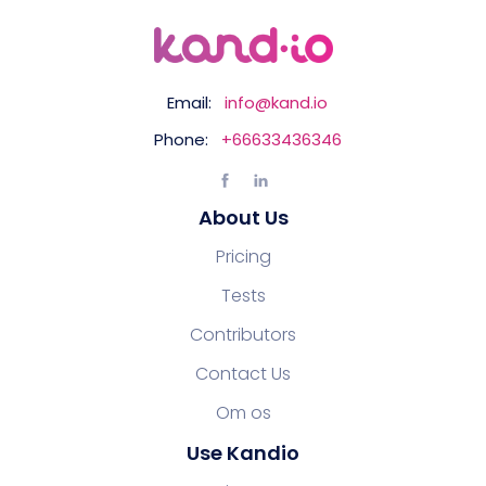
Email:
info@kand.io
Phone:
+66633436346
About Us
Pricing
Tests
Contributors
Contact Us
Om os
Use Kandio