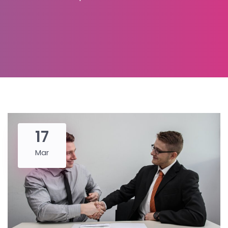
17
Mar