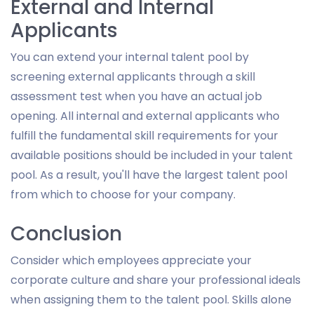
External and Internal
Applicants
You can extend your internal talent pool by
screening external applicants through a skill
assessment test when you have an actual job
opening. All internal and external applicants who
fulfill the fundamental skill requirements for your
available positions should be included in your talent
pool. As a result, you'll have the largest talent pool
from which to choose for your company.
Conclusion
Consider which employees appreciate your
corporate culture and share your professional ideals
when assigning them to the talent pool. Skills alone