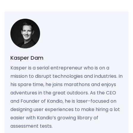
Kasper Dam
Kasper is a serial entrepreneur who is on a
mission to disrupt technologies and industries. In
his spare time, he joins marathons and enjoys
adventures in the great outdoors. As the CEO
and Founder of Kandio, he is laser-focused on
designing user experiences to make hiring a lot
easier with Kandio’s growing library of
assessment tests.