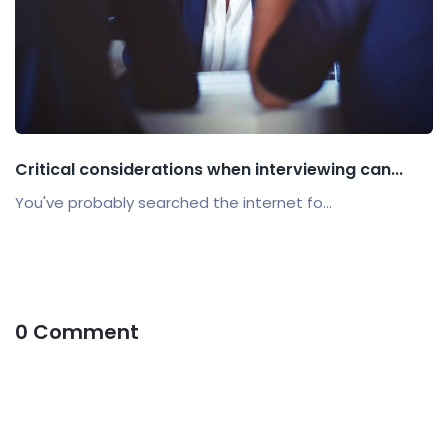
Critical considerations when interviewing can...
You've probably searched the internet fo...
0 Comment