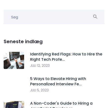
Seneste indlæg
Identifying Red Flags: How to Hire the
Right Tech Profe...
JULI 12, 2023
5 Ways to Elevate Hiring with
Personalized Interview Fe...
JULI 5, 2023
A Non-Coder's Guide to Hiring a