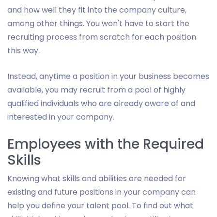
and how well they fit into the company culture,
among other things. You won't have to start the
recruiting process from scratch for each position
this way.
Instead, anytime a position in your business becomes
available, you may recruit from a pool of highly
qualified individuals who are already aware of and
interested in your company.
Employees with the Required
Skills
Knowing what skills and abilities are needed for
existing and future positions in your company can
help you define your talent pool. To find out what