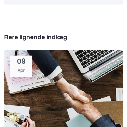
Flere lignende indlæg
09
Apr