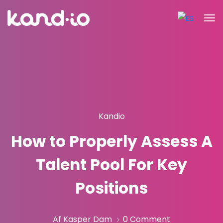
Kandio
How to Properly Assess A
Talent Pool For Key
Positions
Af Kasper Dam
0 Comment