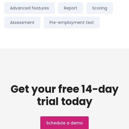
Advanced features
Report
Scoring
Assessment
Pre-employment test
Get your free 14-day
trial today
Schedule a demo