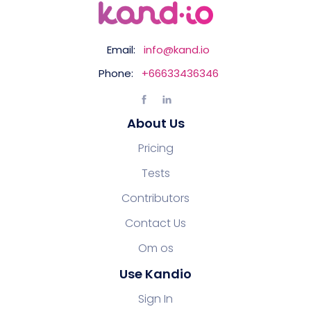
Email:
info@kand.io
Phone:
+66633436346
About Us
Pricing
Tests
Contributors
Contact Us
Om os
Use Kandio
Sign In