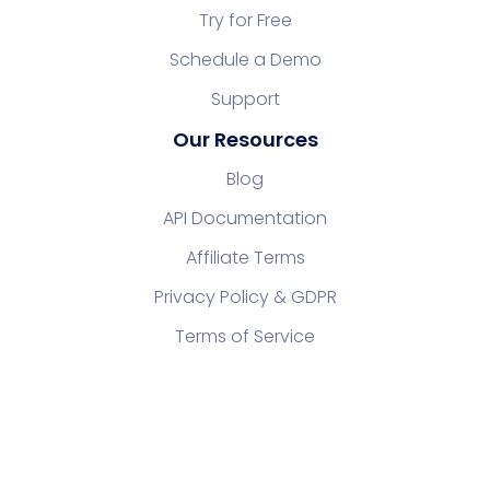
Try for Free
Schedule a Demo
Support
Our Resources
Blog
API Documentation
Affiliate Terms
Privacy Policy & GDPR
Terms of Service