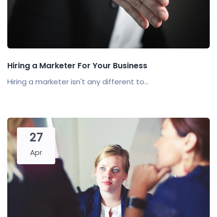
Hiring a Marketer For Your Business
Hiring a marketer isn't any different to...
27
Apr