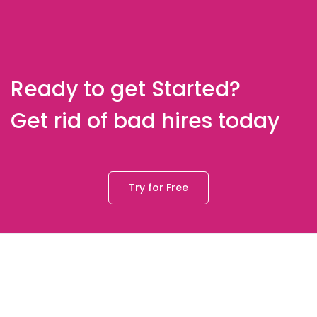
Ready to get Started?
Get rid of bad hires today
Try for Free