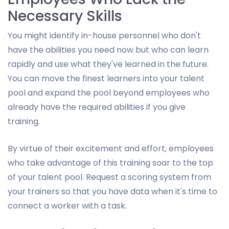
Necessary Skills
You might identify in-house personnel who don't
have the abilities you need now but who can learn
rapidly and use what they've learned in the future.
You can move the finest learners into your talent
pool and expand the pool beyond employees who
already have the required abilities if you give
training.
By virtue of their excitement and effort, employees
who take advantage of this training soar to the top
of your talent pool. Request a scoring system from
your trainers so that you have data when it's time to
connect a worker with a task.