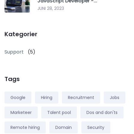
JavaScript Developer -...
JUNI 28, 2023
Kategorier
Support
(5)
Tags
Google
Hiring
Recruitment
Jobs
Marketeer
Talent pool
Dos and don'ts
Remote hiring
Domain
Security