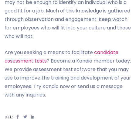
may not be enough to identify an individual who is a
good fit for a job. Much of this knowledge is gathered
through observation and engagement. Keep watch
for employees who will fit into your culture and those
who will not.
Are you seeking a means to facilitate
candidate
assessment tests
? Become a Kandio member today.
We provide assessment test software that you may
use to improve the training and development of your
employees. Try Kandio now or send us a message
with any inquiries.
DEL: