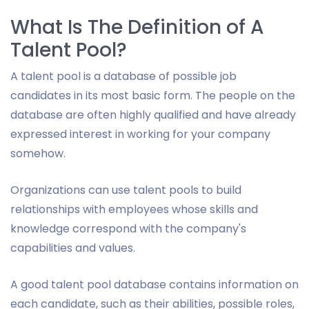
What Is The Definition of A
Talent Pool?
A talent pool is a database of possible job
candidates in its most basic form. The people on the
database are often highly qualified and have already
expressed interest in working for your company
somehow.
Organizations can use talent pools to build
relationships with employees whose skills and
knowledge correspond with the company's
capabilities and values.
A good talent pool database contains information on
each candidate, such as their abilities, possible roles,