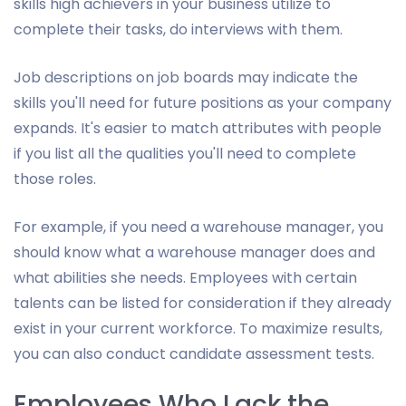
skills high achievers in your business utilize to
complete their tasks, do interviews with them.
Job descriptions on job boards may indicate the
skills you'll need for future positions as your company
expands. It's easier to match attributes with people
if you list all the qualities you'll need to complete
those roles.
For example, if you need a warehouse manager, you
should know what a warehouse manager does and
what abilities she needs. Employees with certain
talents can be listed for consideration if they already
exist in your current workforce. To maximize results,
you can also conduct candidate assessment tests.
Employees Who Lack the