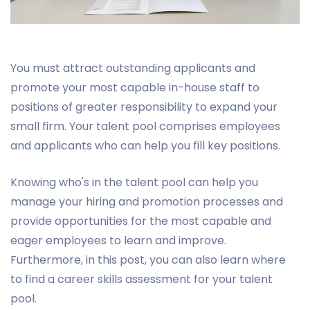
You must attract outstanding applicants and
promote your most capable in-house staff to
positions of greater responsibility to expand your
small firm. Your talent pool comprises employees
and applicants who can help you fill key positions.
Knowing who's in the talent pool can help you
manage your hiring and promotion processes and
provide opportunities for the most capable and
eager employees to learn and improve.
Furthermore, in this post, you can also learn where
to find a career skills assessment for your talent
pool.