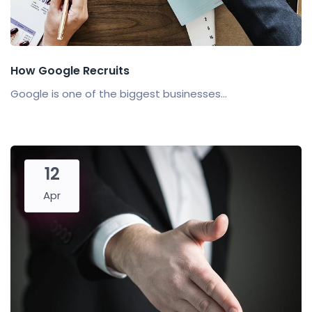
How Google Recruits
Google is one of the biggest businesses...
12
Apr