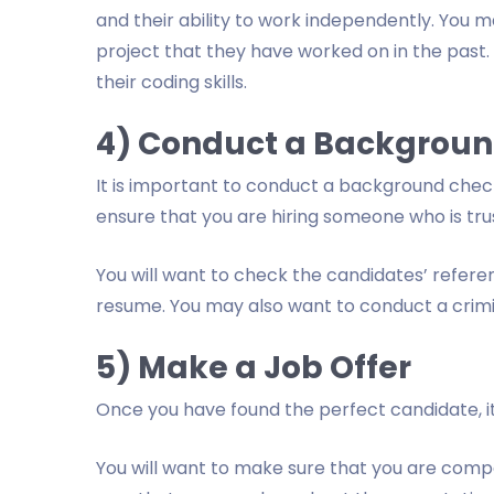
and their ability to work independently. You 
project that they have worked on in the past. 
their coding skills.
4) Conduct a Backgrou
It is important to conduct a background check 
ensure that you are hiring someone who is tr
You will want to check the candidates’ refere
resume. You may also want to conduct a crim
5) Make a Job Offer
Once you have found the perfect candidate, it 
You will want to make sure that you are compet