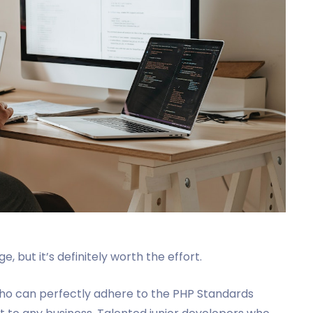
, but it’s definitely worth the effort.
 who can perfectly adhere to the PHP Standards