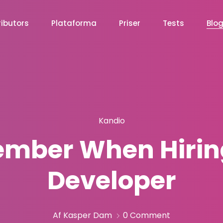
ibutors
Plataforma
Priser
Tests
Blo
Kandio
ember When Hirin
Developer
Af Kasper Dam
0 Comment