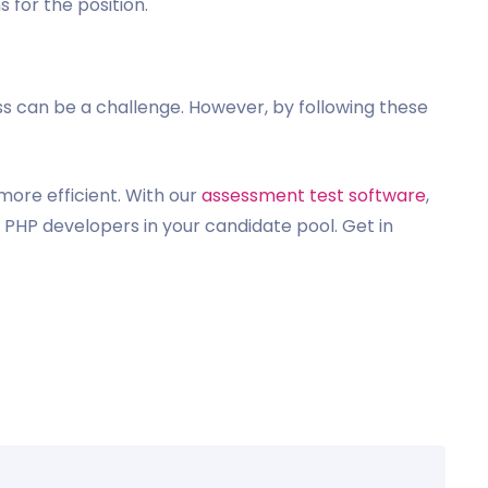
 for the position.
ss can be a challenge. However, by following these
ore efficient. With our
assessment test software
,
 PHP developers in your candidate pool. Get in