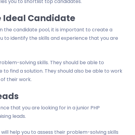
les you to shortlist top candidates.
he Ideal Candidate
 the candidate pool, it is important to create a
you to identify the skills and experience that you are
oblem-solving skills. They should be able to
to find a solution. They should also be able to work
of their work.
Leads
nce that you are looking for in a junior PHP
ising leads.
will help you to assess their problem-solving skills