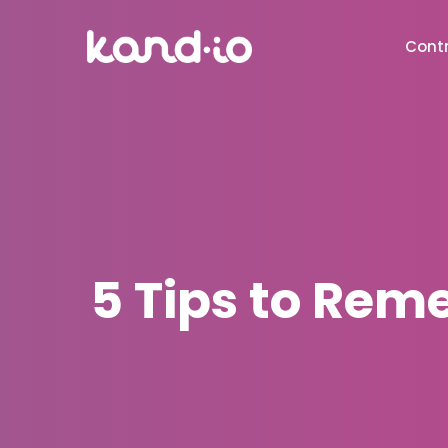
Contr
5 Tips to Rem