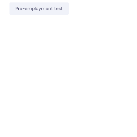
Pre-employment test