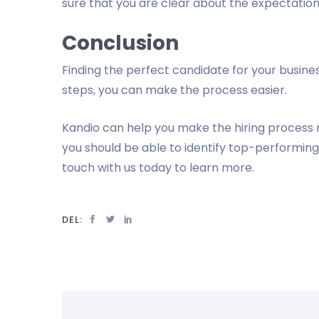
sure that you are clear about the expectations
Conclusion
Finding the perfect candidate for your busine
steps, you can make the process easier.
Kandio can help you make the hiring process m
you should be able to identify top-performing
touch with us today to learn more.
DEL: