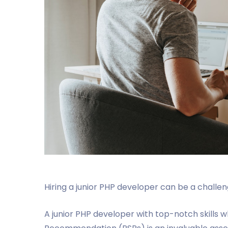
Hiring a junior PHP developer can be a challenge
A junior PHP developer with top-notch skills