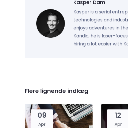
Kasper Dam
Kasper is a serial entre
technologies and industr
enjoys adventures in th
Kandio, he is laser-foc
hiring a lot easier with 
Flere lignende indlæg
09
12
Apr
Apr