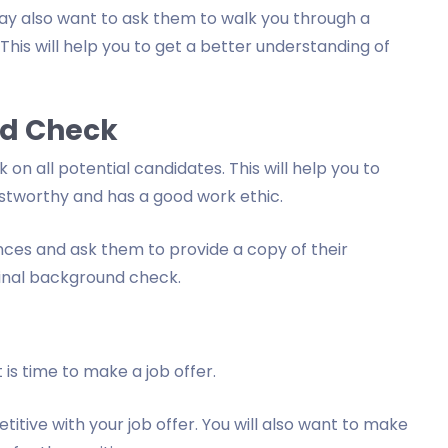
may also want to ask them to walk you through a
This will help you to get a better understanding of
nd Check
on all potential candidates. This will help you to
ustworthy and has a good work ethic.
nces and ask them to provide a copy of their
inal background check.
is time to make a job offer.
itive with your job offer. You will also want to make