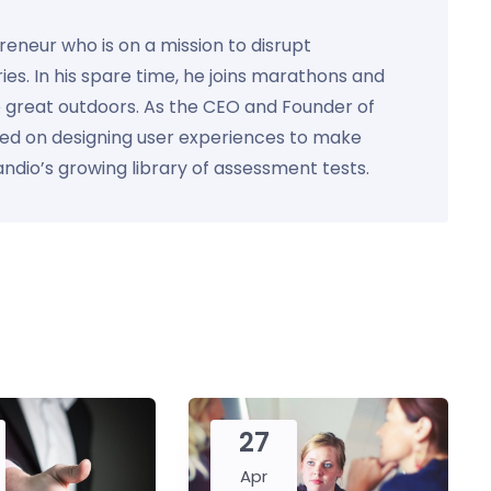
preneur who is on a mission to disrupt
ies. In his spare time, he joins marathons and
e great outdoors. As the CEO and Founder of
used on designing user experiences to make
Kandio’s growing library of assessment tests.
27
Apr