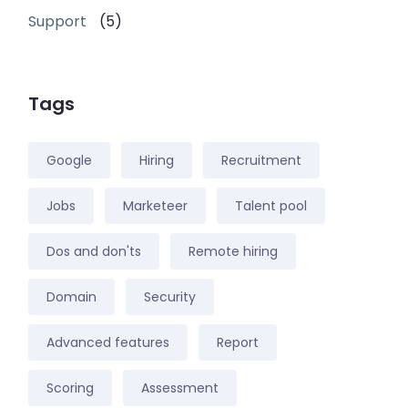
Support
(5)
Tags
Google
Hiring
Recruitment
Jobs
Marketeer
Talent pool
Dos and don'ts
Remote hiring
Domain
Security
Advanced features
Report
Scoring
Assessment