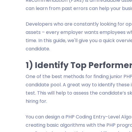
Recommendation (PSRs) is an invaluable asset
can learn from past errors can help your busin
Developers who are constantly looking for oppo
assets – every employer wants employees who 
time. In this guide, we'll give you a quick over
candidate.
1) Identify Top Performe
One of the best methods for finding junior PHP
candidate pool. A great way to identify these 
test. This will help to assess the candidate’s s
hiring for.
You can design a PHP Coding Entry-Level Algori
creating basic algorithms with the PHP program