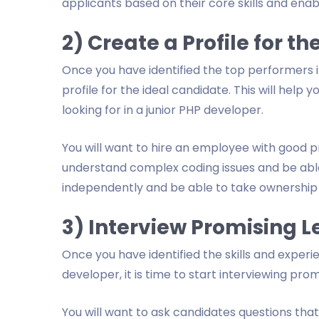
applicants based on their core skills and enab
2) Create a Profile for t
Once you have identified the top performers in
profile for the ideal candidate. This will help 
looking for in a junior PHP developer.
You will want to hire an employee with good pr
understand complex coding issues and be able 
independently and be able to take ownership 
3) Interview Promising 
Once you have identified the skills and experie
developer, it is time to start interviewing prom
You will want to ask candidates questions that 