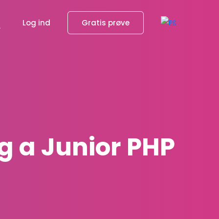
g
Log ind
Gratis prøve
g a Junior PHP