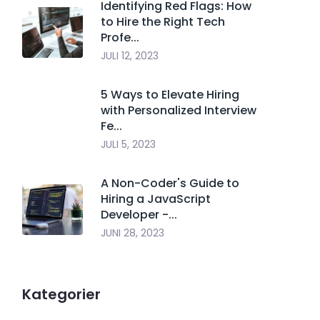
Identifying Red Flags: How
to Hire the Right Tech
Profe...
JULI 12, 2023
5 Ways to Elevate Hiring
with Personalized Interview
Fe...
JULI 5, 2023
A Non-Coder's Guide to
Hiring a JavaScript
Developer -...
JUNI 28, 2023
Kategorier