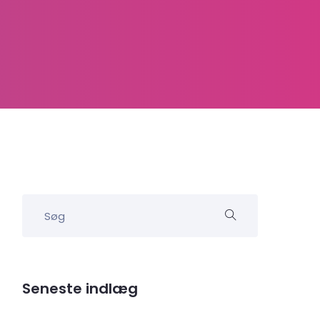
Seneste indlæg