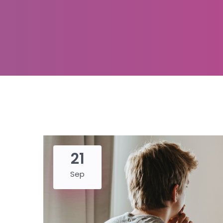
21
Sep