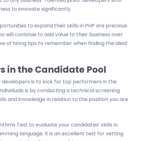
 to any business. Talented junior developers who
ess to innovate significantly.
rtunities to expand their skills in PHP are precious
will continue to add value to their business over
view of hiring tips to remember when finding the ideal
rs in the Candidate Pool
 developers is to look for top performers in the
individuals is by conducting a technical screening
kills and knowledge in relation to the position you are
thms Test to evaluate your candidates’ skills in
ming language. It is an excellent test for vetting