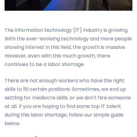
The information technology (IT) industry is growing.
With the ever-evolving technology and more people
showing interest in this field, the growth is massive.
However, even with this much growth, there
continues to be a labor shortage.
There are not enough workers who have the right
skills to fill certain positions. Sometimes, we end up
settling for mediocre skills, or we don't hire someone
at all. If you are hoping to find some top IT talent
during this labor shortage, follow our simple guide
below.