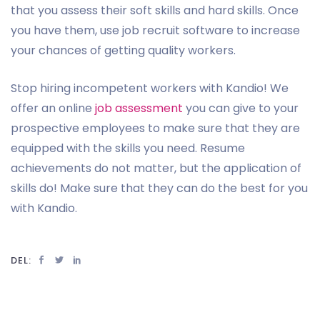
that you assess their soft skills and hard skills. Once
you have them, use job recruit software to increase
your chances of getting quality workers.
Stop hiring incompetent workers with Kandio! We
offer an online
job assessment
you can give to your
prospective employees to make sure that they are
equipped with the skills you need. Resume
achievements do not matter, but the application of
skills do! Make sure that they can do the best for you
with Kandio.
DEL: