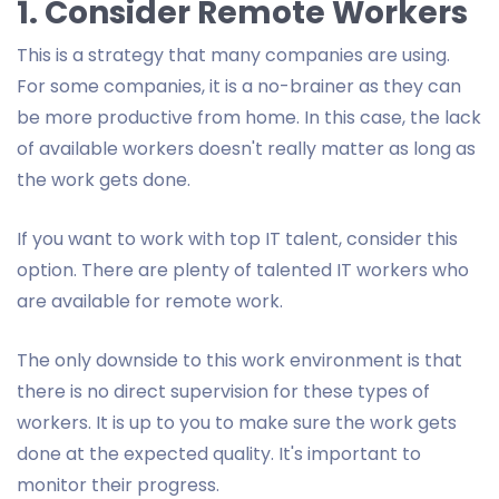
1. Consider Remote Workers
This is a strategy that many companies are using.
For some companies, it is a no-brainer as they can
be more productive from home. In this case, the lack
of available workers doesn't really matter as long as
the work gets done.
If you want to work with top IT talent, consider this
option. There are plenty of talented IT workers who
are available for remote work.
The only downside to this work environment is that
there is no direct supervision for these types of
workers. It is up to you to make sure the work gets
done at the expected quality. It's important to
monitor their progress.