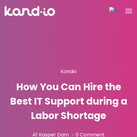
Kandio
How You Can Hire the
Best IT Support during a
Labor Shortage
Af Kasper Dam
0 Comment