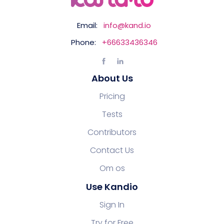
Email:
info@kand.io
Phone:
+66633436346
About Us
Pricing
Tests
Contributors
Contact Us
Om os
Use Kandio
Sign In
Try for Free