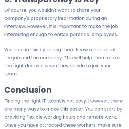
Of course, you wouldn't want to share your
company's proprietary information during an
interview. However, it is important to make the job
interesting enough to entice potential employees.
You can do this by letting them know more about
the job and the company. This will help them make
the right decision when they decide to join your
team.
Conclusion
Finding the right IT talent is not easy. However, there
are many ways to make this easier. You can start by
providing flexible working hours and remote work.
Once you have attracted these workers, make sure