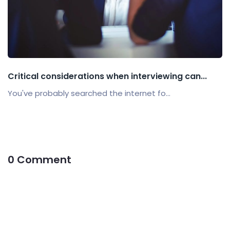
Critical considerations when interviewing can...
You've probably searched the internet fo...
0 Comment