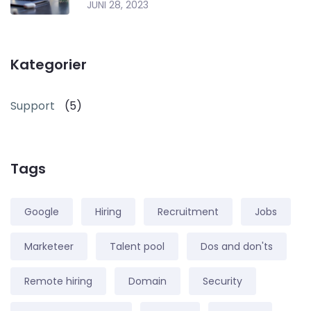
JUNI 28, 2023
Kategorier
Support
(5)
Tags
Google
Hiring
Recruitment
Jobs
Marketeer
Talent pool
Dos and don'ts
Remote hiring
Domain
Security