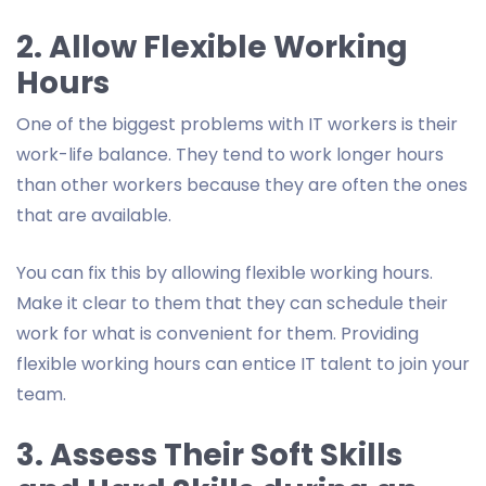
2. Allow Flexible Working
Hours
One of the biggest problems with IT workers is their
work-life balance. They tend to work longer hours
than other workers because they are often the ones
that are available.
You can fix this by allowing flexible working hours.
Make it clear to them that they can schedule their
work for what is convenient for them. Providing
flexible working hours can entice IT talent to join your
team.
3. Assess Their Soft Skills