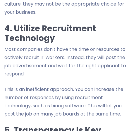
culture, they may not be the appropriate choice for
your business.
4. Utilize Recruitment
Technology
Most companies don't have the time or resources to
actively recruit IT workers. Instead, they will post the
job advertisement and wait for the right applicant to
respond.
This is an inefficient approach. You can increase the
number of responses by using recruitment
technology, such as hiring software. This will let you
post the job on many job boards at the same time.
5. Transparency Is Key