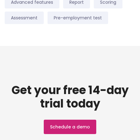
Advanced features
Report
Scoring
Assessment
Pre-employment test
Get your free 14-day
trial today
Schedule a demo