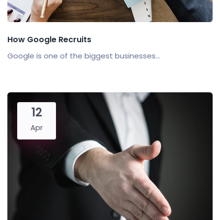
How Google Recruits
Google is one of the biggest businesses...
12
Apr