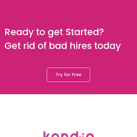
Ready to get Started?
Get rid of bad hires today
Try for Free