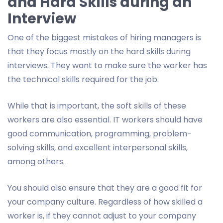
and Hard Skills during an
Interview
One of the biggest mistakes of hiring managers is
that they focus mostly on the hard skills during
interviews. They want to make sure the worker has
the technical skills required for the job.
While that is important, the soft skills of these
workers are also essential. IT workers should have
good communication, programming, problem-
solving skills, and excellent interpersonal skills,
among others.
You should also ensure that they are a good fit for
your company culture. Regardless of how skilled a
worker is, if they cannot adjust to your company