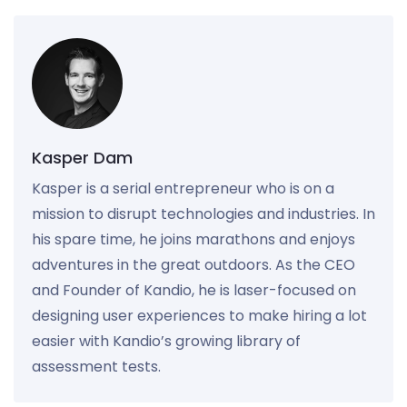
Kasper Dam
Kasper is a serial entrepreneur who is on a
mission to disrupt technologies and industries. In
his spare time, he joins marathons and enjoys
adventures in the great outdoors. As the CEO
and Founder of Kandio, he is laser-focused on
designing user experiences to make hiring a lot
easier with Kandio’s growing library of
assessment tests.