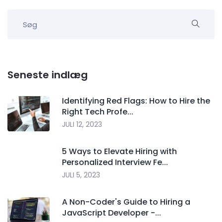
Seneste indlæg
Identifying Red Flags: How to Hire the
Right Tech Profe...
JULI 12, 2023
5 Ways to Elevate Hiring with
Personalized Interview Fe...
JULI 5, 2023
A Non-Coder's Guide to Hiring a
JavaScript Developer -...