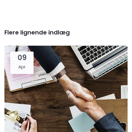
Flere lignende indlæg
09
Apr