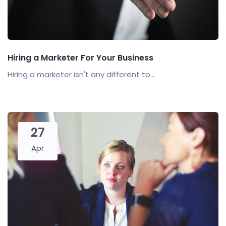
Hiring a Marketer For Your Business
Hiring a marketer isn't any different to...
27
Apr