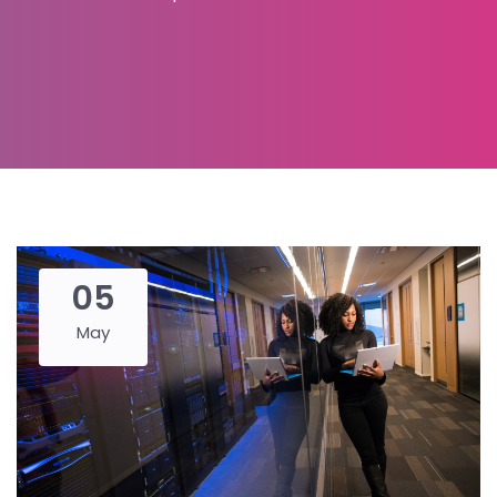
05
May