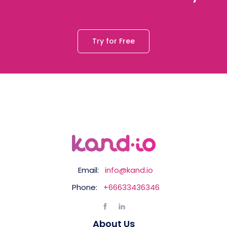
Try for Free
Email:
info@kand.io
Phone:
+66633436346
About Us