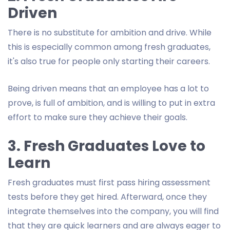
Driven
There is no substitute for ambition and drive. While
this is especially common among fresh graduates,
it's also true for people only starting their careers.
Being driven means that an employee has a lot to
prove, is full of ambition, and is willing to put in extra
effort to make sure they achieve their goals.
3. Fresh Graduates Love to
Learn
Fresh graduates must first pass hiring assessment
tests before they get hired. Afterward, once they
integrate themselves into the company, you will find
that they are quick learners and are always eager to