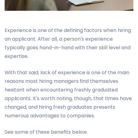
Experience is one of the defining factors when hiring
an applicant. After all, a person's experience
typically goes hand-in-hand with their skill level and
expertise.
With that said, lack of experience is one of the main
reasons most hiring managers find themselves
hesitant when encountering freshly graduated
applicants. It's worth noting, though, that times have
changed, and hiring fresh graduates presents
numerous advantages to companies.
See some of these benefits below.