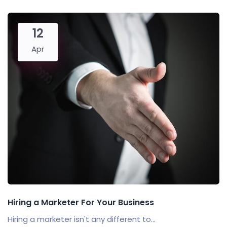
12
Apr
Hiring a Marketer For Your Business
Hiring a marketer isn't any different to...