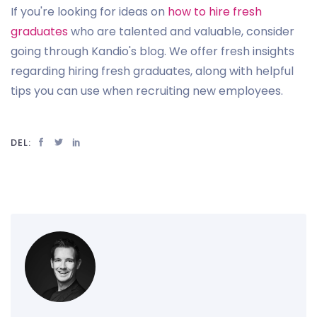
If you're looking for ideas on
how to hire fresh
graduates
who are talented and valuable, consider
going through Kandio's blog. We offer fresh insights
regarding hiring fresh graduates, along with helpful
tips you can use when recruiting new employees.
DEL: