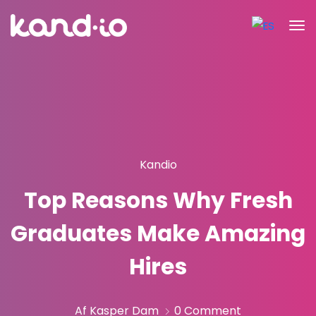
Kandio
Top Reasons Why Fresh
Graduates Make Amazing
Hires
Af Kasper Dam
0 Comment