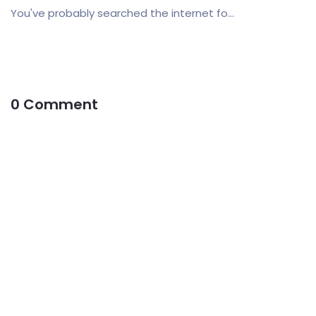
You've probably searched the internet fo...
0 Comment