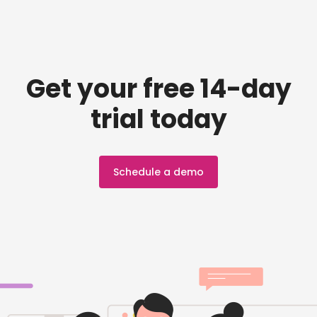
Get your free 14-day
trial today
Schedule a demo