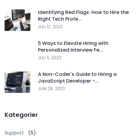
Identifying Red Flags: How to Hire the
Right Tech Profe...
JULI 12, 2023
5 Ways to Elevate Hiring with
Personalized Interview Fe...
JULI 5, 2023
A Non-Coder's Guide to Hiring a
JavaScript Developer -...
JUNI 28, 2023
Kategorier
Support
(5)