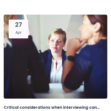
27
Apr
Critical considerations when interviewing can...