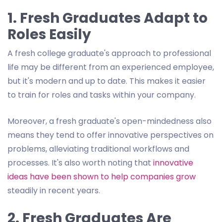
1. Fresh Graduates Adapt to
Roles Easily
A fresh college graduate's approach to professional
life may be different from an experienced employee,
but it's modern and up to date. This makes it easier
to train for roles and tasks within your company.
Moreover, a fresh graduate's open-mindedness also
means they tend to offer innovative perspectives on
problems, alleviating traditional workflows and
processes. It's also worth noting that
innovative
ideas have been shown to help companies grow
steadily in recent years.
2. Fresh Graduates Are