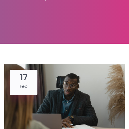
17
Feb