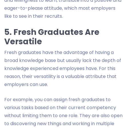
and willingness to learn, translate into a positive and
eager-to-please attitude, which most employers
like to see in their recruits.
5. Fresh Graduates Are
Versatile
Fresh graduates have the advantage of having a
broad knowledge base but usually lack the depth of
knowledge experienced employees have. For this
reason, their versatility is a valuable attribute that
employers can use.
For example, you can assign fresh graduates to
various tasks based on their current competency
without limiting them to one role. They are also open
to discovering new things and working in multiple