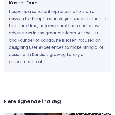
Kasper Dam
Kasper is a serial entrepreneur who is on a
mission to disrupt technologies and industries. In
his spare time, he joins marathons and enjoys
adventures in the great outdoors. As the CEO
and Founder of Kandio, he is laser-focused on
designing user experiences to make hiring a lot
easier with Kandio’s growing library of
assessment tests.
Flere lignende indlæg