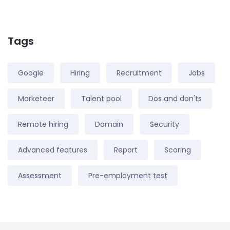
Tags
Google
Hiring
Recruitment
Jobs
Marketeer
Talent pool
Dos and don'ts
Remote hiring
Domain
Security
Advanced features
Report
Scoring
Assessment
Pre-employment test