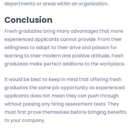
departments or areas within an organization.
Conclusion
Fresh graduates bring many advantages that more
experienced applicants cannot provide. From their
willingness to adapt to their drive and passion for
learning to their modern and positive attitude, fresh
graduates make perfect additions to the workplace.
It would be best to keep in mind that offering fresh
graduates the same job opportunity as experienced
applicants does not mean they can push through
without passing any hiring assessment tests. They
must first prove themselves before bringing benefits
to your company.