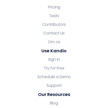
Pricing
Tests
Contributors
Contact Us
Om os
Use Kandio
Sign In
Try for Free
Schedule a Demo
Support
Our Resources
Blog