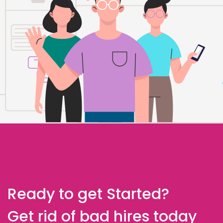
Ready to get Started?
Get rid of bad hires today