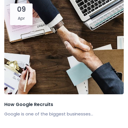
09
Apr
How Google Recruits
Google is one of the biggest businesses...