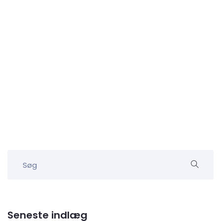
Seneste indlæg