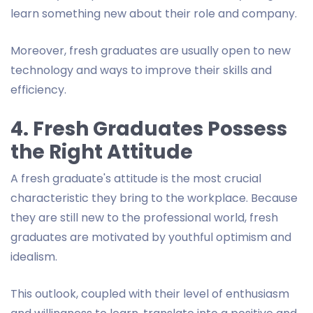
learn something new about their role and company.
Moreover, fresh graduates are usually open to new
technology and ways to improve their skills and
efficiency.
4. Fresh Graduates Possess
the Right Attitude
A fresh graduate's attitude is the most crucial
characteristic they bring to the workplace. Because
they are still new to the professional world, fresh
graduates are motivated by youthful optimism and
idealism.
This outlook, coupled with their level of enthusiasm