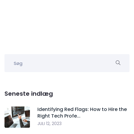
Seneste indlæg
Identifying Red Flags: How to Hire the
Right Tech Profe...
JULI 12, 2023