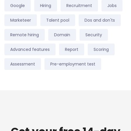
Google
Hiring
Recruitment
Jobs
Marketeer
Talent pool
Dos and don'ts
Remote hiring
Domain
Security
Advanced features
Report
Scoring
Assessment
Pre-employment test