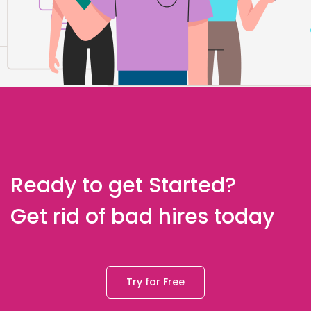
Ready to get Started?
Get rid of bad hires today
Try for Free