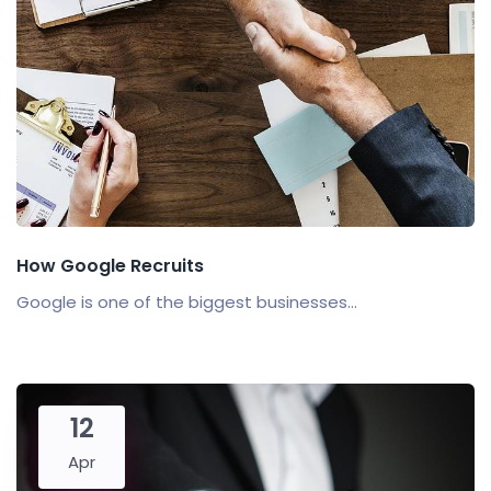
How Google Recruits
Google is one of the biggest businesses...
12
Apr