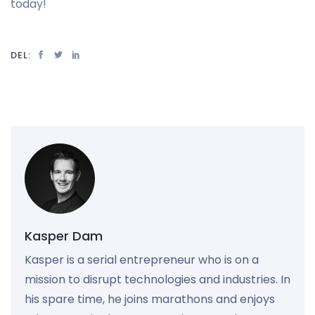
today!
DEL:
Kasper Dam
Kasper is a serial entrepreneur who is on a
mission to disrupt technologies and industries. In
his spare time, he joins marathons and enjoys