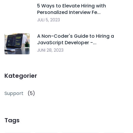
5 Ways to Elevate Hiring with
Personalized Interview Fe...
JULI 5, 2023
A Non-Coder's Guide to Hiring a
JavaScript Developer -...
JUNI 28, 2023
Kategorier
Support
(5)
Tags