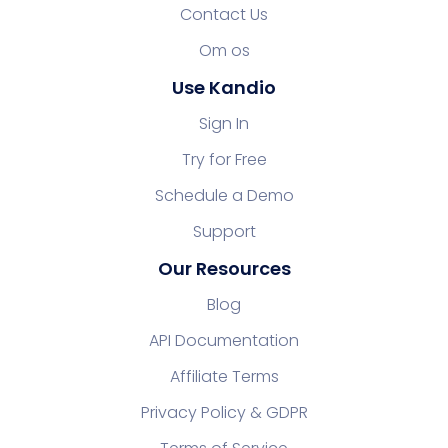
Contact Us
Om os
Use Kandio
Sign In
Try for Free
Schedule a Demo
Support
Our Resources
Blog
API Documentation
Affiliate Terms
Privacy Policy & GDPR