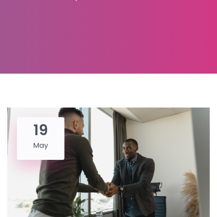
19
May