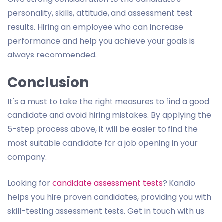
personality, skills, attitude, and assessment test
results. Hiring an employee who can increase
performance and help you achieve your goals is
always recommended.
Conclusion
It's a must to take the right measures to find a good
candidate and avoid hiring mistakes. By applying the
5-step process above, it will be easier to find the
most suitable candidate for a job opening in your
company.
Looking for
candidate assessment tests
? Kandio
helps you hire proven candidates, providing you with
skill-testing assessment tests. Get in touch with us