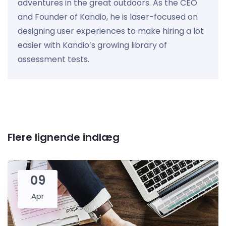
adventures in the great outdoors. As the CEO
and Founder of Kandio, he is laser-focused on
designing user experiences to make hiring a lot
easier with Kandio’s growing library of
assessment tests.
Flere lignende indlæg
09
Apr