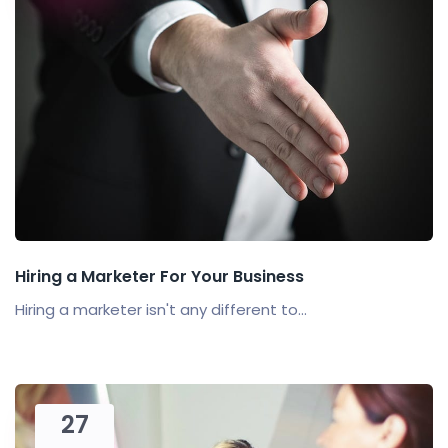
Hiring a Marketer For Your Business
Hiring a marketer isn't any different to...
27