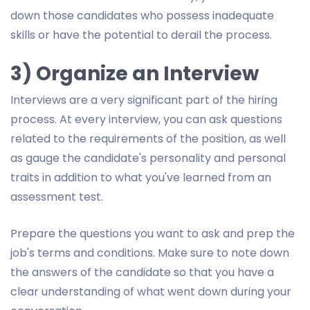
down those candidates who possess inadequate
skills or have the potential to derail the process.
3) Organize an Interview
Interviews are a very significant part of the hiring
process. At every interview, you can ask questions
related to the requirements of the position, as well
as gauge the candidate's personality and personal
traits in addition to what you've learned from an
assessment test.
Prepare the questions you want to ask and prep the
job's terms and conditions. Make sure to note down
the answers of the candidate so that you have a
clear understanding of what went down during your