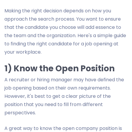
Making the right decision depends on how you
approach the search process. You want to ensure
that the candidate you choose will add essence to
the team and the organization. Here's a simple guide
to finding the right candidate for a job opening at
your workplace.
1) Know the Open Position
A recruiter or hiring manager may have defined the
job opening based on their own requirements.
However, it's best to get a clear picture of the
position that you need to fill from different
perspectives.
A great way to know the open company position is