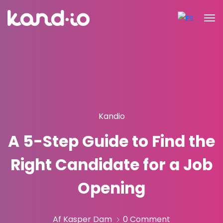
Kandio
A 5-Step Guide to Find the
Right Candidate for a Job
Opening
Af Kasper Dam
0 Comment