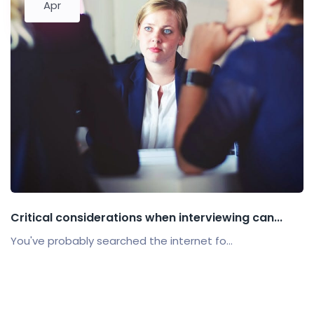
Apr
Critical considerations when interviewing can...
You've probably searched the internet fo...