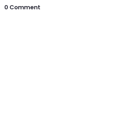
0 Comment