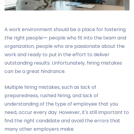
A work environment should be a place for fostering
the right peopleー people who fit into the team and
organization, people who are passionate about the
work and ready to put in the effort to deliver
outstanding results. Unfortunately, hiring mistakes
can be a great hindrance.
Multiple hiring mistakes, such as lack of
preparedness, rushed hiring, and lack of
understanding of the type of employee that you
need, occur every day. However, it's still important to
find the right candidate and avoid the errors that
many other employers make.