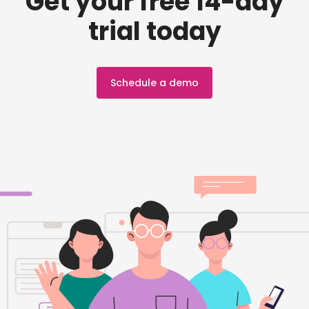
Get your free 14-day
trial today
Schedule a demo