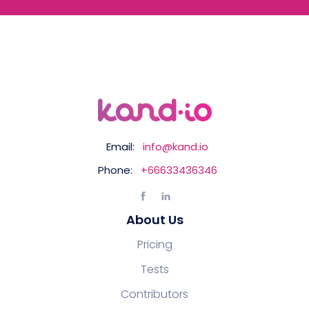
Email:
info@kand.io
Phone:
+66633436346
About Us
Pricing
Tests
Contributors