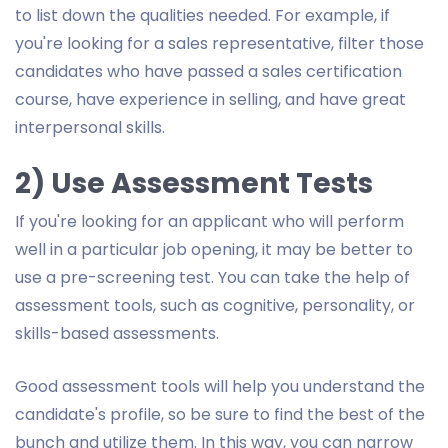
to list down the qualities needed. For example, if
you're looking for a sales representative, filter those
candidates who have passed a sales certification
course, have experience in selling, and have great
interpersonal skills.
2) Use Assessment Tests
If you're looking for an applicant who will perform
well in a particular job opening, it may be better to
use a pre-screening test. You can take the help of
assessment tools, such as cognitive, personality, or
skills-based assessments.
Good assessment tools will help you understand the
candidate's profile, so be sure to find the best of the
bunch and utilize them. In this way, you can narrow