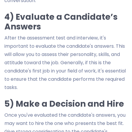
conversation.
4) Evaluate a Candidate’s
Answers
After the assessment test and interview, it's
important to evaluate the candidate's answers. This
will allow you to assess their personality, skills, and
attitude toward the job. Generally, if this is the
candidate's first job in your field of work, it's essential
to ensure that the candidate performs the required
tasks.
5) Make a Decision and Hire
Once you've evaluated the candidate's answers, you
may want to hire the one who presents the best fit.
Give strong consideration to the candidate's