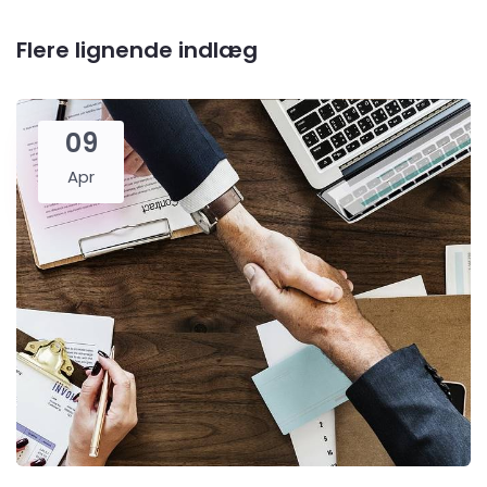
Flere lignende indlæg
09
Apr