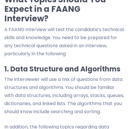
Expect in a FAANG
Interview?
A FAANG interview will test the candidate’s technical
skills and knowledge. You need to be prepared for
any technical questions asked in an interview,
particularly in the following:
1. Data Structure and Algorithms
The interviewer will use a mix of questions from data
structures and algorithms. You should be familiar
with data structures, including arrays, stacks, queues,
dictionaries, and linked lists. The algorithms that you
should know include searching and sorting.
In addition, the following topics regarding data