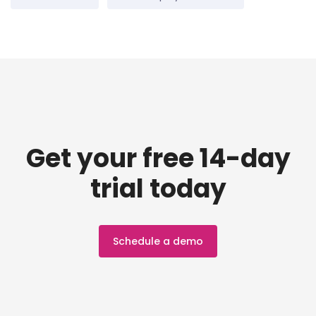
Get your free 14-day
trial today
Schedule a demo