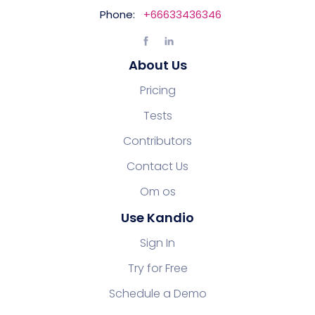
Phone:
+66633436346
About Us
Pricing
Tests
Contributors
Contact Us
Om os
Use Kandio
Sign In
Try for Free
Schedule a Demo