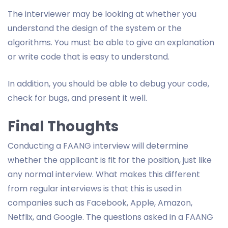
The interviewer may be looking at whether you
understand the design of the system or the
algorithms. You must be able to give an explanation
or write code that is easy to understand.
In addition, you should be able to debug your code,
check for bugs, and present it well.
Final Thoughts
Conducting a FAANG interview will determine
whether the applicant is fit for the position, just like
any normal interview. What makes this different
from regular interviews is that this is used in
companies such as Facebook, Apple, Amazon,
Netflix, and Google. The questions asked in a FAANG