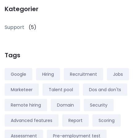
Kategorier
Support
(5)
Tags
Google
Hiring
Recruitment
Jobs
Marketeer
Talent pool
Dos and don'ts
Remote hiring
Domain
Security
Advanced features
Report
Scoring
Assessment
Pre-employment test