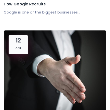
How Google Recruits
Google is one of the biggest businesses...
12
Apr