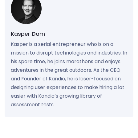
Kasper Dam
Kasper is a serial entrepreneur who is on a
mission to disrupt technologies and industries. In
his spare time, he joins marathons and enjoys
adventures in the great outdoors. As the CEO
and Founder of Kandio, he is laser-focused on
designing user experiences to make hiring a lot
easier with Kandio’s growing library of
assessment tests.