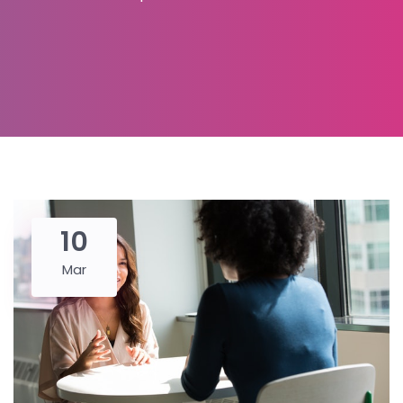
10
Mar