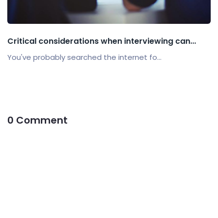
Critical considerations when interviewing can...
You've probably searched the internet fo...
0 Comment