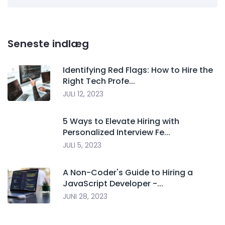
Seneste indlæg
Identifying Red Flags: How to Hire the
Right Tech Profe...
JULI 12, 2023
5 Ways to Elevate Hiring with
Personalized Interview Fe...
JULI 5, 2023
A Non-Coder's Guide to Hiring a
JavaScript Developer -...
JUNI 28, 2023