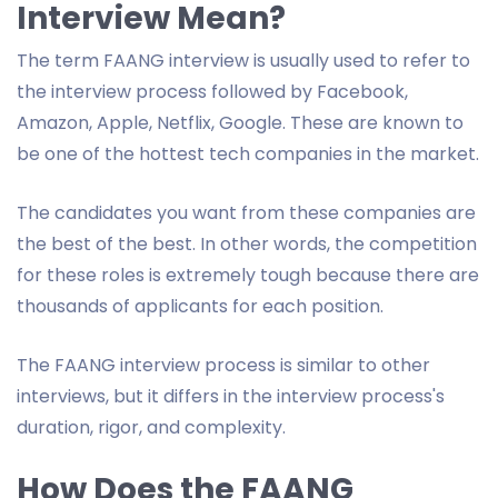
Interview Mean?
The term FAANG interview is usually used to refer to
the interview process followed by Facebook,
Amazon, Apple, Netflix, Google. These are known to
be one of the hottest tech companies in the market.
The candidates you want from these companies are
the best of the best. In other words, the competition
for these roles is extremely tough because there are
thousands of applicants for each position.
The FAANG interview process is similar to other
interviews, but it differs in the interview process's
duration, rigor, and complexity.
How Does the FAANG