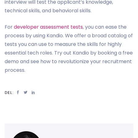
interview will test the applicant’s knowledge,
technical skills, and behavioral skills.
For
developer assessment tests
, you can ease the
process by using Kandio. We offer a broad catalog of
tests you can use to measure the skills for highly
essential tech roles. Try out Kandio by booking a free
demo and see how to revolutionize your recruitment
process.
DEL: