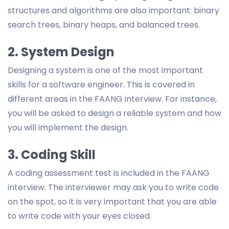
structures and algorithms are also important: binary
search trees, binary heaps, and balanced trees.
2. System Design
Designing a system is one of the most important
skills for a software engineer. This is covered in
different areas in the FAANG interview. For instance,
you will be asked to design a reliable system and how
you will implement the design.
3. Coding Skill
A coding assessment test is included in the FAANG
interview. The interviewer may ask you to write code
on the spot, so it is very important that you are able
to write code with your eyes closed.