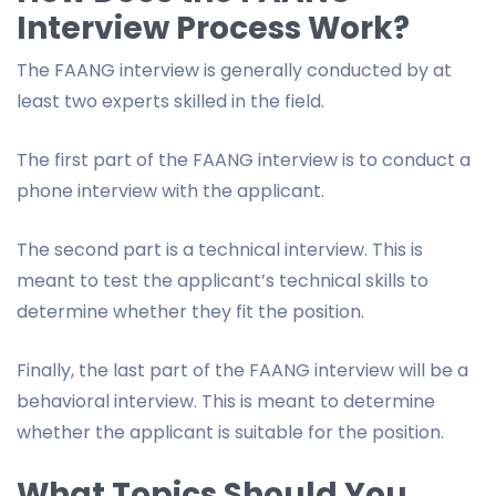
Interview Process Work?
The FAANG interview is generally conducted by at
least two experts skilled in the field.
The first part of the FAANG interview is to conduct a
phone interview with the applicant.
The second part is a technical interview. This is
meant to test the applicant’s technical skills to
determine whether they fit the position.
Finally, the last part of the FAANG interview will be a
behavioral interview. This is meant to determine
whether the applicant is suitable for the position.
What Topics Should You