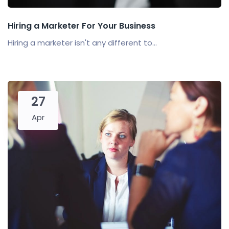
Hiring a Marketer For Your Business
Hiring a marketer isn't any different to...
27
Apr