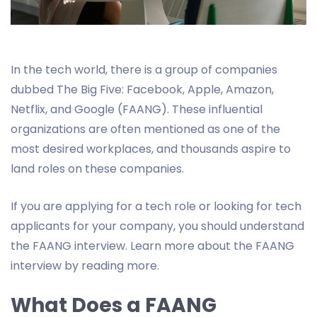
In the tech world, there is a group of companies
dubbed The Big Five: Facebook, Apple, Amazon,
Netflix, and Google (FAANG). These influential
organizations are often mentioned as one of the
most desired workplaces, and thousands aspire to
land roles on these companies.
If you are applying for a tech role or looking for tech
applicants for your company, you should understand
the FAANG interview. Learn more about the FAANG
interview by reading more.
What Does a FAANG