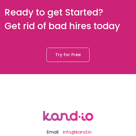
Ready to get Started?
Get rid of bad hires today
Try for Free
Email:
info@kand.io