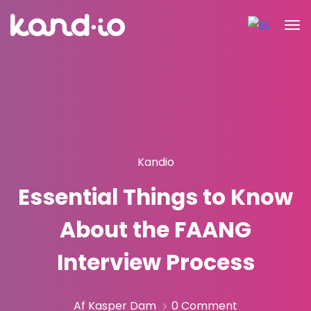
Kandio
Essential Things to Know
About the FAANG
Interview Process
Af Kasper Dam
0 Comment