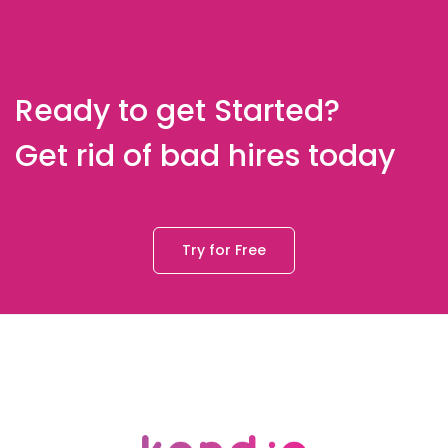
Ready to get Started?
Get rid of bad hires today
Try for Free