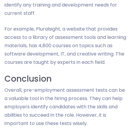
identify any training and development needs for
current staff.
For example, Pluralsight, a website that provides
access to a library of assessment tools and learning
materials, has 4,800 courses on topics such as
software development, IT, and creative writing. The
courses are taught by experts in each field.
Conclusion
Overall, pre-employment assessment tests can be
a valuable tool in the hiring process. They can help
employers identify candidates with the skills and
abilities to succeed in the role. However, it is
important to use these tests wisely.