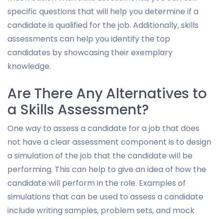
specific questions that will help you determine if a
candidate is qualified for the job. Additionally, skills
assessments can help you identify the top
candidates by showcasing their exemplary
knowledge.
Are There Any Alternatives to
a Skills Assessment?
One way to assess a candidate for a job that does
not have a clear assessment component is to design
a simulation of the job that the candidate will be
performing. This can help to give an idea of how the
candidate will perform in the role. Examples of
simulations that can be used to assess a candidate
include writing samples, problem sets, and mock