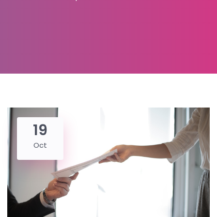
19
Oct