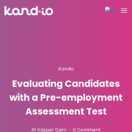
Kandio
Evaluating Candidates
with a Pre-employment
Assessment Test
Af Kasper Dam
0 Comment