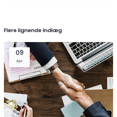
Flere lignende indlæg
09
Apr