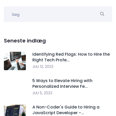
Seneste indlæg
Identifying Red Flags: How to Hire the
Right Tech Profe...
JULI 12, 2023
5 Ways to Elevate Hiring with
Personalized Interview Fe...
JULI 5, 2023
A Non-Coder's Guide to Hiring a
JavaScript Developer -...