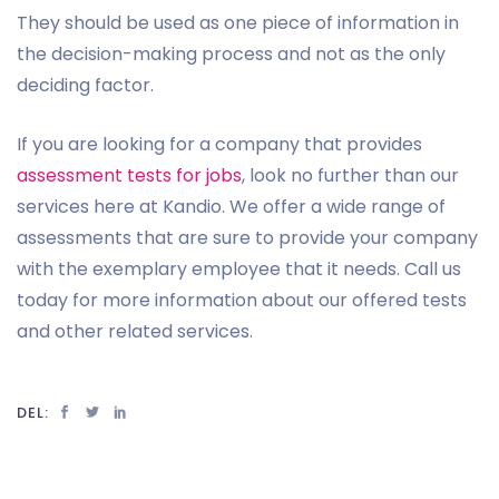
They should be used as one piece of information in
the decision-making process and not as the only
deciding factor.
If you are looking for a company that provides
assessment tests for jobs
, look no further than our
services here at Kandio. We offer a wide range of
assessments that are sure to provide your company
with the exemplary employee that it needs. Call us
today for more information about our offered tests
and other related services.
DEL: