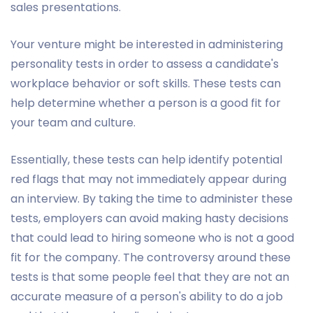
sales presentations.
Your venture might be interested in administering
personality tests in order to assess a candidate's
workplace behavior or soft skills. These tests can
help determine whether a person is a good fit for
your team and culture.
Essentially, these tests can help identify potential
red flags that may not immediately appear during
an interview. By taking the time to administer these
tests, employers can avoid making hasty decisions
that could lead to hiring someone who is not a good
fit for the company. The controversy around these
tests is that some people feel that they are not an
accurate measure of a person's ability to do a job