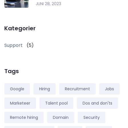
JUNI 28, 2023
Kategorier
Support
(5)
Tags
Google
Hiring
Recruitment
Jobs
Marketeer
Talent pool
Dos and don'ts
Remote hiring
Domain
Security