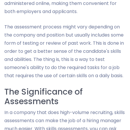
administered online, making them convenient for
both employers and applicants.
The assessment process might vary depending on
the company and position but usually includes some
form of testing or review of past work. This is done in
order to get a better sense of the candidate's skills
and abilities. The thing is, this is a way to test
someone's ability to do the required tasks for a job
that requires the use of certain skills on a daily basis.
The Significance of
Assessments
In a company that does high-volume recruiting, skills
assessments can make the job of a hiring manager
much easier. With skills assessments, you can ask