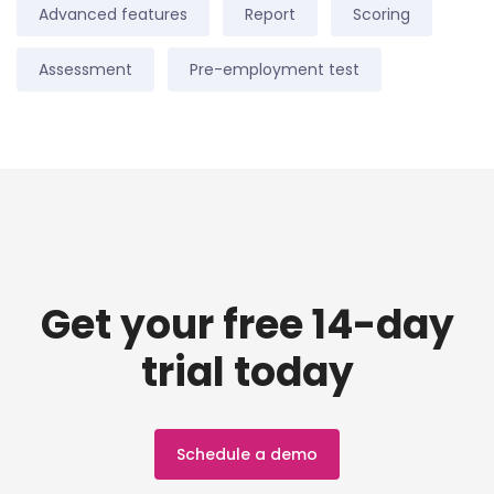
Advanced features
Report
Scoring
Assessment
Pre-employment test
Get your free 14-day
trial today
Schedule a demo