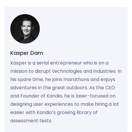
Kasper Dam
Kasper is a serial entrepreneur who is on a
mission to disrupt technologies and industries. In
his spare time, he joins marathons and enjoys
adventures in the great outdoors. As the CEO
and Founder of Kandio, he is laser-focused on
designing user experiences to make hiring a lot
easier with Kandio’s growing library of
assessment tests.