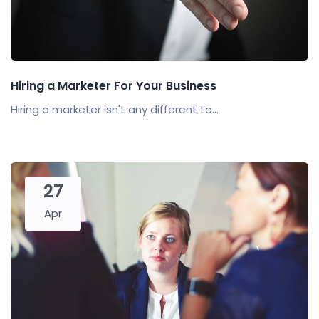
Hiring a Marketer For Your Business
Hiring a marketer isn't any different to...
27
Apr