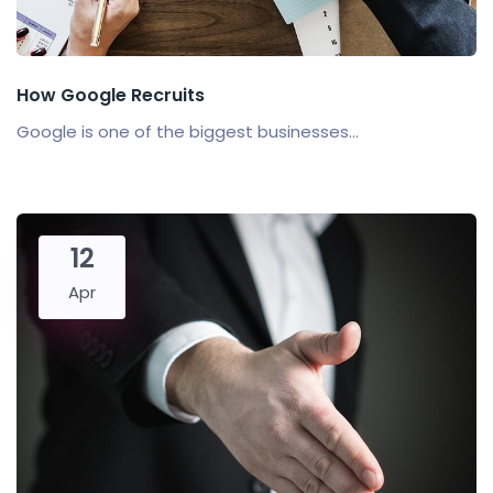
How Google Recruits
Google is one of the biggest businesses...
12
Apr