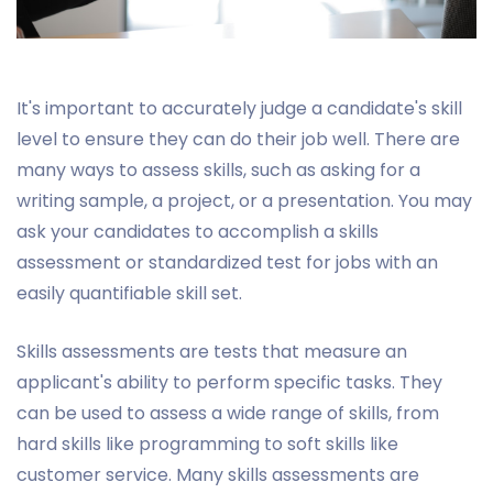
It's important to accurately judge a candidate's skill
level to ensure they can do their job well. There are
many ways to assess skills, such as asking for a
writing sample, a project, or a presentation. You may
ask your candidates to accomplish a skills
assessment or standardized test for jobs with an
easily quantifiable skill set.
Skills assessments are tests that measure an
applicant's ability to perform specific tasks. They
can be used to assess a wide range of skills, from
hard skills like programming to soft skills like
customer service. Many skills assessments are