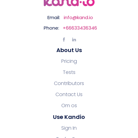
Email:
info@kand.io
Phone:
+66633436346
About Us
Pricing
Tests
Contributors
Contact Us
Om os
Use Kandio
Sign In