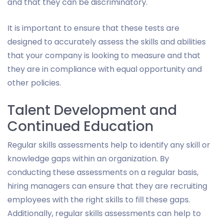
and that they can be discriminatory.
It is important to ensure that these tests are
designed to accurately assess the skills and abilities
that your company is looking to measure and that
they are in compliance with equal opportunity and
other policies.
Talent Development and
Continued Education
Regular skills assessments help to identify any skill or
knowledge gaps within an organization. By
conducting these assessments on a regular basis,
hiring managers can ensure that they are recruiting
employees with the right skills to fill these gaps.
Additionally, regular skills assessments can help to