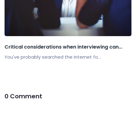
Critical considerations when interviewing can...
You've probably searched the internet fo...
0 Comment