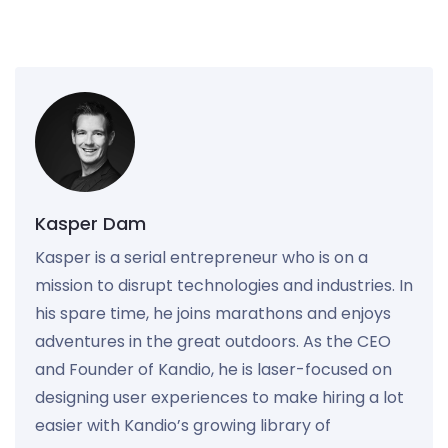
Kasper Dam
Kasper is a serial entrepreneur who is on a
mission to disrupt technologies and industries. In
his spare time, he joins marathons and enjoys
adventures in the great outdoors. As the CEO
and Founder of Kandio, he is laser-focused on
designing user experiences to make hiring a lot
easier with Kandio’s growing library of