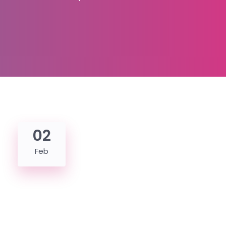
02
Feb