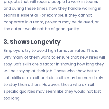
projects that will require people to work in teams
and during these times, how they handle working in
teams is essential. For example, if they cannot
cooperate in a team, projects may be delayed, or
the output would not be of good quality.
3. Shows Longevity
Employers try to avoid high turnover rates. This is
why many of them want to ensure that new hires will
stay. Soft skills are a factor in showing how long they
will be staying at their job. Those who show better
soft skills or exhibit certain traits may be more likely
to stay than others. However, those who exhibit
specific qualities may seem like they would not last
too long.