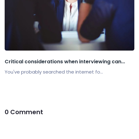
Critical considerations when interviewing can...
You've probably searched the internet fo...
0 Comment