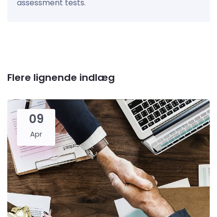
assessment tests.
Flere lignende indlæg
09
Apr