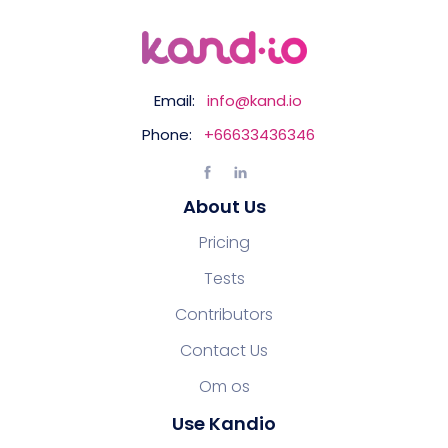
Email:
info@kand.io
Phone:
+66633436346
About Us
Pricing
Tests
Contributors
Contact Us
Om os
Use Kandio