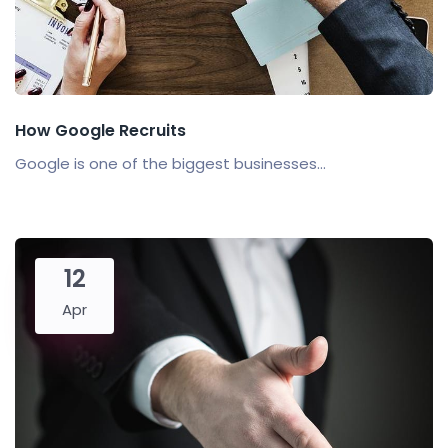
How Google Recruits
Google is one of the biggest businesses...
12
Apr