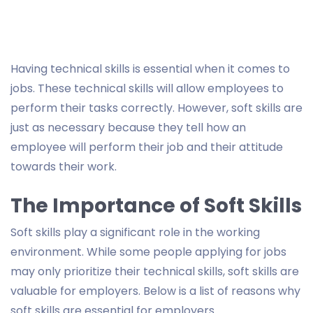
Having technical skills is essential when it comes to
jobs. These technical skills will allow employees to
perform their tasks correctly. However, soft skills are
just as necessary because they tell how an
employee will perform their job and their attitude
towards their work.
The Importance of Soft Skills
Soft skills play a significant role in the working
environment. While some people applying for jobs
may only prioritize their technical skills, soft skills are
valuable for employers. Below is a list of reasons why
soft skills are essential for employers.