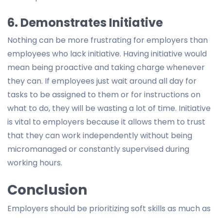
6. Demonstrates Initiative
Nothing can be more frustrating for employers than
employees who lack initiative. Having initiative would
mean being proactive and taking charge whenever
they can. If employees just wait around all day for
tasks to be assigned to them or for instructions on
what to do, they will be wasting a lot of time. Initiative
is vital to employers because it allows them to trust
that they can work independently without being
micromanaged or constantly supervised during
working hours.
Conclusion
Employers should be prioritizing soft skills as much as