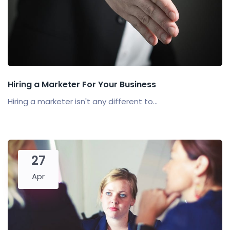
Hiring a Marketer For Your Business
Hiring a marketer isn't any different to...
27
Apr