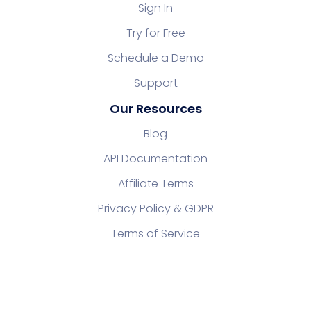
Sign In
Try for Free
Schedule a Demo
Support
Our Resources
Blog
API Documentation
Affiliate Terms
Privacy Policy & GDPR
Terms of Service