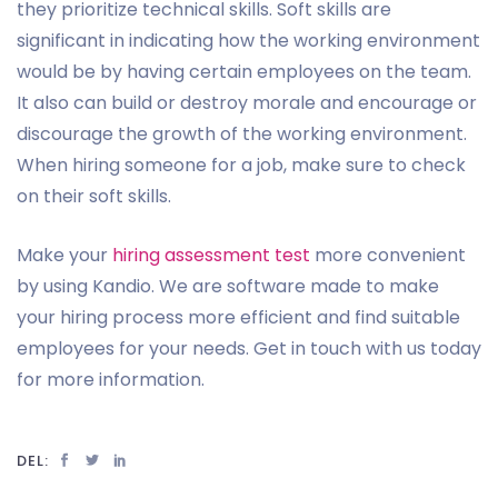
they prioritize technical skills. Soft skills are
significant in indicating how the working environment
would be by having certain employees on the team.
It also can build or destroy morale and encourage or
discourage the growth of the working environment.
When hiring someone for a job, make sure to check
on their soft skills.
Make your
hiring assessment test
more convenient
by using Kandio. We are software made to make
your hiring process more efficient and find suitable
employees for your needs. Get in touch with us today
for more information.
DEL: