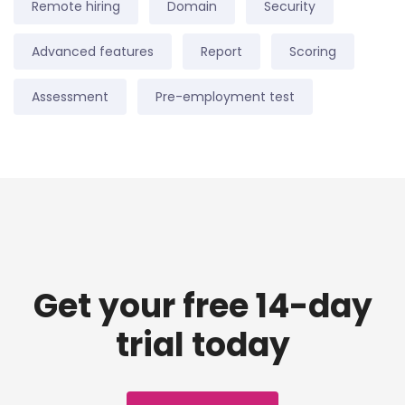
Remote hiring
Domain
Security
Advanced features
Report
Scoring
Assessment
Pre-employment test
Get your free 14-day
trial today