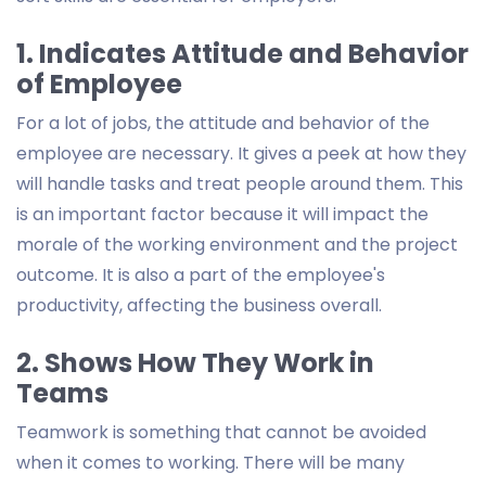
1. Indicates Attitude and Behavior
of Employee
For a lot of jobs, the attitude and behavior of the
employee are necessary. It gives a peek at how they
will handle tasks and treat people around them. This
is an important factor because it will impact the
morale of the working environment and the project
outcome. It is also a part of the employee's
productivity, affecting the business overall.
2. Shows How They Work in
Teams
Teamwork is something that cannot be avoided
when it comes to working. There will be many