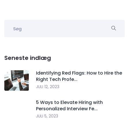
Seneste indlæg
Identifying Red Flags: How to Hire the
Right Tech Profe...
JULI 12, 2023
5 Ways to Elevate Hiring with
Personalized Interview Fe...
JULI 5, 2023