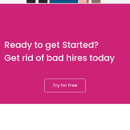
Ready to get Started?
Get rid of bad hires today
Try for Free