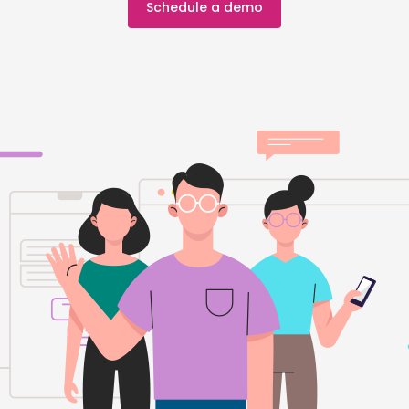
Schedule a demo