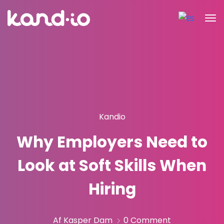
Kandio
Why Employers Need to
Look at Soft Skills When
Hiring
Af Kasper Dam
0 Comment