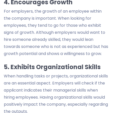
4. Encourages Growth
For employers, the growth of an employee within
the company is important. When looking for
employees, they tend to go for those who exhibit
signs of growth. Although employers would want to
hire someone already skilled, they would lean
towards someone who is not as experienced but has
growth potential and shows a willingness to grow.
5. Exhibits Organizational Skills
When handling tasks or projects, organizational skills
are an essential aspect. Employers will check if the
applicant indicates their managerial skills when
hiring employees. Having organizational skills would
positively impact the company, especially regarding
the outputs.