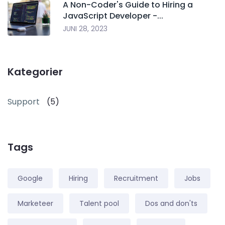
A Non-Coder's Guide to Hiring a
JavaScript Developer -...
JUNI 28, 2023
Kategorier
Support
(5)
Tags
Google
Hiring
Recruitment
Jobs
Marketeer
Talent pool
Dos and don'ts