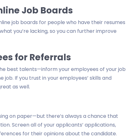
line Job Boards
nline job boards for people who have their resumes
 what you’re lacking, so you can further improve
s for Referrals
 the best talents—inform your employees of your job
job. If you trust in your employees’ skills and
reat as well.
ising on paper—but there’s always a chance that
ion. Screen all of your applicants’ applications,
erences for their opinions about the candidate.