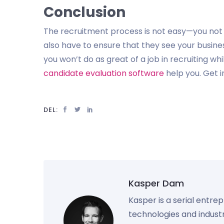
Conclusion
The recruitment process is not easy—you not o
also have to ensure that they see your busine
you won’t do as great of a job in recruiting w
candidate evaluation software
help you. Get i
DEL:
Kasper Dam
Kasper is a serial entre
technologies and industr