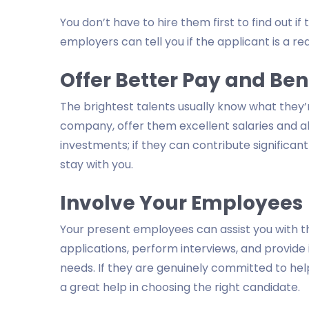
You don’t have to hire them first to find out i
employers can tell you if the applicant is a red
Offer Better Pay and Ben
The brightest talents usually know what they
company, offer them excellent salaries and 
investments; if they can contribute significa
stay with you.
Involve Your Employees
Your present employees can assist you with t
applications, perform interviews, and provide 
needs. If they are genuinely committed to hel
a great help in choosing the right candidate.