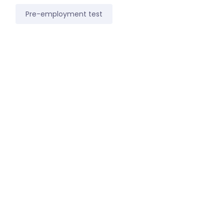
Pre-employment test