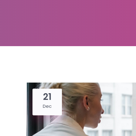
21
Dec