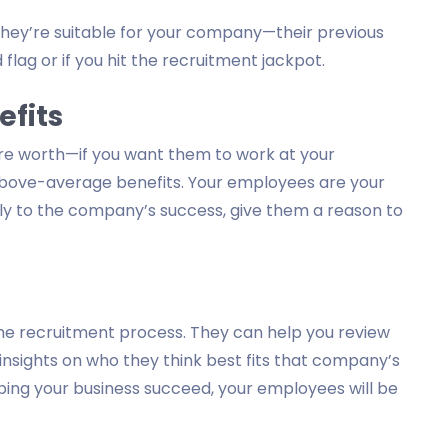
f they’re suitable for your company—their previous
 flag or if you hit the recruitment jackpot.
efits
’re worth—if you want them to work at your
above-average benefits. Your employees are your
ntly to the company’s success, give them a reason to
he recruitment process. They can help you review
insights on who they think best fits that company’s
ping your business succeed, your employees will be