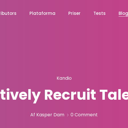
ibutors
Plataforma
Priser
Tests
Blo
Kandio
tively Recruit Ta
Af Kasper Dam
0 Comment