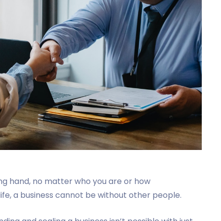
ng hand, no matter who you are or how
 life, a business cannot be without other people.