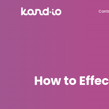
Contr
How to Effec