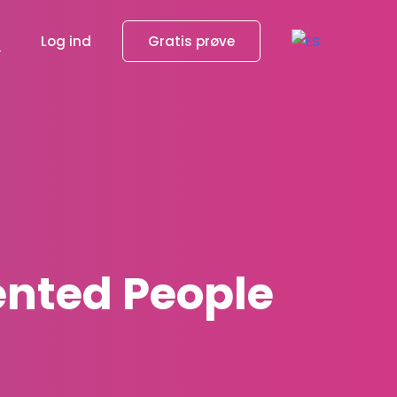
g
Log ind
Gratis prøve
lented People