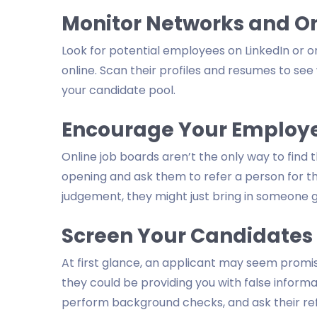
Monitor Networks and On
Look for potential employees on LinkedIn or o
online. Scan their profiles and resumes to see
your candidate pool.
Encourage Your Employee
Online job boards aren’t the only way to find
opening and ask them to refer a person for the 
judgement, they might just bring in someone g
Screen Your Candidates
At first glance, an applicant may seem prom
they could be providing you with false informat
perform background checks, and ask their ref