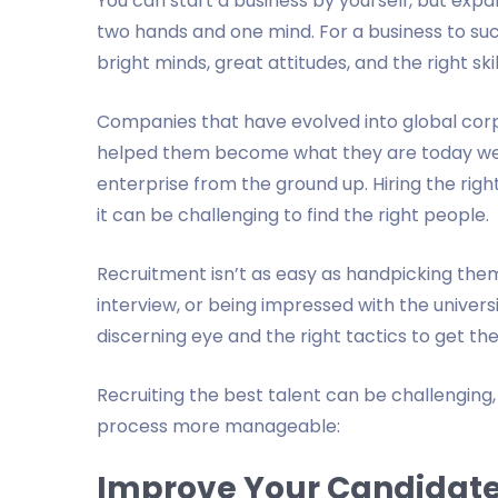
You can start a business by yourself, but expan
two hands and one mind. For a business to su
bright minds, great attitudes, and the right ski
Companies that have evolved into global corp
helped them become what they are today wer
enterprise from the ground up. Hiring the righ
it can be challenging to find the right people.
Recruitment isn’t as easy as handpicking them
interview, or being impressed with the unive
discerning eye and the right tactics to get th
Recruiting the best talent can be challenging
process more manageable:
Improve Your Candidate