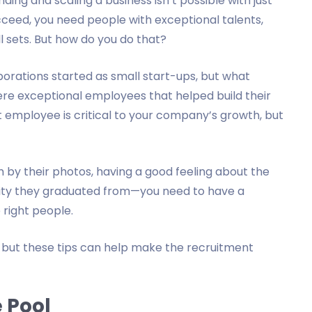
ding and scaling a business isn’t possible with just
cceed, you need people with exceptional talents,
ll sets. But how do you do that?
orations started as small start-ups, but what
e exceptional employees that helped build their
t employee is critical to your company’s growth, but
 by their photos, having a good feeling about the
rsity they graduated from—you need to have a
e right people.
, but these tips can help make the recruitment
 Pool