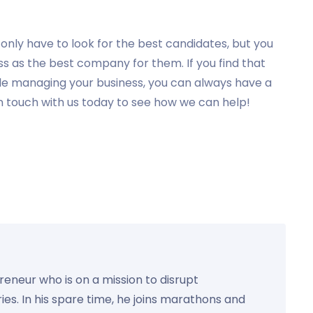
nly have to look for the best candidates, but you
ss as the best company for them. If you find that
hile managing your business, you can always have a
n touch with us today to see how we can help!
preneur who is on a mission to disrupt
ies. In his spare time, he joins marathons and