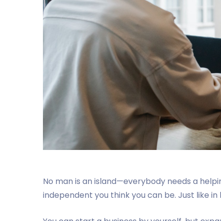
No man is an island—everybody needs a helpi
independent you think you can be. Just like in