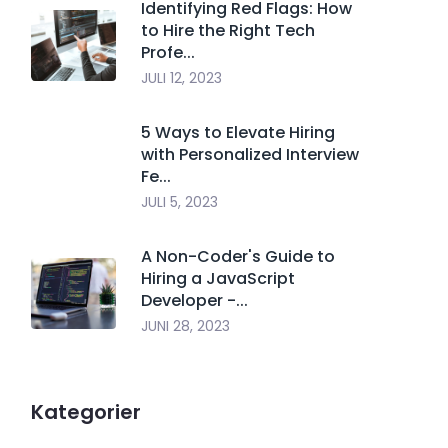
Identifying Red Flags: How
to Hire the Right Tech
Profe...
JULI 12, 2023
5 Ways to Elevate Hiring
with Personalized Interview
Fe...
JULI 5, 2023
A Non-Coder's Guide to
Hiring a JavaScript
Developer -...
JUNI 28, 2023
Kategorier