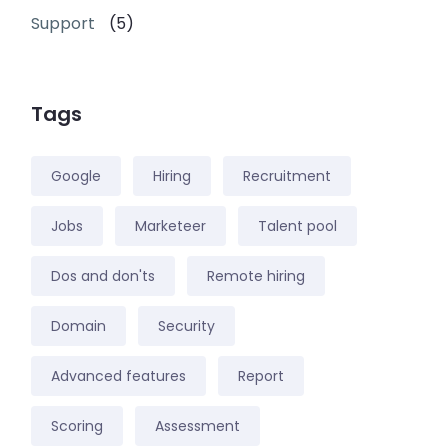
Support
(5)
Tags
Google
Hiring
Recruitment
Jobs
Marketeer
Talent pool
Dos and don'ts
Remote hiring
Domain
Security
Advanced features
Report
Scoring
Assessment