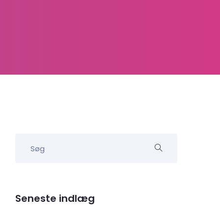
Seneste indlæg