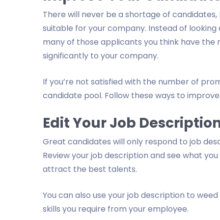
There will never be a shortage of candidates,
suitable for your company. Instead of looking
many of those applicants you think have the n
significantly to your company.
If you’re not satisfied with the number of pro
candidate pool. Follow these ways to improve 
Edit Your Job Descriptio
Great candidates will only respond to job des
Review your job description and see what you
attract the best talents.
You can also use your job description to weed 
skills you require from your employee.