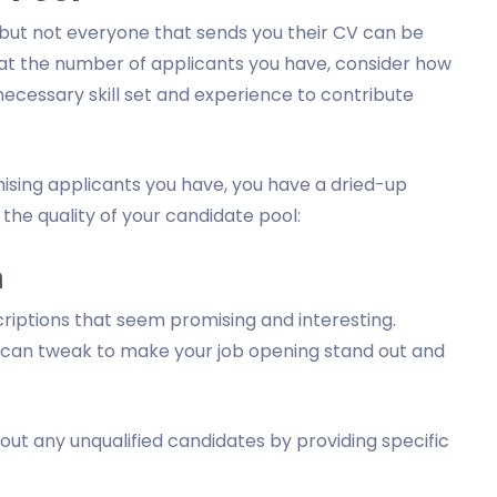
 but not everyone that sends you their CV can be
 at the number of applicants you have, consider how
ecessary skill set and experience to contribute
mising applicants you have, you have a dried-up
the quality of your candidate pool:
n
criptions that seem promising and interesting.
 can tweak to make your job opening stand out and
out any unqualified candidates by providing specific