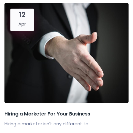
12
Apr
Hiring a Marketer For Your Business
Hiring a marketer isn't any different to...