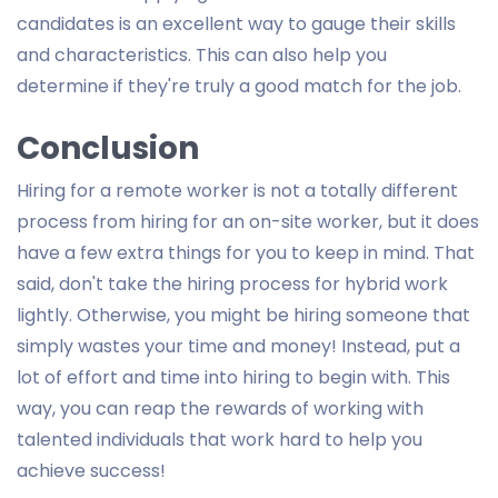
candidates is an excellent way to gauge their skills
and characteristics. This can also help you
determine if they're truly a good match for the job.
Conclusion
Hiring for a remote worker is not a totally different
process from hiring for an on-site worker, but it does
have a few extra things for you to keep in mind. That
said, don't take the hiring process for hybrid work
lightly. Otherwise, you might be hiring someone that
simply wastes your time and money! Instead, put a
lot of effort and time into hiring to begin with. This
way, you can reap the rewards of working with
talented individuals that work hard to help you
achieve success!