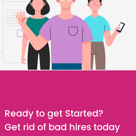
Ready to get Started?
Get rid of bad hires today