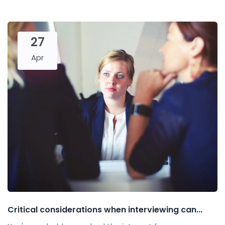
27
Apr
Critical considerations when interviewing can...