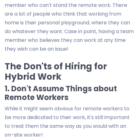
member who can't stand the remote work. There
are a lot of people who think that working from
home is their personal playground, where they can
do whatever they want. Case in point, having a team
member who believes they can work at any time
they wish can be an issue!
The Don'ts of Hiring for
Hybrid Work
1. Don't Assume Things about
Remote Workers
While it might seem obvious for remote workers to
be more dedicated to their work, it's still important
to treat them the same way as you would with an
on-site worker!