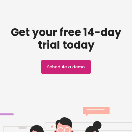
Get your free 14-day
trial today
Schedule a demo