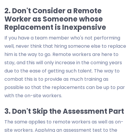
2. Don't Consider a Remote
Worker as Someone whose
Replacement is Inexpensive
If you have a team member who's not performing
well, never think that hiring someone else to replace
him is the way to go. Remote workers are here to
stay, and this will only increase in the coming years
due to the ease of getting such talent. The way to
combat this is to provide as much training as
possible so that the replacements can be up to par
with the on-site workers.
3. Don't Skip the Assessment Part
The same applies to remote workers as well as on-
site workers. Applying an assessment test to the