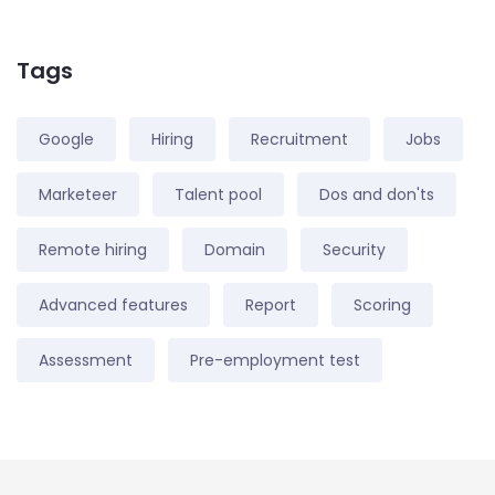
Tags
Google
Hiring
Recruitment
Jobs
Marketeer
Talent pool
Dos and don'ts
Remote hiring
Domain
Security
Advanced features
Report
Scoring
Assessment
Pre-employment test