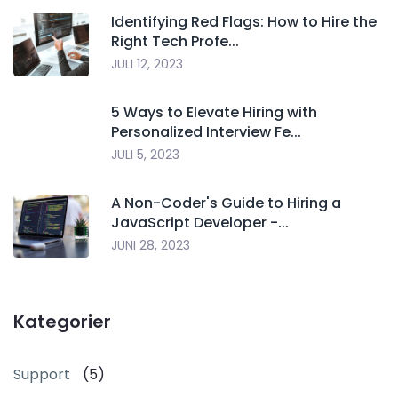
Identifying Red Flags: How to Hire the
Right Tech Profe...
JULI 12, 2023
5 Ways to Elevate Hiring with
Personalized Interview Fe...
JULI 5, 2023
A Non-Coder's Guide to Hiring a
JavaScript Developer -...
JUNI 28, 2023
Kategorier
Support
(5)