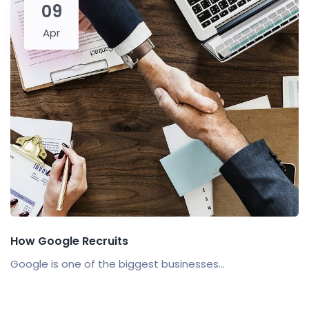
09
Apr
How Google Recruits
Google is one of the biggest businesses...