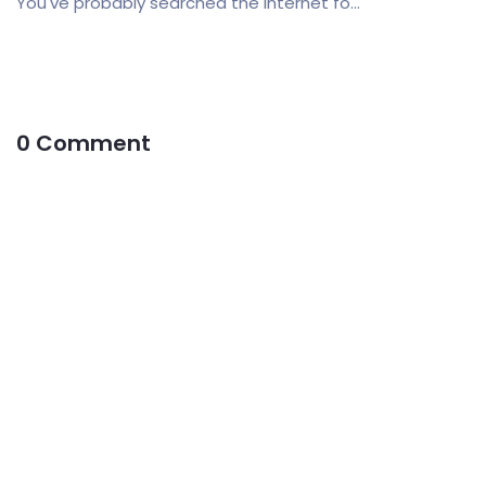
You've probably searched the internet fo...
0 Comment