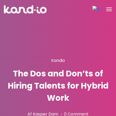
Kandio
The Dos and Don’ts of
Hiring Talents for Hybrid
Work
Af Kasper Dam
0 Comment