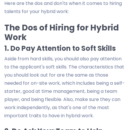
Here are the dos and don'ts when it comes to hiring
talents for your hybrid work:
The Dos of Hiring for Hybrid
Work
1. Do Pay Attention to Soft Skills
Aside from hard skills, you should also pay attention
to the applicant's soft skills. The characteristics that
you should look out for are the same as those
needed for on-site work, which includes being a self-
starter, good at time management, being a team
player, and being flexible. Also, make sure they can
work independently, as that's one of the most
important traits to have in hybrid work.