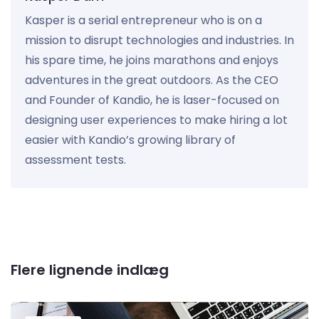
Kasper is a serial entrepreneur who is on a
mission to disrupt technologies and industries. In
his spare time, he joins marathons and enjoys
adventures in the great outdoors. As the CEO
and Founder of Kandio, he is laser-focused on
designing user experiences to make hiring a lot
easier with Kandio’s growing library of
assessment tests.
Flere lignende indlæg