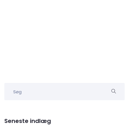
Seneste indlæg