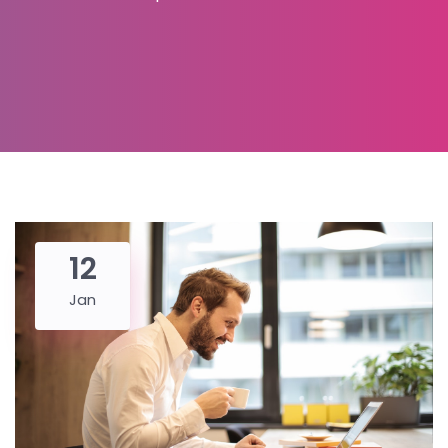
12
Jan