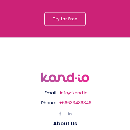
Try for Free
Email:
info@kand.io
Phone:
+66633436346
About Us