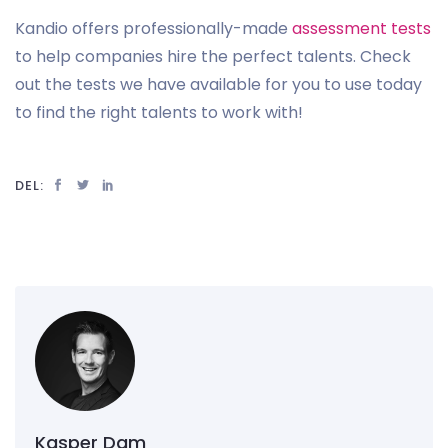
Kandio offers professionally-made
assessment tests
to help companies hire the perfect talents. Check
out the tests we have available for you to use today
to find the right talents to work with!
DEL:
Kasper Dam