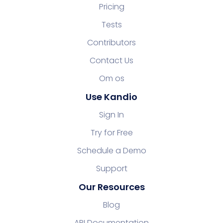
Pricing
Tests
Contributors
Contact Us
Om os
Use Kandio
Sign In
Try for Free
Schedule a Demo
Support
Our Resources
Blog
API Documentation