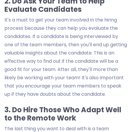
2. Do Ask Your Team to Help
Evaluate Candidates
It's a must to get your team involved in the hiring
process because they can help you evaluate the
candidates. If a candidate is being interviewed by
one of the team members, then you'll end up getting
valuable insights about the candidate. This is an
effective way to find out if the candidate will be a
good fit for your team. After all, they'll more than
likely be working with your team! It's also important
that you encourage your team members to speak
up if they have doubts about the candidate.
3. Do Hire Those Who Adapt Well
to the Remote Work
The last thing you want to deal with is a team