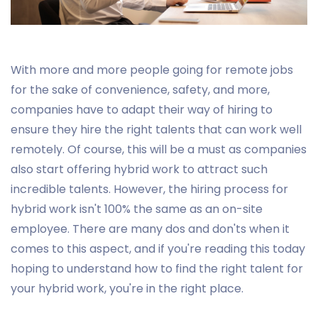
With more and more people going for remote jobs
for the sake of convenience, safety, and more,
companies have to adapt their way of hiring to
ensure they hire the right talents that can work well
remotely. Of course, this will be a must as companies
also start offering hybrid work to attract such
incredible talents. However, the hiring process for
hybrid work isn't 100% the same as an on-site
employee. There are many dos and don'ts when it
comes to this aspect, and if you're reading this today
hoping to understand how to find the right talent for
your hybrid work, you're in the right place.