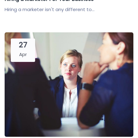
Hiring a marketer isn't any different to...
27
Apr