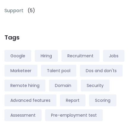
Support
(5)
Tags
Google
Hiring
Recruitment
Jobs
Marketeer
Talent pool
Dos and don'ts
Remote hiring
Domain
Security
Advanced features
Report
Scoring
Assessment
Pre-employment test