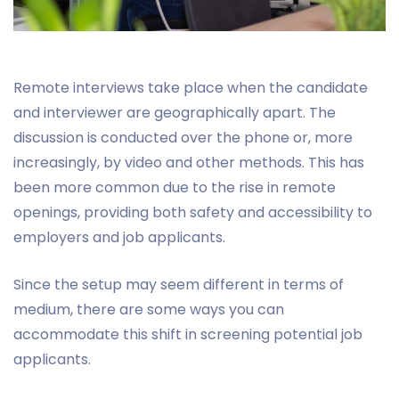
Remote interviews take place when the candidate
and interviewer are geographically apart. The
discussion is conducted over the phone or, more
increasingly, by video and other methods. This has
been more common due to the rise in remote
openings, providing both safety and accessibility to
employers and job applicants.
Since the setup may seem different in terms of
medium, there are some ways you can
accommodate this shift in screening potential job
applicants.