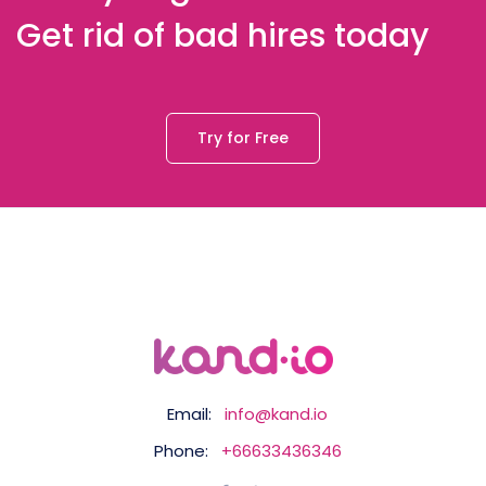
Get rid of bad hires today
Try for Free
Email:
info@kand.io
Phone:
+66633436346