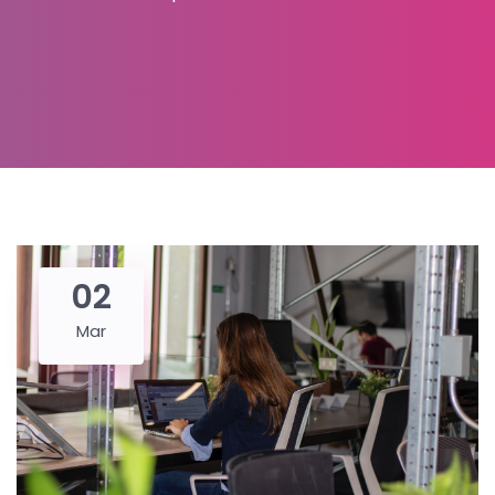
02
Mar