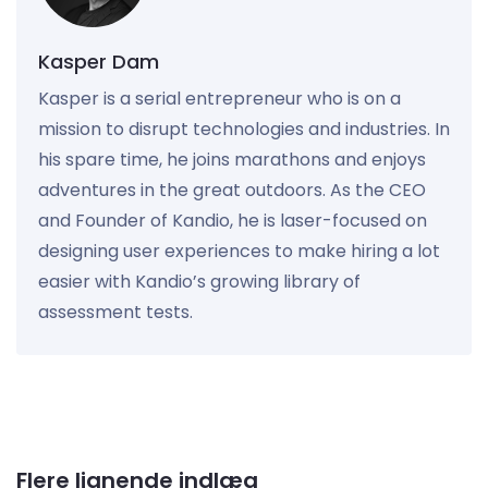
Kasper Dam
Kasper is a serial entrepreneur who is on a
mission to disrupt technologies and industries. In
his spare time, he joins marathons and enjoys
adventures in the great outdoors. As the CEO
and Founder of Kandio, he is laser-focused on
designing user experiences to make hiring a lot
easier with Kandio’s growing library of
assessment tests.
Flere lignende indlæg