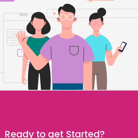
Ready to get Started?