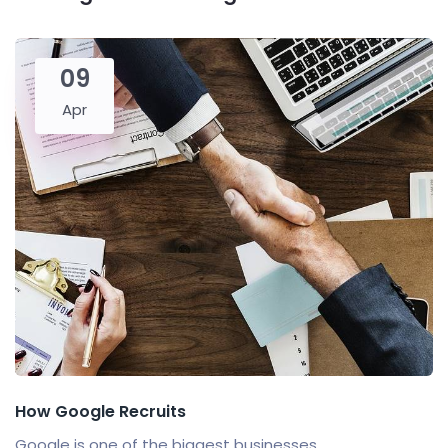
09
Apr
How Google Recruits
Google is one of the biggest businesses...