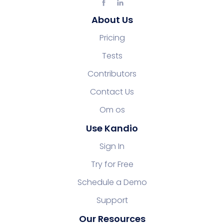
About Us
Pricing
Tests
Contributors
Contact Us
Om os
Use Kandio
Sign In
Try for Free
Schedule a Demo
Support
Our Resources