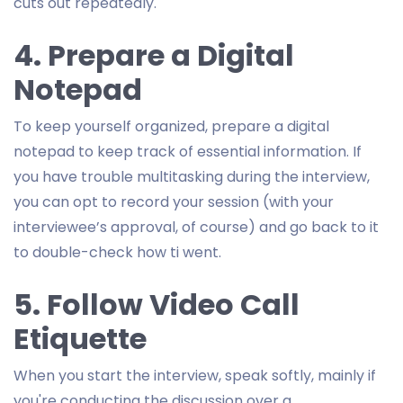
cuts out repeatedly.
4. Prepare a Digital
Notepad
To keep yourself organized, prepare a digital
notepad to keep track of essential information. If
you have trouble multitasking during the interview,
you can opt to record your session (with your
interviewee’s approval, of course) and go back to it
to double-check how ti went.
5. Follow Video Call
Etiquette
When you start the interview, speak softly, mainly if
you're conducting the discussion over a