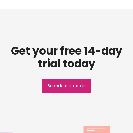
Get your free 14-day
trial today
Schedule a demo