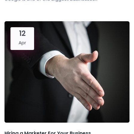
12
Apr
Hiring a Marketer For Your Business