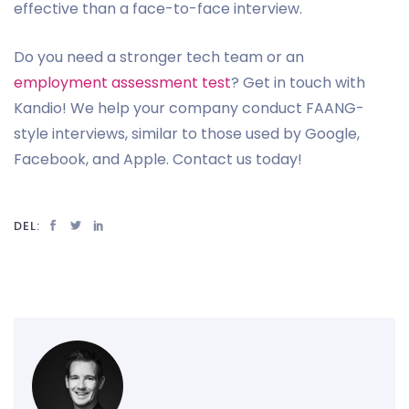
effective than a face-to-face interview.
Do you need a stronger tech team or an
employment assessment test
? Get in touch with
Kandio! We help your company conduct FAANG-
style interviews, similar to those used by Google,
Facebook, and Apple. Contact us today!
DEL: