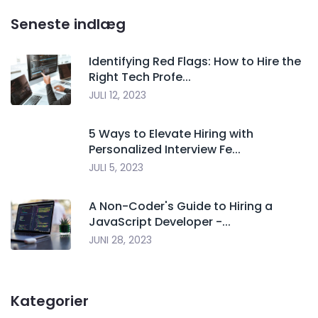
Seneste indlæg
Identifying Red Flags: How to Hire the
Right Tech Profe...
JULI 12, 2023
5 Ways to Elevate Hiring with
Personalized Interview Fe...
JULI 5, 2023
A Non-Coder's Guide to Hiring a
JavaScript Developer -...
JUNI 28, 2023
Kategorier