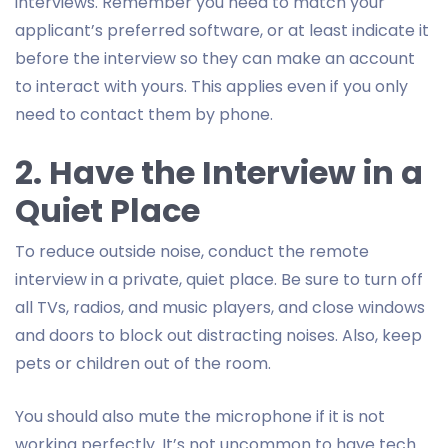
interviews. Remember you need to match your
applicant’s preferred software, or at least indicate it
before the interview so they can make an account
to interact with yours. This applies even if you only
need to contact them by phone.
2. Have the Interview in a
Quiet Place
To reduce outside noise, conduct the remote
interview in a private, quiet place. Be sure to turn off
all TVs, radios, and music players, and close windows
and doors to block out distracting noises. Also, keep
pets or children out of the room.
You should also mute the microphone if it is not
working perfectly. It’s not uncommon to have tech