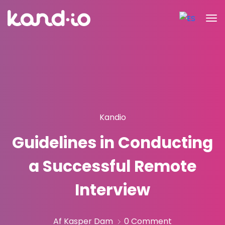
Kandio
Guidelines in Conducting
a Successful Remote
Interview
Af Kasper Dam
0 Comment