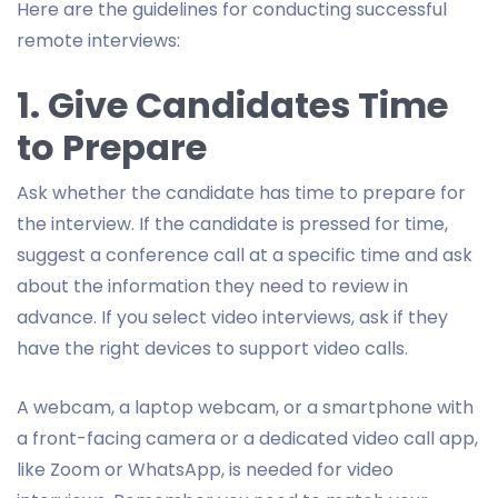
Here are the guidelines for conducting successful
remote interviews:
1. Give Candidates Time
to Prepare
Ask whether the candidate has time to prepare for
the interview. If the candidate is pressed for time,
suggest a conference call at a specific time and ask
about the information they need to review in
advance. If you select video interviews, ask if they
have the right devices to support video calls.
A webcam, a laptop webcam, or a smartphone with
a front-facing camera or a dedicated video call app,
like Zoom or WhatsApp, is needed for video