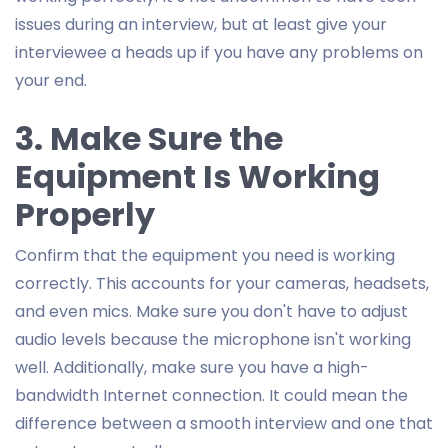
issues during an interview, but at least give your
interviewee a heads up if you have any problems on
your end.
3. Make Sure the
Equipment Is Working
Properly
Confirm that the equipment you need is working
correctly. This accounts for your cameras, headsets,
and even mics. Make sure you don't have to adjust
audio levels because the microphone isn't working
well. Additionally, make sure you have a high-
bandwidth Internet connection. It could mean the
difference between a smooth interview and one that