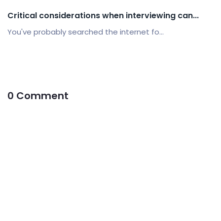
Critical considerations when interviewing can...
You've probably searched the internet fo...
0 Comment