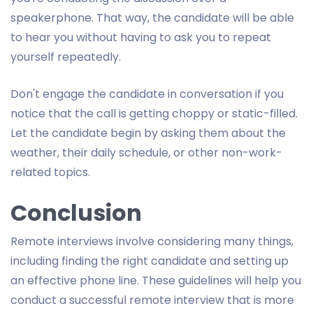
speakerphone. That way, the candidate will be able
to hear you without having to ask you to repeat
yourself repeatedly.
Don't engage the candidate in conversation if you
notice that the call is getting choppy or static-filled.
Let the candidate begin by asking them about the
weather, their daily schedule, or other non-work-
related topics.
Conclusion
Remote interviews involve considering many things,
including finding the right candidate and setting up
an effective phone line. These guidelines will help you
conduct a successful remote interview that is more