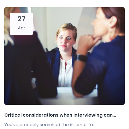
27
Apr
Critical considerations when interviewing can...
You've probably searched the internet fo...