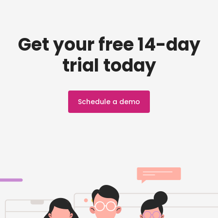
Get your free 14-day
trial today
Schedule a demo