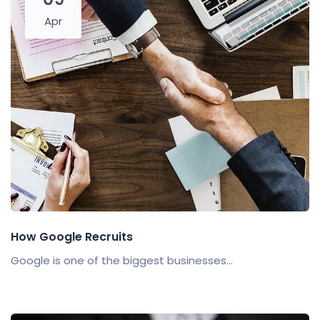
Apr
How Google Recruits
Google is one of the biggest businesses...