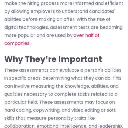
make the hiring process more informed and efficient
by allowing employers to understand candidates'
abilities before making an offer. With the rise of
digital technologies, assessment tests are becoming
more popular and are used by
over half of
companies
.
Why They’re Important
These assessments can evaluate a person's abilities
in specific areas, determining what they can do. This
can involve measuring the knowledge, abilities, and
qualities necessary to complete tasks related to a
particular field. These assessments may focus on
hard coding, copywriting, and video editing or soft
skills that measure personality traits like
collaboration, emotional intelligence, and leadership.