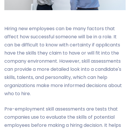
Hiring new employees can be many factors that
affect how successful someone will be in a role. It
can be difficult to know with certainty if applicants
have the skills they claim to have or will fit into the
company environment. However, skill assessments
can provide a more detailed look into a candidate's
skills, talents, and personality, which can help
organizations make more informed decisions about
who to hire.
Pre-employment skill assessments are tests that
companies use to evaluate the skills of potential
employees before making a hiring decision. It helps