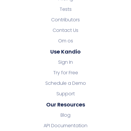
Tests
Contributors
Contact Us
Om os
Use Kandio
Sign In
Try for Free
Schedule a Demo
Support
Our Resources
Blog
API Documentation