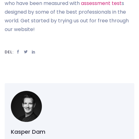
who have been measured with
assessment test
s
designed by some of the best professionals in the
world. Get started by trying us out for free through
our website!
DEL:
Kasper Dam