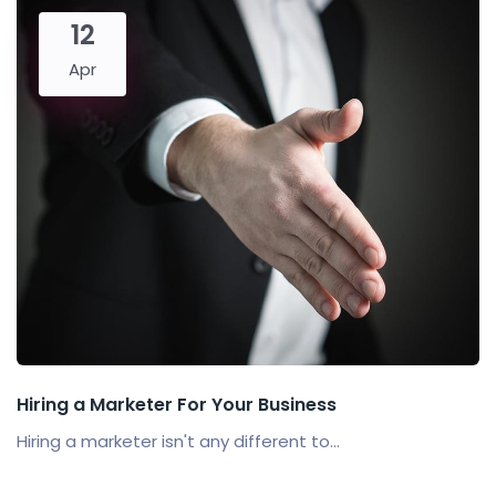
12
Apr
Hiring a Marketer For Your Business
Hiring a marketer isn't any different to...