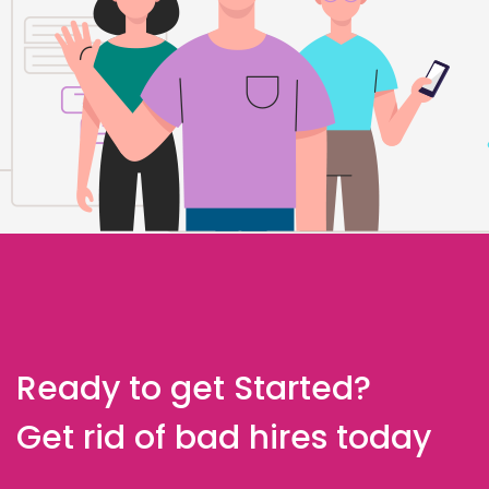
Ready to get Started?
Get rid of bad hires today