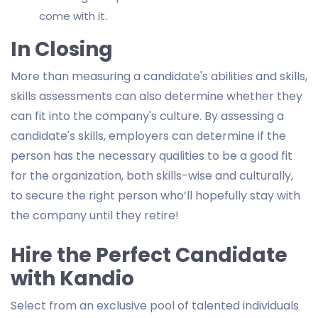
come with it.
In Closing
More than measuring a candidate's abilities and skills,
skills assessments can also determine whether they
can fit into the company's culture. By assessing a
candidate's skills, employers can determine if the
person has the necessary qualities to be a good fit
for the organization, both skills-wise and culturally,
to secure the right person who’ll hopefully stay with
the company until they retire!
Hire the Perfect Candidate
with Kandio
Select from an exclusive pool of talented individuals