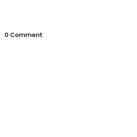
0 Comment