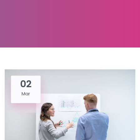
02
Mar