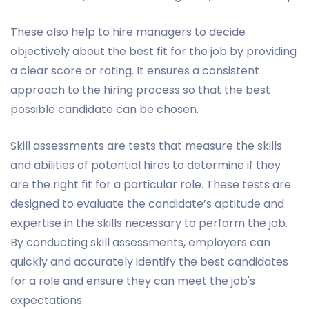
These also help to hire managers to decide
objectively about the best fit for the job by providing
a clear score or rating. It ensures a consistent
approach to the hiring process so that the best
possible candidate can be chosen.
Skill assessments are tests that measure the skills
and abilities of potential hires to determine if they
are the right fit for a particular role. These tests are
designed to evaluate the candidate’s aptitude and
expertise in the skills necessary to perform the job.
By conducting skill assessments, employers can
quickly and accurately identify the best candidates
for a role and ensure they can meet the job's
expectations.