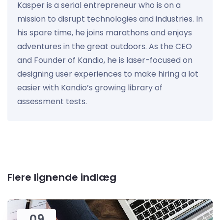
Kasper is a serial entrepreneur who is on a
mission to disrupt technologies and industries. In
his spare time, he joins marathons and enjoys
adventures in the great outdoors. As the CEO
and Founder of Kandio, he is laser-focused on
designing user experiences to make hiring a lot
easier with Kandio’s growing library of
assessment tests.
Flere lignende indlæg
09