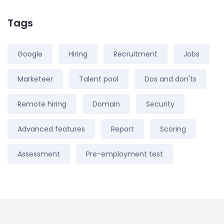
Tags
Google
Hiring
Recruitment
Jobs
Marketeer
Talent pool
Dos and don'ts
Remote hiring
Domain
Security
Advanced features
Report
Scoring
Assessment
Pre-employment test