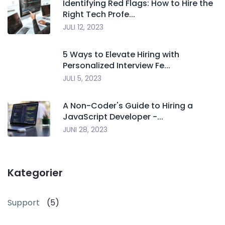
Identifying Red Flags: How to Hire the
Right Tech Profe...
JULI 12, 2023
5 Ways to Elevate Hiring with
Personalized Interview Fe...
JULI 5, 2023
A Non-Coder's Guide to Hiring a
JavaScript Developer -...
JUNI 28, 2023
Kategorier
Support
(5)