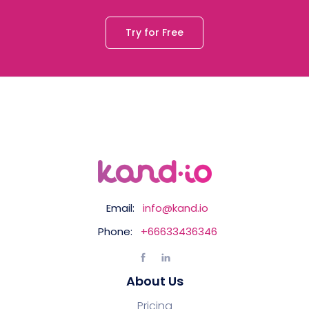
Try for Free
Email:
info@kand.io
Phone:
+66633436346
About Us
Pricing