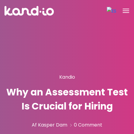
Kandio
Why an Assessment Test
Is Crucial for Hiring
Af Kasper Dam
0 Comment