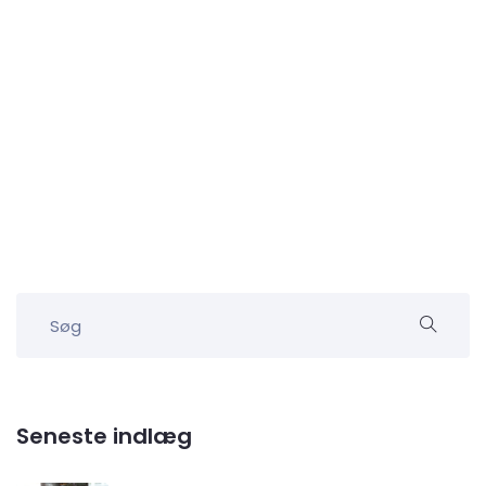
Seneste indlæg