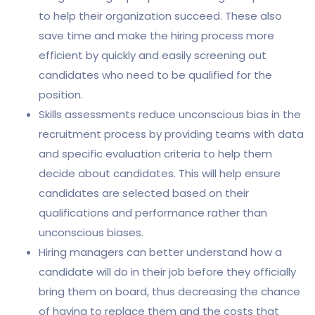
to help their organization succeed. These also
save time and make the hiring process more
efficient by quickly and easily screening out
candidates who need to be qualified for the
position.
Skills assessments reduce unconscious bias in the
recruitment process by providing teams with data
and specific evaluation criteria to help them
decide about candidates. This will help ensure
candidates are selected based on their
qualifications and performance rather than
unconscious biases.
Hiring managers can better understand how a
candidate will do in their job before they officially
bring them on board, thus decreasing the chance
of having to replace them and the costs that