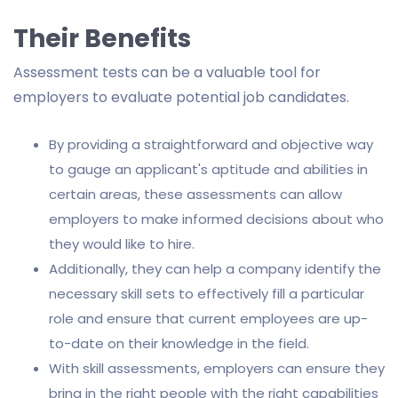
Their Benefits
Assessment tests can be a valuable tool for
employers to evaluate potential job candidates.
By providing a straightforward and objective way
to gauge an applicant's aptitude and abilities in
certain areas, these assessments can allow
employers to make informed decisions about who
they would like to hire.
Additionally, they can help a company identify the
necessary skill sets to effectively fill a particular
role and ensure that current employees are up-
to-date on their knowledge in the field.
With skill assessments, employers can ensure they
bring in the right people with the right capabilities