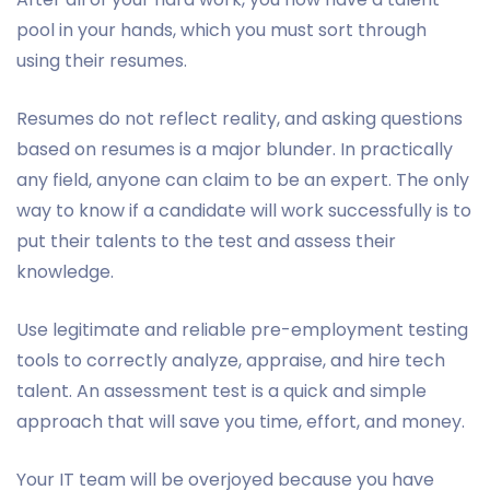
pool in your hands, which you must sort through
using their resumes.
Resumes do not reflect reality, and asking questions
based on resumes is a major blunder. In practically
any field, anyone can claim to be an expert. The only
way to know if a candidate will work successfully is to
put their talents to the test and assess their
knowledge.
Use legitimate and reliable pre-employment testing
tools to correctly analyze, appraise, and hire tech
talent. An assessment test is a quick and simple
approach that will save you time, effort, and money.
Your IT team will be overjoyed because you have