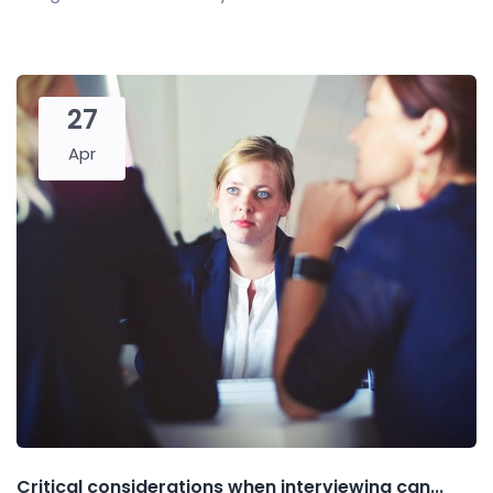
27
Apr
Critical considerations when interviewing can...