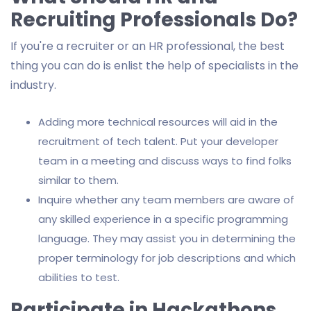
Recruiting Professionals Do?
If you're a recruiter or an HR professional, the best
thing you can do is enlist the help of specialists in the
industry.
Adding more technical resources will aid in the
recruitment of tech talent. Put your developer
team in a meeting and discuss ways to find folks
similar to them.
Inquire whether any team members are aware of
any skilled experience in a specific programming
language. They may assist you in determining the
proper terminology for job descriptions and which
abilities to test.
Participate in Hackathons