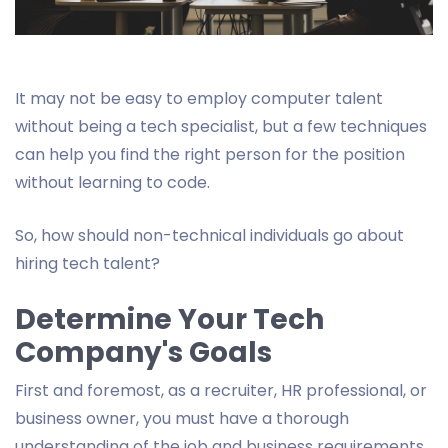
It may not be easy to employ computer talent
without being a tech specialist, but a few techniques
can help you find the right person for the position
without learning to code.
So, how should non-technical individuals go about
hiring tech talent?
Determine Your Tech
Company's Goals
First and foremost, as a recruiter, HR professional, or
business owner, you must have a thorough
understanding of the job and business requirements.