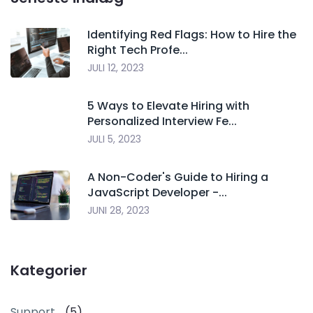
Identifying Red Flags: How to Hire the
Right Tech Profe...
JULI 12, 2023
5 Ways to Elevate Hiring with
Personalized Interview Fe...
JULI 5, 2023
A Non-Coder's Guide to Hiring a
JavaScript Developer -...
JUNI 28, 2023
Kategorier
Support
(5)