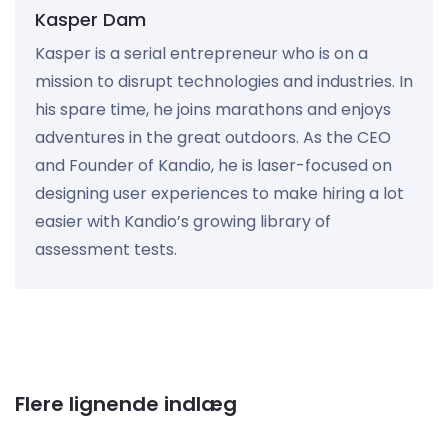
Kasper Dam
Kasper is a serial entrepreneur who is on a
mission to disrupt technologies and industries. In
his spare time, he joins marathons and enjoys
adventures in the great outdoors. As the CEO
and Founder of Kandio, he is laser-focused on
designing user experiences to make hiring a lot
easier with Kandio’s growing library of
assessment tests.
Flere lignende indlæg