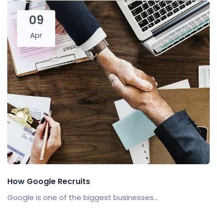
09
Apr
How Google Recruits
Google is one of the biggest businesses...