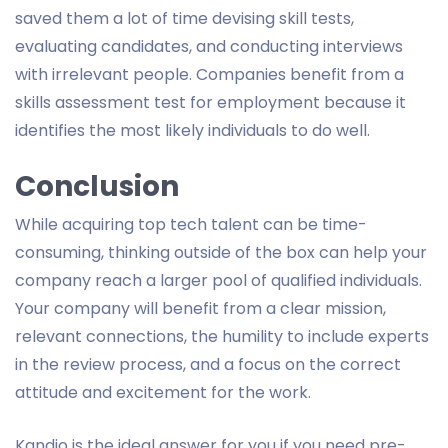
saved them a lot of time devising skill tests,
evaluating candidates, and conducting interviews
with irrelevant people. Companies benefit from a
skills assessment test for employment because it
identifies the most likely individuals to do well.
Conclusion
While acquiring top tech talent can be time-
consuming, thinking outside of the box can help your
company reach a larger pool of qualified individuals.
Your company will benefit from a clear mission,
relevant connections, the humility to include experts
in the review process, and a focus on the correct
attitude and excitement for the work.
Kandio is the ideal answer for you if you need pre-