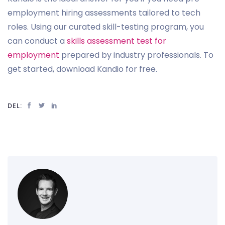
employment hiring assessments tailored to tech
roles. Using our curated skill-testing program, you
can conduct a
skills assessment test for
employment
prepared by industry professionals. To
get started, download Kandio for free.
DEL: