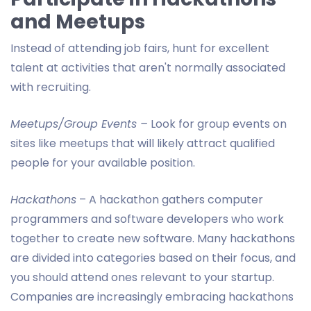
and Meetups
Instead of attending job fairs, hunt for excellent
talent at activities that aren't normally associated
with recruiting.
Meetups/Group Events –
Look for group events on
sites like meetups that will likely attract qualified
people for your available position.
Hackathons
– A hackathon gathers computer
programmers and software developers who work
together to create new software. Many hackathons
are divided into categories based on their focus, and
you should attend ones relevant to your startup.
Companies are increasingly embracing hackathons