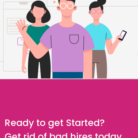
Ready to get Started?
Get rid of bad hires today