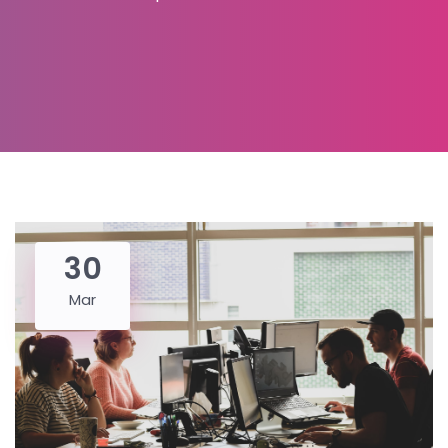
30
Mar