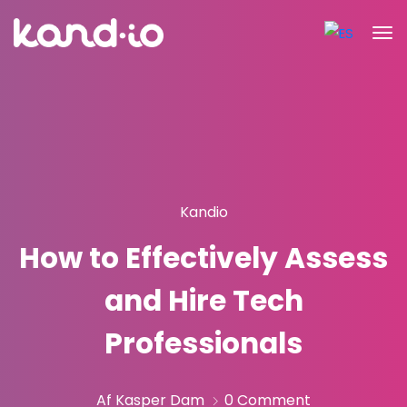
Kandio
How to Effectively Assess
and Hire Tech
Professionals
Af Kasper Dam
0 Comment