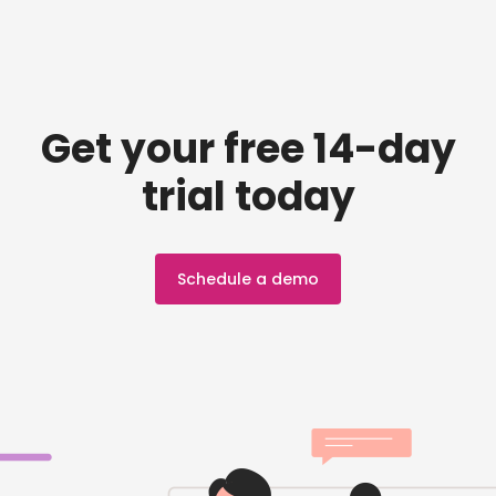
Get your free 14-day
trial today
Schedule a demo