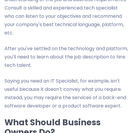
Consult a skilled and experienced tech specialist
who can listen to your objectives and recommend
your company's best technical language, platform,
etc.
After you've settled on the technology and platform,
you'll need to learn about the job description to hire
tech talent.
Saying you need an IT Specialist, for example, isn't
useful because it doesn't convey what you require.
Instead, you may require the services of a back-end
software developer or a product software expert.
What Should Business
Owners Do?