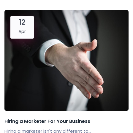
12
Apr
Hiring a Marketer For Your Business
Hiring a marketer isn't any different to...