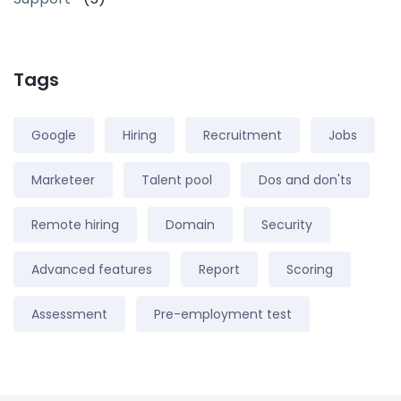
Tags
Google
Hiring
Recruitment
Jobs
Marketeer
Talent pool
Dos and don'ts
Remote hiring
Domain
Security
Advanced features
Report
Scoring
Assessment
Pre-employment test