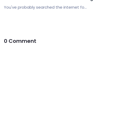
You've probably searched the internet fo...
0 Comment