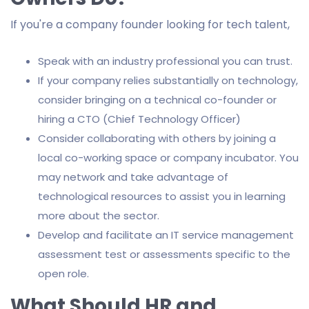
If you're a company founder looking for tech talent,
Speak with an industry professional you can trust.
If your company relies substantially on technology,
consider bringing on a technical co-founder or
hiring a CTO (Chief Technology Officer)
Consider collaborating with others by joining a
local co-working space or company incubator. You
may network and take advantage of
technological resources to assist you in learning
more about the sector.
Develop and facilitate an IT service management
assessment test or assessments specific to the
open role.
What Should HR and