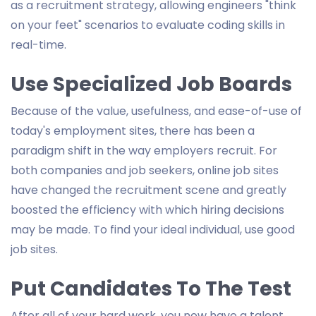
as a recruitment strategy, allowing engineers "think
on your feet" scenarios to evaluate coding skills in
real-time.
Use Specialized Job Boards
Because of the value, usefulness, and ease-of-use of
today's employment sites, there has been a
paradigm shift in the way employers recruit. For
both companies and job seekers, online job sites
have changed the recruitment scene and greatly
boosted the efficiency with which hiring decisions
may be made. To find your ideal individual, use good
job sites.
Put Candidates To The Test
After all of your hard work, you now have a talent