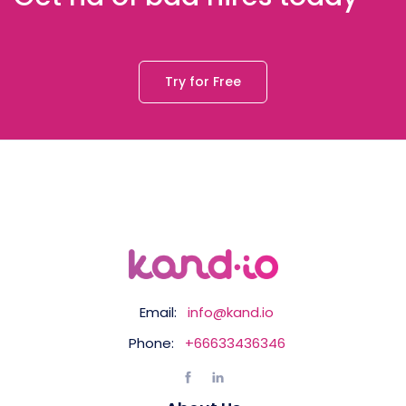
Try for Free
Email:
info@kand.io
Phone:
+66633436346