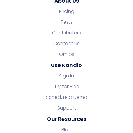
About Us
Pricing
Tests
Contributors
Contact Us
Om os
Use Kandio
Sign In
Try for Free
Schedule a Demo
Support
Our Resources
Blog