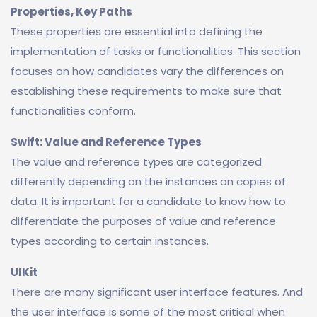
Properties, Key Paths
These properties are essential into defining the
implementation of tasks or functionalities. This section
focuses on how candidates vary the differences on
establishing these requirements to make sure that
functionalities conform.
Swift: Value and Reference Types
The value and reference types are categorized
differently depending on the instances on copies of
data. It is important for a candidate to know how to
differentiate the purposes of value and reference
types according to certain instances.
UIKit
There are many significant user interface features. And
the user interface is some of the most critical when