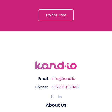
Try for Free
Email:
info@kand.io
Phone:
+66633436346
About Us