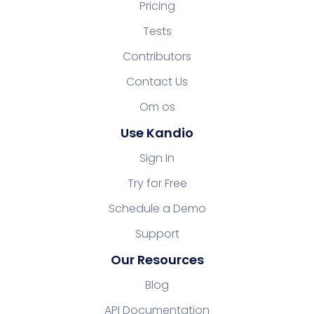
Pricing
Tests
Contributors
Contact Us
Om os
Use Kandio
Sign In
Try for Free
Schedule a Demo
Support
Our Resources
Blog
API Documentation