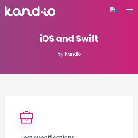
iOS and Swift
by Kandio
Test specifications