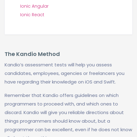
Ionic Angular
Ionic React
The Kandio Method
Kandio’s assessment tests will help you assess
candidates, employees, agencies or freelancers you
have regarding their knowledge on iOS and Swift.
Remember that Kandio offers guidelines on which
programmers to proceed with, and which ones to
discard. Kandio will give you reliable directions about
things programmers should know about, but a
programmer can be excellent, even if he does not know