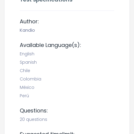
Author:
Kandio
Available Language(s):
English
Spanish
Chile
Colombia
México
Perú
Questions:
20 questions