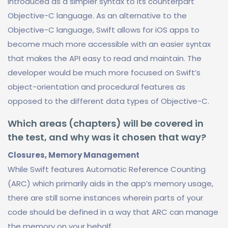
introduced as a simpler syntax to its counterpart
Objective-C language. As an alternative to the
Objective-C language, Swift allows for iOS apps to
become much more accessible with an easier syntax
that makes the API easy to read and maintain. The
developer would be much more focused on Swift’s
object-orientation and procedural features as
opposed to the different data types of Objective-C.
Which areas (chapters) will be covered in
the test, and why was it chosen that way?
Closures, Memory Management
While Swift features Automatic Reference Counting
(ARC) which primarily aids in the app’s memory usage,
there are still some instances wherein parts of your
code should be defined in a way that ARC can manage
the memory on your behalf.