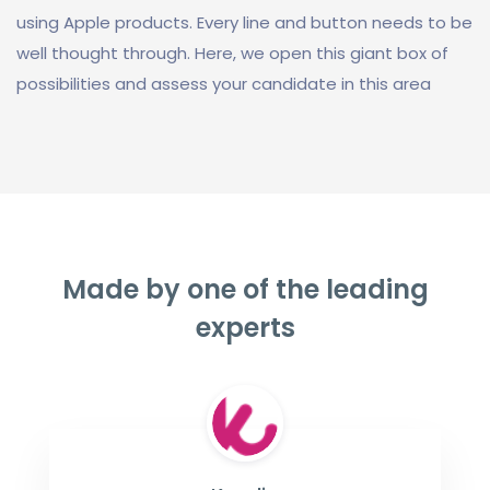
using Apple products. Every line and button needs to be
well thought through. Here, we open this giant box of
possibilities and assess your candidate in this area
Made by one of the leading
experts