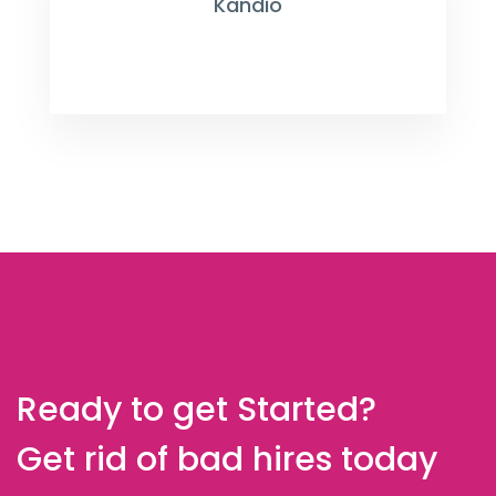
Kandio
Ready to get Started?
Get rid of bad hires today