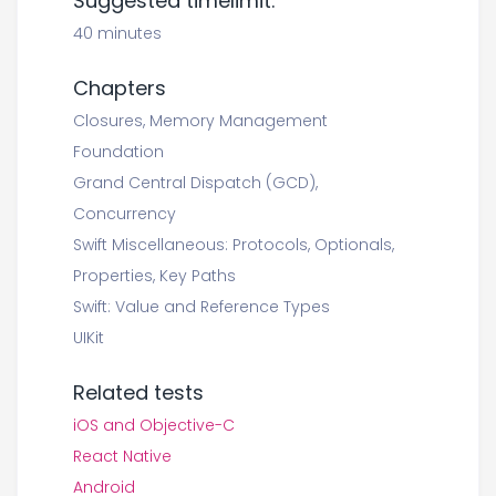
Suggested timelimit:
40 minutes
Chapters
Closures, Memory Management
Foundation
Grand Central Dispatch (GCD),
Concurrency
Swift Miscellaneous: Protocols, Optionals,
Properties, Key Paths
Swift: Value and Reference Types
UIKit
Related tests
iOS and Objective-C
React Native
Android