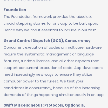
Foundation
The Foundation framework provides the absolute
crucial stepping stones for any app to be built upon.
Hence why we find it essential to include in our test.
Grand Central Dispatch (GCD), Concurrency
Concurrent execution of codes on multicore hardware
require the systematic management of language
features, runtime libraries, and all other aspects that
support concurrent execution of code. App developers
need increasingly new ways to ensure they utilize
computer power to the fullest. We test your
candidates in concurrency, because of the increasing
demands of things happening simultaneously in an app.
Swift Miscellaneous: Protocols, Optionals,