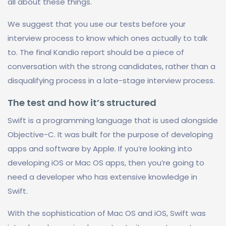
all about these things.
We suggest that you use our tests before your
interview process to know which ones actually to talk
to. The final Kandio report should be a piece of
conversation with the strong candidates, rather than a
disqualifying process in a late-stage interview process.
The test and how it’s structured
Swift is a programming language that is used alongside
Objective-C. It was built for the purpose of developing
apps and software by Apple. If you’re looking into
developing iOS or Mac OS apps, then you’re going to
need a developer who has extensive knowledge in
Swift.
With the sophistication of Mac OS and iOS, Swift was