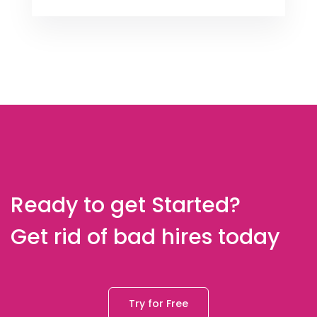
Ready to get Started?
Get rid of bad hires today
Try for Free