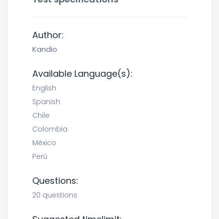
Author:
Kandio
Available Language(s):
English
Spanish
Chile
Colombia
México
Perú
Questions:
20 questions