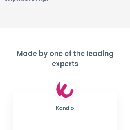
Made by one of the leading
experts
Kandio