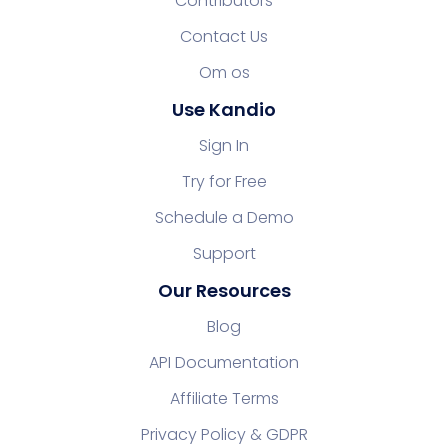
Contributors
Contact Us
Om os
Use Kandio
Sign In
Try for Free
Schedule a Demo
Support
Our Resources
Blog
API Documentation
Affiliate Terms
Privacy Policy & GDPR