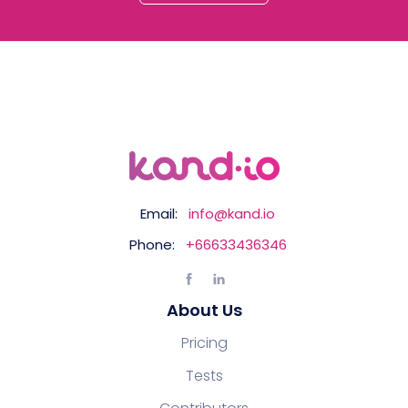
Email:
info@kand.io
Phone:
+66633436346
About Us
Pricing
Tests