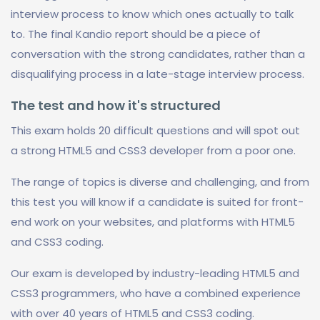
interview process to know which ones actually to talk
to. The final Kandio report should be a piece of
conversation with the strong candidates, rather than a
disqualifying process in a late-stage interview process.
The test and how it's structured
This exam holds 20 difficult questions and will spot out
a strong HTML5 and CSS3 developer from a poor one.
The range of topics is diverse and challenging, and from
this test you will know if a candidate is suited for front-
end work on your websites, and platforms with HTML5
and CSS3 coding.
Our exam is developed by industry-leading HTML5 and
CSS3 programmers, who have a combined experience
with over 40 years of HTML5 and CSS3 coding.