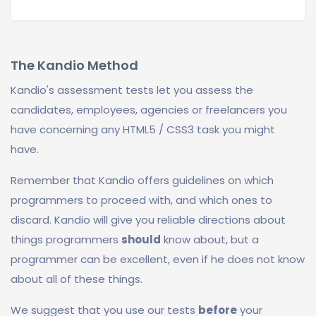
The Kandio Method
Kandio's assessment tests let you assess the
candidates, employees, agencies or freelancers you
have concerning any HTML5 / CSS3 task you might
have.
Remember that Kandio offers guidelines on which
programmers to proceed with, and which ones to
discard. Kandio will give you reliable directions about
things programmers
should
know about, but a
programmer can be excellent, even if he does not know
about all of these things.
We suggest that you use our tests
before
your