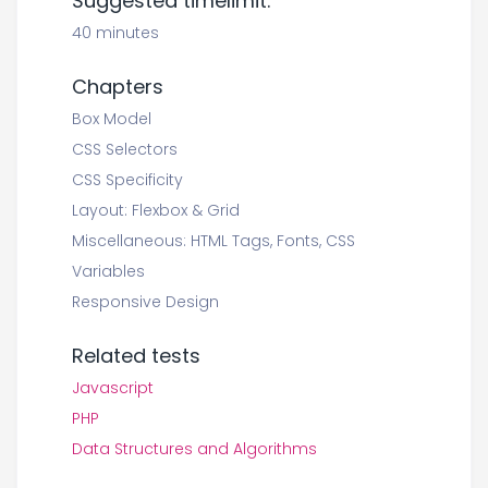
Suggested timelimit:
40 minutes
Chapters
Box Model
CSS Selectors
CSS Specificity
Layout: Flexbox & Grid
Miscellaneous: HTML Tags, Fonts, CSS
Variables
Responsive Design
Related tests
Javascript
PHP
Data Structures and Algorithms