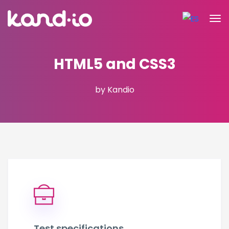
HTML5 and CSS3
by Kandio
Test specifications