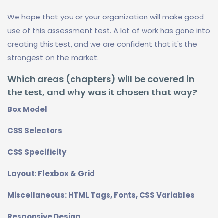
We hope that you or your organization will make good
use of this assessment test. A lot of work has gone into
creating this test, and we are confident that it's the
strongest on the market.
Which areas (chapters) will be covered in
the test, and why was it chosen that way?
Box Model
CSS Selectors
CSS Specificity
Layout: Flexbox & Grid
Miscellaneous: HTML Tags, Fonts, CSS Variables
Responsive Design