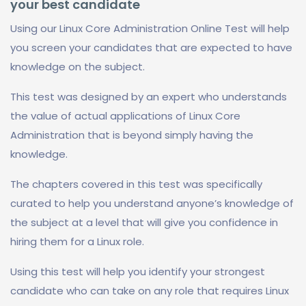
your best candidate
Using our Linux Core Administration Online Test will help
you screen your candidates that are expected to have
knowledge on the subject.
This test was designed by an expert who understands
the value of actual applications of Linux Core
Administration that is beyond simply having the
knowledge.
The chapters covered in this test was specifically
curated to help you understand anyone’s knowledge of
the subject at a level that will give you confidence in
hiring them for a Linux role.
Using this test will help you identify your strongest
candidate who can take on any role that requires Linux