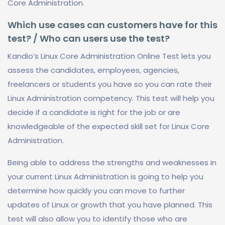
Core Administration.
Which use cases can customers have for this
test? / Who can users use the test?
Kandio’s Linux Core Administration Online Test lets you
assess the candidates, employees, agencies,
freelancers or students you have so you can rate their
Linux Administration competency. This test will help you
decide if a candidate is right for the job or are
knowledgeable of the expected skill set for Linux Core
Administration.
Being able to address the strengths and weaknesses in
your current Linux Administration is going to help you
determine how quickly you can move to further
updates of Linux or growth that you have planned. This
test will also allow you to identify those who are