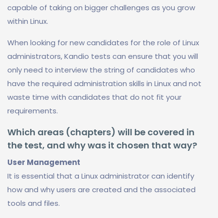
capable of taking on bigger challenges as you grow
within Linux.
When looking for new candidates for the role of Linux
administrators, Kandio tests can ensure that you will
only need to interview the string of candidates who
have the required administration skills in Linux and not
waste time with candidates that do not fit your
requirements.
Which areas (chapters) will be covered in
the test, and why was it chosen that way?
User Management
It is essential that a Linux administrator can identify
how and why users are created and the associated
tools and files.