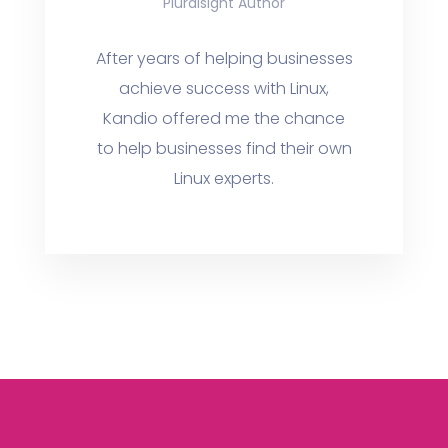
Pluralsight Author
After years of helping businesses
achieve success with Linux,
Kandio offered me the chance
to help businesses find their own
Linux experts.