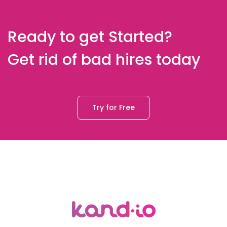
Ready to get Started?
Get rid of bad hires today
Try for Free