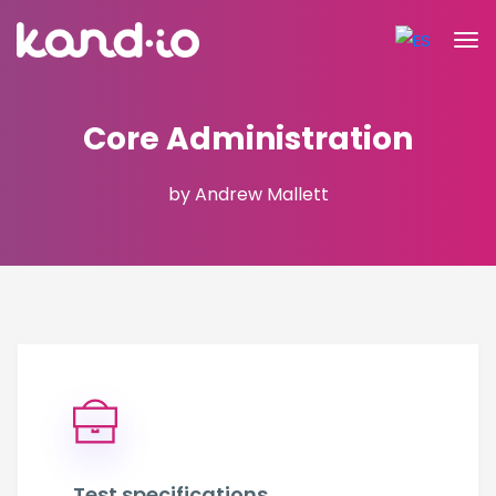
Core Administration
by Andrew Mallett
Test specifications