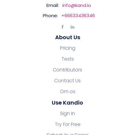
Email:
info@kand.io
Phone:
+66633436346
About Us
Pricing
Tests
Contributors
Contact Us
Om os
Use Kandio
Sign In
Try for Free