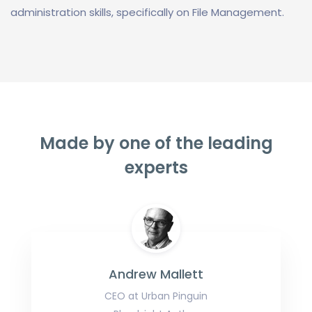
administration skills, specifically on File Management.
Made by one of the leading
experts
Andrew Mallett
CEO at Urban Pinguin