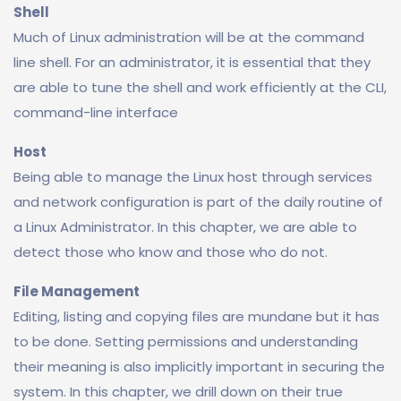
Shell
Much of Linux administration will be at the command
line shell. For an administrator, it is essential that they
are able to tune the shell and work efficiently at the CLI,
command-line interface
Host
Being able to manage the Linux host through services
and network configuration is part of the daily routine of
a Linux Administrator. In this chapter, we are able to
detect those who know and those who do not.
File Management
Editing, listing and copying files are mundane but it has
to be done. Setting permissions and understanding
their meaning is also implicitly important in securing the
system. In this chapter, we drill down on their true