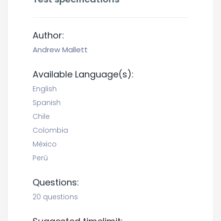
Author:
Andrew Mallett
Available Language(s):
English
Spanish
Chile
Colombia
México
Perú
Questions:
20 questions