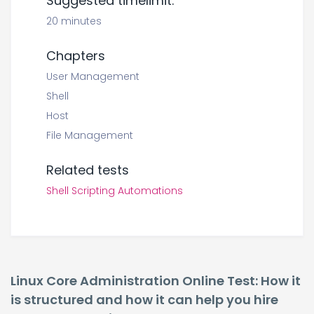
Suggested timelimit:
20 minutes
Chapters
User Management
Shell
Host
File Management
Related tests
Shell Scripting Automations
Linux Core Administration Online Test: How it
is structured and how it can help you hire