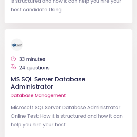
is structured and how it can help you hire your
best candidate Using...
33 minutes
24 questions
MS SQL Server Database
Administrator
Database Management
Microsoft SQL Server Database Administrator
Online Test: How it is structured and how it can
help you hire your best...