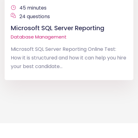
45 minutes
24 questions
Microsoft SQL Server Reporting
Database Management
Microsoft SQL Server Reporting Online Test:
How it is structured and how it can help you hire
your best candidate...