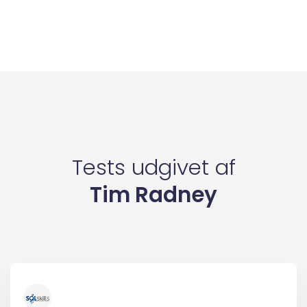
Tests udgivet af
Tim Radney