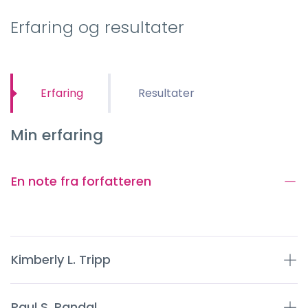
Erfaring og resultater
Erfaring
Resultater
Min erfaring
En note fra forfatteren
Kimberly L. Tripp
Paul S. Randal