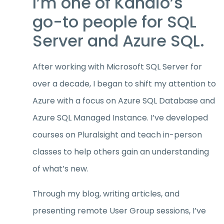
I’m one of Kandio’s
go-to people for SQL
Server and Azure SQL.
After working with Microsoft SQL Server for
over a decade, I began to shift my attention to
Azure with a focus on Azure SQL Database and
Azure SQL Managed Instance. I’ve developed
courses on Pluralsight and teach in-person
classes to help others gain an understanding
of what’s new.
Through my blog, writing articles, and
presenting remote User Group sessions, I’ve