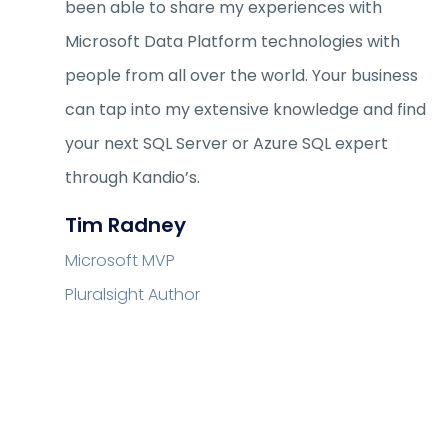
been able to share my experiences with
Microsoft Data Platform technologies with
people from all over the world. Your business
can tap into my extensive knowledge and find
your next SQL Server or Azure SQL expert
through Kandio’s.
Tim Radney
Microsoft MVP
Pluralsight Author