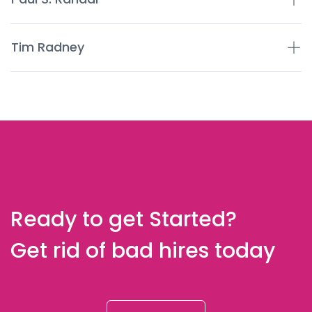
Tim Radney
Ready to get Started?
Get rid of bad hires today