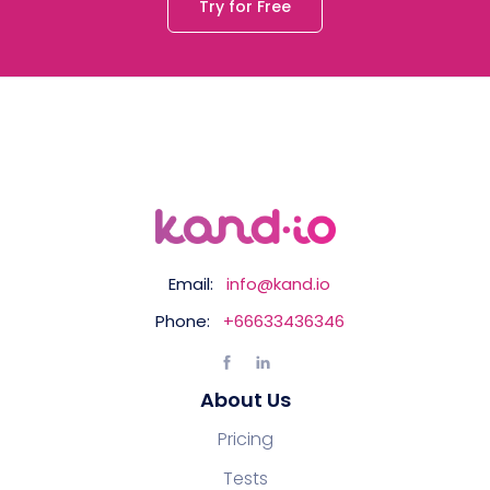
Try for Free
Email:
info@kand.io
Phone:
+66633436346
About Us
Pricing
Tests