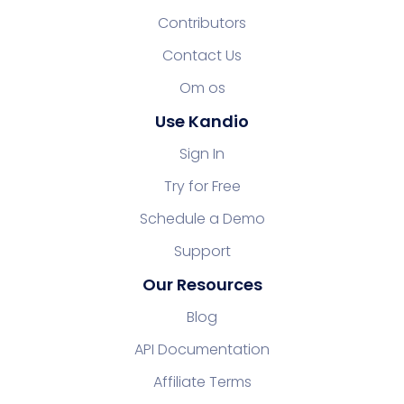
Contributors
Contact Us
Om os
Use Kandio
Sign In
Try for Free
Schedule a Demo
Support
Our Resources
Blog
API Documentation
Affiliate Terms