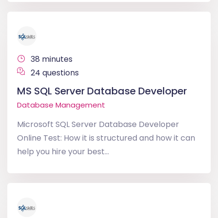
38 minutes
24 questions
MS SQL Server Database Developer
Database Management
Microsoft SQL Server Database Developer
Online Test: How it is structured and how it can
help you hire your best...