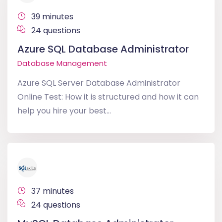
39 minutes
24 questions
Azure SQL Database Administrator
Database Management
Azure SQL Server Database Administrator
Online Test: How it is structured and how it can
help you hire your best...
37 minutes
24 questions