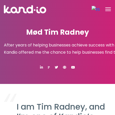
Mød Tim Radney
After years of helping businesses achieve success with
Kandio offered me the chance to help businesses find 
P
I am Tim Radney, and