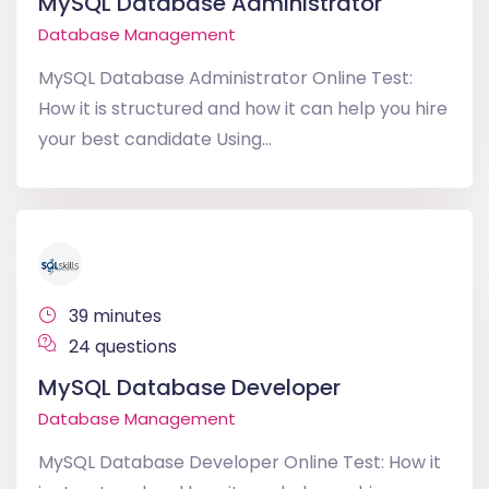
MySQL Database Administrator
Database Management
MySQL Database Administrator Online Test:
How it is structured and how it can help you hire
your best candidate Using...
39 minutes
24 questions
MySQL Database Developer
Database Management
MySQL Database Developer Online Test: How it