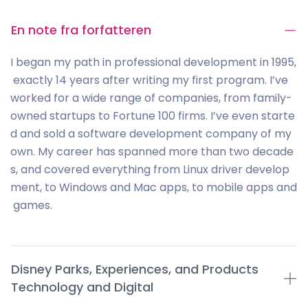
En note fra forfatteren
I began my path in professional development in 1995,
exactly 14 years after writing my first program. I’ve
worked for a wide range of companies, from family-
owned startups to Fortune 100 firms. I’ve even starte
d and sold a software development company of my
own. My career has spanned more than two decade
s, and covered everything from Linux driver develop
ment, to Windows and Mac apps, to mobile apps and
games.
Disney Parks, Experiences, and Products
Technology and Digital