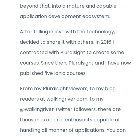
beyond that, into a mature and capable
application development ecosystem.
After falling in love with the technology, I
decided to share it with others. In 2016 I
contracted with Pluralsight to create some
courses. Since then, Pluralsight and I have now
published five Ionic courses.
From my Pluralsight viewers, to my blog
readers at walkingriver.com, to my
@walkingriver Twitter followers, there are
thousands of Ionic enthusiasts capable of
handling all manner of applications. You can