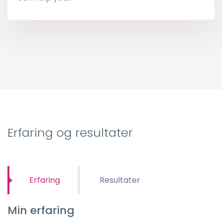
Erfaring og resultater
Erfaring
Resultater
Min erfaring