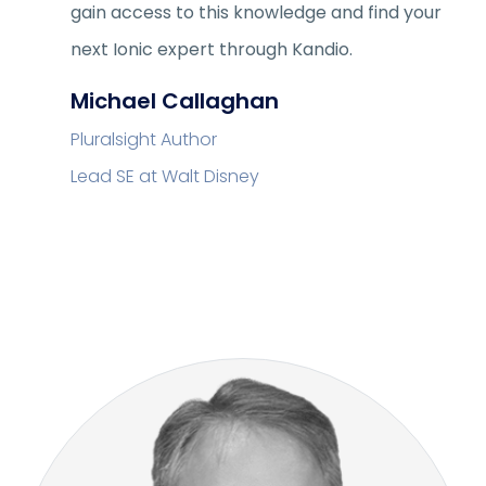
gain access to this knowledge and find your
next Ionic expert through Kandio.
Michael Callaghan
Pluralsight Author
Lead SE at Walt Disney