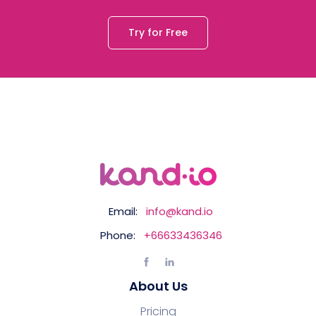
Try for Free
Email:
info@kand.io
Phone:
+66633436346
About Us
Pricing