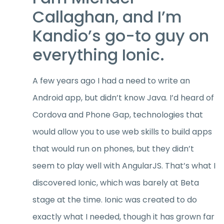
Callaghan, and I’m
Kandio’s go-to guy on
everything Ionic.
A few years ago I had a need to write an
Android app, but didn’t know Java. I’d heard of
Cordova and Phone Gap, technologies that
would allow you to use web skills to build apps
that would run on phones, but they didn’t
seem to play well with AngularJS. That’s what I
discovered Ionic, which was barely at Beta
stage at the time. Ionic was created to do
exactly what I needed, though it has grown far