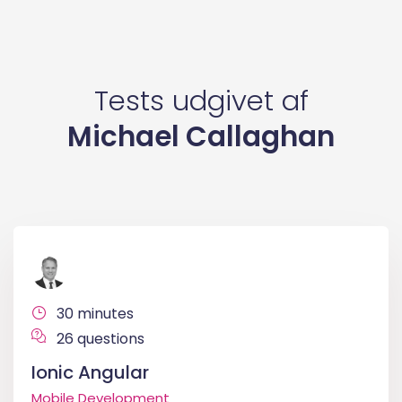
Tests udgivet af
Michael Callaghan
30 minutes
26 questions
Ionic Angular
Mobile Development