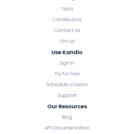
Tests
Contributors
Contact Us
Om os
Use Kandio
Sign In
Try for Free
Schedule a Demo
Support
Our Resources
Blog
API Documentation