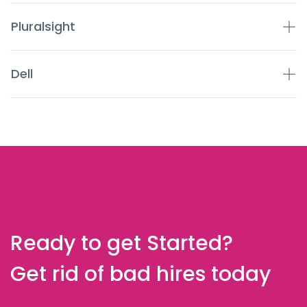
Pluralsight
Dell
Ready to get Started?
Get rid of bad hires today