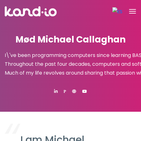
Mød Michael Callaghan
I\'ve been programming computers since learning BASIC 
Throughout the past four decades, computers and sof
Much of my life revolves around sharing that passion wi
P
I am Michael