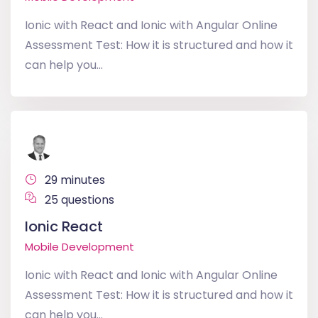
Ionic with React and Ionic with Angular Online
Assessment Test: How it is structured and how it
can help you...
29 minutes
25 questions
Ionic React
Mobile Development
Ionic with React and Ionic with Angular Online
Assessment Test: How it is structured and how it
can help you...