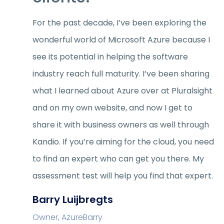
For the past decade, I’ve been exploring the
wonderful world of Microsoft Azure because I
see its potential in helping the software
industry reach full maturity. I’ve been sharing
what I learned about Azure over at Pluralsight
and on my own website, and now I get to
share it with business owners as well through
Kandio. If you’re aiming for the cloud, you need
to find an expert who can get you there. My
assessment test will help you find that expert.
Barry Luijbregts
Owner, AzureBarry