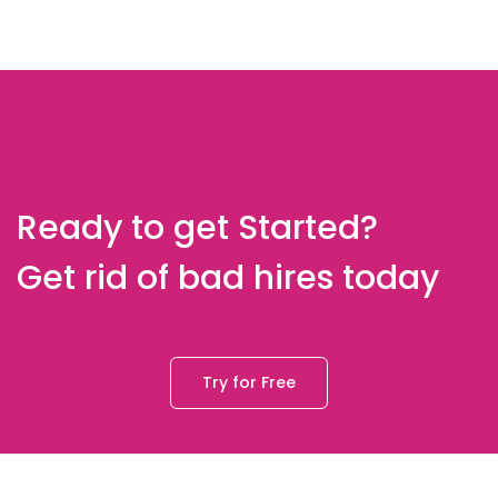
Ready to get Started?
Get rid of bad hires today
Try for Free