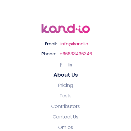
Email:
info@kand.io
Phone:
+66633436346
About Us
Pricing
Tests
Contributors
Contact Us
Om os