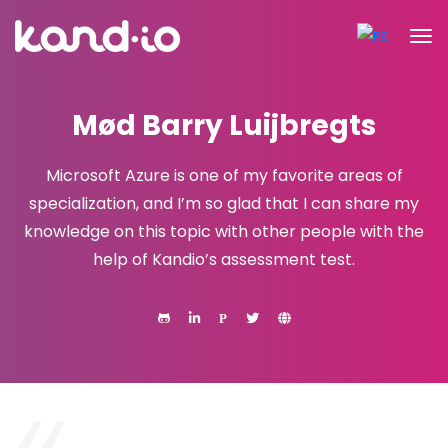
Mød Barry Luijbregts
Microsoft Azure is one of my favorite areas of
specialization, and I’m so glad that I can share my
knowledge on this topic with other people with the
help of Kandio’s assessment test.
P