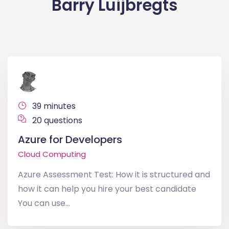
Barry Luijbregts
39 minutes
20 questions
Azure for Developers
Cloud Computing
Azure Assessment Test: How it is structured and
how it can help you hire your best candidate
You can use...