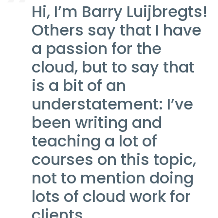
Hi, I’m Barry Luijbregts!
Others say that I have
a passion for the
cloud, but to say that
is a bit of an
understatement: I’ve
been writing and
teaching a lot of
courses on this topic,
not to mention doing
lots of cloud work for
clients.