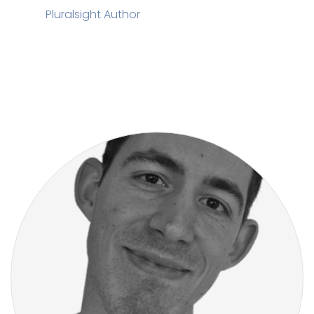
Pluralsight Author