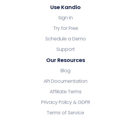
Use Kandio
Sign In
Try for Free
Schedule a Demo
Support
Our Resources
Blog
API Documentation
Affiliate Terms
Privacy Policy & GDPR
Terms of Service