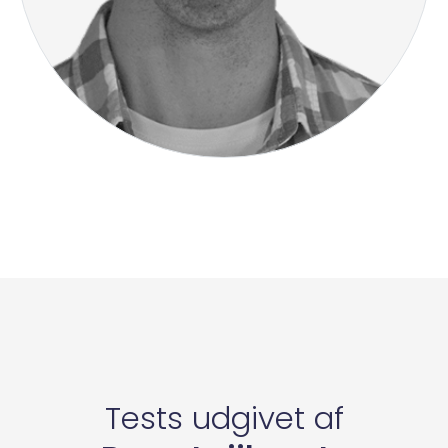
Tests udgivet af