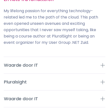
My lifelong passion for everything technology-
related led me to the path of the cloud. This path
even opened unseen avenues and exciting
opportunities that I never saw myself taking, like
being a course author at PluralSight or being an
event organizer for my User Group .NET Zuid.
Waarde door IT
Pluralsight
Waarde door IT