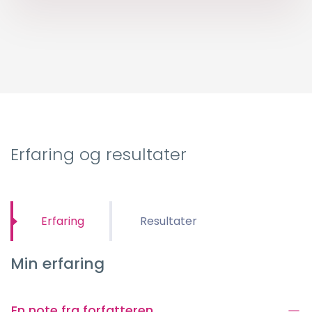
Erfaring og resultater
Erfaring
Resultater
Min erfaring
En note fra forfatteren